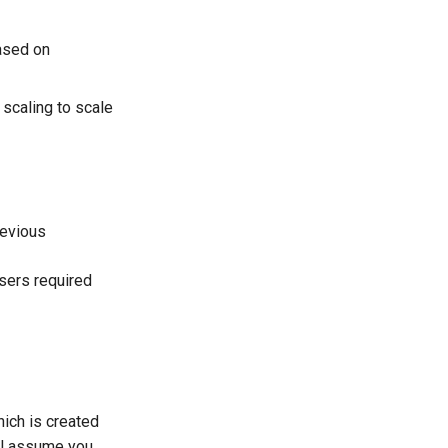
based on
scaling to scale
revious
sers required
hich is created
ill assume you