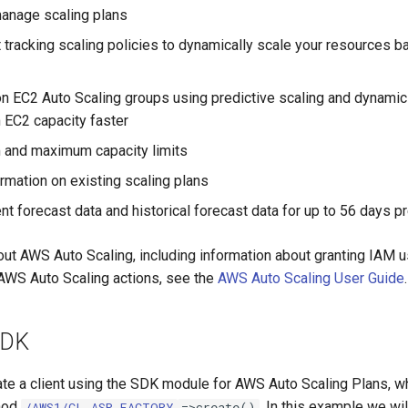
anage scaling plans
t tracking scaling policies to dynamically scale your resources 
 EC2 Auto Scaling groups using predictive scaling and dynamic 
EC2 capacity faster
 and maximum capacity limits
ormation on existing scaling plans
nt forecast data and historical forecast data for up to 56 days p
out AWS Auto Scaling, including information about granting IAM u
AWS Auto Scaling actions, see the
AWS Auto Scaling User Guide
.
SDK
ate a client using the SDK module for AWS Auto Scaling Plans, w
thod
. In this example we w
/AWS1/CL_ASP_FACTORY
=>create()