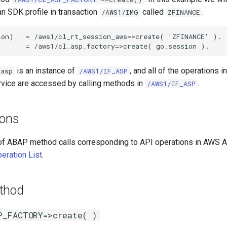
n SDK profile in transaction
called
.
/AWS1/IMG
ZFINANCE
on)   = /aws1/cl_rt_session_aws=>create( 'ZFINANCE' ).

is an instance of
, and all of the operations 
_asp
/AWS1/IF_ASP
rvice are accessed by calling methods in
.
/AWS1/IF_ASP
ions
of ABAP method calls corresponding to API operations in AWS A
eration List
.
thod
P_FACTORY=>create( )