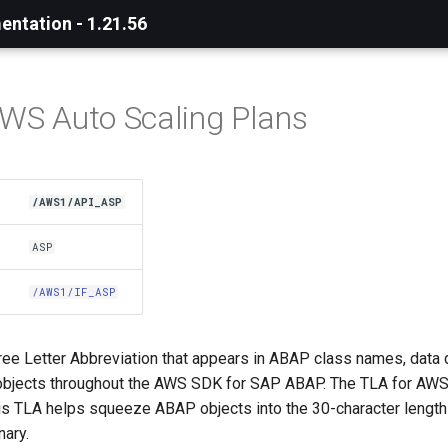
ntation - 1.21.56
AWS Auto Scaling Plans
/AWS1/API_ASP
ASP
/AWS1/IF_ASP
ree Letter Abbreviation that appears in ABAP class names, data 
bjects throughout the AWS SDK for SAP ABAP. The TLA for AWS
his TLA helps squeeze ABAP objects into the 30-character length 
nary.