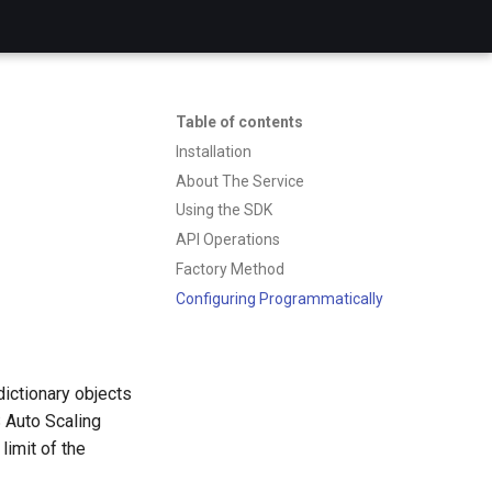
Table of contents
Installation
About The Service
Using the SDK
API Operations
Factory Method
Configuring Programmatically
dictionary objects
 Auto Scaling
limit of the