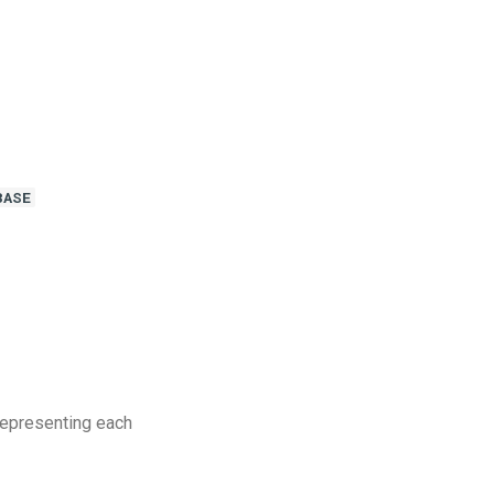
BASE
representing each