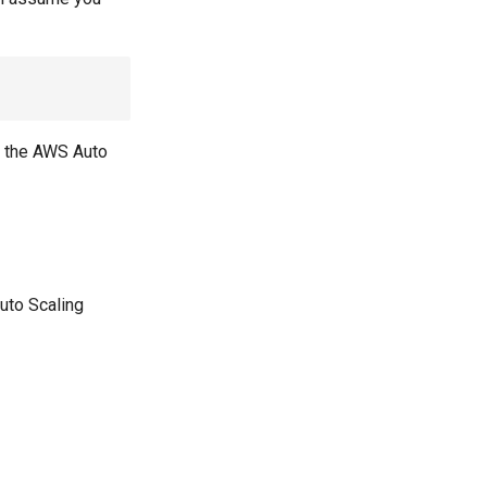
in the AWS Auto
uto Scaling