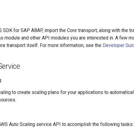
S SDK for SAP ABAP, import the Core transport, along with the tr
ns module and other API modules you are interested in. A few m
ore transport itself. For more information, see the
Developer Gui
Service
g
ing to create scaling plans for your applications to automatical
sources.
AWS Auto Scaling service API to accomplish the following tasks: