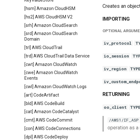
KeyValueStore
Creates an objec
[hsm] Amazon CloudHSM
[hs2] AWS CloudHSM V2
IMPORTING
[srh] Amazon CloudSearch
OPTIONAL ARGUME
[srd] Amazon CloudSearch
Domain
iv_protocol
T
[trl] AWS CloudTrail
io_session
TY
[trd] AWS CloudTrail Data Service
[cwt] Amazon CloudWatch
iv_region
TYP
[cwe] Amazon CloudWatch
Events
iv_custom_endp
[cwl] Amazon CloudWatch Logs
RETURNING
[art] CodeArtifact
[bld] AWS CodeBuild
oo_client
TYP
[cat] Amazon CodeCatalyst
/AWS1/IF_ASP
[cmt] AWS CodeCommit
operation as a
[con] AWS CodeConnections
[dpl] AWS CodeDeploy