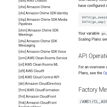
[cbo] AWS Chatbot
have configured a
[che] Amazon Chime
[chi] Amazon Chime SDK Identity
DATA(go_sessi
[chp] Amazon Chime SDK Media
Pipelines
[chm] Amazon Chime SDK
Your variable
go
Meetings
Scaling Plans se
[chs] Amazon Chime SDK
Messaging
[chv] Amazon Chime SDK Voice
API Operat
[crm] AWS Clean Rooms Service
[crl] AWS Clean Rooms ML
For an overview 
[cl9] AWS Cloud9
Plans, see the
Op
[ctl] AWS Cloud Control API
[dir] Amazon CloudDirectory
Factory Me
[frm] AWS CloudFormation
[fnt] Amazon CloudFront
/AWS1/CL_AS
[fnk] Amazon CloudFront