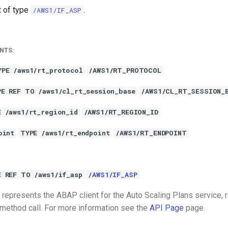
t of type
.
/AWS1/IF_ASP
NTS:
YPE /aws1/rt_protocol
/AWS1/RT_PROTOCOL
PE REF TO /aws1/cl_rt_session_base
/AWS1/CL_RT_SESSION_
E /aws1/rt_region_id
/AWS1/RT_REGION_ID
oint
TYPE /aws1/rt_endpoint
/AWS1/RT_ENDPOINT
E REF TO /aws1/if_asp
/AWS1/IF_ASP
represents the ABAP client for the Auto Scaling Plans service, 
 method call. For more information see the
API Page
page.