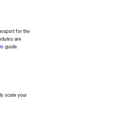
ansport for the
odules are
de
guide.
ly scale your