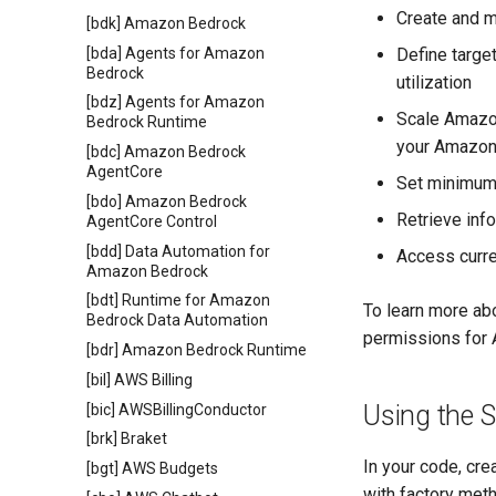
Create and m
[bdk] Amazon Bedrock
[bda] Agents for Amazon
Define targe
Bedrock
utilization
[bdz] Agents for Amazon
Scale Amazon
Bedrock Runtime
your Amazon 
[bdc] Amazon Bedrock
AgentCore
Set minimum
[bdo] Amazon Bedrock
Retrieve inf
AgentCore Control
[bdd] Data Automation for
Access curre
Amazon Bedrock
[bdt] Runtime for Amazon
To learn more ab
Bedrock Data Automation
permissions for 
[bdr] Amazon Bedrock Runtime
[bil] AWS Billing
Using the 
[bic] AWSBillingConductor
[brk] Braket
In your code, cre
[bgt] AWS Budgets
with factory me