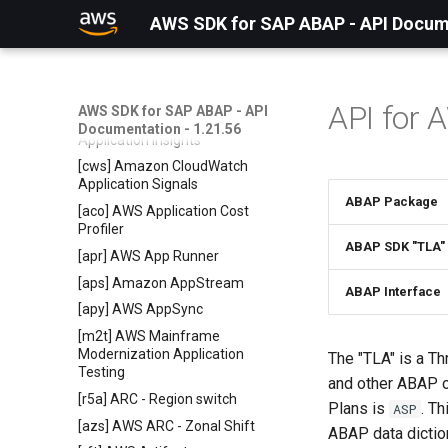
[api] Amazon AppIntegrations
AWS SDK for SAP ABAP - API Docume
Service
[aas] Application Auto Scaling
[ads] AWS Application Discovery
Service
API for 
AWS SDK for SAP ABAP - API
[ain] Amazon CloudWatch
Documentation - 1.21.56
Application Insights
[cws] Amazon CloudWatch
Application Signals
ABAP Package
[aco] AWS Application Cost
Profiler
ABAP SDK "TLA"
[apr] AWS App Runner
[aps] Amazon AppStream
ABAP Interface
[apy] AWS AppSync
[m2t] AWS Mainframe
Modernization Application
The "TLA" is a Th
Testing
and other ABAP o
[r5a] ARC - Region switch
Plans is
. T
ASP
[azs] AWS ARC - Zonal Shift
ABAP data dictio