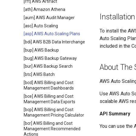
[rft] AWS Artifact
[ath] Amazon Athena
Installation
[aum] AWS Audit Manager
[asc] Auto Scaling
To install the AW
[asp] AWS Auto Scaling Plans
Auto Scaling Pla
[bdi] AWS B2B Data Interchange
included in the C
[bup] AWS Backup
[bug] AWS Backup Gateway
About The 
[bur] AWS Backup Search
[btc] AWS Batch
AWS Auto Scalin
[bcd] AWS Billing and Cost
Management Dashboards
Use AWS Auto Scal
[bce] AWS Billing and Cost
scalable AWS re
Management Data Exports
[bcp] AWS Billing and Cost
API Summary
Management Pricing Calculator
[bcr] AWS Billing and Cost
You can use the 
Management Recommended
Actions