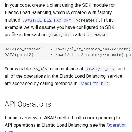
In your code, create a client using the SDK module for
Elastic Load Balancing, which is created with factory
method
. In this
/AWS1/CL_EL2_FACTORY
=>create()
example we will assume you have configured an SDK
profile in transaction
called
.
/AWS1/IMG
ZFINANCE
DATA(go_session)   = /aws1/cl_rt_session_aws=>create( 
Your variable
is an instance of
, and
go_el2
/AWS1/IF_EL2
all of the operations in the Elastic Load Balancing service
are accessed by calling methods in
.
/AWS1/IF_EL2
API Operations
For an overview of ABAP method calls corresponding to
API operations in Elastic Load Balancing, see the
Operation