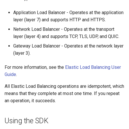
Application Load Balancer - Operates at the application
layer (layer 7) and supports HTTP and HTTPS.
Network Load Balancer - Operates at the transport
layer (layer 4) and supports TCP, TLS, UDP, and QUIC.
Gateway Load Balancer - Operates at the network layer
(layer 3).
For more information, see the
Elastic Load Balancing User
Guide
.
All Elastic Load Balancing operations are idempotent, which
means that they complete at most one time. If you repeat
an operation, it succeeds.
Using the SDK