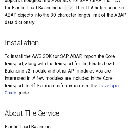
objects throughout the AWS SDK for SAP ABAP. The TLA
for Elastic Load Balancing is
. This TLA helps squeeze
EL2
Paginators
ABAP objects into the 30-character length limit of the ABAP
data dictionary.
Installation
To install the AWS SDK for SAP ABAP, import the Core
transport, along with the transport for the Elastic Load
Balancing v2 module and other API modules you are
interested in. A few modules are included in the Core
transport itself. For more information, see the
Developer
Guide
guide.
About The Service
Elastic Load Balancing