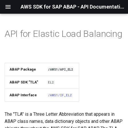
AWS SDK for SAP ABAP - API Documentation - 1.21.57
API for Elastic Load Balancing
Installation
About The Service
Using the SDK
ABAP Package
/AWS1/API_EL2
API Operations
ABAP SDK "TLA"
EL2
Factory Method
ABAP Interface
/AWS1/IF_EL2
Configuring Programmatically
The "TLA" is a Three Letter Abbreviation that appears in
ABAP class names, data dictionary objects and other ABAP
Waiters