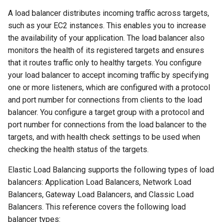
A load balancer distributes incoming traffic across targets,
such as your EC2 instances. This enables you to increase
the availability of your application. The load balancer also
monitors the health of its registered targets and ensures
that it routes traffic only to healthy targets. You configure
your load balancer to accept incoming traffic by specifying
one or more listeners, which are configured with a protocol
and port number for connections from clients to the load
balancer. You configure a target group with a protocol and
port number for connections from the load balancer to the
targets, and with health check settings to be used when
checking the health status of the targets.
Elastic Load Balancing supports the following types of load
balancers: Application Load Balancers, Network Load
Balancers, Gateway Load Balancers, and Classic Load
Balancers. This reference covers the following load
balancer types: