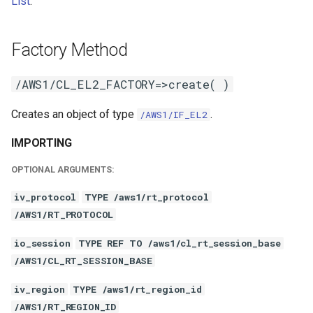
List
.
Factory Method
/AWS1/CL_EL2_FACTORY=>create( )
Creates an object of type
.
/AWS1/IF_EL2
IMPORTING
OPTIONAL ARGUMENTS:
iv_protocol
TYPE /aws1/rt_protocol
/AWS1/RT_PROTOCOL
io_session
TYPE REF TO /aws1/cl_rt_session_base
/AWS1/CL_RT_SESSION_BASE
iv_region
TYPE /aws1/rt_region_id
/AWS1/RT_REGION_ID