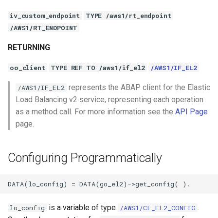
iv_custom_endpoint
TYPE /aws1/rt_endpoint
/AWS1/RT_ENDPOINT
RETURNING
oo_client
TYPE REF TO /aws1/if_el2
/AWS1/IF_EL2
represents the ABAP client for the Elastic
/AWS1/IF_EL2
Load Balancing v2 service, representing each operation
as a method call. For more information see the
API Page
page.
Configuring Programmatically
is a variable of type
.
lo_config
/AWS1/CL_EL2_CONFIG