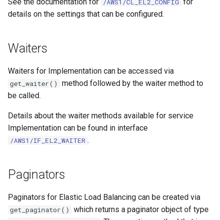
See the documentation for
for
/AWS1/CL_EL2_CONFIG
details on the settings that can be configured.
Waiters
Waiters for Implementation can be accessed via
method followed by the waiter method to
get_waiter()
be called.
Details about the waiter methods available for service
Implementation can be found in interface
.
/AWS1/IF_EL2_WAITER
Paginators
Paginators for Elastic Load Balancing can be created via
which returns a paginator object of type
get_paginator()