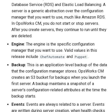
Database Service (RDS) and Elastic Load Balancing. A
server is a generic abstraction over the configuration
manager that you want to use, much like Amazon RDS.
In OpsWorks CM, you do not start or stop servers.
After you create servers, they continue to run until they
are deleted.
Engine
: The engine is the specific configuration
manager that you want to use. Valid values in this
release include
and
.
ChefAutomate
Puppet
Backup
: This is an application-level backup of the data
that the configuration manager stores. OpsWorks CM
creates an S3 bucket for backups when you launch the
first server. A backup maintains a snapshot of a
server's configuration-related attributes at the time the
backup starts.
Events
: Events are always related to a server. Events
are written during server creation, when health checks