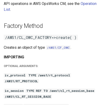
API operations in AWS OpsWorks CM, see the
Operation
List
.
Factory Method
/AWS1/CL_OWC_FACTORY=>create( )
Creates an object of type
.
/AWS1/IF_OWC
IMPORTING
OPTIONAL ARGUMENTS:
iv_protocol
TYPE /aws1/rt_protocol
/AWS1/RT_PROTOCOL
io_session
TYPE REF TO /aws1/cl_rt_session_base
/AWS1/CL_RT_SESSION_BASE