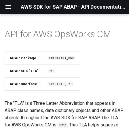
AWS SDK for SAP ABAP - API Documentation - 1.21.56
API for AWS OpsWorks CM
Installation
About The Service
ABAP Package
/AWS1/API_OWC
Using the SDK
ABAP SDK "TLA"
OWC
API Operations
ABAP Interface
/AWS1/IF_OWC
Factory Method
The "TLA" is a Three Letter Abbreviation that appears in
Configuring Programmatically
ABAP class names, data dictionary objects and other ABAP
objects throughout the AWS SDK for SAP ABAP. The TLA
Waiters
for AWS OpsWorks CM is
. This TLA helps squeeze
OWC