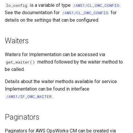
is a variable of type
.
lo_config
/AWS1/CL_OWC_CONFIG
See the documentation for
for
/AWS1/CL_OWC_CONFIG
details on the settings that can be configured.
Waiters
Waiters for Implementation can be accessed via
method followed by the waiter method to
get_waiter()
be called.
Details about the waiter methods available for service
Implementation can be found in interface
.
/AWS1/IF_OWC_WAITER
Paginators
Paginators for AWS OpsWorks CM can be created via