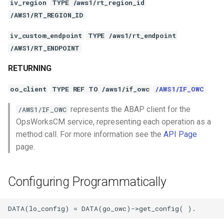
iv_region
TYPE /aws1/rt_region_id
/AWS1/RT_REGION_ID
iv_custom_endpoint
TYPE /aws1/rt_endpoint
/AWS1/RT_ENDPOINT
RETURNING
oo_client
TYPE REF TO /aws1/if_owc
/AWS1/IF_OWC
represents the ABAP client for the
/AWS1/IF_OWC
OpsWorksCM service, representing each operation as a
method call. For more information see the
API Page
page.
Configuring Programmatically