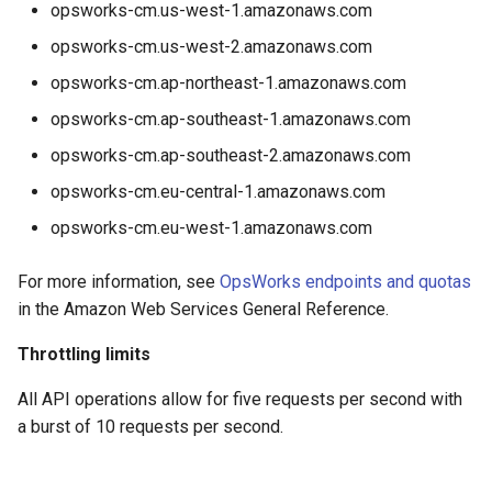
opsworks-cm.us-west-1.amazonaws.com
opsworks-cm.us-west-2.amazonaws.com
opsworks-cm.ap-northeast-1.amazonaws.com
opsworks-cm.ap-southeast-1.amazonaws.com
opsworks-cm.ap-southeast-2.amazonaws.com
opsworks-cm.eu-central-1.amazonaws.com
opsworks-cm.eu-west-1.amazonaws.com
For more information, see
OpsWorks endpoints and quotas
in the Amazon Web Services General Reference.
Throttling limits
All API operations allow for five requests per second with
a burst of 10 requests per second.