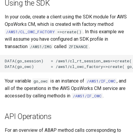
Using the SDK
In your code, create a client using the SDK module for AWS
OpsWorks CM, which is created with factory method
. In this example we
/AWS1/CL_OWC_FACTORY
=>create()
will assume you have configured an SDK profile in
transaction
called
.
/AWS1/IMG
ZFINANCE
DATA(go_session)   = /aws1/cl_rt_session_aws=>create( 
Your variable
is an instance of
, and
go_owc
/AWS1/IF_OWC
all of the operations in the AWS OpsWorks CM service are
accessed by calling methods in
.
/AWS1/IF_OWC
API Operations
For an overview of ABAP method calls corresponding to