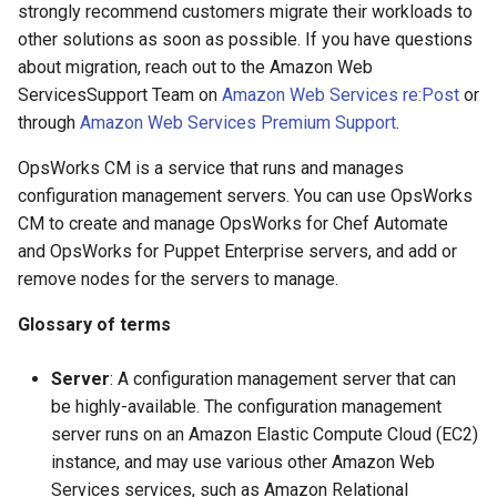
strongly recommend customers migrate their workloads to
other solutions as soon as possible. If you have questions
about migration, reach out to the Amazon Web
ServicesSupport Team on
Amazon Web Services re:Post
or
through
Amazon Web Services Premium Support
.
OpsWorks CM is a service that runs and manages
configuration management servers. You can use OpsWorks
CM to create and manage OpsWorks for Chef Automate
and OpsWorks for Puppet Enterprise servers, and add or
remove nodes for the servers to manage.
Glossary of terms
Server
: A configuration management server that can
be highly-available. The configuration management
server runs on an Amazon Elastic Compute Cloud (EC2)
instance, and may use various other Amazon Web
Services services, such as Amazon Relational