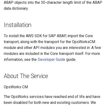
ABAP objects into the 30-character length limit of the ABAP
Paginators
data dictionary.
Installation
To install the AWS SDK for SAP ABAP, import the Core
transport, along with the transport for the OpsWorksCM
module and other API modules you are interested in. A few
modules are included in the Core transport itself. For more
information, see the
Developer Guide
guide.
About The Service
OpsWorks CM
The OpsWorks services have reached end of life and have
been disabled for both new and existing customers. We