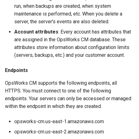
run, when backups are created, when system
maintenance is performed, etc. When you delete a
server, the server's events are also deleted.
Account attributes
: Every account has attributes that
are assigned in the OpsWorks CM database. These
attributes store information about configuration limits
(servers, backups, etc.) and your customer account.
Endpoints
OpsWorks CM supports the following endpoints, all
HTTPS. You must connect to one of the following
endpoints. Your servers can only be accessed or managed
within the endpoint in which they are created.
opsworks-cm.us-east-1.amazonaws.com
opsworks-cm.us-east-2.amazonaws.com