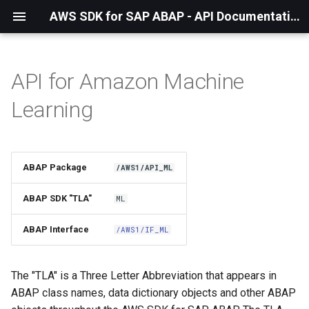
AWS SDK for SAP ABAP - API Documentation - 1.21.57
API for Amazon Machine
Installation
Learning
About The Service
Using the SDK
ABAP Package
/AWS1/API_ML
API Operations
ABAP SDK "TLA"
ML
Factory Method
ABAP Interface
/AWS1/IF_ML
Configuring Programmatically
The "TLA" is a Three Letter Abbreviation that appears in
ABAP class names, data dictionary objects and other ABAP
Waiters