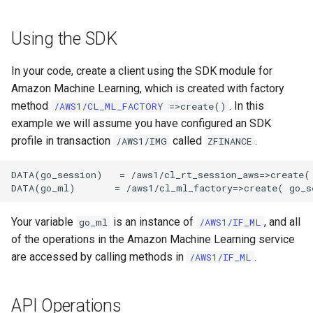
Using the SDK
In your code, create a client using the SDK module for
Amazon Machine Learning, which is created with factory
method
. In this
/AWS1/CL_ML_FACTORY
=>create()
example we will assume you have configured an SDK
profile in transaction
called
.
/AWS1/IMG
ZFINANCE
DATA(go_session)   = /aws1/cl_rt_session_aws=>create( 
Your variable
is an instance of
, and all
go_ml
/AWS1/IF_ML
of the operations in the Amazon Machine Learning service
are accessed by calling methods in
.
/AWS1/IF_ML
API Operations