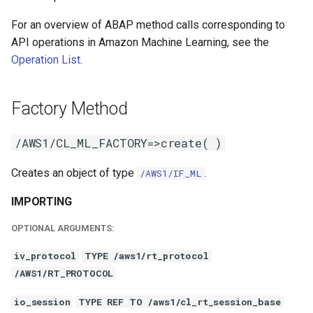
For an overview of ABAP method calls corresponding to
API operations in Amazon Machine Learning, see the
Operation List
.
Factory Method
/AWS1/CL_ML_FACTORY=>create( )
Creates an object of type
.
/AWS1/IF_ML
IMPORTING
OPTIONAL ARGUMENTS:
iv_protocol
TYPE /aws1/rt_protocol
/AWS1/RT_PROTOCOL
io_session
TYPE REF TO /aws1/cl_rt_session_base