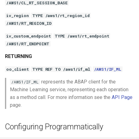
/AWS1/CL_RT_SESSION_BASE
iv_region
TYPE /aws1/rt_region_id
/AWS1/RT_REGION_ID
iv_custom_endpoint
TYPE /aws1/rt_endpoint
/AWS1/RT_ENDPOINT
RETURNING
oo_client
TYPE REF TO /aws1/if_ml
/AWS1/IF_ML
represents the ABAP client for the
/AWS1/IF_ML
Machine Learning service, representing each operation
as a method call. For more information see the
API Page
page.
Configuring Programmatically