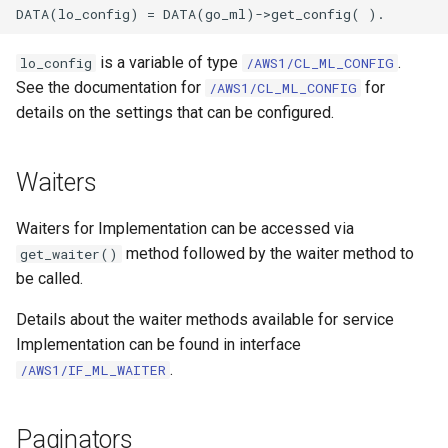
is a variable of type
.
lo_config
/AWS1/CL_ML_CONFIG
See the documentation for
for
/AWS1/CL_ML_CONFIG
details on the settings that can be configured.
Waiters
Waiters for Implementation can be accessed via
method followed by the waiter method to
get_waiter()
be called.
Details about the waiter methods available for service
Implementation can be found in interface
.
/AWS1/IF_ML_WAITER
Paginators