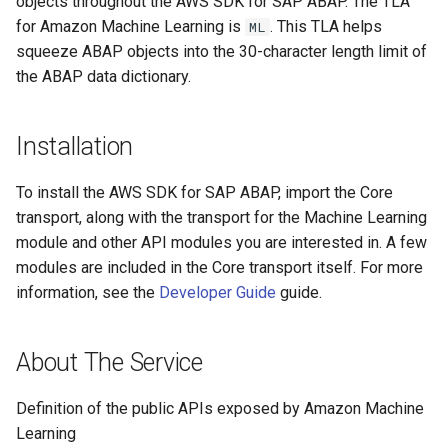
objects throughout the AWS SDK for SAP ABAP. The TLA
for Amazon Machine Learning is
. This TLA helps
ML
Paginators
squeeze ABAP objects into the 30-character length limit of
the ABAP data dictionary.
Installation
To install the AWS SDK for SAP ABAP, import the Core
transport, along with the transport for the Machine Learning
module and other API modules you are interested in. A few
modules are included in the Core transport itself. For more
information, see the
Developer Guide
guide.
About The Service
Definition of the public APIs exposed by Amazon Machine
Learning