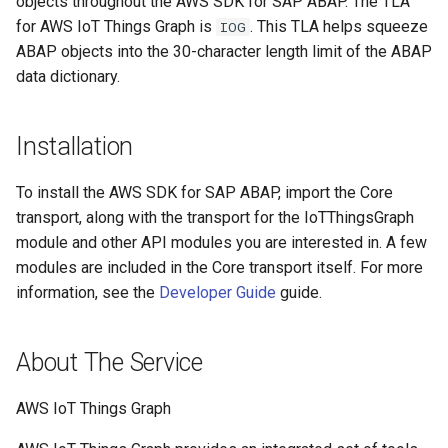
objects throughout the AWS SDK for SAP ABAP. The TLA
for AWS IoT Things Graph is
. This TLA helps squeeze
IOG
ABAP objects into the 30-character length limit of the ABAP
data dictionary.
Installation
To install the AWS SDK for SAP ABAP, import the Core
transport, along with the transport for the IoTThingsGraph
module and other API modules you are interested in. A few
modules are included in the Core transport itself. For more
information, see the
Developer Guide
guide.
About The Service
AWS IoT Things Graph