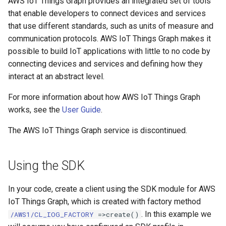
AWS IoT Things Graph provides an integrated set of tools
that enable developers to connect devices and services
that use different standards, such as units of measure and
communication protocols. AWS IoT Things Graph makes it
possible to build IoT applications with little to no code by
connecting devices and services and defining how they
interact at an abstract level.
For more information about how AWS IoT Things Graph
works, see the
User Guide
.
The AWS IoT Things Graph service is discontinued.
Using the SDK
In your code, create a client using the SDK module for AWS
IoT Things Graph, which is created with factory method
. In this example we
/AWS1/CL_IOG_FACTORY
=>create()