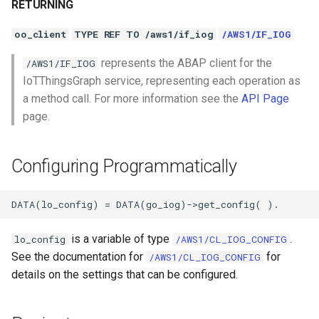
RETURNING
oo_client
TYPE REF TO /aws1/if_iog
/AWS1/IF_IOG
represents the ABAP client for the
/AWS1/IF_IOG
IoTThingsGraph service, representing each operation as
a method call. For more information see the
API Page
page.
Configuring Programmatically
is a variable of type
.
lo_config
/AWS1/CL_IOG_CONFIG
See the documentation for
for
/AWS1/CL_IOG_CONFIG
details on the settings that can be configured.