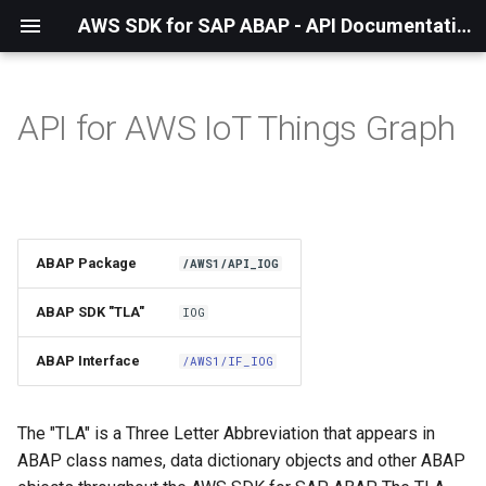
AWS SDK for SAP ABAP - API Documentation - 1.21.56
API for AWS IoT Things Graph
Installation
About The Service
Using the SDK
ABAP Package
/AWS1/API_IOG
API Operations
ABAP SDK "TLA"
IOG
Factory Method
ABAP Interface
/AWS1/IF_IOG
Configuring Programmatically
The "TLA" is a Three Letter Abbreviation that appears in
ABAP class names, data dictionary objects and other ABAP
Paginators