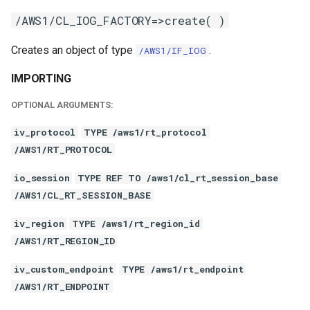
/AWS1/CL_IOG_FACTORY=>create( )
Creates an object of type
.
/AWS1/IF_IOG
IMPORTING
OPTIONAL ARGUMENTS:
iv_protocol
TYPE /aws1/rt_protocol
/AWS1/RT_PROTOCOL
io_session
TYPE REF TO /aws1/cl_rt_session_base
/AWS1/CL_RT_SESSION_BASE
iv_region
TYPE /aws1/rt_region_id
/AWS1/RT_REGION_ID
iv_custom_endpoint
TYPE /aws1/rt_endpoint
/AWS1/RT_ENDPOINT