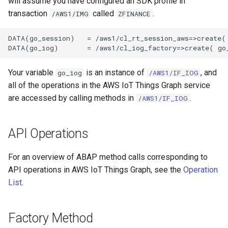
will assume you have configured an SDK profile in
transaction
called
.
/AWS1/IMG
ZFINANCE
DATA(go_session)   = /aws1/cl_rt_session_aws=>create( 
Your variable
is an instance of
, and
go_iog
/AWS1/IF_IOG
all of the operations in the AWS IoT Things Graph service
are accessed by calling methods in
.
/AWS1/IF_IOG
API Operations
For an overview of ABAP method calls corresponding to
API operations in AWS IoT Things Graph, see the
Operation
List
.
Factory Method