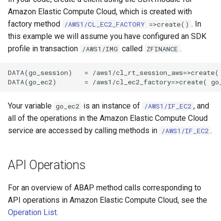
Amazon Elastic Compute Cloud, which is created with
factory method
. In
/AWS1/CL_EC2_FACTORY
=>create()
this example we will assume you have configured an SDK
profile in transaction
called
.
/AWS1/IMG
ZFINANCE
DATA(go_session)   = /aws1/cl_rt_session_aws=>create( 
Your variable
is an instance of
, and
go_ec2
/AWS1/IF_EC2
all of the operations in the Amazon Elastic Compute Cloud
service are accessed by calling methods in
.
/AWS1/IF_EC2
API Operations
For an overview of ABAP method calls corresponding to
API operations in Amazon Elastic Compute Cloud, see the
Operation List
.