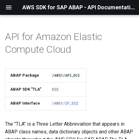
AWS SDK for SAP ABAP - API Documentation - 1.21.57
API for Amazon Elastic
Installation
Compute Cloud
About The Service
Using the SDK
ABAP Package
/AWS1/API_EC2
API Operations
ABAP SDK "TLA"
EC2
Factory Method
ABAP Interface
/AWS1/IF_EC2
Configuring Programmatically
The "TLA" is a Three Letter Abbreviation that appears in
ABAP class names, data dictionary objects and other ABAP
Waiters