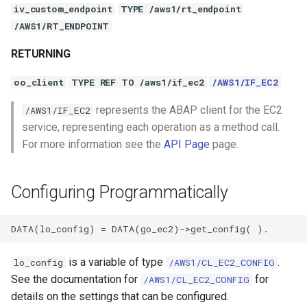
iv_custom_endpoint
TYPE /aws1/rt_endpoint
/AWS1/RT_ENDPOINT
RETURNING
oo_client
TYPE REF TO /aws1/if_ec2
/AWS1/IF_EC2
represents the ABAP client for the EC2
/AWS1/IF_EC2
service, representing each operation as a method call.
For more information see the
API Page
page.
Configuring Programmatically
is a variable of type
.
lo_config
/AWS1/CL_EC2_CONFIG
See the documentation for
for
/AWS1/CL_EC2_CONFIG
details on the settings that can be configured.