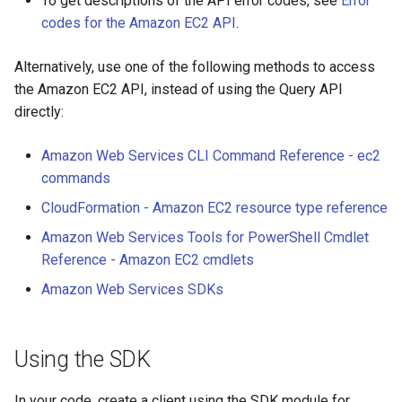
To get descriptions of the API error codes, see
Error
codes for the Amazon EC2 API
.
Alternatively, use one of the following methods to access
the Amazon EC2 API, instead of using the Query API
directly:
Amazon Web Services CLI Command Reference - ec2
commands
CloudFormation - Amazon EC2 resource type reference
Amazon Web Services Tools for PowerShell Cmdlet
Reference - Amazon EC2 cmdlets
Amazon Web Services SDKs
Using the SDK
In your code, create a client using the SDK module for