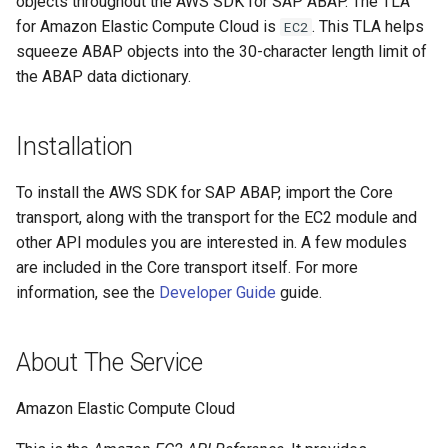
objects throughout the AWS SDK for SAP ABAP. The TLA
for Amazon Elastic Compute Cloud is
. This TLA helps
EC2
Paginators
squeeze ABAP objects into the 30-character length limit of
the ABAP data dictionary.
Installation
To install the AWS SDK for SAP ABAP, import the Core
transport, along with the transport for the EC2 module and
other API modules you are interested in. A few modules
are included in the Core transport itself. For more
information, see the
Developer Guide
guide.
About The Service
Amazon Elastic Compute Cloud