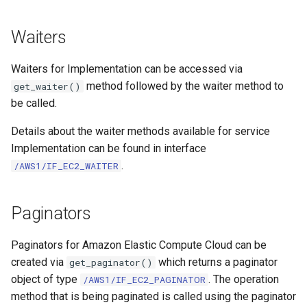
Waiters
Waiters for Implementation can be accessed via
method followed by the waiter method to
get_waiter()
be called.
Details about the waiter methods available for service
Implementation can be found in interface
.
/AWS1/IF_EC2_WAITER
Paginators
Paginators for Amazon Elastic Compute Cloud can be
created via
which returns a paginator
get_paginator()
object of type
. The operation
/AWS1/IF_EC2_PAGINATOR
method that is being paginated is called using the paginator