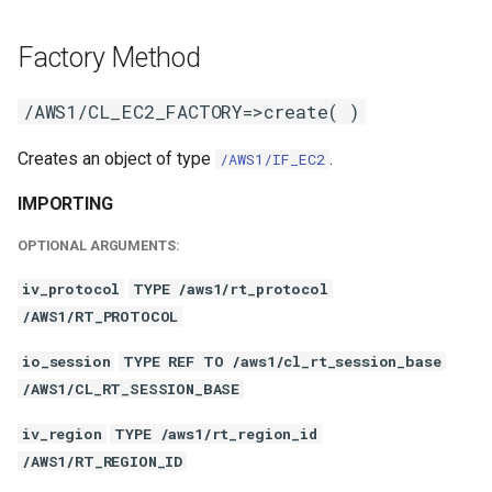
Factory Method
/AWS1/CL_EC2_FACTORY=>create( )
Creates an object of type
.
/AWS1/IF_EC2
IMPORTING
OPTIONAL ARGUMENTS:
iv_protocol
TYPE /aws1/rt_protocol
/AWS1/RT_PROTOCOL
io_session
TYPE REF TO /aws1/cl_rt_session_base
/AWS1/CL_RT_SESSION_BASE
iv_region
TYPE /aws1/rt_region_id
/AWS1/RT_REGION_ID