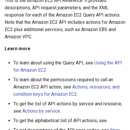
This is the
Amazon EC2 API Reference
. It provides
descriptions, API request parameters, and the XML
response for each of the Amazon EC2 Query API actions.
Note that the Amazon EC2 API includes actions for Amazon
EC2 plus additional services, such as Amazon EBS and
Amazon VPC.
Learn more
To learn about using the Query API, see
Using the API
for Amazon EC2
.
To learn about the permissions required to call an
Amazon EC2 API action, see
Actions, resources, and
condition keys for Amazon EC2
.
To get the list of API actions by service and resource,
see
Actions by service
.
To get the alphabetical list of API actions, see .