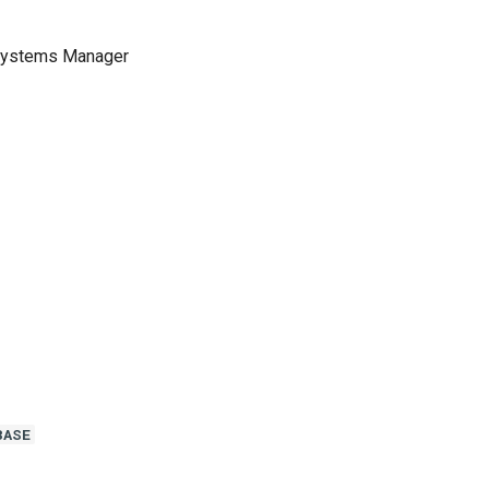
 Systems Manager
BASE