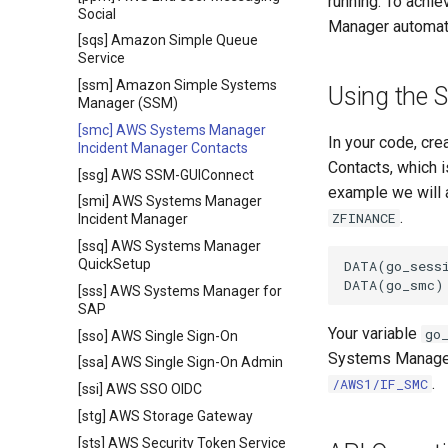
running. To achie
Social
Manager automat
[sqs] Amazon Simple Queue
Service
[ssm] Amazon Simple Systems
Using the 
Manager (SSM)
[smc] AWS Systems Manager
In your code, cr
Incident Manager Contacts
Contacts, which 
[ssg] AWS SSM-GUIConnect
example we will 
[smi] AWS Systems Manager
.
ZFINANCE
Incident Manager
[ssq] AWS Systems Manager
QuickSetup
DATA(go_sessi
[sss] AWS Systems Manager for
SAP
Your variable
go
[sso] AWS Single Sign-On
Systems Manager 
[ssa] AWS Single Sign-On Admin
.
/AWS1/IF_SMC
[ssi] AWS SSO OIDC
[stg] AWS Storage Gateway
[sts] AWS Security Token Service