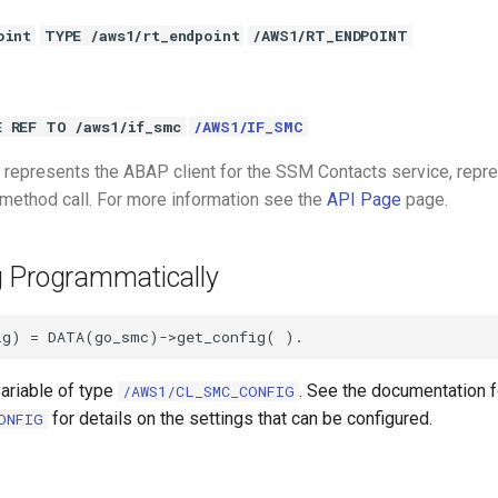
oint
TYPE /aws1/rt_endpoint
/AWS1/RT_ENDPOINT
E REF TO /aws1/if_smc
/AWS1/IF_SMC
represents the ABAP client for the SSM Contacts service, repr
 method call. For more information see the
API Page
page.
g Programmatically
variable of type
. See the documentation f
/AWS1/CL_SMC_CONFIG
for details on the settings that can be configured.
ONFIG