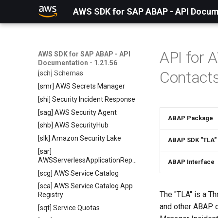
Runtime HTTP2
AWS SDK for SAP ABAP - API Docume
[sgj] Sagemaker Job Runtime
Service
[svp] AWS Savings Plans
[scd] Amazon EventBridge
API for
AWS SDK for SAP ABAP - API
Scheduler
Documentation - 1.21.56
Contact
[sch] Schemas
[smr] AWS Secrets Manager
[shi] Security Incident Response
[sag] AWS Security Agent
ABAP Package
[shb] AWS SecurityHub
[slk] Amazon Security Lake
ABAP SDK "TLA"
[sar]
AWSServerlessApplicationRepository
ABAP Interface
[scg] AWS Service Catalog
[sca] AWS Service Catalog App
The "TLA" is a Th
Registry
and other ABAP 
[sqt] Service Quotas