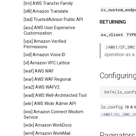
[trn] AWS Transfer Family
iv_custom_endp
[xl8] Amazon Translate
[tad] TrustedAdvisor Public API
RETURNING
[acu] AWS User Experience
Customization
oo_client
TYP
[vps] Amazon Verified
Permissions
/AWS1/IF_SMC
operation as a
[vid] Amazon Voice ID
[vl] Amazon VPC Lattice
[waf] AWS WAF
Configurin
[war] AWS WAF Regional
[wa2] AWS WAFV2
[wad] AWS Well-Architected Tool
[wkr] AWS Wickr Admin API
is a 
lo_config
[wis] Amazon Connect Wisdom
/AWS1/CL_SMC_C
Service
[wdx] Amazon WorkDocs
[wml] Amazon WorkMail
Paginators