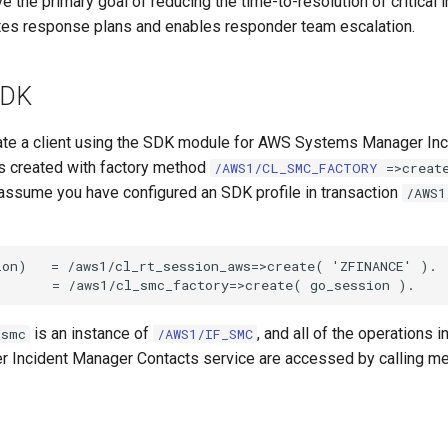
ve the primary goal of reducing the time-to-resolution of critical i
es response plans and enables responder team escalation.
SDK
eate a client using the SDK module for AWS Systems Manager In
is created with factory method
/AWS1/CL_SMC_FACTORY
=>creat
assume you have configured an SDK profile in transaction
/AWS1
on)   = /aws1/cl_rt_session_aws=>create( 'ZFINANCE' ).

is an instance of
, and all of the operations 
_smc
/AWS1/IF_SMC
Incident Manager Contacts service are accessed by calling me