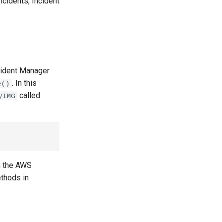
ncidents, Incident
cident Manager
. In this
e()
called
/IMG
in the AWS
thods in