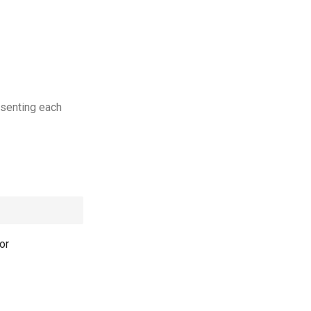
esenting each
or