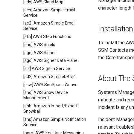
Manager Inciden
[sdy] AWS Cloud Map
character length 
[ses] Amazon Simple Email
Service
[se2] Amazon Simple Email
Installation
Service
[sfn] AWS Step Functions
To install the AW
[shd] AWS Shield
SSM Contacts mod
[sgn] AWS Signer
the Core transpor
[sgd] AWS Signer Data Plane
[sis] AWS Sign-In Service
[sd2] Amazon SimpleDB v2
About The 
[ssw] AWS SimSpace Weaver
Systems Manager
[snd] AWS Snow Device
Management
mitigate and rec
[snb] Amazon Import/Export
incident is any un
Snowball
Incident Manager 
[sns] Amazon Simple Notification
Service
relevant troubles
[ppm] AWS End User Messaging