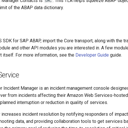
t Manager Contacts is
. This TLA helps squeeze ABAP object
SMC
limit of the ABAP data dictionary.
S SDK for SAP ABAP, import the Core transport, along with the tr
ule and other API modules you are interested in. A few module
t itself. For more information, see the
Developer Guide
guide.
Service
 Incident Manager is an incident management console designed
over from incidents affecting their Amazon Web Services-hosted 
planned interruption or reduction in quality of services.
increases incident resolution by notifying responders of impact,
hooting data, and providing collaboration tools to get services b