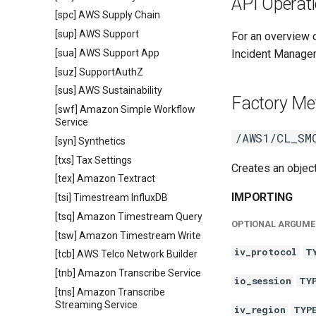
API Operat
[spc] AWS Supply Chain
[sup] AWS Support
For an overview
[sua] AWS Support App
Incident Manager
[suz] SupportAuthZ
[sus] AWS Sustainability
Factory Me
[swf] Amazon Simple Workflow
Service
/AWS1/CL_SM
[syn] Synthetics
[txs] Tax Settings
Creates an objec
[tex] Amazon Textract
IMPORTING
[tsi] Timestream InfluxDB
[tsq] Amazon Timestream Query
OPTIONAL ARGUME
[tsw] Amazon Timestream Write
iv_protocol
T
[tcb] AWS Telco Network Builder
[tnb] Amazon Transcribe Service
io_session
TY
[tns] Amazon Transcribe
Streaming Service
iv_region
TYP