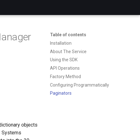
Manager
Table of contents
Installation
About The Service
Using the SDK
API Operations
Factory Method
Configuring Programmatically
Paginators
dictionary objects
S Systems