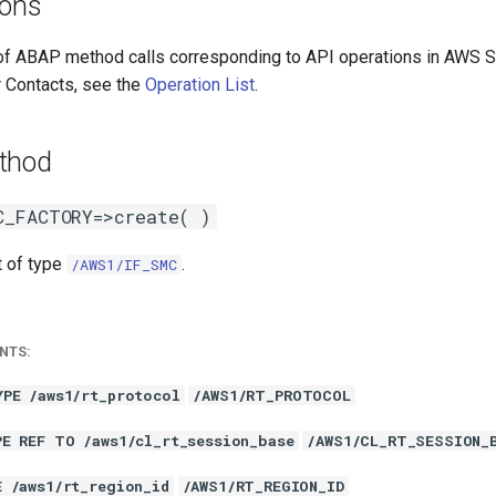
ions
 of ABAP method calls corresponding to API operations in AWS
 Contacts, see the
Operation List
.
thod
C_FACTORY=>create( )
t of type
.
/AWS1/IF_SMC
NTS:
YPE /aws1/rt_protocol
/AWS1/RT_PROTOCOL
PE REF TO /aws1/cl_rt_session_base
/AWS1/CL_RT_SESSION_
E /aws1/rt_region_id
/AWS1/RT_REGION_ID