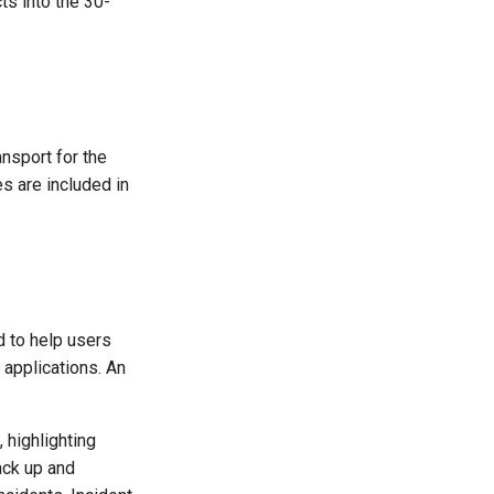
s into the 30-
ansport for the
s are included in
 to help users
applications. An
 highlighting
ack up and