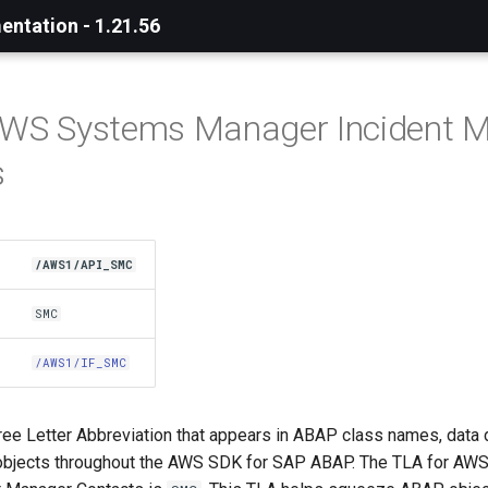
ntation - 1.21.56
 AWS Systems Manager Incident 
s
/AWS1/API_SMC
SMC
/AWS1/IF_SMC
ree Letter Abbreviation that appears in ABAP class names, data 
objects throughout the AWS SDK for SAP ABAP. The TLA for AW