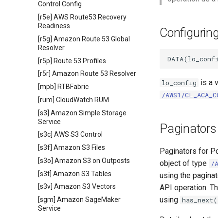
Control Config
[r5e] AWS Route53 Recovery
Readiness
Configurin
[r5g] Amazon Route 53 Global
Resolver
[r5p] Route 53 Profiles
[r5r] Amazon Route 53 Resolver
is a 
lo_config
[mpb] RTBFabric
/AWS1/CL_ACA_C
[rum] CloudWatch RUM
[s3] Amazon Simple Storage
Service
Paginators
[s3c] AWS S3 Control
[s3f] Amazon S3 Files
Paginators for P
[s3o] Amazon S3 on Outposts
object of type
/
[s3t] Amazon S3 Tables
using the pagina
[s3v] Amazon S3 Vectors
API operation. Th
using
[sgm] Amazon SageMaker
has_next(
Service