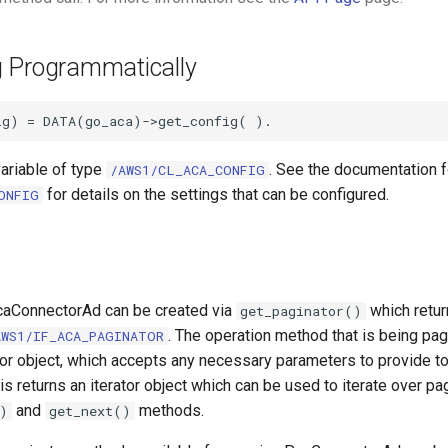
g Programmatically
variable of type
. See the documentation f
/AWS1/CL_ACA_CONFIG
for details on the settings that can be configured.
ONFIG
caConnectorAd can be created via
which retur
get_paginator()
. The operation method that is being pag
AWS1/IF_ACA_PAGINATOR
tor object, which accepts any necessary parameters to provide to
is returns an iterator object which can be used to iterate over pa
and
methods.
)
get_next()