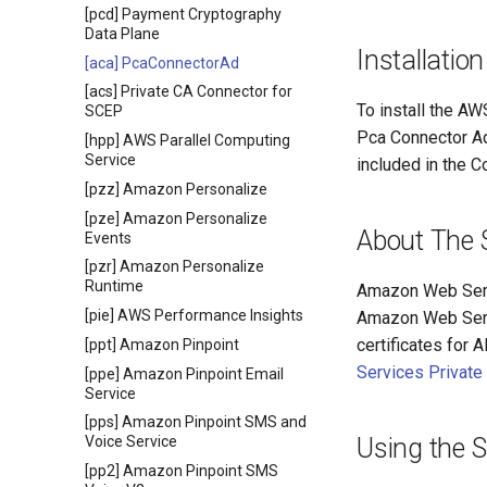
[pcd] Payment Cryptography
Data Plane
Installation
[aca] PcaConnectorAd
[acs] Private CA Connector for
To install the AW
SCEP
Pca Connector Ad
[hpp] AWS Parallel Computing
Service
included in the C
[pzz] Amazon Personalize
[pze] Amazon Personalize
About The 
Events
[pzr] Amazon Personalize
Runtime
Amazon Web Servi
[pie] AWS Performance Insights
Amazon Web Servi
certificates for 
[ppt] Amazon Pinpoint
Services Private
[ppe] Amazon Pinpoint Email
Service
[pps] Amazon Pinpoint SMS and
Using the 
Voice Service
[pp2] Amazon Pinpoint SMS