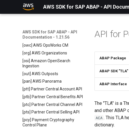
[odb] odb
AWS SDK for SAP ABAP - API Docume
[omx] Amazon Omics
[osr] Amazon OpenSearch
Service
API for 
AWS SDK for SAP ABAP - API
[oss] OpenSearch Service
Documentation - 1.21.56
Serverless
[owc] AWS OpsWorks CM
[org] AWS Organizations
ABAP Package
[osi] Amazon OpenSearch
Ingestion
ABAP SDK "TLA"
[out] AWS Outposts
[pan] AWS Panorama
ABAP Interface
[ptt] Partner Central Account API
[ptb] Partner Central Benefits API
The "TLA" is a Th
[ptc] Partner Central Channel API
and other ABAP 
[pts] Partner Central Selling API
. This TLA h
ACA
[pcy] Payment Cryptography
dictionary.
Control Plane