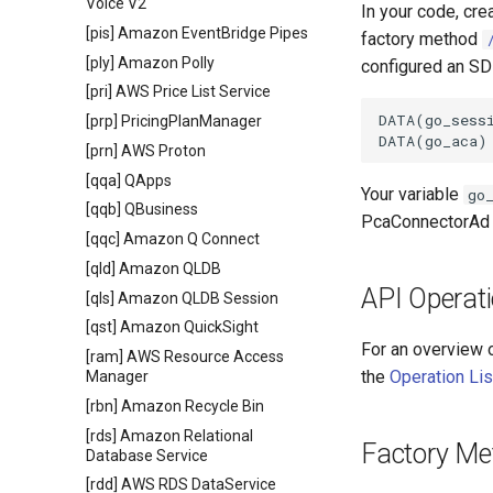
Voice V2
In your code, cre
[pis] Amazon EventBridge Pipes
factory method
[ply] Amazon Polly
configured an SDK
[pri] AWS Price List Service
DATA(go_sessi
[prp] PricingPlanManager
[prn] AWS Proton
[qqa] QApps
Your variable
go
[qqb] QBusiness
PcaConnectorAd 
[qqc] Amazon Q Connect
[qld] Amazon QLDB
API Operat
[qls] Amazon QLDB Session
[qst] Amazon QuickSight
For an overview 
[ram] AWS Resource Access
the
Operation Lis
Manager
[rbn] Amazon Recycle Bin
[rds] Amazon Relational
Factory Me
Database Service
[rdd] AWS RDS DataService