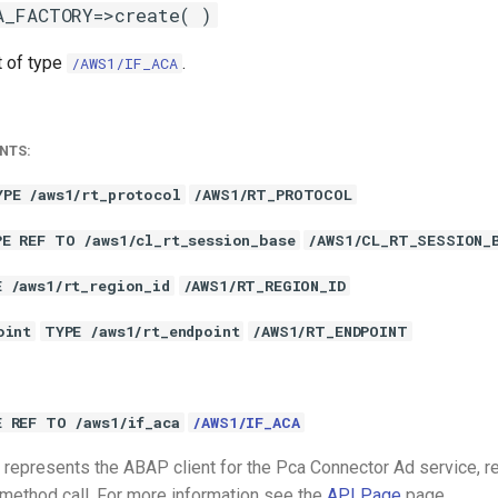
A_FACTORY=>create( )
t of type
.
/AWS1/IF_ACA
NTS:
YPE /aws1/rt_protocol
/AWS1/RT_PROTOCOL
PE REF TO /aws1/cl_rt_session_base
/AWS1/CL_RT_SESSION_
E /aws1/rt_region_id
/AWS1/RT_REGION_ID
oint
TYPE /aws1/rt_endpoint
/AWS1/RT_ENDPOINT
E REF TO /aws1/if_aca
/AWS1/IF_ACA
represents the ABAP client for the Pca Connector Ad service, r
 method call. For more information see the
API Page
page.