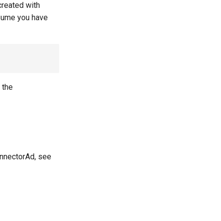
created with
ssume you have
n the
onnectorAd, see