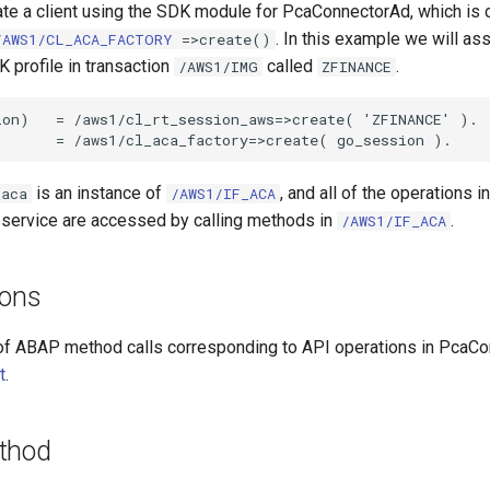
ate a client using the SDK module for PcaConnectorAd, which is 
. In this example we will a
/AWS1/CL_ACA_FACTORY
=>create()
 profile in transaction
called
.
/AWS1/IMG
ZFINANCE
on)   = /aws1/cl_rt_session_aws=>create( 'ZFINANCE' ).

is an instance of
, and all of the operations i
_aca
/AWS1/IF_ACA
service are accessed by calling methods in
.
/AWS1/IF_ACA
ions
of ABAP method calls corresponding to API operations in PcaC
t
.
thod