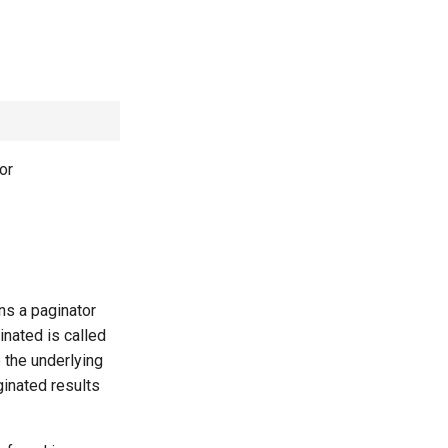
or
ns a paginator
inated is called
 the underlying
ginated results