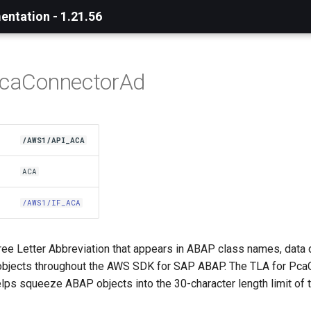
ntation - 1.21.56
PcaConnectorAd
/AWS1/API_ACA
ACA
/AWS1/IF_ACA
ree Letter Abbreviation that appears in ABAP class names, data 
objects throughout the AWS SDK for SAP ABAP. The TLA for Pca
elps squeeze ABAP objects into the 30-character length limit of