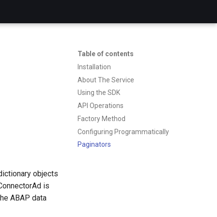
Table of contents
Installation
About The Service
Using the SDK
API Operations
Factory Method
Configuring Programmatically
Paginators
dictionary objects
ConnectorAd is
 the ABAP data