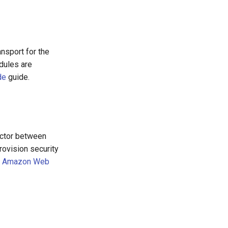
ansport for the
dules are
de
guide.
ector between
ovision security
e
Amazon Web