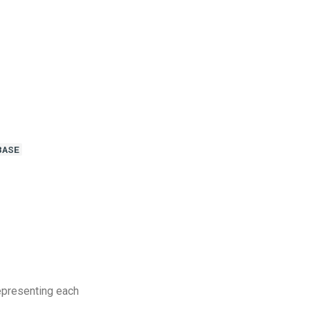
BASE
epresenting each