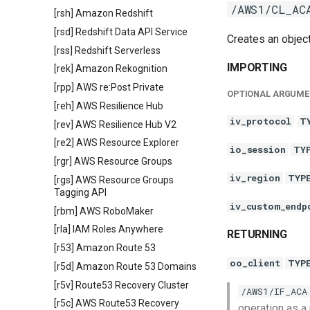
/AWS1/CL_AC
[rsh] Amazon Redshift
[rsd] Redshift Data API Service
Creates an objec
[rss] Redshift Serverless
IMPORTING
[rek] Amazon Rekognition
[rpp] AWS re:Post Private
OPTIONAL ARGUME
[reh] AWS Resilience Hub
iv_protocol
T
[rev] AWS Resilience Hub V2
[re2] AWS Resource Explorer
io_session
TY
[rgr] AWS Resource Groups
iv_region
TYP
[rgs] AWS Resource Groups
Tagging API
iv_custom_endp
[rbm] AWS RoboMaker
[rla] IAM Roles Anywhere
RETURNING
[r53] Amazon Route 53
oo_client
TYP
[r5d] Amazon Route 53 Domains
[r5v] Route53 Recovery Cluster
/AWS1/IF_ACA
[r5c] AWS Route53 Recovery
operation as a