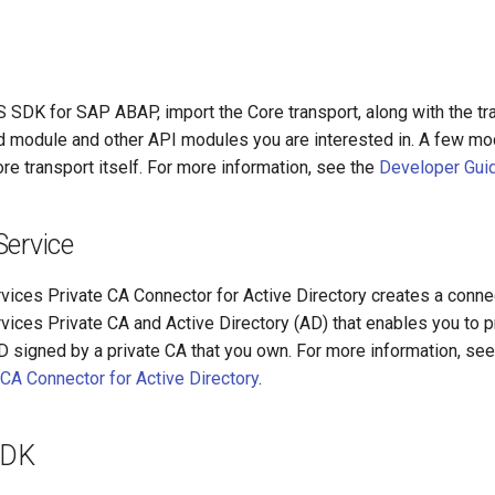
S SDK for SAP ABAP, import the Core transport, along with the tr
 module and other API modules you are interested in. A few mo
ore transport itself. For more information, see the
Developer Gui
Service
ces Private CA Connector for Active Directory creates a conn
ces Private CA and Active Directory (AD) that enables you to pr
AD signed by a private CA that you own. For more information, se
 CA Connector for Active Directory
.
SDK