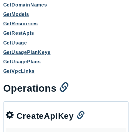
GetDomainNames
TaxSettings
GetModels
Textract
GetResources
TimestreamInfluxDB
TimestreamQuery
GetRestApis
TimestreamWrite
GetUsage
Tnb
GetUsagePlanKeys
Token
GetUsagePlans
TranscribeService
GetVpcLinks
Transfer
Translate
Operations
TrustedAdvisor
Uxc
VerifiedPermissions
CreateApiKey
VoiceID
VPCLattice