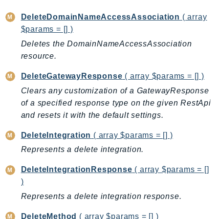
CognitoSync
Comprehend
DeleteDomainNameAccessAssociation
( array
$params = [] )
ComprehendMedical
Deletes the DomainNameAccessAssociation
ComputeOptimizer
resource.
ComputeOptimizerAutomation
ConfigService
DeleteGatewayResponse
( array $params = [] )
Configuration
Clears any customization of a GatewayResponse
Connect
of a specified response type on the given RestApi
ConnectCampaignService
and resets it with the default settings.
ConnectCampaignsV2
DeleteIntegration
( array $params = [] )
ConnectCases
Represents a delete integration.
ConnectContactLens
ConnectHealth
DeleteIntegrationResponse
( array $params = []
ConnectParticipant
)
ConnectWisdomService
Represents a delete integration response.
ControlCatalog
DeleteMethod
( array $params = [] )