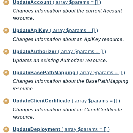
UpdateAccount
( array $params = [] )
RecycleBin
Changes information about the current Account
Redshift
resource.
RedshiftDataAPIService
RedshiftServerless
UpdateApiKey
( array $params = [] )
Rekognition
Changes information about an ApiKey resource.
Repostspace
UpdateAuthorizer
( array $params = [] )
ResilienceHub
Updates an existing Authorizer resource.
Resiliencehubv2
ResourceExplorer2
UpdateBasePathMapping
( array $params = [] )
ResourceGroups
Changes information about the BasePathMapping
ResourceGroupsTaggingAPI
resource.
Retry
UpdateClientCertificate
( array $params = [] )
RolesAnywhere
Changes information about an ClientCertificate
Route53
resource.
Route53Domains
UpdateDeployment
( array $params = [] )
Route53GlobalResolver