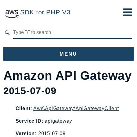
SDK for PHP V3
Developer Guide
Submit Feedback
MENU
Namespaces
Amazon API Gateway
Aws
2015-07-09
AccessAnalyzer
Account
Acm
Client:
Aws\ApiGateway\ApiGatewayClient
ACMPCA
Service ID:
apigateway
AgentRegistry
Version:
2015-07-09
AgentRegistryControl