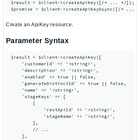
Waf
$result = $client->
createApiKey
([/* ... */]);

$promise = $client->
createApiKeyAsync
WafRegional
WAFV2
Create an ApiKey resource.
WellArchitected
Wickr
Parameter Syntax
WorkDocs
WorkMail
$result = $client->createApiKey([

WorkMailMessageFlow
    'customerId' => '<string>',

    'description' => '<string>',

WorkSpaces
    'enabled' => true || false,

WorkspacesInstances
    'generateDistinctId' => true || false,

WorkSpacesThinClient
    'name' => '<string>',

    'stageKeys' => [

WorkSpacesWeb
        [

XRay
            'restApiId' => '<string>',

            'stageName' => '<string>',

GuzzleHttp
        ],

Promise
        // ...

    ],

Psr7