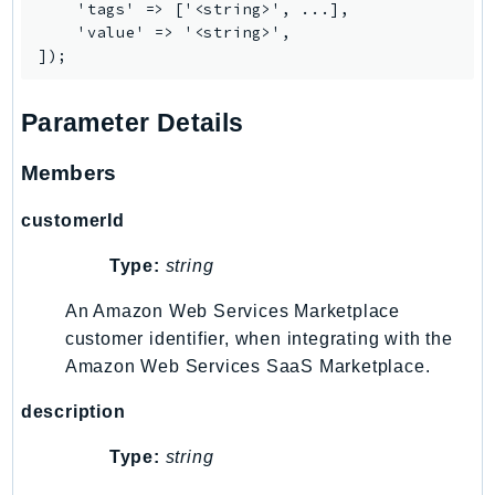
    'tags' => ['<string>', ...],

Psr
    'value' => '<string>',

Http
Parameter Details
Packages
Aws
Members
customerId
Type:
string
An Amazon Web Services Marketplace
customer identifier, when integrating with the
Amazon Web Services SaaS Marketplace.
description
Type:
string