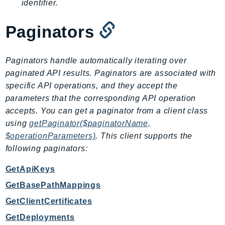
identifier.
SSMGuiConnect
SSMIncidents
Paginators
SSMQuickSetup
SsmSap
Paginators handle automatically iterating over
SSO
paginated API results. Paginators are associated with
SSOAdmin
specific API operations, and they accept the
SSOOIDC
parameters that the corresponding API operation
accepts. You can get a paginator from a client class
StorageGateway
using
getPaginator($paginatorName,
Sts
$operationParameters)
. This client supports the
SupplyChain
following paginators:
Support
SupportApp
GetApiKeys
SupportAuthZ
GetBasePathMappings
Sustainability
GetClientCertificates
Swf
GetDeployments
Synthetics