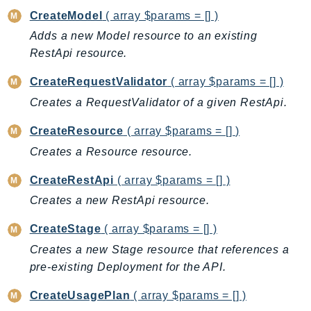
CreateModel
( array $params = [] )
BedrockDataAutomationRuntime
Adds a new Model resource to an existing
BedrockRuntime
RestApi resource.
Billing
BillingConductor
CreateRequestValidator
( array $params = [] )
Braket
Creates a RequestValidator of a given RestApi.
Budgets
CreateResource
( array $params = [] )
Cbor
Creates a Resource resource.
Chatbot
Chime
CreateRestApi
( array $params = [] )
ChimeSDKIdentity
Creates a new RestApi resource.
ChimeSDKMediaPipelines
CreateStage
( array $params = [] )
ChimeSDKMeetings
Creates a new Stage resource that references a
ChimeSDKMessaging
pre-existing Deployment for the API.
ChimeSDKVoice
CleanRooms
CreateUsagePlan
( array $params = [] )