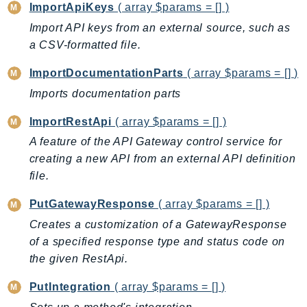
NeptuneGraph
ImportApiKeys
( array $params = [] )
NetworkFirewall
Import API keys from an external source, such as
NetworkFlowMonitor
a CSV-formatted file.
NetworkManager
ImportDocumentationParts
( array $params = [] )
NetworkMonitor
Imports documentation parts
Notifications
NotificationsContacts
ImportRestApi
( array $params = [] )
NovaAct
A feature of the API Gateway control service for
creating a new API from an external API definition
OAM
file.
ObservabilityAdmin
Odb
PutGatewayResponse
( array $params = [] )
Omics
Creates a customization of a GatewayResponse
OpenSearchServerless
of a specified response type and status code on
OpenSearchService
the given RestApi.
Organizations
PutIntegration
( array $params = [] )
OSIS