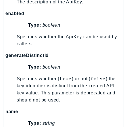
The description of the ApiKey.
enabled
Type:
boolean
Specifies whether the ApiKey can be used by
callers.
generateDistinctId
Type:
boolean
true
false
Specifies whether (
) or not (
) the
key identifier is distinct from the created API
key value. This parameter is deprecated and
should not be used.
name
Type:
string