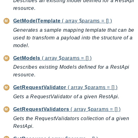
Describes an existing model defined for a RestApi
KinesisAnalytics
resource.
KinesisAnalyticsV2
GetModelTemplate
( array $params = [] )
KinesisVideo
Generates a sample mapping template that can be
KinesisVideoArchivedMedia
used to transform a payload into the structure of a
KinesisVideoMedia
model.
KinesisVideoSignalingChannels
GetModels
( array $params = [] )
KinesisVideoWebRTCStorage
Describes existing Models defined for a RestApi
Kms
resource.
LakeFormation
Lambda
GetRequestValidator
( array $params = [] )
LambdaCore
Gets a RequestValidator of a given RestApi.
LambdaMicrovms
GetRequestValidators
( array $params = [] )
LaunchWizard
Gets the RequestValidators collection of a given
LexModelBuildingService
RestApi.
LexModelsV2
LexRuntimeService