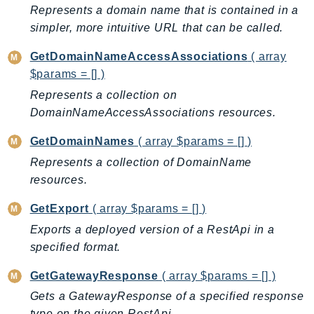
Represents a domain name that is contained in a
Iam
simpler, more intuitive URL that can be called.
Identity
IdentityStore
GetDomainNameAccessAssociations
( array
imagebuilder
$params = [] )
ImportExport
Represents a collection on
DomainNameAccessAssociations resources.
Inspector
Inspector2
GetDomainNames
( array $params = [] )
InspectorScan
Represents a collection of DomainName
Interconnect
resources.
InternetMonitor
GetExport
( array $params = [] )
Invoicing
Exports a deployed version of a RestApi in a
Iot
specified format.
IotDataPlane
IoTDeviceAdvisor
GetGatewayResponse
( array $params = [] )
IoTFleetWise
Gets a GatewayResponse of a specified response
IoTJobsDataPlane
type on the given RestApi.