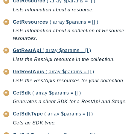
GetResource
( array $params = [] )
LexRuntimeV2
Lists information about a resource.
LicenseManager
GetResources
( array $params = [] )
LicenseManagerLinuxSubscriptions
Lists information about a collection of Resource
LicenseManagerUserSubscriptions
resources.
Lightsail
LocationService
GetRestApi
( array $params = [] )
LookoutEquipment
Lists the RestApi resource in the collection.
MachineLearning
GetRestApis
( array $params = [] )
Macie2
Lists the RestApis resources for your collection.
MailManager
MainframeModernization
GetSdk
( array $params = [] )
ManagedBlockchain
Generates a client SDK for a RestApi and Stage.
ManagedBlockchainQuery
GetSdkType
( array $params = [] )
ManagedGrafana
Gets an SDK type.
MarketplaceAgreement