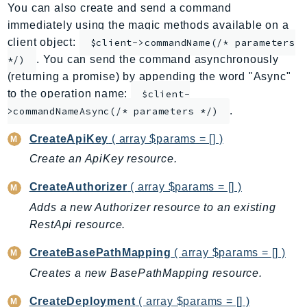
You can also create and send a command
ApplicationInsights
immediately using the magic methods available on a
ApplicationSignals
client object:
$client->commandName(/* parameters
AppMesh
. You can send the command asynchronously
*/)
AppRegistry
(returning a promise) by appending the word "Async"
AppRunner
to the operation name:
$client-
.
Appstream
>commandNameAsync(/* parameters */)
AppSync
CreateApiKey
( array $params = [] )
ARCRegionSwitch
Create an ApiKey resource.
ARCZonalShift
CreateAuthorizer
( array $params = [] )
Arn
Artifact
Adds a new Authorizer resource to an existing
RestApi resource.
Athena
AuditManager
CreateBasePathMapping
( array $params = [] )
AugmentedAIRuntime
Creates a new BasePathMapping resource.
Auth
CreateDeployment
( array $params = [] )
AutoScaling