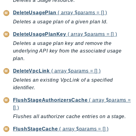
Deletes a Stage resource.
DeviceFarm
DevOpsAgent
DeleteUsagePlan
( array $params = [] )
DevOpsGuru
Deletes a usage plan of a given plan Id.
DirectConnect
DeleteUsagePlanKey
( array $params = [] )
DirectoryService
Deletes a usage plan key and remove the
DirectoryServiceData
underlying API key from the associated usage
DLM
plan.
DocDB
DeleteVpcLink
( array $params = [] )
DocDBElastic
Deletes an existing VpcLink of a specified
drs
identifier.
DSQL
DynamoDb
FlushStageAuthorizersCache
( array $params =
DynamoDbStreams
[] )
EBS
Flushes all authorizer cache entries on a stage.
Ec2
FlushStageCache
( array $params = [] )
EC2InstanceConnect