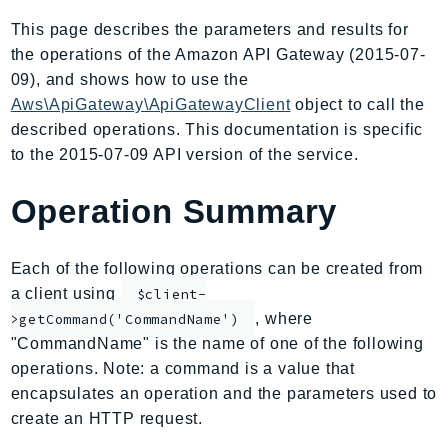
AIOps
This page describes the parameters and results for
Amplify
the operations of the Amazon API Gateway (2015-07-
AmplifyBackend
09), and shows how to use the
AmplifyUIBuilder
Aws\ApiGateway\ApiGatewayClient
object to call the
described operations. This documentation is specific
Api
to the 2015-07-09 API version of the service.
ApiGateway
ApiGatewayManagementApi
Operation Summary
ApiGatewayV2
AppConfig
Each of the following operations can be created from
AppConfigData
a client using
$client-
AppFabric
, where
>getCommand('CommandName')
Appflow
"CommandName" is the name of one of the following
AppIntegrationsService
operations. Note: a command is a value that
ApplicationAutoScaling
encapsulates an operation and the parameters used to
ApplicationCostProfiler
create an HTTP request.
ApplicationDiscoveryService