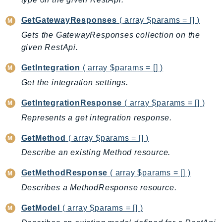
IoTManagedIntegrations
GetGatewayResponses
( array $params = [] )
IoTSecureTunneling
Gets the GatewayResponses collection on the
IoTSiteWise
given RestApi.
IoTThingsGraph
IoTTwinMaker
GetIntegration
( array $params = [] )
IoTWireless
Get the integration settings.
IVS
GetIntegrationResponse
( array $params = [] )
ivschat
Represents a get integration response.
IVSRealTime
Kafka
GetMethod
( array $params = [] )
KafkaConnect
Describe an existing Method resource.
kendra
GetMethodResponse
( array $params = [] )
KendraRanking
Describes a MethodResponse resource.
Keyspaces
KeyspacesStreams
GetModel
( array $params = [] )
Kinesis