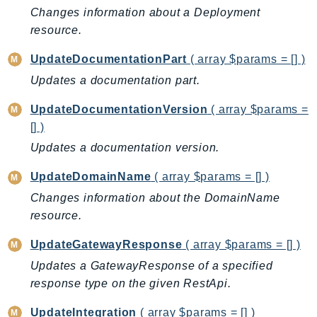
Route53Profiles
Changes information about a Deployment
resource.
Route53RecoveryCluster
Route53RecoveryControlConfig
UpdateDocumentationPart
( array $params = [] )
Route53RecoveryReadiness
Updates a documentation part.
Route53Resolver
UpdateDocumentationVersion
( array $params =
RTBFabric
[] )
S3
Updates a documentation version.
S3Control
S3Files
UpdateDomainName
( array $params = [] )
S3Outposts
Changes information about the DomainName
S3Tables
resource.
S3Vectors
UpdateGatewayResponse
( array $params = [] )
SageMaker
Updates a GatewayResponse of a specified
SagemakerEdgeManager
response type on the given RestApi.
SageMakerFeatureStoreRuntime
SageMakerGeospatial
UpdateIntegration
( array $params = [] )