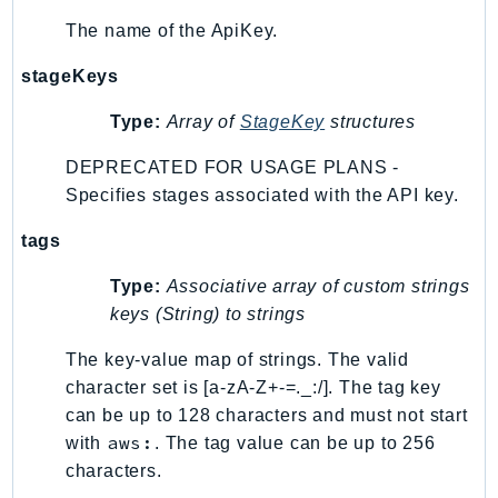
The name of the ApiKey.
stageKeys
Type:
Array of
StageKey
structures
DEPRECATED FOR USAGE PLANS -
Specifies stages associated with the API key.
tags
Type:
Associative array of custom strings
keys (String) to strings
The key-value map of strings. The valid
character set is [a-zA-Z+-=._:/]. The tag key
can be up to 128 characters and must not start
aws:
with
. The tag value can be up to 256
characters.