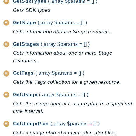
MarketplaceCatalog
GetSdkTypes
( array $params = [] )
MarketplaceCommerceAnalytics
Gets SDK types
MarketplaceDeployment
GetStage
( array $params = [] )
MarketplaceDiscovery
Gets information about a Stage resource.
MarketplaceEntitlementService
MarketplaceMetering
GetStages
( array $params = [] )
MarketplaceReporting
Gets information about one or more Stage
MediaConnect
resources.
MediaConvert
GetTags
( array $params = [] )
MediaLive
Gets the Tags collection for a given resource.
MediaPackage
GetUsage
( array $params = [] )
MediaPackageV2
MediaPackageVod
Gets the usage data of a usage plan in a specified
time interval.
MediaStore
MediaStoreData
GetUsagePlan
( array $params = [] )
MediaTailor
Gets a usage plan of a given plan identifier.