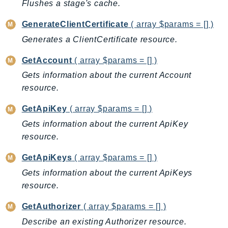
Flushes a stage's cache.
Ecr
ECRPublic
GenerateClientCertificate
( array $params = [] )
Ecs
Generates a ClientCertificate resource.
Efs
GetAccount
( array $params = [] )
EKS
Gets information about the current Account
EKSAuth
resource.
ElastiCache
ElasticBeanstalk
GetApiKey
( array $params = [] )
ElasticLoadBalancing
Gets information about the current ApiKey
ElasticLoadBalancingV2
resource.
ElasticsearchService
GetApiKeys
( array $params = [] )
ElementalInference
Gets information about the current ApiKeys
Emr
resource.
EMRContainers
GetAuthorizer
( array $params = [] )
EMRServerless
Endpoint
Describe an existing Authorizer resource.