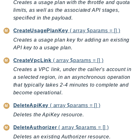
CleanRoomsML
Creates a usage plan with the throttle and quota
ClientSideMonitoring
limits, as well as the associated API stages,
Cloud9
specified in the payload.
CloudControlApi
CreateUsagePlanKey
( array $params = [] )
CloudDirectory
Creates a usage plan key for adding an existing
CloudFormation
API key to a usage plan.
CloudFront
CreateVpcLink
( array $params = [] )
CloudFrontKeyValueStore
Creates a VPC link, under the caller's account in
CloudHsm
a selected region, in an asynchronous operation
CloudHSMV2
that typically takes 2-4 minutes to complete and
CloudSearch
become operational.
CloudSearchDomain
CloudTrail
DeleteApiKey
( array $params = [] )
CloudTrailData
Deletes the ApiKey resource.
CloudWatch
DeleteAuthorizer
( array $params = [] )
CloudWatchEvents
Deletes an existing Authorizer resource.