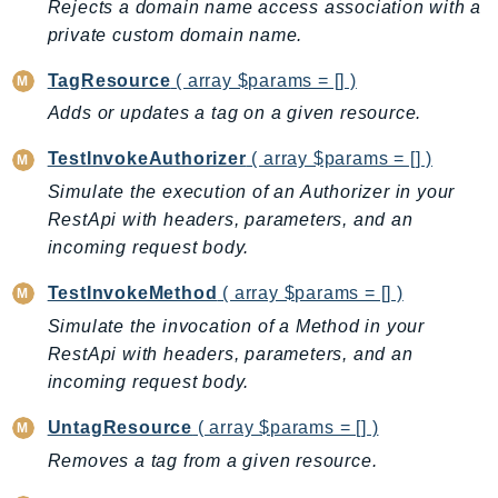
Rejects a domain name access association with a
PinpointEmail
private custom domain name.
PinpointSMSVoice
PinpointSMSVoiceV2
TagResource
( array $params = [] )
Pipes
Adds or updates a tag on a given resource.
Polly
TestInvokeAuthorizer
( array $params = [] )
Pricing
Simulate the execution of an Authorizer in your
PricingPlanManager
RestApi with headers, parameters, and an
PrometheusService
incoming request body.
Proton
TestInvokeMethod
( array $params = [] )
QApps
Simulate the invocation of a Method in your
QBusiness
RestApi with headers, parameters, and an
QConnect
incoming request body.
QuickSight
RAM
UntagResource
( array $params = [] )
Rds
Removes a tag from a given resource.
RDSDataService