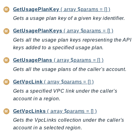
MedicalImaging
GetUsagePlanKey
( array $params = [] )
MemoryDB
Gets a usage plan key of a given key identifier.
mgn
MigrationHub
GetUsagePlanKeys
( array $params = [] )
MigrationHubConfig
Gets all the usage plan keys representing the API
MigrationHubOrchestrator
keys added to a specified usage plan.
MigrationHubRefactorSpaces
GetUsagePlans
( array $params = [] )
MigrationHubStrategyRecommendations
Gets all the usage plans of the caller's account.
MPA
MQ
GetVpcLink
( array $params = [] )
MTurk
Gets a specified VPC link under the caller's
Multipart
account in a region.
MWAA
GetVpcLinks
( array $params = [] )
MWAAServerless
Gets the VpcLinks collection under the caller's
Neptune
account in a selected region.
Neptunedata