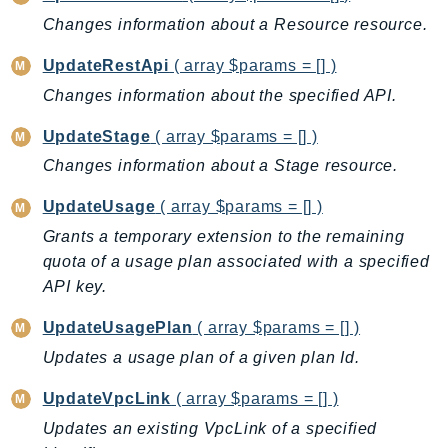
Ses
Changes information about a Resource resource.
SesV2
UpdateRestApi
( array $params = [] )
Sfn
Changes information about the specified API.
Shield
Signature
UpdateStage
( array $params = [] )
signer
Changes information about a Stage resource.
SignerData
UpdateUsage
( array $params = [] )
Signin
Grants a temporary extension to the remaining
SimpleDBv2
quota of a usage plan associated with a specified
SnowBall
API key.
SnowDeviceManagement
UpdateUsagePlan
( array $params = [] )
Sns
Updates a usage plan of a given plan Id.
SocialMessaging
Sqs
UpdateVpcLink
( array $params = [] )
Ssm
Updates an existing VpcLink of a specified
SSMContacts