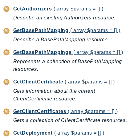
EndpointDiscovery
GetAuthorizers
( array $params = [] )
EndpointV2
Describe an existing Authorizers resource.
EntityResolution
GetBasePathMapping
( array $params = [] )
EventBridge
Evs
Describe a BasePathMapping resource.
Exception
GetBasePathMappings
( array $params = [] )
finspace
Represents a collection of BasePathMapping
FinSpaceData
resources.
Firehose
GetClientCertificate
( array $params = [] )
FIS
Gets information about the current
FMS
ClientCertificate resource.
ForecastQueryService
ForecastService
GetClientCertificates
( array $params = [] )
FraudDetector
Gets a collection of ClientCertificate resources.
FreeTier
GetDeployment
( array $params = [] )
FSx