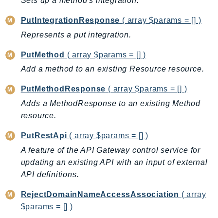
Sets up a method's integration.
Outposts
PartnerCentralAccount
PutIntegrationResponse
( array $params = [] )
PartnerCentralBenefits
Represents a put integration.
PartnerCentralChannel
PutMethod
( array $params = [] )
PartnerCentralRevenueMeasurement
Add a method to an existing Resource resource.
PartnerCentralSelling
PaymentCryptography
PutMethodResponse
( array $params = [] )
PaymentCryptographyData
Adds a MethodResponse to an existing Method
PcaConnectorAd
resource.
PcaConnectorScep
PutRestApi
( array $params = [] )
PCS
A feature of the API Gateway control service for
Personalize
updating an existing API with an input of external
PersonalizeEvents
API definitions.
PersonalizeRuntime
RejectDomainNameAccessAssociation
( array
PI
$params = [] )
Pinpoint