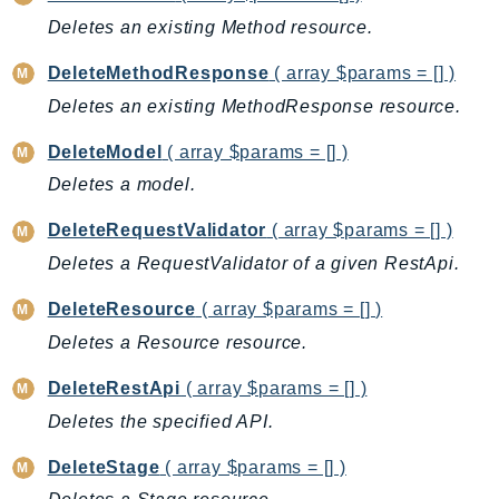
ControlTower
Deletes an existing Method resource.
CostandUsageReportService
CostExplorer
DeleteMethodResponse
( array $params = [] )
CostOptimizationHub
Deletes an existing MethodResponse resource.
Credentials
DeleteModel
( array $params = [] )
Crypto
Deletes a model.
CustomerProfiles
DatabaseMigrationService
DeleteRequestValidator
( array $params = [] )
DataExchange
Deletes a RequestValidator of a given RestApi.
DataPipeline
DeleteResource
( array $params = [] )
DataSync
Deletes a Resource resource.
DataZone
DAX
DeleteRestApi
( array $params = [] )
Deadline
Deletes the specified API.
DefaultsMode
DeleteStage
( array $params = [] )
Detective