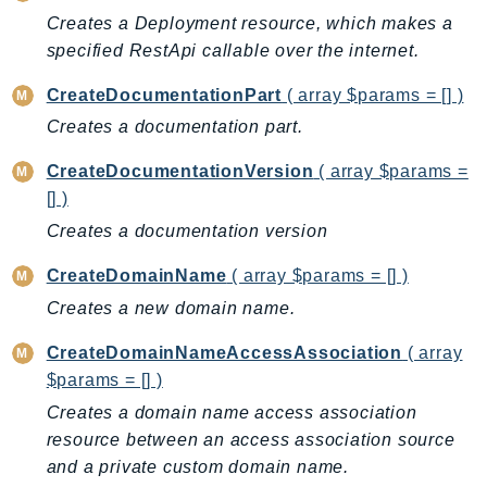
Creates a Deployment resource, which makes a
AutoScalingPlans
specified RestApi callable over the internet.
B2bi
Backup
CreateDocumentationPart
( array $params = [] )
BackupGateway
Creates a documentation part.
BackupSearch
CreateDocumentationVersion
( array $params =
Batch
[] )
BCMDashboards
Creates a documentation version
BCMDataExports
BCMPricingCalculator
CreateDomainName
( array $params = [] )
BCMRecommendedActions
Creates a new domain name.
Bedrock
CreateDomainNameAccessAssociation
( array
BedrockAgent
$params = [] )
BedrockAgentCore
Creates a domain name access association
BedrockAgentCoreControl
resource between an access association source
BedrockAgentRuntime
and a private custom domain name.
BedrockDataAutomation