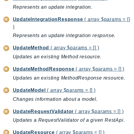
SagemakerJobRuntime
Represents an update integration.
SageMakerMetrics
UpdateIntegrationResponse
( array $params = []
SageMakerRuntime
)
SavingsPlans
Represents an update integration response.
Scheduler
UpdateMethod
( array $params = [] )
Schemas
Script
Updates an existing Method resource.
SecretsManager
UpdateMethodResponse
( array $params = [] )
SecurityAgent
Updates an existing MethodResponse resource.
SecurityHub
SecurityIR
UpdateModel
( array $params = [] )
SecurityLake
Changes information about a model.
ServerlessApplicationRepository
UpdateRequestValidator
( array $params = [] )
ServiceCatalog
Updates a RequestValidator of a given RestApi.
ServiceDiscovery
ServiceQuotas
UpdateResource
( array $params = [] )