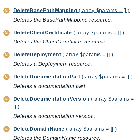
CloudWatchLogs
CloudWatchRUM
DeleteBasePathMapping
( array $params = [] )
CodeArtifact
Deletes the BasePathMapping resource.
CodeBuild
DeleteClientCertificate
( array $params = [] )
CodeCatalyst
Deletes the ClientCertificate resource.
CodeCommit
CodeConnections
DeleteDeployment
( array $params = [] )
CodeDeploy
Deletes a Deployment resource.
CodeGuruProfiler
DeleteDocumentationPart
( array $params = [] )
CodeGuruReviewer
Deletes a documentation part
CodeGuruSecurity
CodePipeline
DeleteDocumentationVersion
( array $params =
CodeStarconnections
[] )
CodeStarNotifications
Deletes a documentation version.
CognitoIdentity
DeleteDomainName
( array $params = [] )
CognitoIdentityProvider
Deletes the DomainName resource.