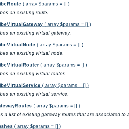
ibeRoute
( array $params = [] )
bes an existing route.
ibeVirtualGateway
( array $params = [] )
bes an existing virtual gateway.
ibeVirtualNode
( array $params = [] )
bes an existing virtual node.
ibeVirtualRouter
( array $params = [] )
bes an existing virtual router.
ibeVirtualService
( array $params = [] )
bes an existing virtual service.
atewayRoutes
( array $params = [] )
s a list of existing gateway routes that are associated to 
eshes
( array $params = [] )