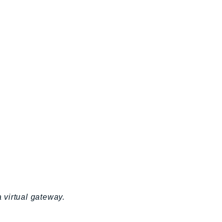
a virtual gateway.