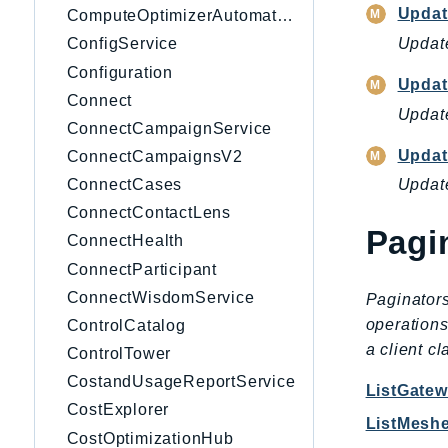
Updat
ComputeOptimizerAutomation
Update
ConfigService
Configuration
Updat
Connect
Update
ConnectCampaignService
Updat
ConnectCampaignsV2
ConnectCases
Update
ConnectContactLens
Pagi
ConnectHealth
ConnectParticipant
ConnectWisdomService
Paginators
operations
ControlCatalog
a client c
ControlTower
CostandUsageReportService
ListGate
CostExplorer
ListMesh
CostOptimizationHub