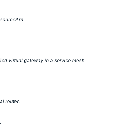
esourceArn.
fied virtual gateway in a service mesh.
l router.
.