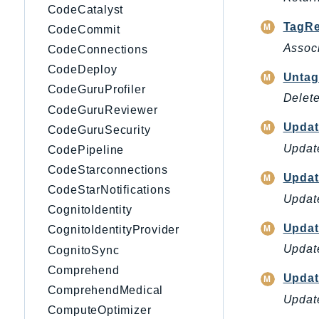
CodeCatalyst
TagRe
CodeCommit
Associ
CodeConnections
CodeDeploy
Untag
CodeGuruProfiler
Delete
CodeGuruReviewer
Updat
CodeGuruSecurity
Update
CodePipeline
CodeStarconnections
Upda
CodeStarNotifications
Update
CognitoIdentity
Updat
CognitoIdentityProvider
Update
CognitoSync
Comprehend
Updat
ComprehendMedical
Update
ComputeOptimizer