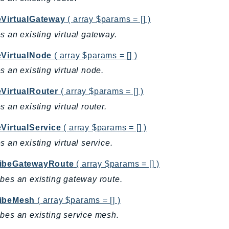
eVirtualGateway
( array $params = [] )
s an existing virtual gateway.
eVirtualNode
( array $params = [] )
s an existing virtual node.
eVirtualRouter
( array $params = [] )
s an existing virtual router.
eVirtualService
( array $params = [] )
s an existing virtual service.
ibeGatewayRoute
( array $params = [] )
bes an existing gateway route.
ibeMesh
( array $params = [] )
bes an existing service mesh.