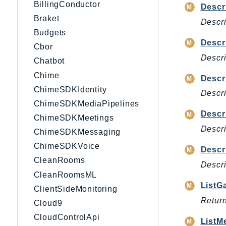
BillingConductor
Descr
Braket
Descri
Budgets
Descr
Cbor
Descri
Chatbot
Chime
Descr
ChimeSDKIdentity
Descri
ChimeSDKMediaPipelines
Descr
ChimeSDKMeetings
Descri
ChimeSDKMessaging
ChimeSDKVoice
Descr
CleanRooms
Descri
CleanRoomsML
ListG
ClientSideMonitoring
Return
Cloud9
CloudControlApi
ListM