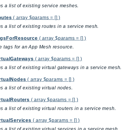
s a list of existing service meshes.
outes
( array $params = [] )
s a list of existing routes in a service mesh.
agsForResource
( array $params = [] )
he tags for an App Mesh resource.
irtualGateways
( array $params = [] )
s a list of existing virtual gateways in a service mesh.
irtualNodes
( array $params = [] )
s a list of existing virtual nodes.
irtualRouters
( array $params = [] )
s a list of existing virtual routers in a service mesh.
rtualServices
( array $params = [] )
s a list of existing virtual services in a service mesh.