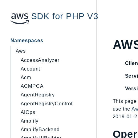
SDK for PHP V3
Namespaces
AWS
Aws
AccessAnalyzer
Clien
Account
Servi
Acm
ACMPCA
Vers
AgentRegistry
This page 
AgentRegistryControl
use the
Aw
AIOps
2019-01-25
Amplify
AmplifyBackend
Oper