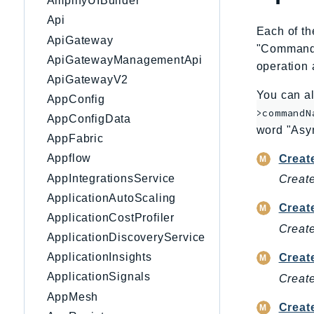
AmplifyUIBuilder
Api
Each of th
ApiGateway
"CommandNa
ApiGatewayManagementApi
operation 
ApiGatewayV2
You can al
AppConfig
>commandN
AppConfigData
word "Asy
AppFabric
Appflow
Creat
AppIntegrationsService
Create
ApplicationAutoScaling
Creat
ApplicationCostProfiler
Create
ApplicationDiscoveryService
ApplicationInsights
Creat
ApplicationSignals
Create
AppMesh
Creat