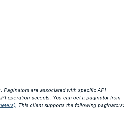
s. Paginators are associated with specific API
API operation accepts. You can get a paginator from
meters)
. This client supports the following paginators: