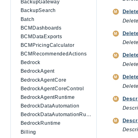
BackupGateway
BackupSearch
Delet
Batch
Delete
BCMDashboards
Delet
BCMDataExports
Delete
BCMPricingCalculator
BCMRecommendedActions
Delet
Bedrock
Delete
BedrockAgent
Delet
BedrockAgentCore
Delete
BedrockAgentCoreControl
BedrockAgentRuntime
Descr
BedrockDataAutomation
Descri
BedrockDataAutomationRuntime
Descr
BedrockRuntime
Descri
Billing