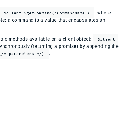
, where
$client->getCommand('CommandName')
te: a command is a value that encapsulates an
ic methods available on a client object:
$client-
nchronously (returning a promise) by appending the
.
(/* parameters */)