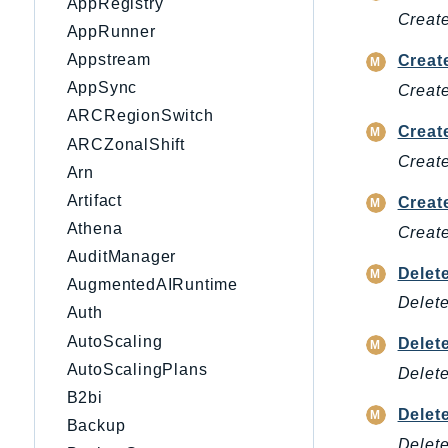
AppRegistry
Create
AppRunner
Appstream
Creat
AppSync
Create
ARCRegionSwitch
Creat
ARCZonalShift
Create
Arn
Artifact
Creat
Athena
Create
AuditManager
Delet
AugmentedAIRuntime
Delete
Auth
AutoScaling
Delet
AutoScalingPlans
Delete
B2bi
Delet
Backup
Delete