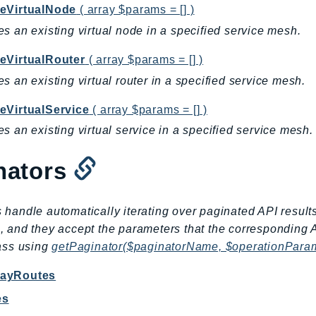
eVirtualNode
( array $params = [] )
s an existing virtual node in a specified service mesh.
eVirtualRouter
( array $params = [] )
s an existing virtual router in a specified service mesh.
eVirtualService
( array $params = [] )
s an existing virtual service in a specified service mesh.
nators
 handle automatically iterating over paginated API result
, and they accept the parameters that the corresponding 
lass using
getPaginator($paginatorName, $operationPara
wayRoutes
es