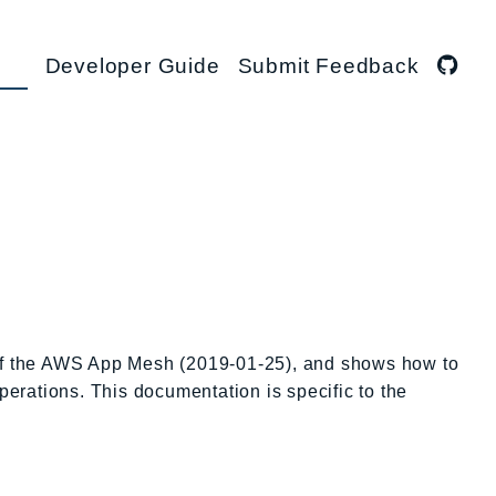
Developer Guide
Submit Feedback
 of the AWS App Mesh (2019-01-25), and shows how to
perations. This documentation is specific to the