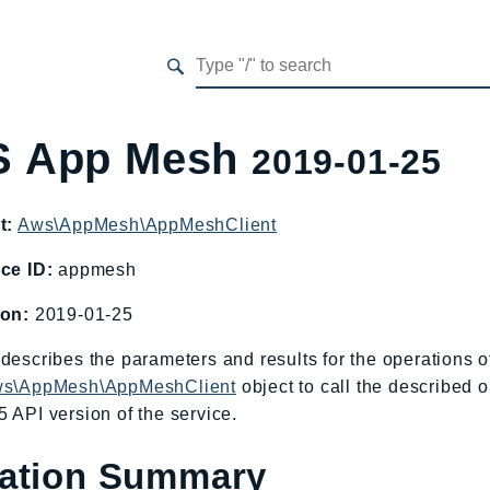
 App Mesh
2019-01-25
t:
Aws\AppMesh\AppMeshClient
ce ID:
appmesh
ion:
2019-01-25
describes the parameters and results for the operations
s\AppMesh\AppMeshClient
object to call the described o
 API version of the service.
ation Summary