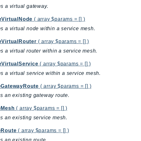
s a virtual gateway.
eVirtualNode
( array $params = [] )
s a virtual node within a service mesh.
eVirtualRouter
( array $params = [] )
s a virtual router within a service mesh.
eVirtualService
( array $params = [] )
s a virtual service within a service mesh.
eGatewayRoute
( array $params = [] )
s an existing gateway route.
eMesh
( array $params = [] )
s an existing service mesh.
eRoute
( array $params = [] )
s an existing route.