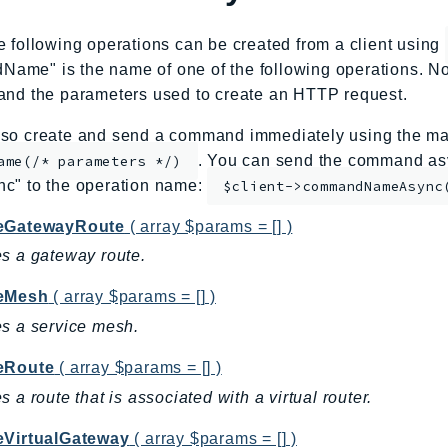
e following operations can be created from a client using
me" is the name of one of the following operations. No
and the parameters used to create an HTTP request.
so create and send a command immediately using the mag
. You can send the command asy
ame(/* parameters */)
nc" to the operation name:
$client->commandNameAsync
eGatewayRoute
( array $params = [] )
s a gateway route.
eMesh
( array $params = [] )
s a service mesh.
eRoute
( array $params = [] )
s a route that is associated with a virtual router.
eVirtualGateway
( array $params = [] )