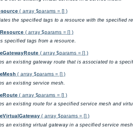
source
( array $params = [] )
ates the specified tags to a resource with the specified r
Resource
( array $params = [] )
s specified tags from a resource.
eGatewayRoute
( array $params = [] )
s an existing gateway route that is associated to a speci
teMesh
( array $params = [] )
s an existing service mesh.
eRoute
( array $params = [] )
s an existing route for a specified service mesh and virtua
eVirtualGateway
( array $params = [] )
s an existing virtual gateway in a specified service mesh