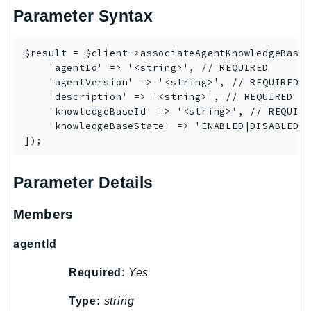
Parameter Syntax
TimestreamInfluxDB
TimestreamQuery
$result = $client->associateAgentKnowledgeBase(
TimestreamWrite
    'agentId' => '<string>', // REQUIRED

Tnb
    'agentVersion' => '<string>', // REQUIRED

    'description' => '<string>', // REQUIRED

Token
    'knowledgeBaseId' => '<string>', // REQUIRE
TranscribeService
    'knowledgeBaseState' => 'ENABLED|DISABLED',
Transfer
Translate
TrustedAdvisor
Parameter Details
Uxc
Members
VerifiedPermissions
VoiceID
agentId
VPCLattice
Required
:
Yes
Waf
WafRegional
Type:
string