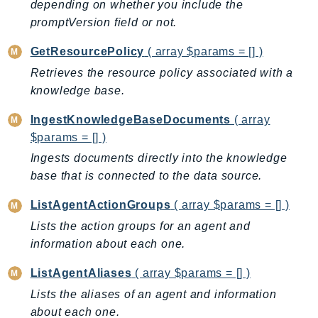
depending on whether you include the
Ecs
promptVersion field or not.
Efs
EKS
GetResourcePolicy
( array $params = [] )
EKSAuth
Retrieves the resource policy associated with a
ElastiCache
knowledge base.
ElasticBeanstalk
IngestKnowledgeBaseDocuments
( array
ElasticLoadBalancing
$params = [] )
ElasticLoadBalancingV2
Ingests documents directly into the knowledge
ElasticsearchService
base that is connected to the data source.
ElementalInference
ListAgentActionGroups
( array $params = [] )
Emr
Lists the action groups for an agent and
EMRContainers
information about each one.
EMRServerless
Endpoint
ListAgentAliases
( array $params = [] )
EndpointDiscovery
Lists the aliases of an agent and information
EndpointV2
about each one.