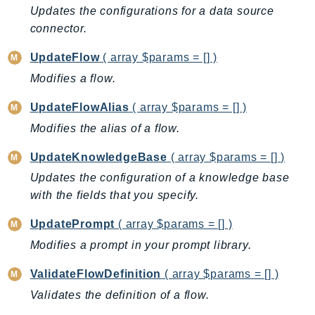
Updates the configurations for a data source
LicenseManagerLinuxSubscriptions
connector.
LicenseManagerUserSubscriptions
UpdateFlow
( array $params = [] )
Lightsail
Modifies a flow.
LocationService
LookoutEquipment
UpdateFlowAlias
( array $params = [] )
MachineLearning
Modifies the alias of a flow.
Macie2
UpdateKnowledgeBase
( array $params = [] )
MailManager
Updates the configuration of a knowledge base
MainframeModernization
with the fields that you specify.
ManagedBlockchain
ManagedBlockchainQuery
UpdatePrompt
( array $params = [] )
ManagedGrafana
Modifies a prompt in your prompt library.
MarketplaceAgreement
ValidateFlowDefinition
( array $params = [] )
MarketplaceCatalog
Validates the definition of a flow.
MarketplaceCommerceAnalytics