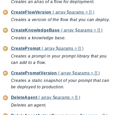
Creates an alias of a flow for deployment.
Billing
CreateFlowVersion
( array $params = [] )
BillingConductor
Creates a version of the flow that you can deploy.
Braket
Budgets
CreateKnowledgeBase
( array $params = [] )
Cbor
Creates a knowledge base.
Chatbot
CreatePrompt
( array $params = [] )
Chime
Creates a prompt in your prompt library that you
ChimeSDKIdentity
can add to a flow.
ChimeSDKMediaPipelines
ChimeSDKMeetings
CreatePromptVersion
( array $params = [] )
ChimeSDKMessaging
Creates a static snapshot of your prompt that can
ChimeSDKVoice
be deployed to production.
CleanRooms
DeleteAgent
( array $params = [] )
CleanRoomsML
Deletes an agent.
ClientSideMonitoring