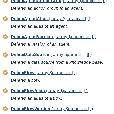
Cloud9
DeleteAgentActionGroup
( array $params = [] )
CloudControlApi
Deletes an action group in an agent.
CloudDirectory
DeleteAgentAlias
( array $params = [] )
CloudFormation
Deletes an alias of an agent.
CloudFront
CloudFrontKeyValueStore
DeleteAgentVersion
( array $params = [] )
CloudHsm
Deletes a version of an agent.
CloudHSMV2
DeleteDataSource
( array $params = [] )
CloudSearch
Deletes a data source from a knowledge base.
CloudSearchDomain
CloudTrail
DeleteFlow
( array $params = [] )
CloudTrailData
Deletes a flow.
CloudWatch
DeleteFlowAlias
( array $params = [] )
CloudWatchEvents
Deletes an alias of a flow.
CloudWatchLogs
CloudWatchRUM
DeleteFlowVersion
( array $params = [] )