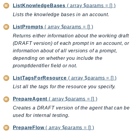
ListKnowledgeBases
( array $params = [] )
IdentityStore
imagebuilder
Lists the knowledge bases in an account.
ImportExport
ListPrompts
( array $params = [] )
Inspector
Returns either information about the working draft
Inspector2
(DRAFT version) of each prompt in an account, or
InspectorScan
information about of all versions of a prompt,
Interconnect
depending on whether you include the
InternetMonitor
promptIdentifier field or not.
Invoicing
ListTagsForResource
( array $params = [] )
Iot
List all the tags for the resource you specify.
IotDataPlane
IoTDeviceAdvisor
PrepareAgent
( array $params = [] )
IoTFleetWise
Creates a DRAFT version of the agent that can be
used for internal testing.
IoTJobsDataPlane
IoTManagedIntegrations
PrepareFlow
( array $params = [] )
IoTSecureTunneling