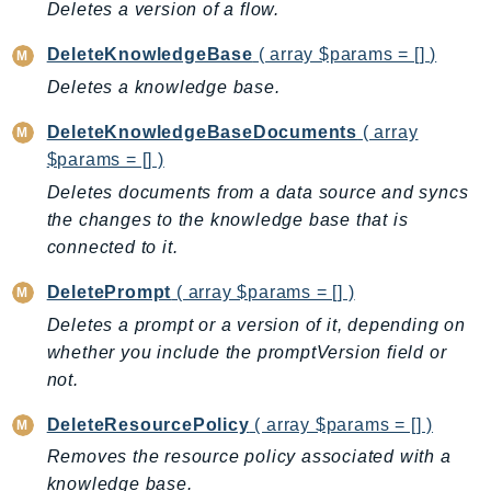
CodeArtifact
Deletes a version of a flow.
CodeBuild
DeleteKnowledgeBase
( array $params = [] )
CodeCatalyst
Deletes a knowledge base.
CodeCommit
CodeConnections
DeleteKnowledgeBaseDocuments
( array
CodeDeploy
$params = [] )
CodeGuruProfiler
Deletes documents from a data source and syncs
CodeGuruReviewer
the changes to the knowledge base that is
connected to it.
CodeGuruSecurity
CodePipeline
DeletePrompt
( array $params = [] )
CodeStarconnections
Deletes a prompt or a version of it, depending on
CodeStarNotifications
whether you include the promptVersion field or
CognitoIdentity
not.
CognitoIdentityProvider
DeleteResourcePolicy
( array $params = [] )
CognitoSync
Removes the resource policy associated with a
Comprehend
knowledge base.