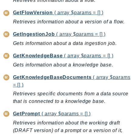
Retrieves information about a flow.
DevOpsGuru
DirectConnect
GetFlowVersion
( array $params = [] )
DirectoryService
Retrieves information about a version of a flow.
DirectoryServiceData
GetIngestionJob
( array $params = [] )
DLM
Gets information about a data ingestion job.
DocDB
DocDBElastic
GetKnowledgeBase
( array $params = [] )
drs
Gets information about a knowledge base.
DSQL
GetKnowledgeBaseDocuments
( array $params
DynamoDb
= [] )
DynamoDbStreams
Retrieves specific documents from a data source
EBS
that is connected to a knowledge base.
Ec2
GetPrompt
( array $params = [] )
EC2InstanceConnect
Ecr
Retrieves information about the working draft
(DRAFT version) of a prompt or a version of it,
ECRPublic