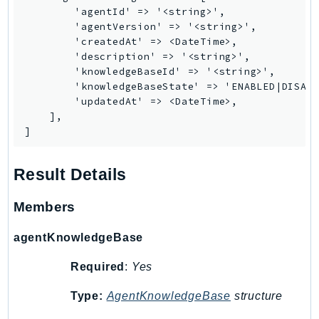
        'agentId' => '<string>',

        'agentVersion' => '<string>',

        'createdAt' => <DateTime>,

        'description' => '<string>',

        'knowledgeBaseId' => '<string>',

        'knowledgeBaseState' => 'ENABLED|DISABL
        'updatedAt' => <DateTime>,

    ],

]
Result Details
Members
agentKnowledgeBase
Required
:
Yes
Type:
AgentKnowledgeBase
structure