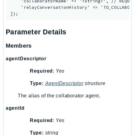
    'collaboratorName' => '<string>', // REQUIR
PartnerCentralBenefits
    'relayConversationHistory' => 'TO_COLLABORA
PartnerCentralChannel
PartnerCentralRevenueMeasurement
PartnerCentralSelling
Parameter Details
PaymentCryptography
Members
PaymentCryptographyData
PcaConnectorAd
agentDescriptor
PcaConnectorScep
PCS
Required
:
Yes
Personalize
Type:
AgentDescriptor
structure
PersonalizeEvents
The alias of the collaborator agent.
PersonalizeRuntime
PI
agentId
Pinpoint
Required
:
Yes
PinpointEmail
PinpointSMSVoice
Type:
string