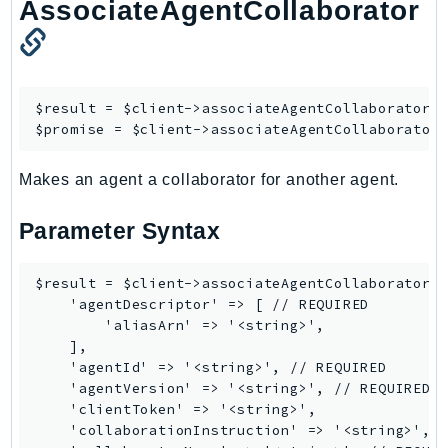
AssociateAgentCollaborator
NetworkFlowMonitor
NetworkManager
NetworkMonitor
Notifications
$result = $client->
associateAgentCollaborator
([
NotificationsContacts
$promise = $client->
associateAgentCollaborator
NovaAct
OAM
Makes an agent a collaborator for another agent.
ObservabilityAdmin
Parameter Syntax
Odb
Omics
$result = $client->associateAgentCollaborator([
OpenSearchServerless
    'agentDescriptor' => [ // REQUIRED

OpenSearchService
        'aliasArn' => '<string>',

Organizations
    ],

    'agentId' => '<string>', // REQUIRED

OSIS
    'agentVersion' => '<string>', // REQUIRED

Outposts
    'clientToken' => '<string>',

PartnerCentralAccount
    'collaborationInstruction' => '<string>', /