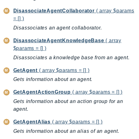
ComprehendMedical
ComputeOptimizer
DisassociateAgentCollaborator
( array $params
= [] )
ComputeOptimizerAutomation
Disassociates an agent collaborator.
ConfigService
Configuration
DisassociateAgentKnowledgeBase
( array
Connect
$params = [] )
ConnectCampaignService
Disassociates a knowledge base from an agent.
ConnectCampaignsV2
GetAgent
( array $params = [] )
ConnectCases
Gets information about an agent.
ConnectContactLens
ConnectHealth
GetAgentActionGroup
( array $params = [] )
ConnectParticipant
Gets information about an action group for an
ConnectWisdomService
agent.
ControlCatalog
GetAgentAlias
( array $params = [] )
ControlTower
Gets information about an alias of an agent.
CostandUsageReportService