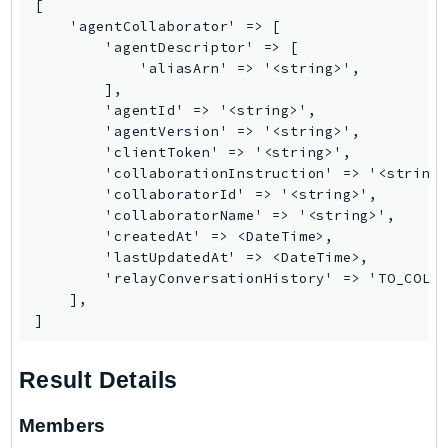
[

Route53RecoveryControlConfig
    'agentCollaborator' => [

Route53RecoveryReadiness
        'agentDescriptor' => [

            'aliasArn' => '<string>',

Route53Resolver
        ],

RTBFabric
        'agentId' => '<string>',

S3
        'agentVersion' => '<string>',

        'clientToken' => '<string>',

S3Control
        'collaborationInstruction' => '<string>
S3Files
        'collaboratorId' => '<string>',

S3Outposts
        'collaboratorName' => '<string>',

        'createdAt' => <DateTime>,

S3Tables
        'lastUpdatedAt' => <DateTime>,

S3Vectors
        'relayConversationHistory' => 'TO_COLLA
SageMaker
    ],

]
SagemakerEdgeManager
SageMakerFeatureStoreRuntime
Result Details
SageMakerGeospatial
SagemakerJobRuntime
Members
SageMakerMetrics