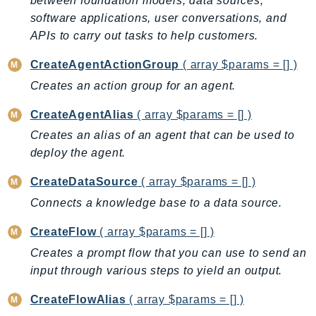
between foundation models, data sources,
Backup
software applications, user conversations, and
APIs to carry out tasks to help customers.
BackupGateway
BackupSearch
CreateAgentActionGroup
( array $params = [] )
Batch
Creates an action group for an agent.
BCMDashboards
CreateAgentAlias
( array $params = [] )
BCMDataExports
Creates an alias of an agent that can be used to
BCMPricingCalculator
deploy the agent.
BCMRecommendedActions
Bedrock
CreateDataSource
( array $params = [] )
BedrockAgent
Connects a knowledge base to a data source.
BedrockAgentCore
CreateFlow
( array $params = [] )
BedrockAgentCoreControl
Creates a prompt flow that you can use to send an
BedrockAgentRuntime
input through various steps to yield an output.
BedrockDataAutomation
BedrockDataAutomationRuntime
CreateFlowAlias
( array $params = [] )
BedrockRuntime