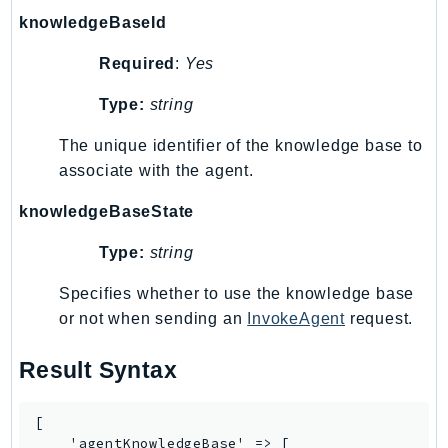
Http
knowledgeBaseId
Packages
Required
:
Yes
Aws
Type:
string
The unique identifier of the knowledge base to
associate with the agent.
knowledgeBaseState
Type:
string
Specifies whether to use the knowledge base
or not when sending an
InvokeAgent
request.
Result Syntax
[

    'agentKnowledgeBase' => [
