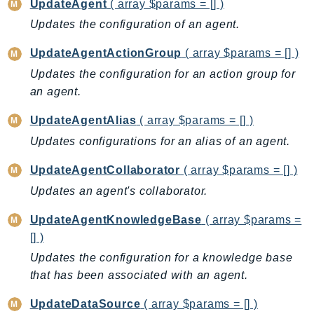
UpdateAgent
( array $params = [] )
KinesisVideo
Updates the configuration of an agent.
KinesisVideoArchivedMedia
UpdateAgentActionGroup
( array $params = [] )
KinesisVideoMedia
Updates the configuration for an action group for
KinesisVideoSignalingChannels
an agent.
KinesisVideoWebRTCStorage
Kms
UpdateAgentAlias
( array $params = [] )
LakeFormation
Updates configurations for an alias of an agent.
Lambda
UpdateAgentCollaborator
( array $params = [] )
LambdaCore
Updates an agent's collaborator.
LambdaMicrovms
LaunchWizard
UpdateAgentKnowledgeBase
( array $params =
LexModelBuildingService
[] )
LexModelsV2
Updates the configuration for a knowledge base
LexRuntimeService
that has been associated with an agent.
LexRuntimeV2
UpdateDataSource
( array $params = [] )
LicenseManager