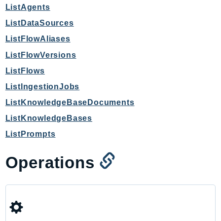
mgn
ListAgents
MigrationHub
ListDataSources
MigrationHubConfig
ListFlowAliases
MigrationHubOrchestrator
ListFlowVersions
MigrationHubRefactorSpaces
ListFlows
MigrationHubStrategyRecommendations
MPA
ListIngestionJobs
MQ
ListKnowledgeBaseDocuments
MTurk
ListKnowledgeBases
Multipart
ListPrompts
MWAA
MWAAServerless
Operations
Neptune
Neptunedata
NeptuneGraph
NetworkFirewall