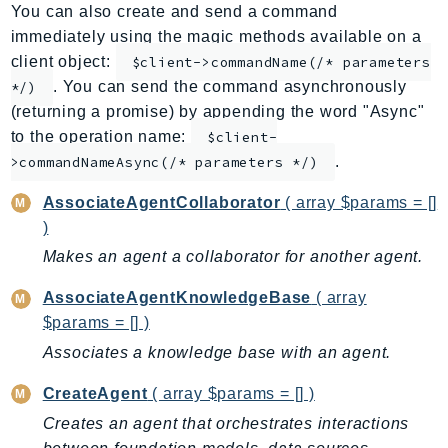
You can also create and send a command
AppMesh
immediately using the magic methods available on a
AppRegistry
client object:
$client->commandName(/* parameters
AppRunner
. You can send the command asynchronously
*/)
Appstream
(returning a promise) by appending the word "Async"
AppSync
to the operation name:
$client-
.
ARCRegionSwitch
>commandNameAsync(/* parameters */)
ARCZonalShift
AssociateAgentCollaborator
( array $params = []
Arn
)
Artifact
Makes an agent a collaborator for another agent.
Athena
AssociateAgentKnowledgeBase
( array
AuditManager
$params = [] )
AugmentedAIRuntime
Associates a knowledge base with an agent.
Auth
AutoScaling
CreateAgent
( array $params = [] )
AutoScalingPlans
Creates an agent that orchestrates interactions
B2bi