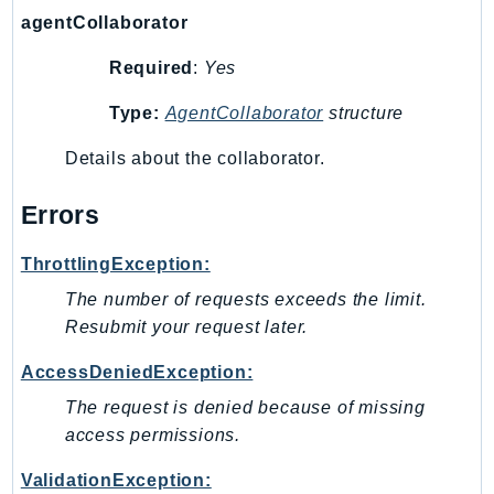
SageMakerRuntime
agentCollaborator
SavingsPlans
Required
:
Yes
Scheduler
Type:
AgentCollaborator
structure
Schemas
Script
Details about the collaborator.
SecretsManager
SecurityAgent
Errors
SecurityHub
ThrottlingException:
SecurityIR
The number of requests exceeds the limit.
SecurityLake
Resubmit your request later.
ServerlessApplicationRepository
ServiceCatalog
AccessDeniedException:
ServiceDiscovery
The request is denied because of missing
ServiceQuotas
access permissions.
Ses
ValidationException:
SesV2