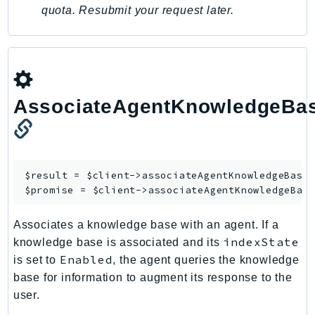
quota. Resubmit your request later.
SSMQuickSetup
SsmSap
SSO
SSOAdmin
SSOOIDC
AssociateAgentKnowledgeBa
StorageGateway
Sts
SupplyChain
$result = $client->
associateAgentKnowledgeBase
(
Support
$promise = $client->
associateAgentKnowledgeBas
SupportApp
SupportAuthZ
Associates a knowledge base with an agent. If a
Sustainability
indexState
knowledge base is associated and its
Swf
Enabled
is set to
, the agent queries the knowledge
Synthetics
base for information to augment its response to the
TaxSettings
user.
Textract