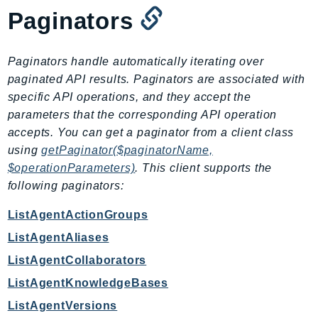
MarketplaceDeployment
Paginators
MarketplaceDiscovery
MarketplaceEntitlementService
Paginators handle automatically iterating over
MarketplaceMetering
paginated API results. Paginators are associated with
MarketplaceReporting
specific API operations, and they accept the
MediaConnect
parameters that the corresponding API operation
MediaConvert
accepts. You can get a paginator from a client class
MediaLive
using
getPaginator($paginatorName,
MediaPackage
$operationParameters)
. This client supports the
MediaPackageV2
following paginators:
MediaPackageVod
ListAgentActionGroups
MediaStore
ListAgentAliases
MediaStoreData
ListAgentCollaborators
MediaTailor
MedicalImaging
ListAgentKnowledgeBases
MemoryDB
ListAgentVersions