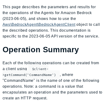
AmplifyBackend
This page describes the parameters and results for
AmplifyUIBuilder
the operations of the Agents for Amazon Bedrock
Api
(2023-06-05), and shows how to use the
ApiGateway
Aws\BedrockAgent\BedrockAgentClient
object to call
the described operations. This documentation is
ApiGatewayManagementApi
specific to the 2023-06-05 API version of the service.
ApiGatewayV2
AppConfig
Operation Summary
AppConfigData
AppFabric
Each of the following operations can be created from
Appflow
a client using
$client-
AppIntegrationsService
, where
>getCommand('CommandName')
ApplicationAutoScaling
"CommandName" is the name of one of the following
ApplicationCostProfiler
operations. Note: a command is a value that
ApplicationDiscoveryService
encapsulates an operation and the parameters used to
ApplicationInsights
create an HTTP request.
ApplicationSignals