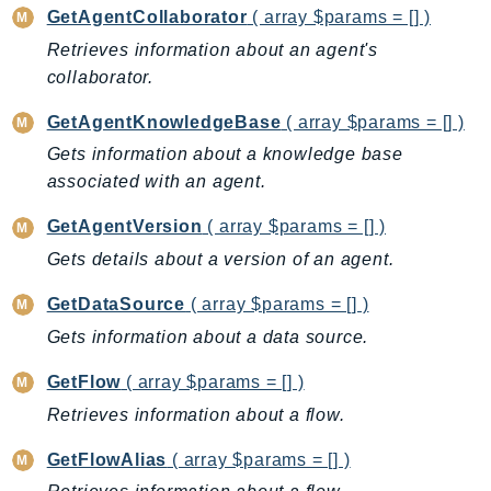
CostExplorer
GetAgentCollaborator
( array $params = [] )
CostOptimizationHub
Retrieves information about an agent's
Credentials
collaborator.
Crypto
GetAgentKnowledgeBase
( array $params = [] )
CustomerProfiles
Gets information about a knowledge base
DatabaseMigrationService
associated with an agent.
DataExchange
DataPipeline
GetAgentVersion
( array $params = [] )
DataSync
Gets details about a version of an agent.
DataZone
GetDataSource
( array $params = [] )
DAX
Gets information about a data source.
Deadline
DefaultsMode
GetFlow
( array $params = [] )
Detective
Retrieves information about a flow.
DeviceFarm
GetFlowAlias
( array $params = [] )
DevOpsAgent