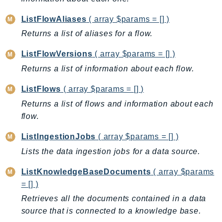
GeoMaps
ListFlowAliases
( array $params = [] )
GeoPlaces
Returns a list of aliases for a flow.
GeoRoutes
Glacier
ListFlowVersions
( array $params = [] )
GlobalAccelerator
Returns a list of information about each flow.
Glue
ListFlows
( array $params = [] )
GlueDataBrew
Returns a list of flows and information about each
Greengrass
flow.
GreengrassV2
GroundStation
ListIngestionJobs
( array $params = [] )
GuardDuty
Lists the data ingestion jobs for a data source.
Handler
ListKnowledgeBaseDocuments
( array $params
Health
= [] )
HealthLake
Retrieves all the documents contained in a data
Iam
source that is connected to a knowledge base.
Identity