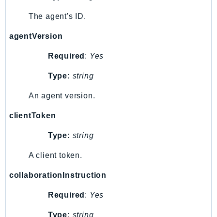
PinpointSMSVoiceV2
The agent's ID.
Pipes
Polly
agentVersion
Pricing
Required
:
Yes
PricingPlanManager
PrometheusService
Type:
string
Proton
An agent version.
QApps
QBusiness
clientToken
QConnect
Type:
string
QuickSight
A client token.
RAM
Rds
collaborationInstruction
RDSDataService
Required
:
Yes
RecycleBin
Redshift
Type:
string