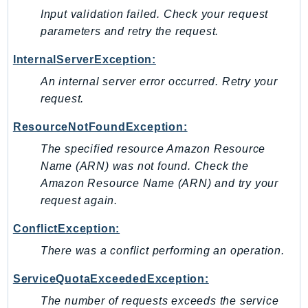
Input validation failed. Check your request
Sfn
parameters and retry the request.
Shield
Signature
InternalServerException:
signer
An internal server error occurred. Retry your
SignerData
request.
Signin
ResourceNotFoundException:
SimpleDBv2
The specified resource Amazon Resource
SnowBall
Name (ARN) was not found. Check the
SnowDeviceManagement
Amazon Resource Name (ARN) and try your
Sns
request again.
SocialMessaging
Sqs
ConflictException:
Ssm
There was a conflict performing an operation.
SSMContacts
ServiceQuotaExceededException:
SSMGuiConnect
The number of requests exceeds the service
SSMIncidents