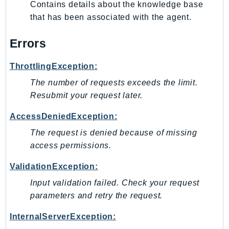
Contains details about the knowledge base
that has been associated with the agent.
Errors
ThrottlingException:
The number of requests exceeds the limit.
Resubmit your request later.
AccessDeniedException:
The request is denied because of missing
access permissions.
ValidationException:
Input validation failed. Check your request
parameters and retry the request.
InternalServerException: