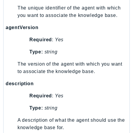
WAFV2
The unique identifier of the agent with which
WellArchitected
you want to associate the knowledge base.
Wickr
WorkDocs
agentVersion
WorkMail
Required
:
Yes
WorkMailMessageFlow
WorkSpaces
Type:
string
WorkspacesInstances
The version of the agent with which you want
WorkSpacesThinClient
to associate the knowledge base.
WorkSpacesWeb
description
XRay
Required
:
Yes
GuzzleHttp
Promise
Type:
string
Psr7
A description of what the agent should use the
Psr
knowledge base for.