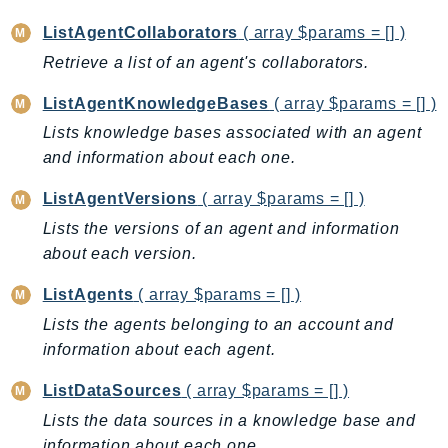
EntityResolution
ListAgentCollaborators
( array $params = [] )
EventBridge
Retrieve a list of an agent's collaborators.
Evs
Exception
ListAgentKnowledgeBases
( array $params = [] )
finspace
Lists knowledge bases associated with an agent
FinSpaceData
and information about each one.
Firehose
ListAgentVersions
( array $params = [] )
FIS
Lists the versions of an agent and information
FMS
about each version.
ForecastQueryService
ListAgents
( array $params = [] )
ForecastService
Lists the agents belonging to an account and
FraudDetector
information about each agent.
FreeTier
FSx
ListDataSources
( array $params = [] )
GameLift
Lists the data sources in a knowledge base and
GameLiftStreams
information about each one.