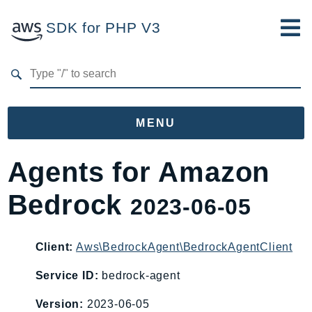
SDK for PHP V3
Developer Guide
Submit Feedback
MENU
Namespaces
Agents for Amazon
Aws
Bedrock
2023-06-05
AccessAnalyzer
Account
Acm
Client:
Aws\BedrockAgent\BedrockAgentClient
ACMPCA
Service ID:
bedrock-agent
AIOps
Version:
2023-06-05
Amplify