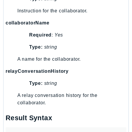
RedshiftDataAPIService
Instruction for the collaborator.
RedshiftServerless
Rekognition
collaboratorName
Repostspace
Required
:
Yes
ResilienceHub
Resiliencehubv2
Type:
string
ResourceExplorer2
A name for the collaborator.
ResourceGroups
ResourceGroupsTaggingAPI
relayConversationHistory
Retry
Type:
string
RolesAnywhere
A relay conversation history for the
Route53
collaborator.
Route53Domains
Route53GlobalResolver
Result Syntax
Route53Profiles
Route53RecoveryCluster