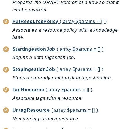
Prepares the DRAFT version of a flow so that it
IoTSiteWise
can be invoked.
IoTThingsGraph
PutResourcePolicy
( array $params = [] )
IoTTwinMaker
Associates a resource policy with a knowledge
IoTWireless
base.
IVS
ivschat
StartIngestionJob
( array $params = [] )
IVSRealTime
Begins a data ingestion job.
Kafka
StopIngestionJob
( array $params = [] )
KafkaConnect
Stops a currently running data ingestion job.
kendra
KendraRanking
TagResource
( array $params = [] )
Keyspaces
Associate tags with a resource.
KeyspacesStreams
UntagResource
( array $params = [] )
Kinesis
Remove tags from a resource.
KinesisAnalytics
KinesisAnalyticsV2