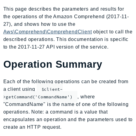
AIOps
This page describes the parameters and results for
Amplify
the operations of the Amazon Comprehend (2017-11-
AmplifyBackend
27), and shows how to use the
AmplifyUIBuilder
Aws\Comprehend\ComprehendClient
object to call the
described operations. This documentation is specific
Api
to the 2017-11-27 API version of the service.
ApiGateway
ApiGatewayManagementApi
Operation Summary
ApiGatewayV2
AppConfig
Each of the following operations can be created from
AppConfigData
a client using
$client-
AppFabric
, where
>getCommand('CommandName')
Appflow
"CommandName" is the name of one of the following
AppIntegrationsService
operations. Note: a command is a value that
ApplicationAutoScaling
encapsulates an operation and the parameters used to
ApplicationCostProfiler
create an HTTP request.
ApplicationDiscoveryService