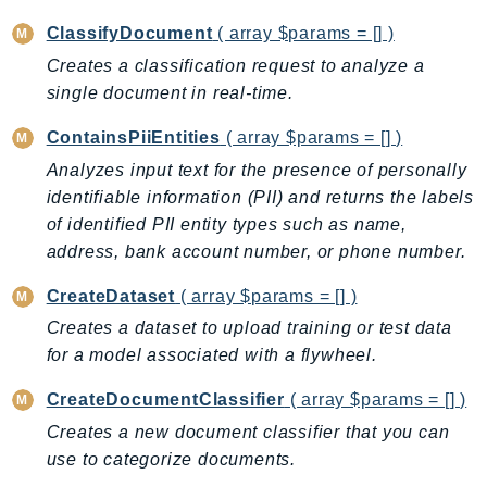
BedrockDataAutomationRuntime
ClassifyDocument
( array $params = [] )
BedrockRuntime
Creates a classification request to analyze a
Billing
single document in real-time.
BillingConductor
ContainsPiiEntities
( array $params = [] )
Braket
Analyzes input text for the presence of personally
Budgets
identifiable information (PII) and returns the labels
Cbor
of identified PII entity types such as name,
Chatbot
address, bank account number, or phone number.
Chime
CreateDataset
( array $params = [] )
ChimeSDKIdentity
Creates a dataset to upload training or test data
ChimeSDKMediaPipelines
for a model associated with a flywheel.
ChimeSDKMeetings
ChimeSDKMessaging
CreateDocumentClassifier
( array $params = [] )
ChimeSDKVoice
Creates a new document classifier that you can
CleanRooms
use to categorize documents.