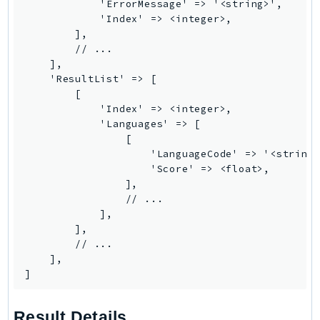
            'ErrorMessage' => '<string>',

            'Index' => <integer>,

TaxSettings
        ],

Textract
        // ...

TimestreamInfluxDB
    ],

    'ResultList' => [

TimestreamQuery
        [

TimestreamWrite
            'Index' => <integer>,

Tnb
            'Languages' => [

                [

Token
                    'LanguageCode' => '<string>
TranscribeService
                    'Score' => <float>,

Transfer
                ],

                // ...

Translate
            ],

TrustedAdvisor
        ],

Uxc
        // ...

    ],

VerifiedPermissions
]
VoiceID
VPCLattice
Result Details