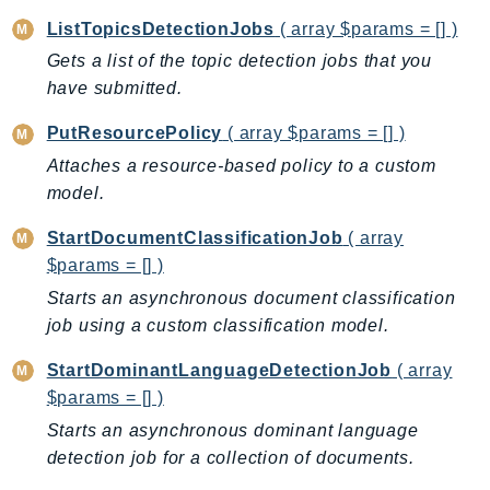
MarketplaceCatalog
ListTopicsDetectionJobs
( array $params = [] )
MarketplaceCommerceAnalytics
Gets a list of the topic detection jobs that you
MarketplaceDeployment
have submitted.
MarketplaceDiscovery
MarketplaceEntitlementService
PutResourcePolicy
( array $params = [] )
MarketplaceMetering
Attaches a resource-based policy to a custom
MarketplaceReporting
model.
MediaConnect
StartDocumentClassificationJob
( array
MediaConvert
$params = [] )
MediaLive
Starts an asynchronous document classification
MediaPackage
job using a custom classification model.
MediaPackageV2
StartDominantLanguageDetectionJob
( array
MediaPackageVod
$params = [] )
MediaStore
Starts an asynchronous dominant language
MediaStoreData
detection job for a collection of documents.
MediaTailor