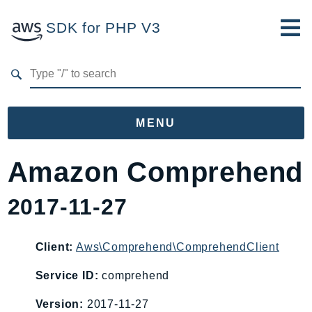
SDK for PHP V3
Developer Guide
Submit Feedback
MENU
Namespaces
Amazon Comprehend
Aws
2017-11-27
AccessAnalyzer
Account
Acm
Client:
Aws\Comprehend\ComprehendClient
ACMPCA
Service ID:
comprehend
AgentRegistry
Version:
2017-11-27
AgentRegistryControl