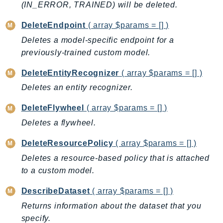
CloudWatchLogs
(IN_ERROR, TRAINED) will be deleted.
CloudWatchRUM
DeleteEndpoint
( array $params = [] )
CodeArtifact
Deletes a model-specific endpoint for a
CodeBuild
previously-trained custom model.
CodeCatalyst
CodeCommit
DeleteEntityRecognizer
( array $params = [] )
CodeConnections
Deletes an entity recognizer.
CodeDeploy
DeleteFlywheel
( array $params = [] )
CodeGuruProfiler
Deletes a flywheel.
CodeGuruReviewer
CodeGuruSecurity
DeleteResourcePolicy
( array $params = [] )
CodePipeline
Deletes a resource-based policy that is attached
CodeStarconnections
to a custom model.
CodeStarNotifications
DescribeDataset
( array $params = [] )
CognitoIdentity
Returns information about the dataset that you
CognitoIdentityProvider
specify.