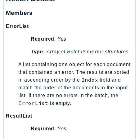
Waf
WafRegional
Members
WAFV2
ErrorList
WellArchitected
Wickr
Required
:
Yes
WorkDocs
Type:
Array of
BatchItemError
structures
WorkMail
WorkMailMessageFlow
A list containing one object for each document
WorkSpaces
that contained an error. The results are sorted
WorkspacesInstances
Index
in ascending order by the
field and
match the order of the documents in the input
WorkSpacesThinClient
list. If there are no errors in the batch, the
WorkSpacesWeb
ErrorList
is empty.
XRay
ResultList
GuzzleHttp
Promise
Required
:
Yes
Psr7