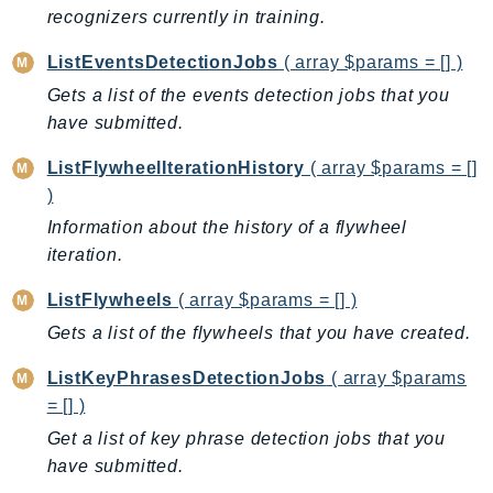
recognizers currently in training.
KinesisAnalytics
KinesisAnalyticsV2
ListEventsDetectionJobs
( array $params = [] )
KinesisVideo
Gets a list of the events detection jobs that you
KinesisVideoArchivedMedia
have submitted.
KinesisVideoMedia
ListFlywheelIterationHistory
( array $params = []
KinesisVideoSignalingChannels
)
KinesisVideoWebRTCStorage
Information about the history of a flywheel
Kms
iteration.
LakeFormation
ListFlywheels
( array $params = [] )
Lambda
Gets a list of the flywheels that you have created.
LambdaCore
LambdaMicrovms
ListKeyPhrasesDetectionJobs
( array $params
LaunchWizard
= [] )
LexModelBuildingService
Get a list of key phrase detection jobs that you
LexModelsV2
have submitted.
LexRuntimeService