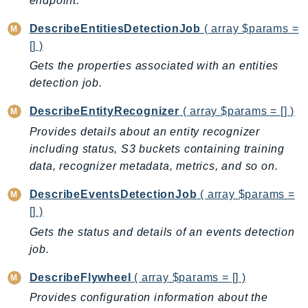
endpoint.
ControlTower
CostandUsageReportService
DescribeEntitiesDetectionJob
( array $params =
CostExplorer
[] )
CostOptimizationHub
Gets the properties associated with an entities
Credentials
detection job.
Crypto
DescribeEntityRecognizer
( array $params = [] )
CustomerProfiles
Provides details about an entity recognizer
DatabaseMigrationService
including status, S3 buckets containing training
DataExchange
data, recognizer metadata, metrics, and so on.
DataPipeline
DescribeEventsDetectionJob
( array $params =
DataSync
[] )
DataZone
Gets the status and details of an events detection
DAX
job.
Deadline
DefaultsMode
DescribeFlywheel
( array $params = [] )
Detective
Provides configuration information about the