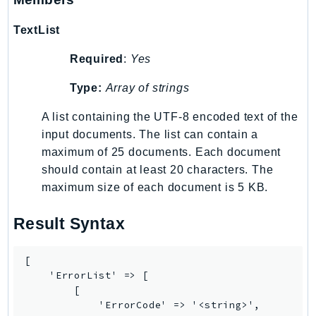
SSMGuiConnect
TextList
SSMIncidents
SSMQuickSetup
Required
:
Yes
SsmSap
Type:
Array of strings
SSO
A list containing the UTF-8 encoded text of the
SSOAdmin
input documents. The list can contain a
SSOOIDC
maximum of 25 documents. Each document
StorageGateway
should contain at least 20 characters. The
Sts
maximum size of each document is 5 KB.
SupplyChain
Support
Result Syntax
SupportApp
SupportAuthZ
[

Sustainability
    'ErrorList' => [

        [

Swf
            'ErrorCode' => '<string>',

Synthetics