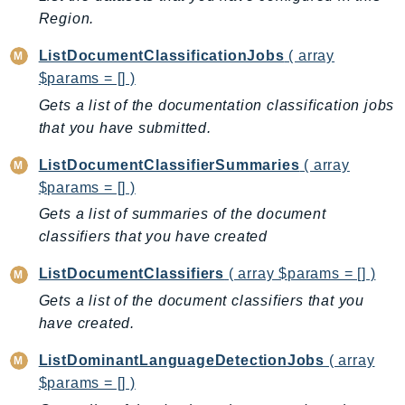
Iam
Region.
Identity
ListDocumentClassificationJobs
( array
IdentityStore
$params = [] )
imagebuilder
Gets a list of the documentation classification jobs
ImportExport
that you have submitted.
Inspector
ListDocumentClassifierSummaries
( array
Inspector2
$params = [] )
InspectorScan
Gets a list of summaries of the document
Interconnect
classifiers that you have created
InternetMonitor
Invoicing
ListDocumentClassifiers
( array $params = [] )
Iot
Gets a list of the document classifiers that you
have created.
IotDataPlane
IoTDeviceAdvisor
ListDominantLanguageDetectionJobs
( array
IoTFleetWise
$params = [] )
IoTJobsDataPlane