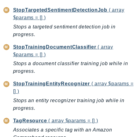
PinpointEmail
StopTargetedSentimentDetectionJob
( array
PinpointSMSVoice
$params = [] )
PinpointSMSVoiceV2
Stops a targeted sentiment detection job in
Pipes
progress.
Polly
Pricing
StopTrainingDocumentClassifier
( array
$params = [] )
PricingPlanManager
Stops a document classifier training job while in
PrometheusService
progress.
Proton
QApps
StopTrainingEntityRecognizer
( array $params =
QBusiness
[] )
QConnect
Stops an entity recognizer training job while in
QuickSight
progress.
RAM
TagResource
( array $params = [] )
Rds
Associates a specific tag with an Amazon
RDSDataService