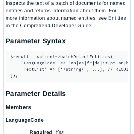
Inspects the text of a batch of documents for named
entities and returns information about them. For
more information about named entities, see
Entities
in the Comprehend Developer Guide.
Parameter Syntax
$result = $client->batchDetectEntities([

    'LanguageCode' => 'en|es|fr|de|it|pt|ar|hi|
    'TextList' => ['<string>', ...], // REQUIRE
Parameter Details
Members
LanguageCode
Required
:
Yes