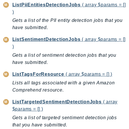
ListPiiEntitiesDetectionJobs
( array $params = []
LexRuntimeV2
)
LicenseManager
Gets a list of the PII entity detection jobs that you
LicenseManagerLinuxSubscriptions
have submitted.
LicenseManagerUserSubscriptions
ListSentimentDetectionJobs
( array $params = []
Lightsail
)
LocationService
Gets a list of sentiment detection jobs that you
LookoutEquipment
have submitted.
MachineLearning
Macie2
ListTagsForResource
( array $params = [] )
MailManager
Lists all tags associated with a given Amazon
MainframeModernization
Comprehend resource.
ManagedBlockchain
ListTargetedSentimentDetectionJobs
( array
ManagedBlockchainQuery
$params = [] )
ManagedGrafana
Gets a list of targeted sentiment detection jobs
MarketplaceAgreement
that you have submitted.