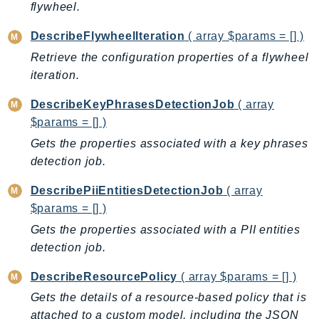
flywheel.
DeviceFarm
DevOpsAgent
DescribeFlywheelIteration
( array $params = [] )
DevOpsGuru
Retrieve the configuration properties of a flywheel
DirectConnect
iteration.
DirectoryService
DescribeKeyPhrasesDetectionJob
( array
DirectoryServiceData
$params = [] )
DLM
Gets the properties associated with a key phrases
DocDB
detection job.
DocDBElastic
drs
DescribePiiEntitiesDetectionJob
( array
DSQL
$params = [] )
DynamoDb
Gets the properties associated with a PII entities
detection job.
DynamoDbStreams
EBS
DescribeResourcePolicy
( array $params = [] )
Ec2
Gets the details of a resource-based policy that is
EC2InstanceConnect
attached to a custom model, including the JSON