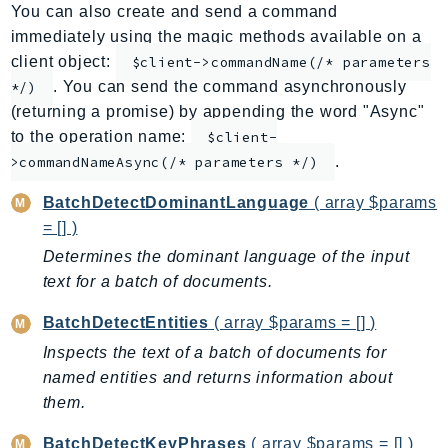
You can also create and send a command
ApplicationInsights
immediately using the magic methods available on a
ApplicationSignals
client object:
$client->commandName(/* parameters
AppMesh
. You can send the command asynchronously
*/)
AppRegistry
(returning a promise) by appending the word "Async"
AppRunner
to the operation name:
$client-
.
Appstream
>commandNameAsync(/* parameters */)
AppSync
BatchDetectDominantLanguage
( array $params
ARCRegionSwitch
= [] )
ARCZonalShift
Determines the dominant language of the input
Arn
text for a batch of documents.
Artifact
BatchDetectEntities
( array $params = [] )
Athena
Inspects the text of a batch of documents for
AuditManager
named entities and returns information about
AugmentedAIRuntime
them.
Auth
AutoScaling
BatchDetectKeyPhrases
( array $params = [] )