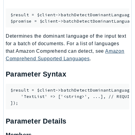
Ses
$result = $client->
batchDetectDominantLanguage
(
SesV2
$promise = $client->
batchDetectDominantLanguag
Sfn
Shield
Determines the dominant language of the input text
Signature
for a batch of documents. For a list of languages
signer
that Amazon Comprehend can detect, see
Amazon
SignerData
Comprehend Supported Languages
.
Signin
Parameter Syntax
SimpleDBv2
SnowBall
$result = $client->batchDetectDominantLanguage(
SnowDeviceManagement
    'TextList' => ['<string>', ...], // REQUIRE
Sns
SocialMessaging
Sqs
Parameter Details
Ssm
SSMContacts
Members