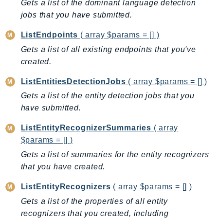
Gets a list of the dominant language detection
IoTManagedIntegrations
jobs that you have submitted.
IoTSecureTunneling
ListEndpoints
( array $params = [] )
IoTSiteWise
Gets a list of all existing endpoints that you've
IoTThingsGraph
created.
IoTTwinMaker
IoTWireless
ListEntitiesDetectionJobs
( array $params = [] )
IVS
Gets a list of the entity detection jobs that you
ivschat
have submitted.
IVSRealTime
ListEntityRecognizerSummaries
( array
Kafka
$params = [] )
KafkaConnect
Gets a list of summaries for the entity recognizers
kendra
that you have created.
KendraRanking
ListEntityRecognizers
( array $params = [] )
Keyspaces
Gets a list of the properties of all entity
KeyspacesStreams
recognizers that you created, including
Kinesis