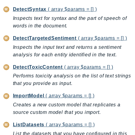
GameLift
DetectSyntax
( array $params = [] )
GameLiftStreams
Inspects text for syntax and the part of speech of
GeoMaps
words in the document.
GeoPlaces
DetectTargetedSentiment
( array $params = [] )
GeoRoutes
Inspects the input text and returns a sentiment
Glacier
analysis for each entity identified in the text.
GlobalAccelerator
Glue
DetectToxicContent
( array $params = [] )
GlueDataBrew
Performs toxicity analysis on the list of text strings
Greengrass
that you provide as input.
GreengrassV2
ImportModel
( array $params = [] )
GroundStation
Creates a new custom model that replicates a
GuardDuty
source custom model that you import.
Handler
Health
ListDatasets
( array $params = [] )
HealthLake
List the datasets that you have configured in this