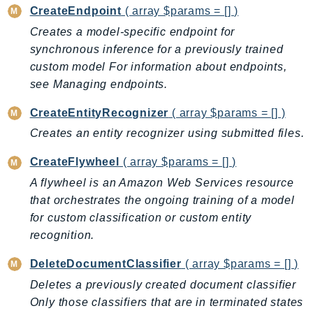
CleanRoomsML
CreateEndpoint
( array $params = [] )
ClientSideMonitoring
Creates a model-specific endpoint for
Cloud9
synchronous inference for a previously trained
CloudControlApi
custom model For information about endpoints,
CloudDirectory
see Managing endpoints.
CloudFormation
CreateEntityRecognizer
( array $params = [] )
CloudFront
Creates an entity recognizer using submitted files.
CloudFrontKeyValueStore
CloudHsm
CreateFlywheel
( array $params = [] )
CloudHSMV2
A flywheel is an Amazon Web Services resource
CloudSearch
that orchestrates the ongoing training of a model
CloudSearchDomain
for custom classification or custom entity
recognition.
CloudTrail
CloudTrailData
DeleteDocumentClassifier
( array $params = [] )
CloudWatch
Deletes a previously created document classifier
CloudWatchEvents
Only those classifiers that are in terminated states