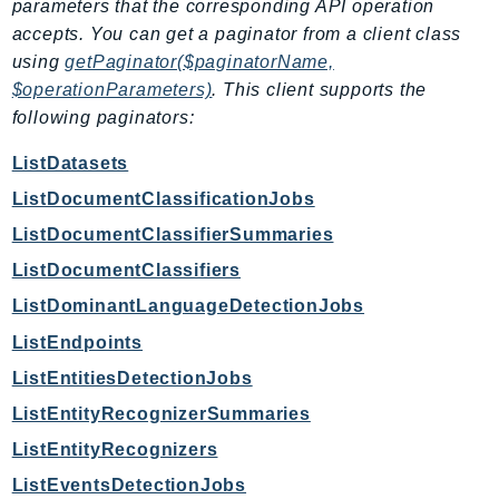
parameters that the corresponding API operation
Route53Profiles
accepts. You can get a paginator from a client class
Route53RecoveryCluster
using
getPaginator($paginatorName,
Route53RecoveryControlConfig
$operationParameters)
. This client supports the
Route53RecoveryReadiness
following paginators:
Route53Resolver
ListDatasets
RTBFabric
ListDocumentClassificationJobs
S3
ListDocumentClassifierSummaries
S3Control
S3Files
ListDocumentClassifiers
S3Outposts
ListDominantLanguageDetectionJobs
S3Tables
ListEndpoints
S3Vectors
ListEntitiesDetectionJobs
SageMaker
ListEntityRecognizerSummaries
SagemakerEdgeManager
ListEntityRecognizers
SageMakerFeatureStoreRuntime
ListEventsDetectionJobs
SageMakerGeospatial