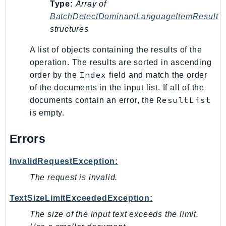
Type:
Array of
Psr
BatchDetectDominantLanguageItemResult
structures
Http
A list of objects containing the results of the
Packages
operation. The results are sorted in ascending
Index
order by the
field and match the order
Aws
of the documents in the input list. If all of the
ResultList
documents contain an error, the
is empty.
Errors
InvalidRequestException:
The request is invalid.
TextSizeLimitExceededException:
The size of the input text exceeds the limit.