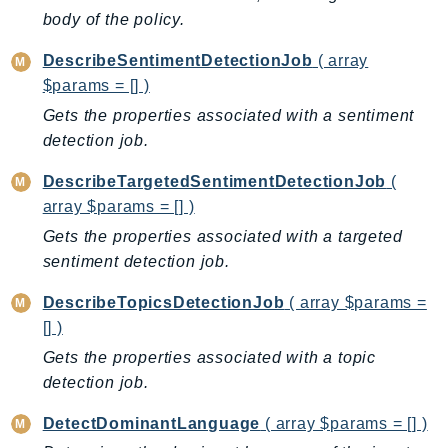
Ecr
body of the policy.
ECRPublic
DescribeSentimentDetectionJob
( array
Ecs
$params = [] )
Efs
Gets the properties associated with a sentiment
EKS
detection job.
EKSAuth
DescribeTargetedSentimentDetectionJob
(
ElastiCache
array $params = [] )
ElasticBeanstalk
Gets the properties associated with a targeted
ElasticLoadBalancing
sentiment detection job.
ElasticLoadBalancingV2
ElasticsearchService
DescribeTopicsDetectionJob
( array $params =
ElementalInference
[] )
Emr
Gets the properties associated with a topic
EMRContainers
detection job.
EMRServerless
DetectDominantLanguage
( array $params = [] )
Endpoint