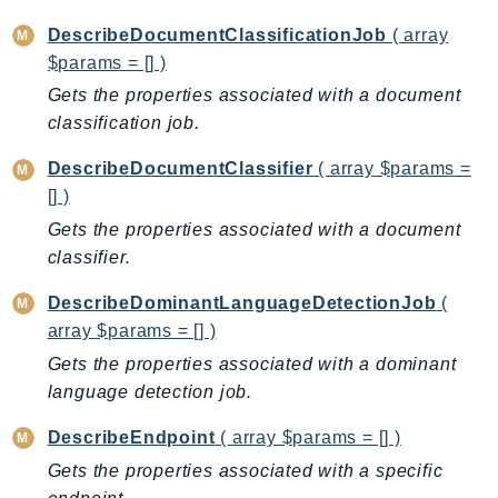
CognitoSync
DescribeDocumentClassificationJob
( array
Comprehend
$params = [] )
ComprehendMedical
Gets the properties associated with a document
ComputeOptimizer
classification job.
ComputeOptimizerAutomation
ConfigService
DescribeDocumentClassifier
( array $params =
Configuration
[] )
Connect
Gets the properties associated with a document
ConnectCampaignService
classifier.
ConnectCampaignsV2
DescribeDominantLanguageDetectionJob
(
ConnectCases
array $params = [] )
ConnectContactLens
Gets the properties associated with a dominant
ConnectHealth
language detection job.
ConnectParticipant
DescribeEndpoint
( array $params = [] )
ConnectWisdomService
Gets the properties associated with a specific
ControlCatalog