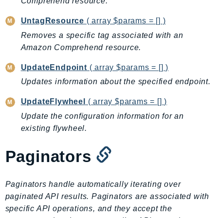
Comprehend resource.
RecycleBin
UntagResource
( array $params = [] )
Redshift
RedshiftDataAPIService
Removes a specific tag associated with an
Amazon Comprehend resource.
RedshiftServerless
Rekognition
UpdateEndpoint
( array $params = [] )
Repostspace
Updates information about the specified endpoint.
ResilienceHub
UpdateFlywheel
( array $params = [] )
Resiliencehubv2
Update the configuration information for an
ResourceExplorer2
existing flywheel.
ResourceGroups
ResourceGroupsTaggingAPI
Paginators
Retry
RolesAnywhere
Paginators handle automatically iterating over
Route53
paginated API results. Paginators are associated with
Route53Domains
specific API operations, and they accept the
Route53GlobalResolver