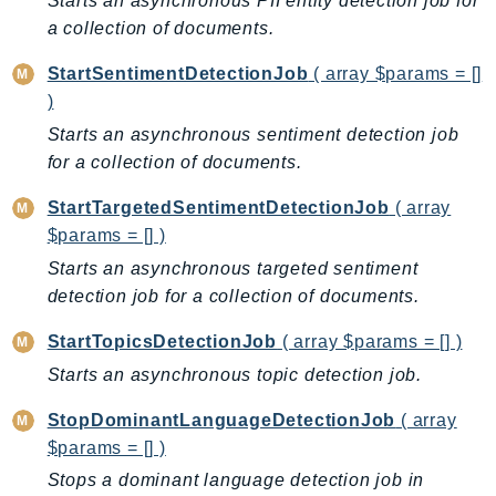
Starts an asynchronous PII entity detection job for
NeptuneGraph
a collection of documents.
NetworkFirewall
NetworkFlowMonitor
StartSentimentDetectionJob
( array $params = []
NetworkManager
)
NetworkMonitor
Starts an asynchronous sentiment detection job
for a collection of documents.
Notifications
NotificationsContacts
StartTargetedSentimentDetectionJob
( array
NovaAct
$params = [] )
OAM
Starts an asynchronous targeted sentiment
ObservabilityAdmin
detection job for a collection of documents.
Odb
StartTopicsDetectionJob
( array $params = [] )
Omics
Starts an asynchronous topic detection job.
OpenSearchServerless
OpenSearchService
StopDominantLanguageDetectionJob
( array
Organizations
$params = [] )
OSIS
Stops a dominant language detection job in