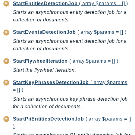
MedicalImaging
StartEntitiesDetectionJob
( array $params = [] )
MemoryDB
Starts an asynchronous entity detection job for a
mgn
collection of documents.
MigrationHub
StartEventsDetectionJob
( array $params = [] )
MigrationHubConfig
Starts an asynchronous event detection job for a
MigrationHubOrchestrator
collection of documents.
MigrationHubRefactorSpaces
MigrationHubStrategyRecommendations
StartFlywheelIteration
( array $params = [] )
MPA
Start the flywheel iteration.
MQ
StartKeyPhrasesDetectionJob
( array $params
MTurk
= [] )
Multipart
Starts an asynchronous key phrase detection job
MWAA
for a collection of documents.
MWAAServerless
StartPiiEntitiesDetectionJob
( array $params = []
Neptune
)
Neptunedata