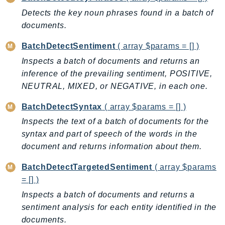
AutoScalingPlans
Detects the key noun phrases found in a batch of
documents.
B2bi
Backup
BatchDetectSentiment
( array $params = [] )
BackupGateway
Inspects a batch of documents and returns an
BackupSearch
inference of the prevailing sentiment, POSITIVE,
Batch
NEUTRAL, MIXED, or NEGATIVE, in each one.
BCMDashboards
BatchDetectSyntax
( array $params = [] )
BCMDataExports
Inspects the text of a batch of documents for the
BCMPricingCalculator
syntax and part of speech of the words in the
BCMRecommendedActions
document and returns information about them.
Bedrock
BatchDetectTargetedSentiment
( array $params
BedrockAgent
= [] )
BedrockAgentCore
Inspects a batch of documents and returns a
BedrockAgentCoreControl
sentiment analysis for each entity identified in the
BedrockAgentRuntime
documents.
BedrockDataAutomation