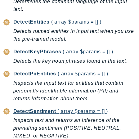
Determines the dominant language of the input
EndpointDiscovery
text.
EndpointV2
DetectEntities
( array $params = [] )
EntityResolution
EventBridge
Detects named entities in input text when you use
the pre-trained model.
Evs
Exception
DetectKeyPhrases
( array $params = [] )
finspace
Detects the key noun phrases found in the text.
FinSpaceData
DetectPiiEntities
( array $params = [] )
Firehose
Inspects the input text for entities that contain
FIS
personally identifiable information (PII) and
FMS
returns information about them.
ForecastQueryService
ForecastService
DetectSentiment
( array $params = [] )
FraudDetector
Inspects text and returns an inference of the
FreeTier
prevailing sentiment (POSITIVE, NEUTRAL,
FSx
MIXED, or NEGATIVE).