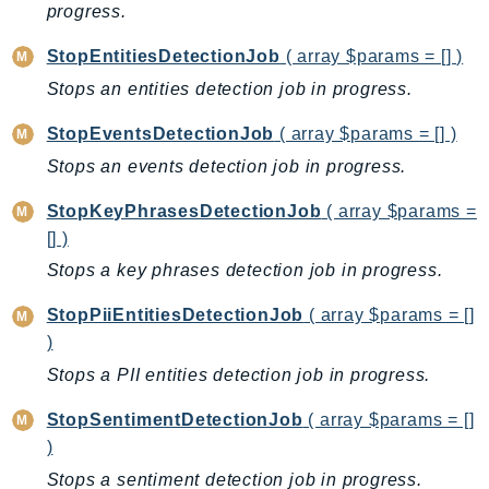
Outposts
progress.
PartnerCentralAccount
StopEntitiesDetectionJob
( array $params = [] )
PartnerCentralBenefits
Stops an entities detection job in progress.
PartnerCentralChannel
PartnerCentralRevenueMeasurement
StopEventsDetectionJob
( array $params = [] )
PartnerCentralSelling
Stops an events detection job in progress.
PaymentCryptography
StopKeyPhrasesDetectionJob
( array $params =
PaymentCryptographyData
[] )
PcaConnectorAd
Stops a key phrases detection job in progress.
PcaConnectorScep
StopPiiEntitiesDetectionJob
( array $params = []
PCS
)
Personalize
Stops a PII entities detection job in progress.
PersonalizeEvents
PersonalizeRuntime
StopSentimentDetectionJob
( array $params = []
PI
)
Pinpoint
Stops a sentiment detection job in progress.