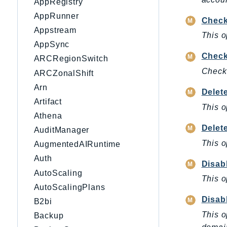
AppRegistry
AppRunner
Check
Appstream
This o
AppSync
Check
ARCRegionSwitch
Check
ARCZonalShift
Arn
Delet
Artifact
This o
Athena
Delet
AuditManager
This o
AugmentedAIRuntime
Auth
Disa
AutoScaling
This o
AutoScalingPlans
Disab
B2bi
This o
Backup