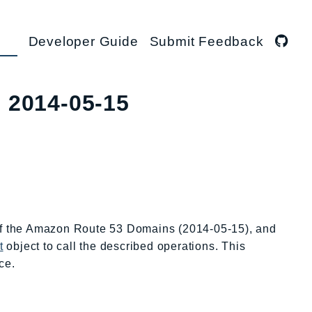
Developer Guide
Submit Feedback
s
2014-05-15
 of the Amazon Route 53 Domains (2014-05-15), and
t
object to call the described operations. This
ce.