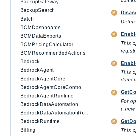
domain
BackupGateway
BackupSearch
Disas
Batch
Delete
BCMDashboards
Enab
BCMDataExports
This o
BCMPricingCalculator
regist
BCMRecommendedActions
Bedrock
Enabl
BedrockAgent
This o
BedrockAgentCore
domain
BedrockAgentCoreControl
GetCo
BedrockAgentRuntime
For op
BedrockDataAutomation
a new 
BedrockDataAutomationRuntime
GetDo
BedrockRuntime
Billing
This o