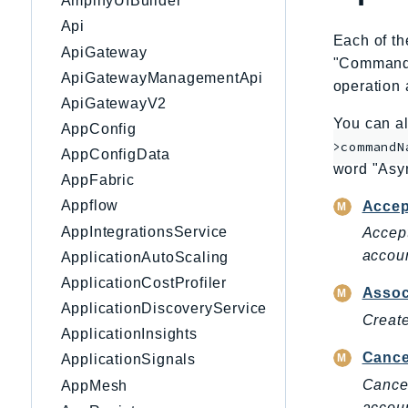
AmplifyUIBuilder
Api
Each of th
ApiGateway
"CommandNa
ApiGatewayManagementApi
operation 
ApiGatewayV2
You can al
AppConfig
>commandN
AppConfigData
word "Asy
AppFabric
Appflow
Accep
AppIntegrationsService
Accept
accoun
ApplicationAutoScaling
ApplicationCostProfiler
Assoc
ApplicationDiscoveryService
Create
ApplicationInsights
Cance
ApplicationSignals
Cancel
AppMesh
accoun