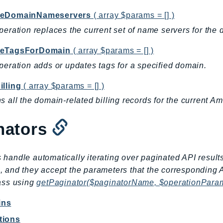
teDomainNameservers
( array $params = [] )
peration replaces the current set of name servers for the 
teTagsForDomain
( array $params = [] )
peration adds or updates tags for a specified domain.
illing
( array $params = [] )
s all the domain-related billing records for the current 
nators
 handle automatically iterating over paginated API result
, and they accept the parameters that the corresponding 
lass using
getPaginator($paginatorName, $operationPara
ins
tions