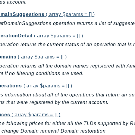
es account.
mainSuggestions
( array $params = [] )
tDomainSuggestions operation returns a list of sugges
erationDetail
( array $params = [] )
peration returns the current status of an operation that is
omains
( array $params = [] )
peration returns all the domain names registered with A
t if no filtering conditions are used.
perations
( array $params = [] )
s information about all of the operations that return an 
s that were registered by the current account.
ices
( array $params = [] )
the following prices for either all the TLDs supported by R
 change Domain renewal Domain restoration