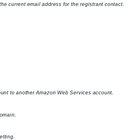
he current email address for the registrant contact.
ount to another Amazon Web Services account.
domain.
etting.