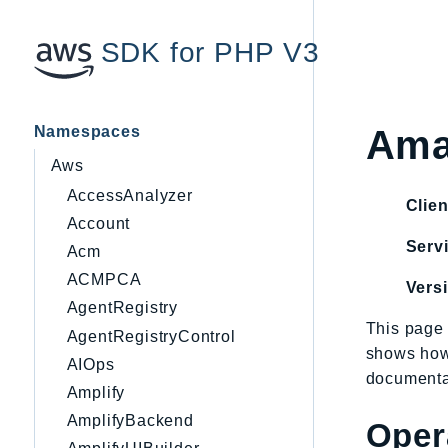
SDK for PHP V3
Namespaces
Ama
Aws
AccessAnalyzer
Clien
Account
Servi
Acm
ACMPCA
Vers
AgentRegistry
This page 
AgentRegistryControl
shows how
AIOps
documentat
Amplify
AmplifyBackend
Oper