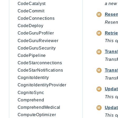
CodeCatalyst
a new 
CodeCommit
Resen
CodeConnections
Resend
CodeDeploy
Retri
CodeGuruProfiler
CodeGuruReviewer
This o
CodeGuruSecurity
Trans
CodePipeline
Transf
CodeStarconnections
Trans
CodeStarNotifications
CognitoIdentity
Transf
CognitoIdentityProvider
Updat
CognitoSync
This o
Comprehend
ComprehendMedical
Updat
ComputeOptimizer
This o