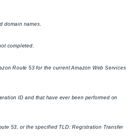
ted domain names.
 not completed.
mazon Route 53 for the current Amazon Web Services
operation ID and that have ever been performed on
oute 53, or the specified TLD: Registration Transfer