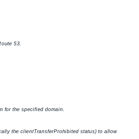
Route 53.
n for the specified domain.
ally the clientTransferProhibited status) to allow