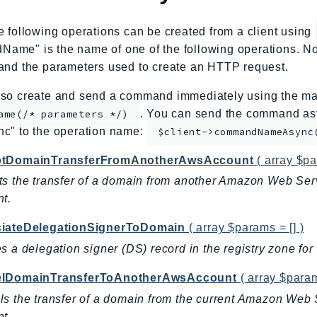
e following operations can be created from a client using
me" is the name of one of the following operations. No
and the parameters used to create an HTTP request.
so create and send a command immediately using the mag
. You can send the command asy
ame(/* parameters */)
nc" to the operation name:
$client->commandNameAsync
tDomainTransferFromAnotherAwsAccount
( array $pa
s the transfer of a domain from another Amazon Web Ser
t.
iateDelegationSignerToDomain
( array $params = [] )
s a delegation signer (DS) record in the registry zone fo
lDomainTransferToAnotherAwsAccount
( array $param
s the transfer of a domain from the current Amazon Web
t.