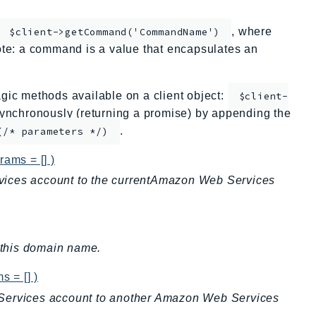
, where
$client->getCommand('CommandName')
te: a command is a value that encapsulates an
ic methods available on a client object:
$client-
nchronously (returning a promise) by appending the
.
(/* parameters */)
rams = [] )
vices account to the currentAmazon Web Services
r this domain name.
s = [] )
 Services account to another Amazon Web Services