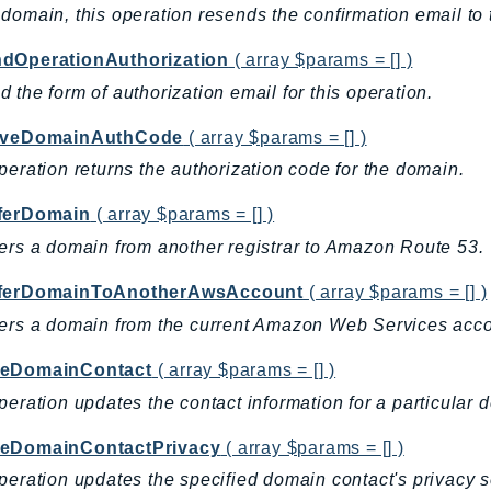
domain, this operation resends the confirmation email to t
dOperationAuthorization
( array $params = [] )
 the form of authorization email for this operation.
eveDomainAuthCode
( array $params = [] )
peration returns the authorization code for the domain.
ferDomain
( array $params = [] )
ers a domain from another registrar to Amazon Route 53.
ferDomainToAnotherAwsAccount
( array $params = [] )
ers a domain from the current Amazon Web Services acc
eDomainContact
( array $params = [] )
peration updates the contact information for a particular 
eDomainContactPrivacy
( array $params = [] )
peration updates the specified domain contact's privacy s