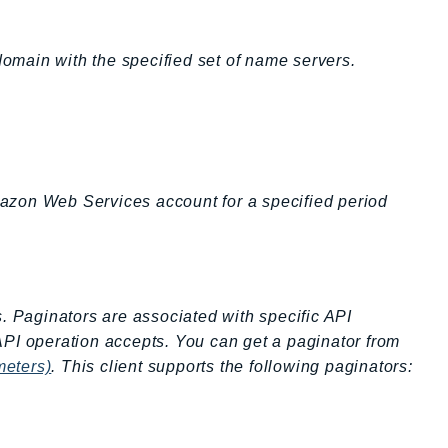
domain with the specified set of name servers.
Amazon Web Services account for a specified period
s. Paginators are associated with specific API
API operation accepts. You can get a paginator from
meters)
. This client supports the following paginators: