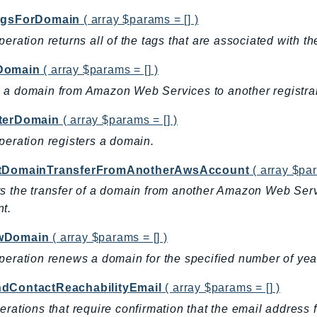
agsForDomain
( array $params = [] )
peration returns all of the tags that are associated with t
Domain
( array $params = [] )
a domain from Amazon Web Services to another registrar
terDomain
( array $params = [] )
peration registers a domain.
tDomainTransferFromAnotherAwsAccount
( array $par
s the transfer of a domain from another Amazon Web Ser
t.
wDomain
( array $params = [] )
peration renews a domain for the specified number of yea
dContactReachabilityEmail
( array $params = [] )
erations that require confirmation that the email address fo