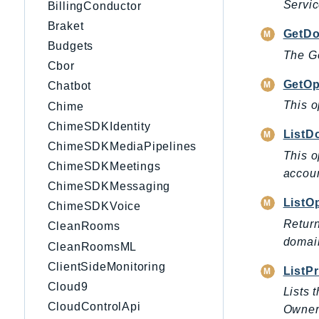
Servic
BillingConductor
Braket
GetDo
Budgets
The Ge
Cbor
GetOp
Chatbot
This o
Chime
ChimeSDKIdentity
ListD
ChimeSDKMediaPipelines
This o
ChimeSDKMeetings
accoun
ChimeSDKMessaging
ListO
ChimeSDKVoice
Return
CleanRooms
domain
CleanRoomsML
ClientSideMonitoring
ListPr
Cloud9
Lists 
CloudControlApi
Owner