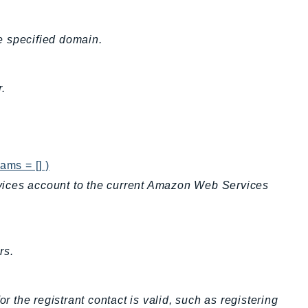
he specified domain.
.
ams = [] )
vices account to the current Amazon Web Services
rs.
r the registrant contact is valid, such as registering