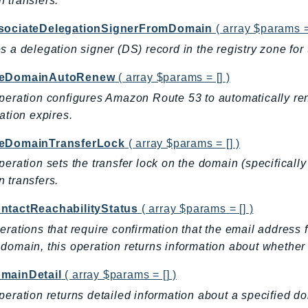
 transfers.
sociateDelegationSignerFromDomain
( array $params = 
s a delegation signer (DS) record in the registry zone fo
leDomainAutoRenew
( array $params = [] )
peration configures Amazon Route 53 to automatically re
ration expires.
eDomainTransferLock
( array $params = [] )
peration sets the transfer lock on the domain (specifically
 transfers.
ntactReachabilityStatus
( array $params = [] )
erations that require confirmation that the email address fo
domain, this operation returns information about whether 
mainDetail
( array $params = [] )
peration returns detailed information about a specified 