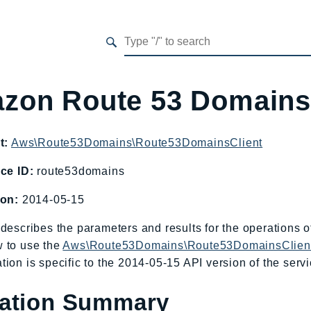
zon Route 53 Domain
t:
Aws\Route53Domains\Route53DomainsClient
ce ID:
route53domains
ion:
2014-05-15
describes the parameters and results for the operations
 to use the
Aws\Route53Domains\Route53DomainsClien
ion is specific to the 2014-05-15 API version of the servi
ation Summary