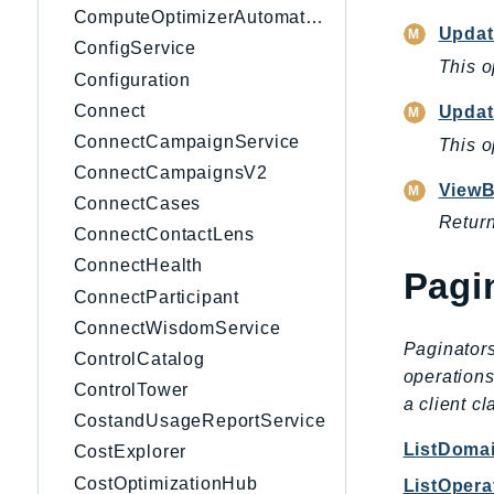
ComputeOptimizerAutomation
Upda
ConfigService
This o
Configuration
Connect
Upda
ConnectCampaignService
This o
ConnectCampaignsV2
ViewB
ConnectCases
Return
ConnectContactLens
ConnectHealth
Pagi
ConnectParticipant
ConnectWisdomService
Paginators
ControlCatalog
operations
ControlTower
a client c
CostandUsageReportService
ListDoma
CostExplorer
CostOptimizationHub
ListOpera