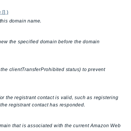
[] )
r this domain name.
new the specified domain before the domain
 the clientTransferProhibited status) to prevent
r the registrant contact is valid, such as registering
the registrant contact has responded.
domain that is associated with the current Amazon Web