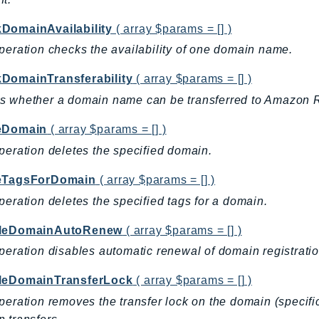
DomainAvailability
( array $params = [] )
peration checks the availability of one domain name.
DomainTransferability
( array $params = [] )
s whether a domain name can be transferred to Amazon 
eDomain
( array $params = [] )
peration deletes the specified domain.
eTagsForDomain
( array $params = [] )
peration deletes the specified tags for a domain.
bleDomainAutoRenew
( array $params = [] )
peration disables automatic renewal of domain registratio
leDomainTransferLock
( array $params = [] )
peration removes the transfer lock on the domain (specific