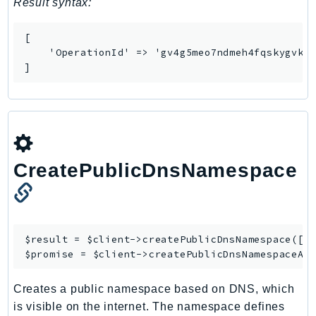
Result syntax:
SSMGuiConnect
SSMIncidents
[

    'OperationId' => 'gv4g5meo7ndmeh4fqskygvk23
SSMQuickSetup
]
SsmSap
SSO
SSOAdmin
SSOOIDC
StorageGateway
CreatePublicDnsNamespace
Sts
SupplyChain
Support
SupportApp
$result = $client->
createPublicDnsNamespace
([/*
$promise = $client->
createPublicDnsNamespaceAs
SupportAuthZ
Sustainability
Creates a public namespace based on DNS, which
Swf
is visible on the internet. The namespace defines
Synthetics