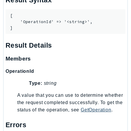
Result Syntax
Route53Profiles
Route53RecoveryCluster
[

Route53RecoveryControlConfig
    'OperationId' => '<string>',

]
Route53RecoveryReadiness
Route53Resolver
Result Details
RTBFabric
S3
Members
S3Control
S3Files
OperationId
S3Outposts
Type:
string
S3Tables
A value that you can use to determine whether
S3Vectors
the request completed successfully. To get the
SageMaker
status of the operation, see
GetOperation
.
SagemakerEdgeManager
SageMakerFeatureStoreRuntime
Errors
SageMakerGeospatial