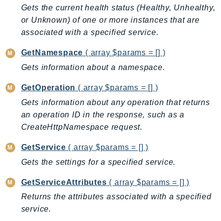
CleanRoomsML
Gets the current health status (Healthy, Unhealthy,
ClientSideMonitoring
or Unknown) of one or more instances that are
Cloud9
associated with a specified service.
CloudControlApi
GetNamespace
( array $params = [] )
CloudDirectory
Gets information about a namespace.
CloudFormation
CloudFront
GetOperation
( array $params = [] )
CloudFrontKeyValueStore
Gets information about any operation that returns
CloudHsm
an operation ID in the response, such as a
CloudHSMV2
CreateHttpNamespace request.
CloudSearch
GetService
( array $params = [] )
CloudSearchDomain
Gets the settings for a specified service.
CloudTrail
CloudTrailData
GetServiceAttributes
( array $params = [] )
CloudWatch
Returns the attributes associated with a specified
CloudWatchEvents
service.