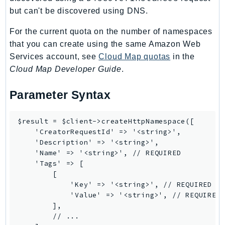
EndpointDiscovery
but can't be discovered using DNS.
EndpointV2
For the current quota on the number of namespaces
EntityResolution
that you can create using the same Amazon Web
EventBridge
Services account, see
Cloud Map quotas
in the
Evs
Cloud Map Developer Guide
.
Exception
Parameter Syntax
finspace
FinSpaceData
Firehose
$result = $client->createHttpNamespace([

    'CreatorRequestId' => '<string>',

FIS
    'Description' => '<string>',

FMS
    'Name' => '<string>', // REQUIRED

ForecastQueryService
    'Tags' => [

        [

ForecastService
            'Key' => '<string>', // REQUIRED

FraudDetector
            'Value' => '<string>', // REQUIRED

FreeTier
        ],

        // ...

FSx