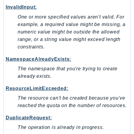
SagemakerJobRuntime
InvalidInput:
SageMakerMetrics
One or more specified values aren't valid. For
SageMakerRuntime
example, a required value might be missing, a
SavingsPlans
numeric value might be outside the allowed
range, or a string value might exceed length
Scheduler
constraints.
Schemas
Script
NamespaceAlreadyExists:
SecretsManager
The namespace that you're trying to create
SecurityAgent
already exists.
SecurityHub
ResourceLimitExceeded:
SecurityIR
The resource can't be created because you've
SecurityLake
reached the quota on the number of resources.
ServerlessApplicationRepository
ServiceCatalog
DuplicateRequest:
ServiceDiscovery
The operation is already in progress.
ServiceQuotas