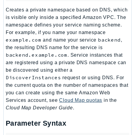
MedicalImaging
Creates a private namespace based on DNS, which
MemoryDB
is visible only inside a specified Amazon VPC. The
mgn
namespace defines your service naming scheme.
MigrationHub
For example, if you name your namespace
MigrationHubConfig
example.com
backend
and name your service
,
MigrationHubOrchestrator
the resulting DNS name for the service is
MigrationHubRefactorSpaces
backend.example.com
. Service instances that
MigrationHubStrategyRecommendations
are registered using a private DNS namespace can
MPA
be discovered using either a
DiscoverInstances
request or using DNS. For
MQ
the current quota on the number of namespaces that
MTurk
you can create using the same Amazon Web
Multipart
Services account, see
Cloud Map quotas
in the
MWAA
Cloud Map Developer Guide
.
MWAAServerless
Neptune
Parameter Syntax
Neptunedata