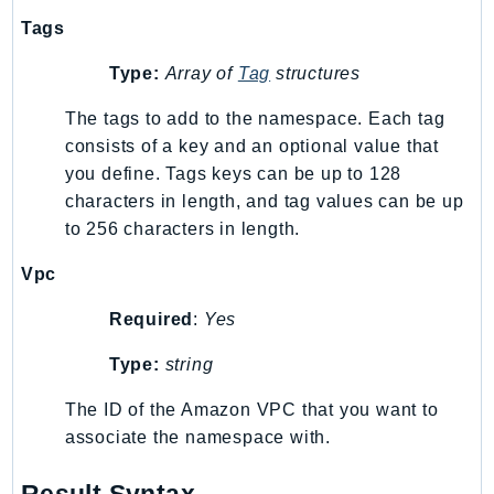
RecycleBin
Tags
Redshift
Type:
Array of
Tag
structures
RedshiftDataAPIService
RedshiftServerless
The tags to add to the namespace. Each tag
Rekognition
consists of a key and an optional value that
Repostspace
you define. Tags keys can be up to 128
characters in length, and tag values can be up
ResilienceHub
to 256 characters in length.
Resiliencehubv2
ResourceExplorer2
Vpc
ResourceGroups
Required
:
Yes
ResourceGroupsTaggingAPI
Retry
Type:
string
RolesAnywhere
The ID of the Amazon VPC that you want to
Route53
associate the namespace with.
Route53Domains
Route53GlobalResolver