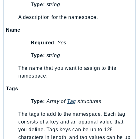
Type:
string
Iam
Identity
A description for the namespace.
IdentityStore
Name
imagebuilder
ImportExport
Required
:
Yes
Inspector
Type:
string
Inspector2
InspectorScan
The name that you want to assign to this
namespace.
Interconnect
InternetMonitor
Tags
Invoicing
Type:
Array of
Tag
structures
Iot
IotDataPlane
The tags to add to the namespace. Each tag
IoTDeviceAdvisor
consists of a key and an optional value that
IoTFleetWise
you define. Tags keys can be up to 128
characters in length, and tag values can be up
IoTJobsDataPlane