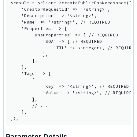
Waf
$result = $client->createPublicDnsNamespace([

WafRegional
    'CreatorRequestId' => '<string>',

    'Description' => '<string>',

WAFV2
    'Name' => '<string>', // REQUIRED

WellArchitected
    'Properties' => [

Wickr
        'DnsProperties' => [ // REQUIRED

            'SOA' => [ // REQUIRED

WorkDocs
                'TTL' => <integer>, // REQUIRED
WorkMail
            ],

        ],

WorkMailMessageFlow
    ],

WorkSpaces
    'Tags' => [

WorkspacesInstances
        [

            'Key' => '<string>', // REQUIRED

WorkSpacesThinClient
            'Value' => '<string>', // REQUIRED

WorkSpacesWeb
        ],

XRay
        // ...

    ],

GuzzleHttp
Promise
Psr7
Parameter Details