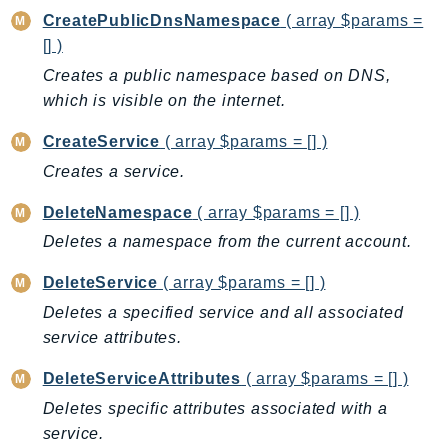
CreatePublicDnsNamespace
( array $params =
AutoScalingPlans
[] )
B2bi
Creates a public namespace based on DNS,
Backup
which is visible on the internet.
BackupGateway
BackupSearch
CreateService
( array $params = [] )
Batch
Creates a service.
BCMDashboards
DeleteNamespace
( array $params = [] )
BCMDataExports
Deletes a namespace from the current account.
BCMPricingCalculator
BCMRecommendedActions
DeleteService
( array $params = [] )
Bedrock
Deletes a specified service and all associated
BedrockAgent
service attributes.
BedrockAgentCore
DeleteServiceAttributes
( array $params = [] )
BedrockAgentCoreControl
Deletes specific attributes associated with a
BedrockAgentRuntime
service.
BedrockDataAutomation