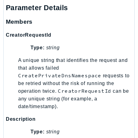
Outposts
Parameter Details
PartnerCentralAccount
PartnerCentralBenefits
Members
PartnerCentralChannel
CreatorRequestId
PartnerCentralRevenueMeasurement
PartnerCentralSelling
Type:
string
PaymentCryptography
A unique string that identifies the request and
PaymentCryptographyData
that allows failed
PcaConnectorAd
CreatePrivateDnsNamespace
requests to
PcaConnectorScep
be retried without the risk of running the
PCS
CreatorRequestId
operation twice.
can be
Personalize
any unique string (for example, a
date/timestamp).
PersonalizeEvents
PersonalizeRuntime
Description
PI
Type:
string
Pinpoint