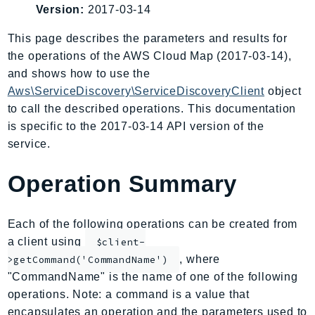
Version:
2017-03-14
AIOps
Amplify
This page describes the parameters and results for
AmplifyBackend
the operations of the AWS Cloud Map (2017-03-14),
AmplifyUIBuilder
and shows how to use the
Aws\ServiceDiscovery\ServiceDiscoveryClient
object
Api
to call the described operations. This documentation
ApiGateway
is specific to the 2017-03-14 API version of the
ApiGatewayManagementApi
service.
ApiGatewayV2
AppConfig
Operation Summary
AppConfigData
AppFabric
Each of the following operations can be created from
Appflow
a client using
$client-
AppIntegrationsService
, where
>getCommand('CommandName')
ApplicationAutoScaling
"CommandName" is the name of one of the following
ApplicationCostProfiler
operations. Note: a command is a value that
ApplicationDiscoveryService
encapsulates an operation and the parameters used to