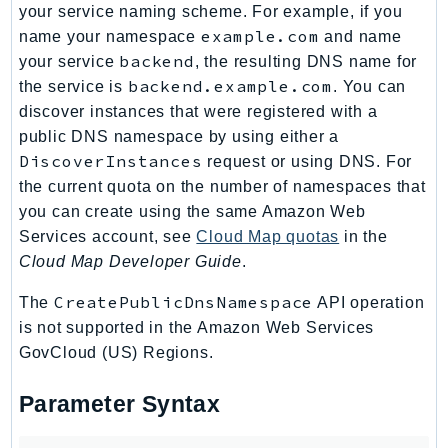
your service naming scheme. For example, if you
TaxSettings
example.com
name your namespace
and name
Textract
backend
your service
, the resulting DNS name for
TimestreamInfluxDB
backend.example.com
the service is
. You can
TimestreamQuery
discover instances that were registered with a
public DNS namespace by using either a
TimestreamWrite
DiscoverInstances
request or using DNS. For
Tnb
the current quota on the number of namespaces that
Token
you can create using the same Amazon Web
TranscribeService
Services account, see
Cloud Map quotas
in the
Transfer
Cloud Map Developer Guide
.
Translate
CreatePublicDnsNamespace
The
API operation
TrustedAdvisor
is not supported in the Amazon Web Services
Uxc
GovCloud (US) Regions.
VerifiedPermissions
VoiceID
Parameter Syntax
VPCLattice