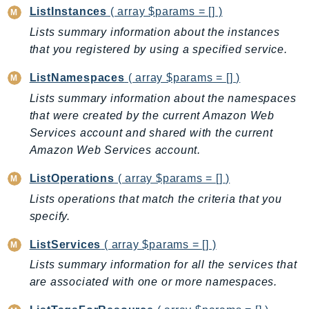
CloudWatchLogs
ListInstances
( array $params = [] )
CloudWatchRUM
Lists summary information about the instances
CodeArtifact
that you registered by using a specified service.
CodeBuild
ListNamespaces
( array $params = [] )
CodeCatalyst
Lists summary information about the namespaces
CodeCommit
that were created by the current Amazon Web
CodeConnections
Services account and shared with the current
CodeDeploy
Amazon Web Services account.
CodeGuruProfiler
CodeGuruReviewer
ListOperations
( array $params = [] )
CodeGuruSecurity
Lists operations that match the criteria that you
CodePipeline
specify.
CodeStarconnections
ListServices
( array $params = [] )
CodeStarNotifications
Lists summary information for all the services that
CognitoIdentity
are associated with one or more namespaces.
CognitoIdentityProvider