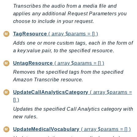
Ecr
Transcribes the audio from a media file and
ECRPublic
applies any additional Request Parameters you
Ecs
choose to include in your request.
Efs
TagResource
( array $params = [] )
EKS
Adds one or more custom tags, each in the form of
EKSAuth
a key:value pair, to the specified resource.
ElastiCache
UntagResource
( array $params = [] )
ElasticBeanstalk
Removes the specified tags from the specified
ElasticLoadBalancing
Amazon Transcribe resource.
ElasticLoadBalancingV2
ElasticsearchService
UpdateCallAnalyticsCategory
( array $params =
ElementalInference
[] )
Emr
Updates the specified Call Analytics category with
EMRContainers
new rules.
EMRServerless
UpdateMedicalVocabulary
( array $params = [] )
Endpoint