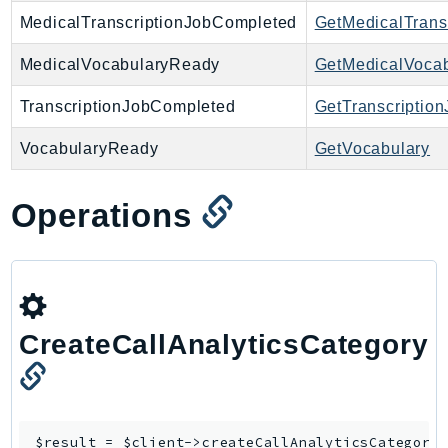
MedicalTranscriptionJobCompleted
GetMedicalTrans
IoTManagedIntegrations
IoTSecureTunneling
MedicalVocabularyReady
GetMedicalVocab
IoTSiteWise
TranscriptionJobCompleted
GetTranscription
IoTThingsGraph
IoTTwinMaker
VocabularyReady
GetVocabulary
IoTWireless
IVS
Operations
ivschat
IVSRealTime
Kafka
KafkaConnect
kendra
CreateCallAnalyticsCategory
KendraRanking
Keyspaces
KeyspacesStreams
$result = $client->
createCallAnalyticsCategory
(
Kinesis