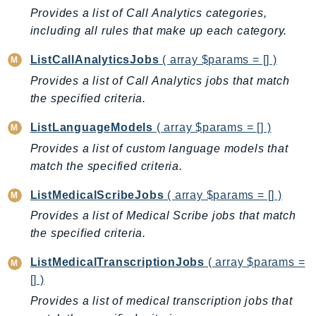
CognitoSync
Provides a list of Call Analytics categories,
Comprehend
including all rules that make up each category.
ComprehendMedical
ListCallAnalyticsJobs
( array $params = [] )
ComputeOptimizer
Provides a list of Call Analytics jobs that match
ComputeOptimizerAutomation
the specified criteria.
ConfigService
Configuration
ListLanguageModels
( array $params = [] )
Connect
Provides a list of custom language models that
ConnectCampaignService
match the specified criteria.
ConnectCampaignsV2
ListMedicalScribeJobs
( array $params = [] )
ConnectCases
Provides a list of Medical Scribe jobs that match
ConnectContactLens
the specified criteria.
ConnectHealth
ConnectParticipant
ListMedicalTranscriptionJobs
( array $params =
[] )
ConnectWisdomService
Provides a list of medical transcription jobs that
ControlCatalog