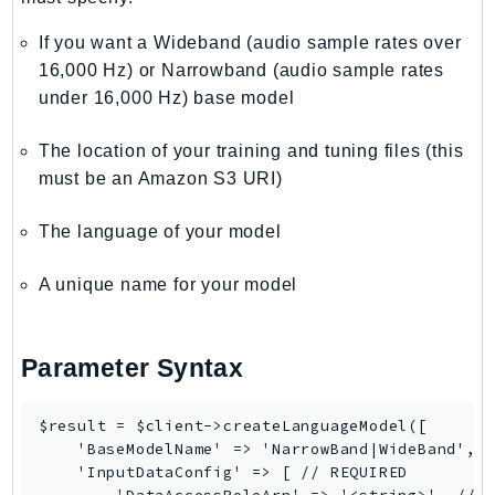
If you want a Wideband (audio sample rates over
16,000 Hz) or Narrowband (audio sample rates
under 16,000 Hz) base model
The location of your training and tuning files (this
must be an Amazon S3 URI)
The language of your model
A unique name for your model
Parameter Syntax
$result = $client->createLanguageModel([

    'BaseModelName' => 'NarrowBand|WideBand', /
    'InputDataConfig' => [ // REQUIRED
