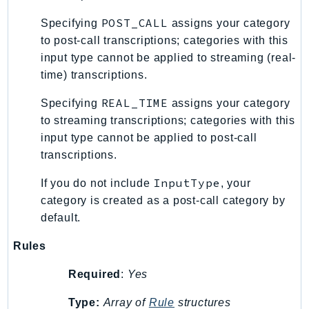
RecycleBin
POST_CALL
Specifying
assigns your category
Redshift
to post-call transcriptions; categories with this
RedshiftDataAPIService
input type cannot be applied to streaming (real-
RedshiftServerless
time) transcriptions.
Rekognition
REAL_TIME
Specifying
assigns your category
Repostspace
to streaming transcriptions; categories with this
ResilienceHub
input type cannot be applied to post-call
Resiliencehubv2
transcriptions.
ResourceExplorer2
InputType
If you do not include
, your
ResourceGroups
category is created as a post-call category by
ResourceGroupsTaggingAPI
default.
Retry
RolesAnywhere
Rules
Route53
Required
:
Yes
Route53Domains
Route53GlobalResolver
Type:
Array of
Rule
structures