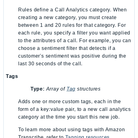
Route53Profiles
Rules define a Call Analytics category. When
Route53RecoveryCluster
creating a new category, you must create
Route53RecoveryControlConfig
between 1 and 20 rules for that category. For
Route53RecoveryReadiness
each rule, you specify a filter you want applied
Route53Resolver
to the attributes of a call. For example, you can
choose a sentiment filter that detects if a
RTBFabric
customer's sentiment was positive during the
S3
last 30 seconds of the call.
S3Control
S3Files
Tags
S3Outposts
Type:
Array of
Tag
structures
S3Tables
S3Vectors
Adds one or more custom tags, each in the
form of a key:value pair, to a new call analytics
SageMaker
category at the time you start this new job.
SagemakerEdgeManager
SageMakerFeatureStoreRuntime
To learn more about using tags with Amazon
SageMakerGeospatial
Transcribe, refer to
Tagging resources
.