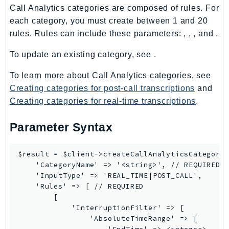
Call Analytics categories are composed of rules. For
LexRuntimeV2
each category, you must create between 1 and 20
LicenseManager
rules. Rules can include these parameters: , , , and .
LicenseManagerLinuxSubscriptions
To update an existing category, see .
LicenseManagerUserSubscriptions
Lightsail
To learn more about Call Analytics categories, see
LocationService
Creating categories for post-call transcriptions
and
LookoutEquipment
Creating categories for real-time transcriptions
.
MachineLearning
Parameter Syntax
Macie2
MailManager
$result = $client->createCallAnalyticsCategory(
MainframeModernization
    'CategoryName' => '<string>', // REQUIRED

ManagedBlockchain
    'InputType' => 'REAL_TIME|POST_CALL',

    'Rules' => [ // REQUIRED

ManagedBlockchainQuery
        [

ManagedGrafana
            'InterruptionFilter' => [

MarketplaceAgreement
                'AbsoluteTimeRange' => [
