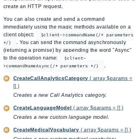
create an HTTP request.
ApplicationInsights
ApplicationSignals
You can also create and send a command
AppMesh
immediately using the magic methods available on a
AppRegistry
client object:
$client->commandName(/* parameters
AppRunner
. You can send the command asynchronously
*/)
(returning a promise) by appending the word "Async"
Appstream
to the operation name:
$client-
AppSync
.
>commandNameAsync(/* parameters */)
ARCRegionSwitch
ARCZonalShift
CreateCallAnalyticsCategory
( array $params =
Arn
[] )
Artifact
Creates a new Call Analytics category.
Athena
CreateLanguageModel
( array $params = [] )
AuditManager
Creates a new custom language model.
AugmentedAIRuntime
Auth
CreateMedicalVocabulary
( array $params = [] )
AutoScaling