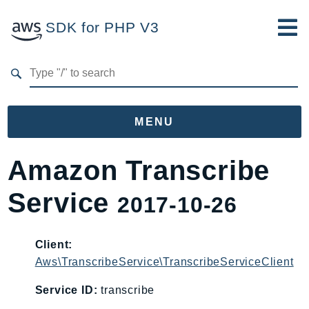
SDK for PHP V3
Developer Guide
Submit Feedback
MENU
Namespaces
Amazon Transcribe
Aws
Service
2017-10-26
AccessAnalyzer
Account
Acm
Client:
Aws\TranscribeService\TranscribeServiceClient
ACMPCA
AgentRegistry
Service ID:
transcribe
AgentRegistryControl