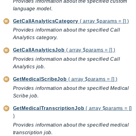
CleanRoomsML
Provides information about the specified custom
language model.
ClientSideMonitoring
Cloud9
GetCallAnalyticsCategory
( array $params = [] )
CloudControlApi
Provides information about the specified Call
CloudDirectory
Analytics category.
CloudFormation
GetCallAnalyticsJob
( array $params = [] )
CloudFront
Provides information about the specified Call
CloudFrontKeyValueStore
Analytics job.
CloudHsm
CloudHSMV2
GetMedicalScribeJob
( array $params = [] )
CloudSearch
Provides information about the specified Medical
CloudSearchDomain
Scribe job.
CloudTrail
GetMedicalTranscriptionJob
( array $params = []
CloudTrailData
)
CloudWatch
Provides information about the specified medical
CloudWatchEvents
transcription job.