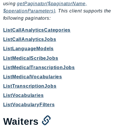
using
getPaginator($paginatorName,
GameLift
$operationParameters)
. This client supports the
GameLiftStreams
following paginators:
GeoMaps
GeoPlaces
ListCallAnalyticsCategories
GeoRoutes
ListCallAnalyticsJobs
Glacier
ListLanguageModels
GlobalAccelerator
ListMedicalScribeJobs
Glue
ListMedicalTranscriptionJobs
GlueDataBrew
ListMedicalVocabularies
Greengrass
ListTranscriptionJobs
GreengrassV2
GroundStation
ListVocabularies
GuardDuty
ListVocabularyFilters
Handler
Waiters
Health
HealthLake