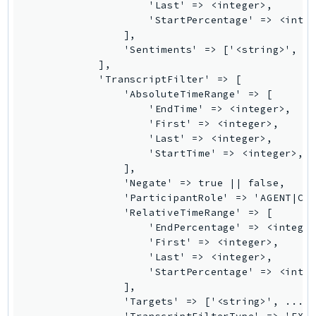
NeptuneGraph
                    'Last' => <integer>,

                    'StartPercentage' => <integ
NetworkFirewall
                ],

NetworkFlowMonitor
                'Sentiments' => ['<string>', ..
NetworkManager
            ],

            'TranscriptFilter' => [

NetworkMonitor
                'AbsoluteTimeRange' => [

Notifications
                    'EndTime' => <integer>,

                    'First' => <integer>,

NotificationsContacts
                    'Last' => <integer>,

NovaAct
                    'StartTime' => <integer>,

OAM
                ],

                'Negate' => true || false,

ObservabilityAdmin
                'ParticipantRole' => 'AGENT|CUS
Odb
                'RelativeTimeRange' => [

Omics
                    'EndPercentage' => <integer
                    'First' => <integer>,

OpenSearchServerless
                    'Last' => <integer>,

OpenSearchService
                    'StartPercentage' => <integ
Organizations
                ],

                'Targets' => ['<string>', ...],
OSIS