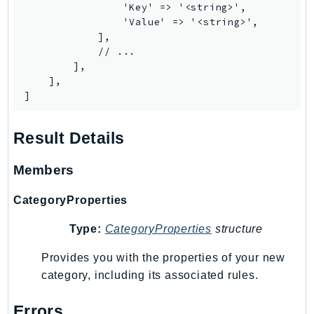
Waf
                'Key' => '<string>',

WafRegional
                'Value' => '<string>',

            ],

WAFV2
            // ...

WellArchitected
        ],

Wickr
    ],

]
WorkDocs
WorkMail
Result Details
WorkMailMessageFlow
WorkSpaces
Members
WorkspacesInstances
WorkSpacesThinClient
CategoryProperties
WorkSpacesWeb
Type:
CategoryProperties
structure
XRay
Provides you with the properties of your new
GuzzleHttp
category, including its associated rules.
Promise
Psr7
Errors