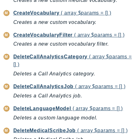
Creates a new custom medical vocabulary.
AutoScalingPlans
CreateVocabulary
( array $params = [] )
B2bi
Creates a new custom vocabulary.
Backup
BackupGateway
CreateVocabularyFilter
( array $params = [] )
BackupSearch
Creates a new custom vocabulary filter.
Batch
DeleteCallAnalyticsCategory
( array $params =
BCMDashboards
[] )
BCMDataExports
Deletes a Call Analytics category.
BCMPricingCalculator
BCMRecommendedActions
DeleteCallAnalyticsJob
( array $params = [] )
Bedrock
Deletes a Call Analytics job.
BedrockAgent
DeleteLanguageModel
( array $params = [] )
BedrockAgentCore
Deletes a custom language model.
BedrockAgentCoreControl
BedrockAgentRuntime
DeleteMedicalScribeJob
( array $params = [] )
BedrockDataAutomation