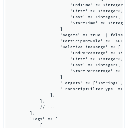
                        'EndTime' => <integer>,
TaxSettings
                        'First' => <integer>,

Textract
                        'Last' => <integer>,

                        'StartTime' => <integer
TimestreamInfluxDB
                    ],

TimestreamQuery
                    'Negate' => true || false,

TimestreamWrite
                    'ParticipantRole' => 'AGENT
                    'RelativeTimeRange' => [

Tnb
                        'EndPercentage' => <int
Token
                        'First' => <integer>,

TranscribeService
                        'Last' => <integer>,

                        'StartPercentage' => <i
Transfer
                    ],

Translate
                    'Targets' => ['<string>', .
TrustedAdvisor
                    'TranscriptFilterType' => '
                ],

Uxc
            ],

VerifiedPermissions
            // ...

VoiceID
        ],

        'Tags' => [

VPCLattice
            [
