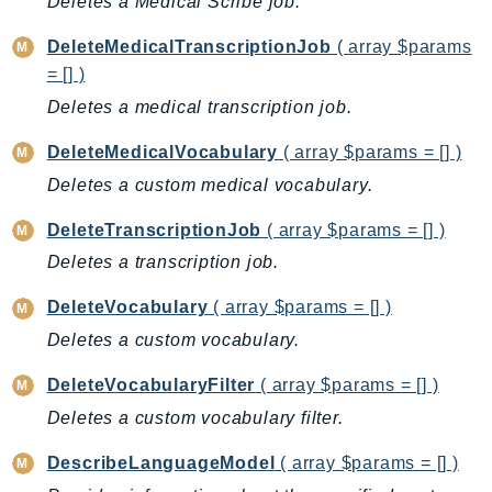
Deletes a Medical Scribe job.
BedrockDataAutomationRuntime
DeleteMedicalTranscriptionJob
( array $params
BedrockRuntime
= [] )
Billing
Deletes a medical transcription job.
BillingConductor
DeleteMedicalVocabulary
( array $params = [] )
Braket
Budgets
Deletes a custom medical vocabulary.
Cbor
DeleteTranscriptionJob
( array $params = [] )
Chatbot
Deletes a transcription job.
Chime
ChimeSDKIdentity
DeleteVocabulary
( array $params = [] )
ChimeSDKMediaPipelines
Deletes a custom vocabulary.
ChimeSDKMeetings
DeleteVocabularyFilter
( array $params = [] )
ChimeSDKMessaging
Deletes a custom vocabulary filter.
ChimeSDKVoice
CleanRooms
DescribeLanguageModel
( array $params = [] )