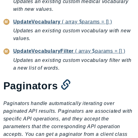
Updates an existing custom medical vocabulary
EndpointDiscovery
with new values.
EndpointV2
UpdateVocabulary
( array $params = [] )
EntityResolution
EventBridge
Updates an existing custom vocabulary with new
values.
Evs
Exception
UpdateVocabularyFilter
( array $params = [] )
finspace
Updates an existing custom vocabulary filter with
FinSpaceData
a new list of words.
Firehose
FIS
Paginators
FMS
ForecastQueryService
Paginators handle automatically iterating over
ForecastService
paginated API results. Paginators are associated with
FraudDetector
specific API operations, and they accept the
FreeTier
parameters that the corresponding API operation
accepts. You can get a paginator from a client class
FSx