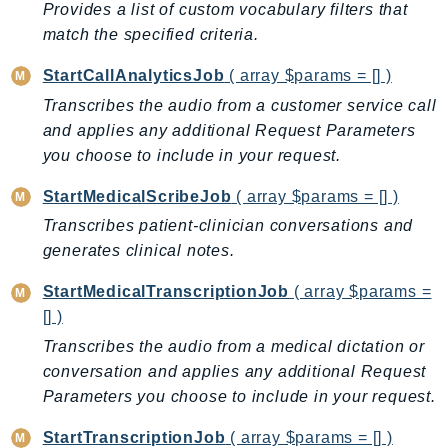
Provides a list of custom vocabulary filters that
DeviceFarm
match the specified criteria.
DevOpsAgent
DevOpsGuru
StartCallAnalyticsJob
( array $params = [] )
DirectConnect
Transcribes the audio from a customer service call
DirectoryService
and applies any additional Request Parameters
DirectoryServiceData
you choose to include in your request.
DLM
StartMedicalScribeJob
( array $params = [] )
DocDB
Transcribes patient-clinician conversations and
DocDBElastic
generates clinical notes.
drs
DSQL
StartMedicalTranscriptionJob
( array $params =
[] )
DynamoDb
Transcribes the audio from a medical dictation or
DynamoDbStreams
conversation and applies any additional Request
EBS
Parameters you choose to include in your request.
Ec2
EC2InstanceConnect
StartTranscriptionJob
( array $params = [] )