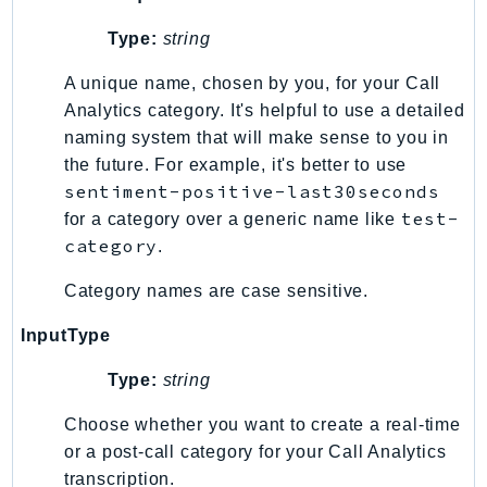
PinpointEmail
Type:
string
PinpointSMSVoice
PinpointSMSVoiceV2
A unique name, chosen by you, for your Call
Pipes
Analytics category. It's helpful to use a detailed
Polly
naming system that will make sense to you in
the future. For example, it's better to use
Pricing
sentiment-positive-last30seconds
PricingPlanManager
test-
for a category over a generic name like
PrometheusService
category
.
Proton
QApps
Category names are case sensitive.
QBusiness
InputType
QConnect
Type:
string
QuickSight
RAM
Choose whether you want to create a real-time
Rds
or a post-call category for your Call Analytics
RDSDataService
transcription.