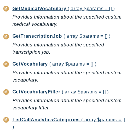
CloudWatchLogs
GetMedicalVocabulary
( array $params = [] )
CloudWatchRUM
Provides information about the specified custom
CodeArtifact
medical vocabulary.
CodeBuild
CodeCatalyst
GetTranscriptionJob
( array $params = [] )
CodeCommit
Provides information about the specified
CodeConnections
transcription job.
CodeDeploy
GetVocabulary
( array $params = [] )
CodeGuruProfiler
Provides information about the specified custom
CodeGuruReviewer
vocabulary.
CodeGuruSecurity
CodePipeline
GetVocabularyFilter
( array $params = [] )
CodeStarconnections
Provides information about the specified custom
CodeStarNotifications
vocabulary filter.
CognitoIdentity
ListCallAnalyticsCategories
( array $params = []
CognitoIdentityProvider
)