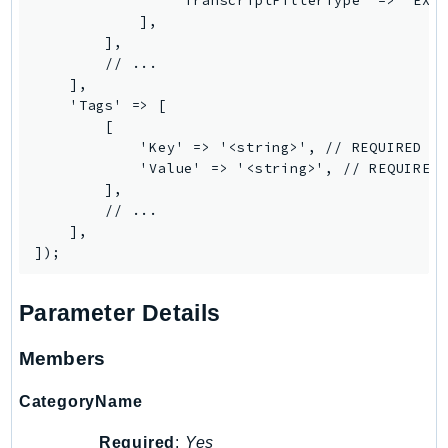
                'TranscriptFilterType' => 'EXAC
Outposts
            ],

PartnerCentralAccount
        ],

        // ...

PartnerCentralBenefits
    ],

PartnerCentralChannel
    'Tags' => [

PartnerCentralRevenueMeasurement
        [

            'Key' => '<string>', // REQUIRED

PartnerCentralSelling
            'Value' => '<string>', // REQUIRED

PaymentCryptography
        ],

PaymentCryptographyData
        // ...

    ],

PcaConnectorAd
PcaConnectorScep
PCS
Parameter Details
Personalize
PersonalizeEvents
Members
PersonalizeRuntime
CategoryName
PI
Pinpoint
Required
:
Yes