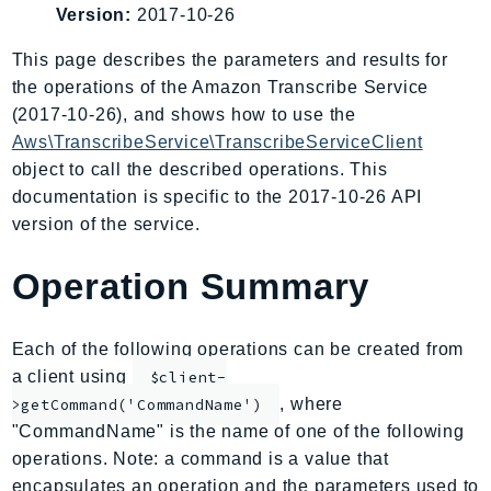
Version:
2017-10-26
AIOps
Amplify
This page describes the parameters and results for
AmplifyBackend
the operations of the Amazon Transcribe Service
AmplifyUIBuilder
(2017-10-26), and shows how to use the
Aws\TranscribeService\TranscribeServiceClient
Api
object to call the described operations. This
ApiGateway
documentation is specific to the 2017-10-26 API
ApiGatewayManagementApi
version of the service.
ApiGatewayV2
AppConfig
Operation Summary
AppConfigData
AppFabric
Each of the following operations can be created from
Appflow
a client using
$client-
AppIntegrationsService
, where
>getCommand('CommandName')
ApplicationAutoScaling
"CommandName" is the name of one of the following
ApplicationCostProfiler
operations. Note: a command is a value that
ApplicationDiscoveryService
encapsulates an operation and the parameters used to