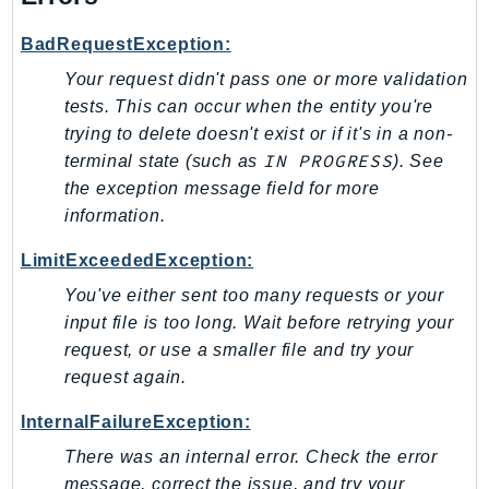
Psr
BadRequestException:
Http
Your request didn't pass one or more validation
tests. This can occur when the entity you're
Packages
trying to delete doesn't exist or if it's in a non-
IN PROGRESS
terminal state (such as
). See
Aws
the exception message field for more
information.
LimitExceededException:
You've either sent too many requests or your
input file is too long. Wait before retrying your
request, or use a smaller file and try your
request again.
InternalFailureException:
There was an internal error. Check the error
message, correct the issue, and try your