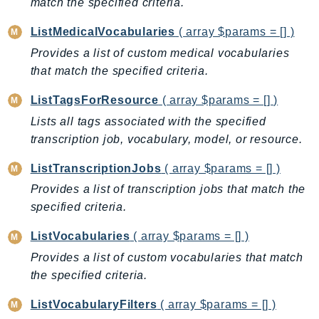
match the specified criteria.
ControlTower
CostandUsageReportService
ListMedicalVocabularies
( array $params = [] )
CostExplorer
Provides a list of custom medical vocabularies
CostOptimizationHub
that match the specified criteria.
Credentials
ListTagsForResource
( array $params = [] )
Crypto
Lists all tags associated with the specified
CustomerProfiles
transcription job, vocabulary, model, or resource.
DatabaseMigrationService
DataExchange
ListTranscriptionJobs
( array $params = [] )
DataPipeline
Provides a list of transcription jobs that match the
DataSync
specified criteria.
DataZone
ListVocabularies
( array $params = [] )
DAX
Provides a list of custom vocabularies that match
Deadline
the specified criteria.
DefaultsMode
ListVocabularyFilters
( array $params = [] )
Detective