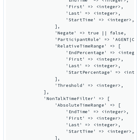
                    'EndTime' => <integer>,

MarketplaceCatalog
                    'First' => <integer>,

MarketplaceCommerceAnalytics
                    'Last' => <integer>,

MarketplaceDeployment
                    'StartTime' => <integer>,

                ],

MarketplaceDiscovery
                'Negate' => true || false,

MarketplaceEntitlementService
                'ParticipantRole' => 'AGENT|CUS
MarketplaceMetering
                'RelativeTimeRange' => [

                    'EndPercentage' => <integer
MarketplaceReporting
                    'First' => <integer>,

MediaConnect
                    'Last' => <integer>,

MediaConvert
                    'StartPercentage' => <integ
                ],

MediaLive
                'Threshold' => <integer>,

MediaPackage
            ],

MediaPackageV2
            'NonTalkTimeFilter' => [

                'AbsoluteTimeRange' => [

MediaPackageVod
                    'EndTime' => <integer>,

MediaStore
                    'First' => <integer>,

MediaStoreData
                    'Last' => <integer>,

                    'StartTime' => <integer>,

MediaTailor
                ],
