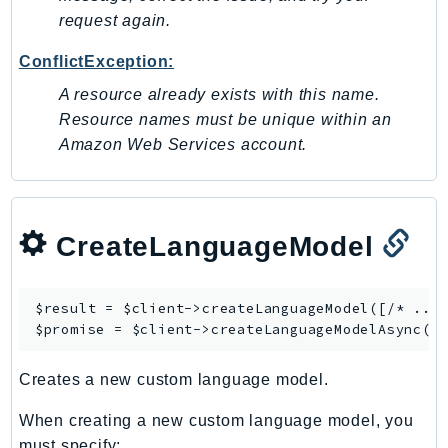
request again.
ConflictException:
A resource already exists with this name.
Resource names must be unique within an
Amazon Web Services account.
CreateLanguageModel
$result = $client->
createLanguageModel
([/* ... 
$promise = $client->
createLanguageModelAsync
Creates a new custom language model.
When creating a new custom language model, you
must specify: