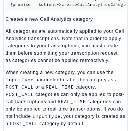
$promise = $client->
createCallAnalyticsCategor
KinesisAnalytics
KinesisAnalyticsV2
Creates a new Call Analytics category.
KinesisVideo
All categories are automatically applied to your Call
KinesisVideoArchivedMedia
Analytics transcriptions. Note that in order to apply
KinesisVideoMedia
categories to your transcriptions, you must create
KinesisVideoSignalingChannels
them before submitting your transcription request,
KinesisVideoWebRTCStorage
as categories cannot be applied retroactively.
Kms
When creating a new category, you can use the
LakeFormation
InputType
parameter to label the category as a
Lambda
POST_CALL
REAL_TIME
or a
category.
LambdaCore
POST_CALL
categories can only be applied to post-
LambdaMicrovms
REAL_TIME
call transcriptions and
categories can
LaunchWizard
only be applied to real-time transcriptions. If you do
LexModelBuildingService
InputType
not include
, your category is created as
LexModelsV2
POST_CALL
a
category by default.
LexRuntimeService