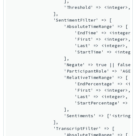
                    ],

SSMGuiConnect
                    'Threshold' => <integer>,

                ],

SSMIncidents
                'SentimentFilter' => [

SSMQuickSetup
                    'AbsoluteTimeRange' => [

                        'EndTime' => <integer>,
SsmSap
                        'First' => <integer>,

SSO
                        'Last' => <integer>,

SSOAdmin
                        'StartTime' => <integer
                    ],

SSOOIDC
                    'Negate' => true || false,

StorageGateway
                    'ParticipantRole' => 'AGENT
Sts
                    'RelativeTimeRange' => [

                        'EndPercentage' => <int
SupplyChain
                        'First' => <integer>,

Support
                        'Last' => <integer>,

SupportApp
                        'StartPercentage' => <i
                    ],

SupportAuthZ
                    'Sentiments' => ['<string>'
Sustainability
                ],

Swf
                'TranscriptFilter' => [

                    'AbsoluteTimeRange' => [

Synthetics