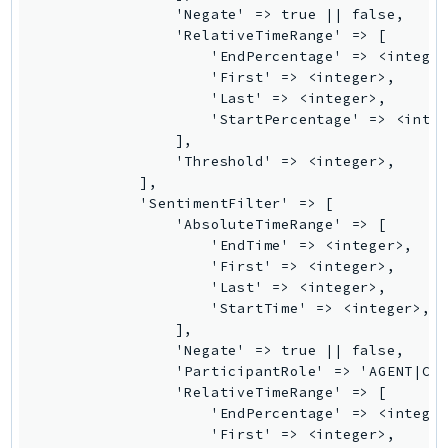
MedicalImaging
                'Negate' => true || false,

MemoryDB
                'RelativeTimeRange' => [

                    'EndPercentage' => <integer
mgn
                    'First' => <integer>,

MigrationHub
                    'Last' => <integer>,

MigrationHubConfig
                    'StartPercentage' => <integ
                ],

MigrationHubOrchestrator
                'Threshold' => <integer>,

MigrationHubRefactorSpaces
            ],

MigrationHubStrategyRecommendations
            'SentimentFilter' => [

                'AbsoluteTimeRange' => [

MPA
                    'EndTime' => <integer>,

MQ
                    'First' => <integer>,

MTurk
                    'Last' => <integer>,

                    'StartTime' => <integer>,

Multipart
                ],

MWAA
                'Negate' => true || false,

MWAAServerless
                'ParticipantRole' => 'AGENT|CUS
                'RelativeTimeRange' => [

Neptune
                    'EndPercentage' => <integer
Neptunedata
                    'First' => <integer>,
