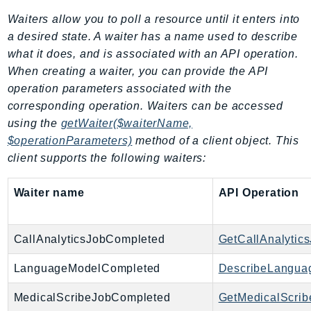
Iam
Waiters allow you to poll a resource until it enters into
Identity
a desired state. A waiter has a name used to describe
IdentityStore
what it does, and is associated with an API operation.
When creating a waiter, you can provide the API
imagebuilder
operation parameters associated with the
ImportExport
corresponding operation. Waiters can be accessed
Inspector
using the
getWaiter($waiterName,
Inspector2
$operationParameters)
method of a client object. This
InspectorScan
client supports the following waiters:
Interconnect
InternetMonitor
Waiter name
API Operation
Invoicing
Iot
CallAnalyticsJobCompleted
GetCallAnalytic
IotDataPlane
IoTDeviceAdvisor
LanguageModelCompleted
DescribeLangua
IoTFleetWise
MedicalScribeJobCompleted
GetMedicalScrib
IoTJobsDataPlane