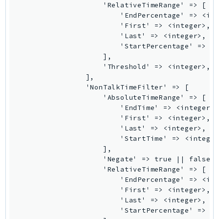
                    'RelativeTimeRange' => [

Ses
                        'EndPercentage' => <int
SesV2
                        'First' => <integer>,

                        'Last' => <integer>,

Sfn
                        'StartPercentage' => <i
Shield
                    ],

Signature
                    'Threshold' => <integer>,

                ],

signer
                'NonTalkTimeFilter' => [

SignerData
                    'AbsoluteTimeRange' => [

Signin
                        'EndTime' => <integer>,
                        'First' => <integer>,

SimpleDBv2
                        'Last' => <integer>,

SnowBall
                        'StartTime' => <integer
SnowDeviceManagement
                    ],

                    'Negate' => true || false,

Sns
                    'RelativeTimeRange' => [

SocialMessaging
                        'EndPercentage' => <int
Sqs
                        'First' => <integer>,

                        'Last' => <integer>,

Ssm
                        'StartPercentage' => <i
SSMContacts