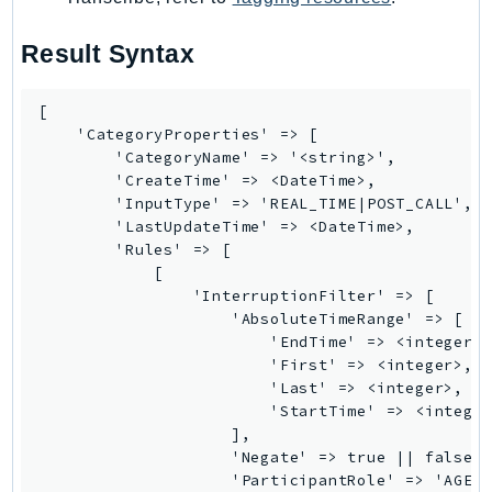
SagemakerJobRuntime
Result Syntax
SageMakerMetrics
SageMakerRuntime
[

SavingsPlans
    'CategoryProperties' => [

Scheduler
        'CategoryName' => '<string>',

Schemas
        'CreateTime' => <DateTime>,

        'InputType' => 'REAL_TIME|POST_CALL',

Script
        'LastUpdateTime' => <DateTime>,

SecretsManager
        'Rules' => [

SecurityAgent
            [

                'InterruptionFilter' => [

SecurityHub
                    'AbsoluteTimeRange' => [

SecurityIR
                        'EndTime' => <integer>,
SecurityLake
                        'First' => <integer>,

                        'Last' => <integer>,

ServerlessApplicationRepository
                        'StartTime' => <integer
ServiceCatalog
                    ],

ServiceDiscovery
                    'Negate' => true || false,

                    'ParticipantRole' => 'AGENT
ServiceQuotas