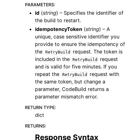
PARAMETERS
:
id
(
string
) – Specifies the identifier of
the build to restart.
idempotencyToken
(
string
) – A
unique, case sensitive identifier you
provide to ensure the idempotency of
the
request. The token is
RetryBuild
included in the
request
RetryBuild
ggle navigation of Available Services
and is valid for five minutes. If you
repeat the
request with
RetryBuild
the same token, but change a
parameter, CodeBuild returns a
parameter mismatch error.
RETURN TYPE
:
dict
RETURNS
:
Response Syntax