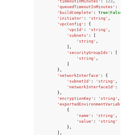
'timeoutInMinutes'
:
123
,
'queuedTimeoutInMinutes'
:
123
,
'buildComplete'
:
True
|
False
,
'initiator'
:
'string'
,
'vpcConfig'
:
{
'vpcId'
:
'string'
,
'subnets'
:
[
'string'
,
],
'securityGroupIds'
:
[
'string'
,
]
},
'networkInterface'
:
{
'subnetId'
:
'string'
,
'networkInterfaceId'
:
'strin
},
'encryptionKey'
:
'string'
,
'exportedEnvironmentVariables'
:
{
'name'
:
'string'
,
'value'
:
'string'
},
],