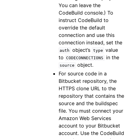
You can leave the
CodeBuild console.) To
instruct CodeBuild to
override the default
connection and use this
connection instead, set the
object’s
value
auth
type
to
in the
CODECONNECTIONS
object.
source
For source code in a
Bitbucket repository, the
HTTPS clone URL to the
repository that contains the
source and the buildspec
file. You must connect your
Amazon Web Services
account to your Bitbucket
account. Use the CodeBuild