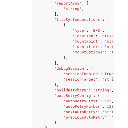
'reportArns'
:
[
'string'
,
],
'fileSystemLocations'
:
[
{
'type'
:
'EFS'
,
'location'
:
'string'
,
'mountPoint'
:
'string'
,
'identifier'
:
'string'
,
'mountOptions'
:
'string'
},
],
'debugSession'
:
{
'sessionEnabled'
:
True
|
False
'sessionTarget'
:
'string'
},
'buildBatchArn'
:
'string'
,
'autoRetryConfig'
:
{
'autoRetryLimit'
:
123
,
'autoRetryNumber'
:
123
,
'nextAutoRetry'
:
'string'
,
'previousAutoRetry'
:
'string
}