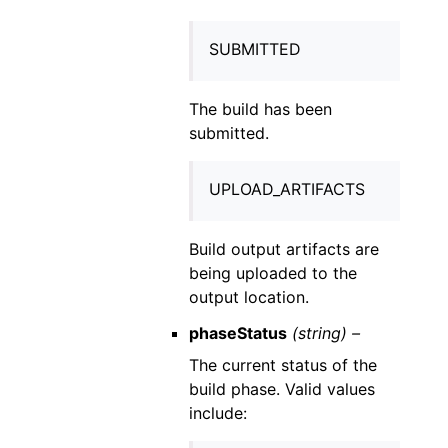
SUBMITTED
The build has been
submitted.
UPLOAD_ARTIFACTS
Build output artifacts are
being uploaded to the
output location.
phaseStatus
(string) –
The current status of the
build phase. Valid values
include: