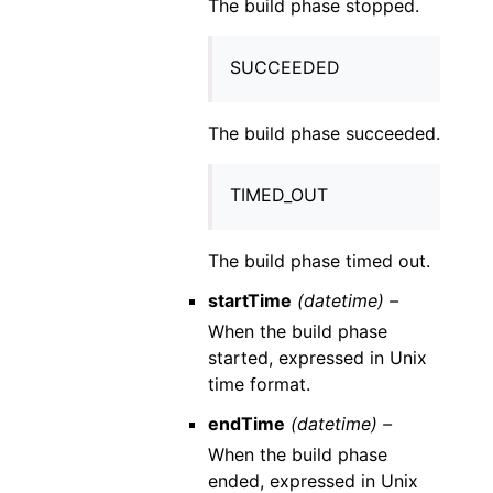
The build phase stopped.
SUCCEEDED
The build phase succeeded.
TIMED_OUT
The build phase timed out.
startTime
(datetime) –
When the build phase
started, expressed in Unix
time format.
endTime
(datetime) –
When the build phase
ended, expressed in Unix