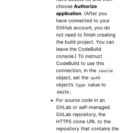
choose
Authorize
application
. (After you
have connected to your
GitHub account, you do
not need to finish creating
the build project. You can
leave the CodeBuild
console.) To instruct
CodeBuild to use this
connection, in the
source
object, set the
auth
object’s
value to
type
.
OAUTH
For source code in an
GitLab or self-managed
GitLab repository, the
HTTPS clone URL to the
repository that contains the