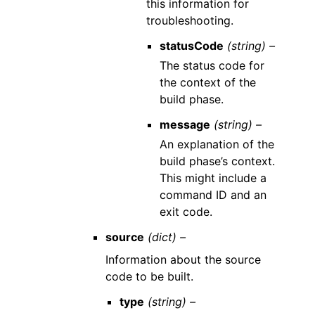
this information for
troubleshooting.
statusCode
(string) –
The status code for
the context of the
build phase.
message
(string) –
An explanation of the
build phase’s context.
This might include a
command ID and an
exit code.
source
(dict) –
Information about the source
code to be built.
type
(string) –