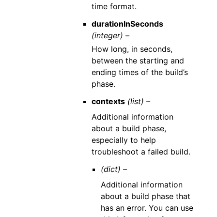
time format.
durationInSeconds
(integer) –
How long, in seconds,
between the starting and
ending times of the build’s
phase.
contexts
(list) –
Additional information
about a build phase,
especially to help
troubleshoot a failed build.
(dict) –
Additional information
about a build phase that
has an error. You can use