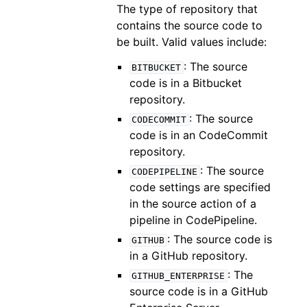
The type of repository that
contains the source code to
be built. Valid values include:
: The source
BITBUCKET
code is in a Bitbucket
repository.
: The source
CODECOMMIT
code is in an CodeCommit
repository.
: The source
CODEPIPELINE
code settings are specified
in the source action of a
pipeline in CodePipeline.
: The source code is
GITHUB
in a GitHub repository.
: The
GITHUB_ENTERPRISE
source code is in a GitHub