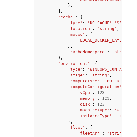
},
],
'cache'
:
{
'type'
:
'NO_CACHE'
|
'S3'
|
'LOC
'location'
:
'string'
,
'modes'
:
[
'LOCAL_DOCKER_LAYER_CACH
],
'cacheNamespace'
:
'string'
},
'environment'
:
{
'type'
:
'WINDOWS_CONTAINER'
|
'image'
:
'string'
,
'computeType'
:
'BUILD_GENERA
'computeConfiguration'
:
{
'vCpu'
:
123
,
'memory'
:
123
,
'disk'
:
123
,
'machineType'
:
'GENERAL'
'instanceType'
:
'string'
},
'fleet'
:
{
'fleetArn'
:
'string'