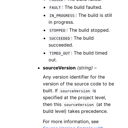
: The build faulted.
FAULT
: The build is still
IN_PROGRESS
in progress.
: The build stopped.
STOPPED
: The build
SUCCEEDED
succeeded.
: The build timed
TIMED_OUT
out.
sourceVersion
(string) –
Any version identifier for the
version of the source code to be
built. If
is
sourceVersion
specified at the project level,
then this
(at the
sourceVersion
build level) takes precedence.
For more information, see