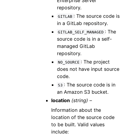
Enterprise Server
repository.
: The source code is
GITLAB
in a GitLab repository.
: The
GITLAB_SELF_MANAGED
source code is in a self-
managed GitLab
repository.
: The project
NO_SOURCE
does not have input source
code.
: The source code is in
S3
an Amazon S3 bucket.
location
(string) –
Information about the
location of the source code
to be built. Valid values
include: