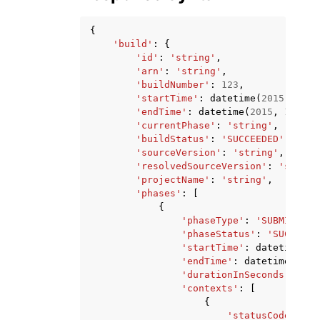
{
'build'
:
{
'id'
:
'string'
,
'arn'
:
'string'
,
'buildNumber'
:
123
,
'startTime'
:
datetime
(
2015
,
1
,
1
'endTime'
:
datetime
(
2015
,
1
,
1
),
'currentPhase'
:
'string'
,
'buildStatus'
:
'SUCCEEDED'
|
'FAIL
'sourceVersion'
:
'string'
,
'resolvedSourceVersion'
:
'string
'projectName'
:
'string'
,
'phases'
:
[
{
'phaseType'
:
'SUBMITTED'
'phaseStatus'
:
'SUCCEEDE
'startTime'
:
datetime
(
20
'endTime'
:
datetime
(
2015
'durationInSeconds'
:
123
'contexts'
:
[
{
'statusCode'
:
's