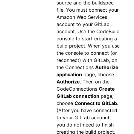
source and the buildspec
file. You must connect your
Amazon Web Services
account to your GitLab
account. Use the CodeBuild
console to start creating a
build project. When you use
the console to connect (or
reconnect) with GitLab, on
the Connections
Authorize
application
page, choose
Authorize
. Then on the
CodeConnections
Create
GitLab connection
page,
choose
Connect to GitLab
.
(After you have connected
to your GitLab account,
you do not need to finish
creating the build project.