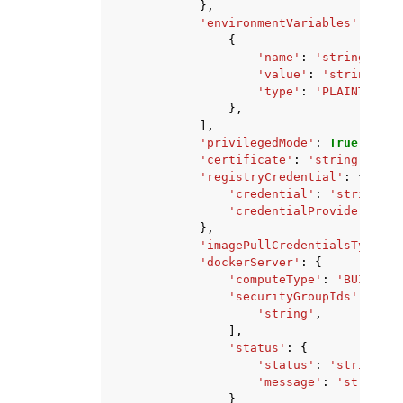
},
'environmentVariables'
:
[
{
'name'
:
'string'
,
'value'
:
'string'
,
'type'
:
'PLAINTEXT'
|
},
],
'privilegedMode'
:
True
|
False
'certificate'
:
'string'
,
'registryCredential'
:
{
'credential'
:
'string'
,
'credentialProvider'
:
'S
},
'imagePullCredentialsType'
:
'dockerServer'
:
{
'computeType'
:
'BUILD_GE
'securityGroupIds'
:
[
'string'
,
],
'status'
:
{
'status'
:
'string'
,
'message'
:
'string'
}