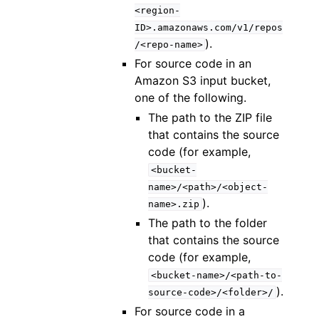
<region-
ID>.amazonaws.com/v1/repos
).
/<repo-name>
For source code in an
Amazon S3 input bucket,
one of the following.
The path to the ZIP file
that contains the source
code (for example,
<bucket-
name>/<path>/<object-
).
name>.zip
The path to the folder
that contains the source
code (for example,
<bucket-name>/<path-to-
).
source-code>/<folder>/
For source code in a