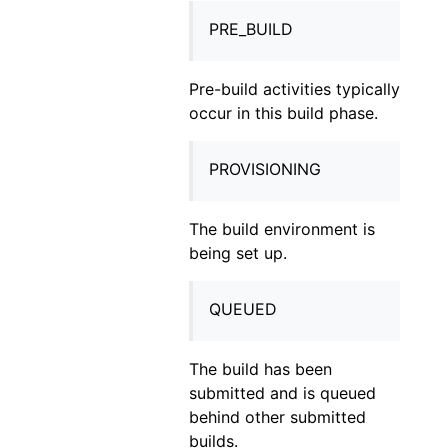
PRE_BUILD
Pre-build activities typically
occur in this build phase.
PROVISIONING
The build environment is
being set up.
QUEUED
The build has been
submitted and is queued
behind other submitted
builds.