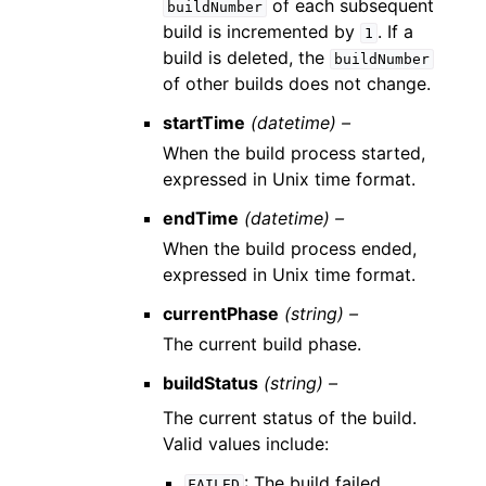
of each subsequent
buildNumber
build is incremented by
. If a
1
build is deleted, the
buildNumber
of other builds does not change.
startTime
(datetime) –
When the build process started,
expressed in Unix time format.
endTime
(datetime) –
When the build process ended,
expressed in Unix time format.
currentPhase
(string) –
The current build phase.
buildStatus
(string) –
The current status of the build.
Valid values include:
: The build failed.
FAILED