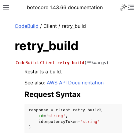
Toggle 
botocore 1.43.66 documentation
Toggle site navigation sidebar
To
ar
CodeBuild
/ Client / retry_build
retry_build
CodeBuild.Client.
retry_build
(
**
kwargs
)
Restarts a build.
See also:
AWS API Documentation
Request Syntax
response
=
client
.
retry_build
(
id
=
'string'
,
idempotencyToken
=
'string'
)