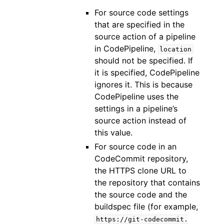
For source code settings
that are specified in the
source action of a pipeline
in CodePipeline,
location
should not be specified. If
it is specified, CodePipeline
ignores it. This is because
CodePipeline uses the
settings in a pipeline’s
source action instead of
this value.
For source code in an
CodeCommit repository,
the HTTPS clone URL to
the repository that contains
the source code and the
buildspec file (for example,
https://git-codecommit.