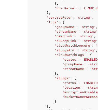
},
'hostKernel'
:
'LINUX_KERNEL_
},
'serviceRole'
:
'string'
,
'logs'
:
{
'groupName'
:
'string'
,
'streamName'
:
'string'
,
'deepLink'
:
'string'
,
's3DeepLink'
:
'string'
,
'cloudWatchLogsArn'
:
'string
's3LogsArn'
:
'string'
,
'cloudWatchLogs'
:
{
'status'
:
'ENABLED'
|
'DIS
'groupName'
:
'string'
,
'streamName'
:
'string'
},
's3Logs'
:
{
'status'
:
'ENABLED'
|
'DIS
'location'
:
'string'
,
'encryptionDisabled'
:
Tr
'bucketOwnerAccess'
:
'NO
}
},