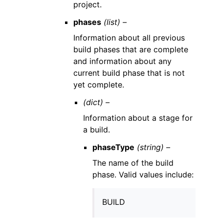
project.
phases
(list) –
Information about all previous
build phases that are complete
and information about any
current build phase that is not
yet complete.
(dict) –
Information about a stage for
a build.
phaseType
(string) –
The name of the build
phase. Valid values include:
BUILD