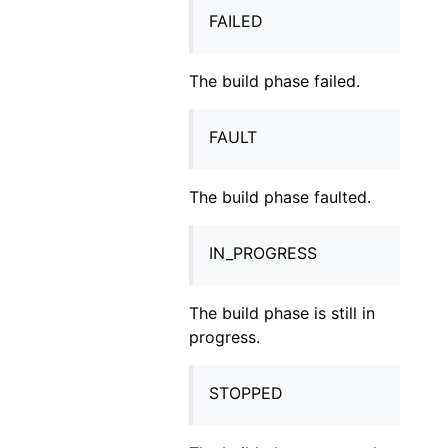
FAILED
The build phase failed.
FAULT
The build phase faulted.
IN_PROGRESS
The build phase is still in
progress.
STOPPED