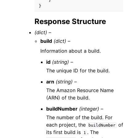
}
}
Response Structure
(dict) –
build
(dict) –
Information about a build.
id
(string) –
The unique ID for the build.
arn
(string) –
The Amazon Resource Name
(ARN) of the build.
buildNumber
(integer) –
The number of the build. For
each project, the
of
buildNumber
its first build is
. The
1