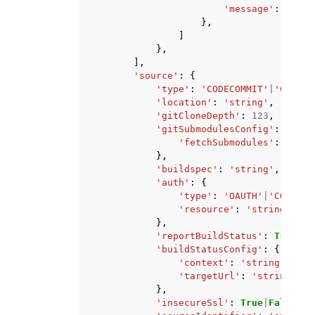
'message'
:
'stri
},
]
},
],
'source'
:
{
'type'
:
'CODECOMMIT'
|
'CODEPI
'location'
:
'string'
,
'gitCloneDepth'
:
123
,
'gitSubmodulesConfig'
:
{
'fetchSubmodules'
:
True
|
},
'buildspec'
:
'string'
,
'auth'
:
{
'type'
:
'OAUTH'
|
'CODECON
'resource'
:
'string'
},
'reportBuildStatus'
:
True
|
Fa
'buildStatusConfig'
:
{
'context'
:
'string'
,
'targetUrl'
:
'string'
},
'insecureSsl'
:
True
|
False
,