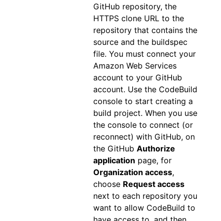
GitHub repository, the
HTTPS clone URL to the
repository that contains the
source and the buildspec
file. You must connect your
Amazon Web Services
account to your GitHub
account. Use the CodeBuild
console to start creating a
build project. When you use
the console to connect (or
reconnect) with GitHub, on
the GitHub
Authorize
application
page, for
Organization access
,
choose
Request access
next to each repository you
want to allow CodeBuild to
have access to, and then