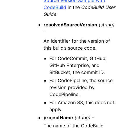
Source Version Sample with
CodeBuild
in the
CodeBuild User
Guide
.
resolvedSourceVersion
(string)
–
An identifier for the version of
this build’s source code.
For CodeCommit, GitHub,
GitHub Enterprise, and
BitBucket, the commit ID.
For CodePipeline, the source
revision provided by
CodePipeline.
For Amazon S3, this does not
apply.
projectName
(string) –
The name of the CodeBuild