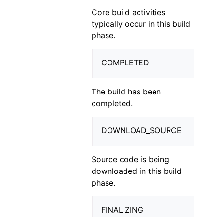
Core build activities
typically occur in this build
phase.
COMPLETED
The build has been
completed.
DOWNLOAD_SOURCE
Source code is being
downloaded in this build
phase.
FINALIZING