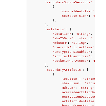
'secondarySourceVersions'
:
[
{
'sourceIdentifier'
:
'str
'sourceVersion'
:
'string
},
],
'artifacts'
:
{
'location'
:
'string'
,
'sha256sum'
:
'string'
,
'md5sum'
:
'string'
,
'overrideArtifactName'
:
True
'encryptionDisabled'
:
True
|
F
'artifactIdentifier'
:
'strin
'bucketOwnerAccess'
:
'NONE'
|
},
'secondaryArtifacts'
:
[
{
'location'
:
'string'
,
'sha256sum'
:
'string'
,
'md5sum'
:
'string'
,
'overrideArtifactName'
:
'encryptionDisabled'
:
Tr
'artifactIdentifier'
:
's
'bucketOwnerAccess'
:
'NO