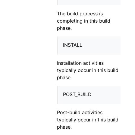
The build process is
completing in this build
phase.
INSTALL
Installation activities
typically occur in this build
phase.
POST_BUILD
Post-build activities
typically occur in this build
phase.