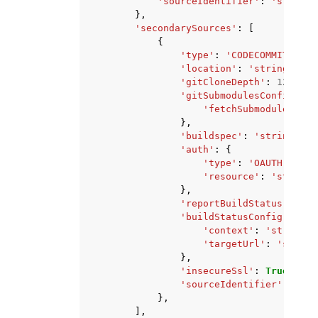
'sourceIdentifier'
:
'string'
},
'secondarySources'
:
[
{
'type'
:
'CODECOMMIT'
|
'CO
'location'
:
'string'
,
'gitCloneDepth'
:
123
,
'gitSubmodulesConfig'
:
{
'fetchSubmodules'
:
T
},
'buildspec'
:
'string'
,
'auth'
:
{
'type'
:
'OAUTH'
|
'COD
'resource'
:
'string'
},
'reportBuildStatus'
:
Tru
'buildStatusConfig'
:
{
'context'
:
'string'
,
'targetUrl'
:
'string
},
'insecureSsl'
:
True
|
Fals
'sourceIdentifier'
:
'str
},
],