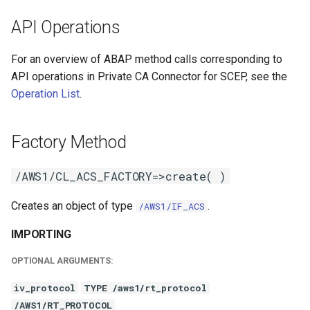
API Operations
For an overview of ABAP method calls corresponding to
API operations in Private CA Connector for SCEP, see the
Operation List
.
Factory Method
/AWS1/CL_ACS_FACTORY=>create( )
Creates an object of type
.
/AWS1/IF_ACS
IMPORTING
OPTIONAL ARGUMENTS:
iv_protocol
TYPE /aws1/rt_protocol
/AWS1/RT_PROTOCOL