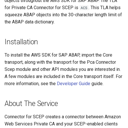
objects throughout the AWS SDK for SAP ABAP. The TLA
for Private CA Connector for SCEP is
. This TLA helps
ACS
squeeze ABAP objects into the 30-character length limit of
the ABAP data dictionary.
Installation
To install the AWS SDK for SAP ABAP, import the Core
transport, along with the transport for the Pca Connector
Scep module and other API modules you are interested in.
A few modules are included in the Core transport itself. For
more information, see the
Developer Guide
guide.
About The Service
Connector for SCEP creates a connector between Amazon
Web Services Private CA and your SCEP-enabled clients