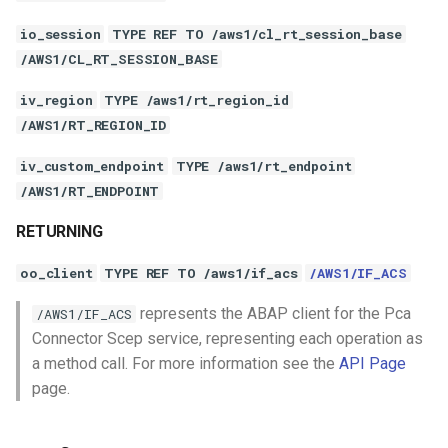
io_session
TYPE REF TO /aws1/cl_rt_session_base
/AWS1/CL_RT_SESSION_BASE
iv_region
TYPE /aws1/rt_region_id
/AWS1/RT_REGION_ID
iv_custom_endpoint
TYPE /aws1/rt_endpoint
/AWS1/RT_ENDPOINT
RETURNING
oo_client
TYPE REF TO /aws1/if_acs
/AWS1/IF_ACS
represents the ABAP client for the Pca
/AWS1/IF_ACS
Connector Scep service, representing each operation as
a method call. For more information see the
API Page
page.