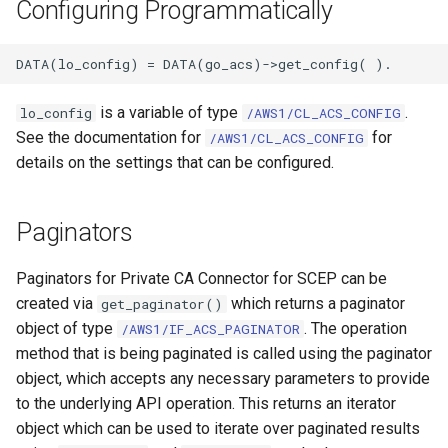
Configuring Programmatically
is a variable of type
.
lo_config
/AWS1/CL_ACS_CONFIG
See the documentation for
for
/AWS1/CL_ACS_CONFIG
details on the settings that can be configured.
Paginators
Paginators for Private CA Connector for SCEP can be
created via
which returns a paginator
get_paginator()
object of type
. The operation
/AWS1/IF_ACS_PAGINATOR
method that is being paginated is called using the paginator
object, which accepts any necessary parameters to provide
to the underlying API operation. This returns an iterator
object which can be used to iterate over paginated results