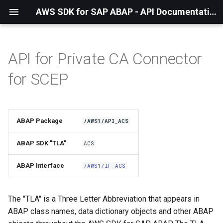
AWS SDK for SAP ABAP - API Documentation - 1.21.57
API for Private CA Connector
Installation
for SCEP
About The Service
Using the SDK
ABAP Package
/AWS1/API_ACS
API Operations
ABAP SDK "TLA"
ACS
Factory Method
ABAP Interface
/AWS1/IF_ACS
Configuring Programmatically
The "TLA" is a Three Letter Abbreviation that appears in
ABAP class names, data dictionary objects and other ABAP
Paginators