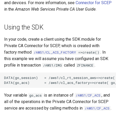
and devices. For more information, see
Connector for SCEP
in the
Amazon Web Services Private CA User Guide
.
Using the SDK
In your code, create a client using the SDK module for
Private CA Connector for SCEP, which is created with
factory method
. In
/AWS1/CL_ACS_FACTORY
=>create()
this example we will assume you have configured an SDK
profile in transaction
called
.
/AWS1/IMG
ZFINANCE
DATA(go_session)   = /aws1/cl_rt_session_aws=>create( 
Your variable
is an instance of
, and
go_acs
/AWS1/IF_ACS
all of the operations in the Private CA Connector for SCEP
service are accessed by calling methods in
.
/AWS1/IF_ACS