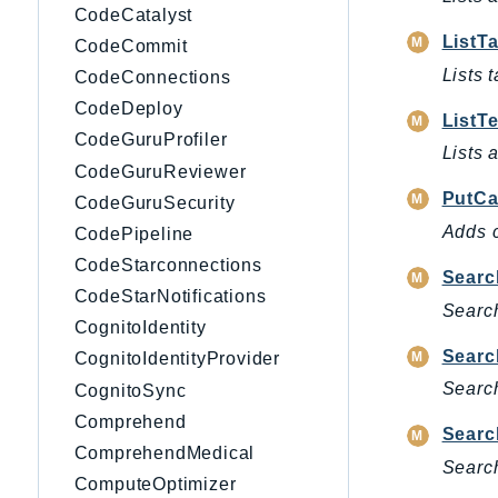
CodeCatalyst
ListT
CodeCommit
Lists 
CodeConnections
CodeDeploy
ListT
CodeGuruProfiler
Lists 
CodeGuruReviewer
PutCa
CodeGuruSecurity
Adds c
CodePipeline
CodeStarconnections
Searc
CodeStarNotifications
Search
CognitoIdentity
Searc
CognitoIdentityProvider
Search
CognitoSync
Comprehend
Searc
ComprehendMedical
Search
ComputeOptimizer