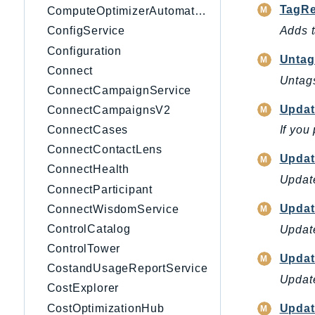
TagRe
ComputeOptimizerAutomation
Adds t
ConfigService
Configuration
Untag
Connect
Untags
ConnectCampaignService
Upda
ConnectCampaignsV2
ConnectCases
If you
ConnectContactLens
Updat
ConnectHealth
Update
ConnectParticipant
Updat
ConnectWisdomService
ControlCatalog
Update
ControlTower
Updat
CostandUsageReportService
Update
CostExplorer
CostOptimizationHub
Updat