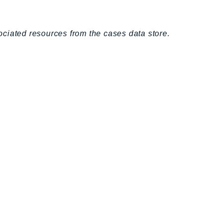
ciated resources from the cases data store.