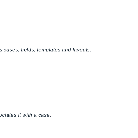
s cases, fields, templates and layouts.
ciates it with a case.