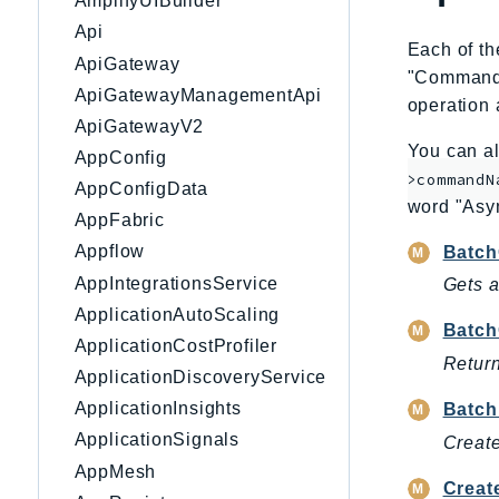
AmplifyUIBuilder
Api
Each of th
ApiGateway
"CommandNa
ApiGatewayManagementApi
operation 
ApiGatewayV2
You can al
AppConfig
>commandN
AppConfigData
word "Asy
AppFabric
Appflow
Batch
AppIntegrationsService
Gets a
ApplicationAutoScaling
Batch
ApplicationCostProfiler
Return
ApplicationDiscoveryService
ApplicationInsights
Batch
ApplicationSignals
Create
AppMesh
Creat