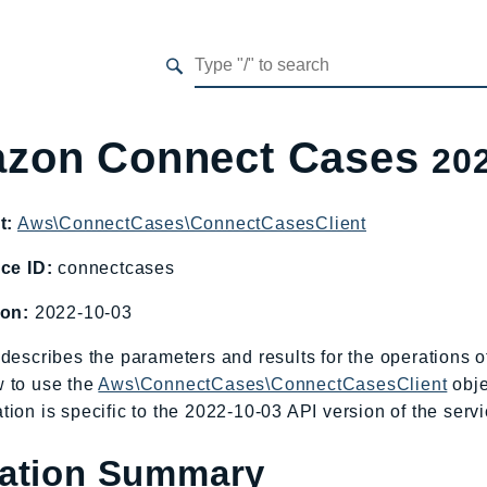
zon Connect Cases
20
t:
Aws\ConnectCases\ConnectCasesClient
ce ID:
connectcases
ion:
2022-10-03
describes the parameters and results for the operations
 to use the
Aws\ConnectCases\ConnectCasesClient
obje
ion is specific to the 2022-10-03 API version of the servi
ation Summary