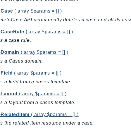
eCase
( array $params = [] )
leteCase API permanently deletes a case and all its asso
eCaseRule
( array $params = [] )
s a case rule.
eDomain
( array $params = [] )
es a Cases domain.
eField
( array $params = [] )
s a field from a cases template.
eLayout
( array $params = [] )
s a layout from a cases template.
eRelatedItem
( array $params = [] )
s the related item resource under a case.