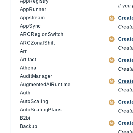
AppRegistry
If you
AppRunner
Appstream
Creat
AppSync
Create
ARCRegionSwitch
Creat
ARCZonalShift
Create
Arn
Artifact
Creat
Athena
Create
AuditManager
Creat
AugmentedAIRuntime
Create
Auth
AutoScaling
Creat
AutoScalingPlans
Create
B2bi
Creat
Backup
Create