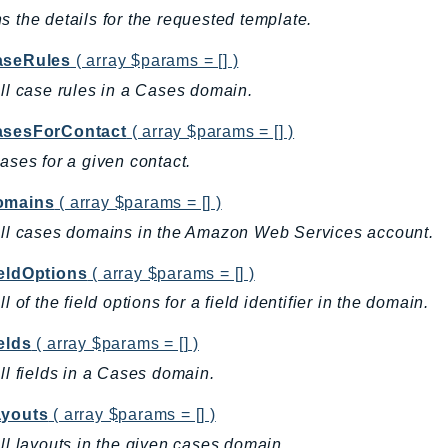
s the details for the requested template.
aseRules
( array $params = [] )
all case rules in a Cases domain.
asesForContact
( array $params = [] )
cases for a given contact.
omains
( array $params = [] )
all cases domains in the Amazon Web Services account.
ieldOptions
( array $params = [] )
ll of the field options for a field identifier in the domain.
elds
( array $params = [] )
all fields in a Cases domain.
ayouts
( array $params = [] )
all layouts in the given cases domain.