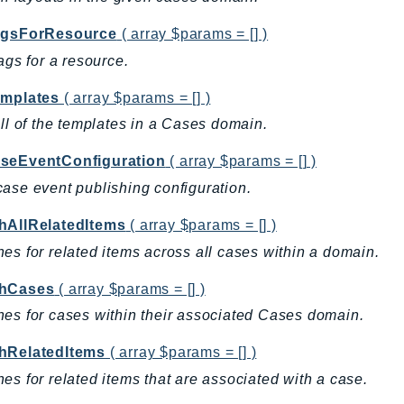
agsForResource
( array $params = [] )
tags for a resource.
emplates
( array $params = [] )
all of the templates in a Cases domain.
seEventConfiguration
( array $params = [] )
ase event publishing configuration.
hAllRelatedItems
( array $params = [] )
es for related items across all cases within a domain.
hCases
( array $params = [] )
es for cases within their associated Cases domain.
hRelatedItems
( array $params = [] )
es for related items that are associated with a case.