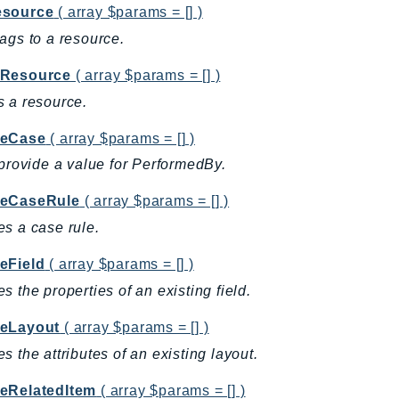
source
( array $params = [] )
ags to a resource.
Resource
( array $params = [] )
 a resource.
teCase
( array $params = [] )
 provide a value for PerformedBy.
eCaseRule
( array $params = [] )
s a case rule.
eField
( array $params = [] )
s the properties of an existing field.
eLayout
( array $params = [] )
s the attributes of an existing layout.
eRelatedItem
( array $params = [] )