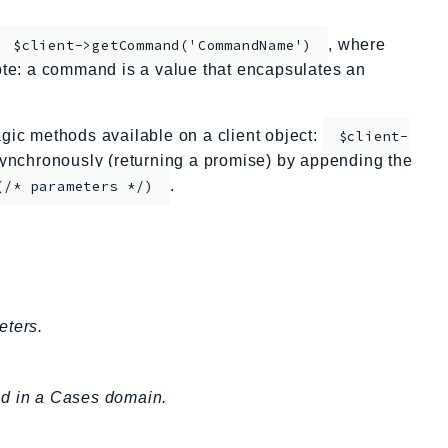
, where
$client->getCommand('CommandName')
te: a command is a value that encapsulates an
ic methods available on a client object:
$client-
nchronously (returning a promise) by appending the
.
(/* parameters */)
eters.
eld in a Cases domain.