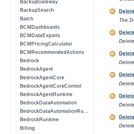
BackupGateway
BackupSearch
Delet
Batch
The De
BCMDashboards
Delet
BCMDataExports
Delete
BCMPricingCalculator
BCMRecommendedActions
Delet
Bedrock
Delet
BedrockAgent
Delet
BedrockAgentCore
Delete
BedrockAgentCoreControl
BedrockAgentRuntime
Delet
BedrockDataAutomation
Delete
BedrockDataAutomationRuntime
Delet
BedrockRuntime
Delete
Billing