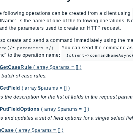
e following operations can be created from a client using
me" is the name of one of the following operations. No
and the parameters used to create an HTTP request.
so create and send a command immediately using the mag
. You can send the command asy
ame(/* parameters */)
nc" to the operation name:
$client->commandNameAsync
GetCaseRule
( array $params = [] )
 batch of case rules.
GetField
( array $params = [] )
s the description for the list of fields in the request param
PutFieldOptions
( array $params = [] )
s and updates a set of field options for a single select fi
eCase
( array $params = [] )