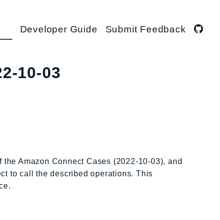
Developer Guide
Submit Feedback
22-10-03
 of the Amazon Connect Cases (2022-10-03), and
ct to call the described operations. This
ce.