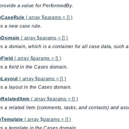
 provide a value for PerformedBy.
eCaseRule
( array $params = [] )
s a new case rule.
eDomain
( array $params = [] )
s a domain, which is a container for all case data, such a
eField
( array $params = [] )
s a field in the Cases domain.
eLayout
( array $params = [] )
s a layout in the Cases domain.
eRelatedItem
( array $params = [] )
s a related item (comments, tasks, and contacts) and asso
eTemplate
( array $params = [] )
s a template in the Cases domain.