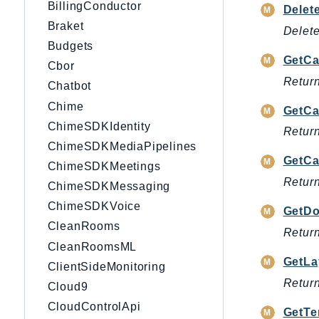
BillingConductor
Delet
Braket
Delete
Budgets
GetCa
Cbor
Return
Chatbot
Chime
GetCa
ChimeSDKIdentity
Return
ChimeSDKMediaPipelines
GetCa
ChimeSDKMeetings
Return
ChimeSDKMessaging
ChimeSDKVoice
GetD
CleanRooms
Return
CleanRoomsML
GetLa
ClientSideMonitoring
Return
Cloud9
CloudControlApi
GetTe