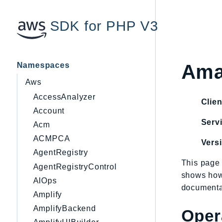
SDK for PHP V3
Namespaces
Ama
Aws
AccessAnalyzer
Clien
Account
Servi
Acm
ACMPCA
Vers
AgentRegistry
This page 
AgentRegistryControl
shows how
AIOps
documentat
Amplify
AmplifyBackend
Oper