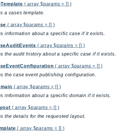
eTemplate
( array $params = [] )
s a cases template.
se
( array $params = [] )
s information about a specific case if it exists.
seAuditEvents
( array $params = [] )
s the audit history about a specific case if it exists.
seEventConfiguration
( array $params = [] )
s the case event publishing configuration.
omain
( array $params = [] )
s information about a specific domain if it exists.
yout
( array $params = [] )
s the details for the requested layout.
mplate
( array $params = [] )