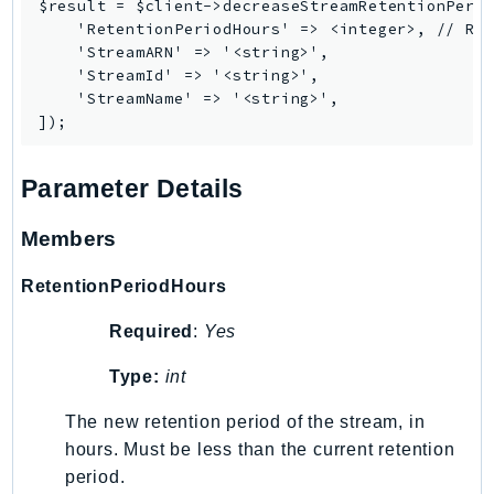
$result = $client->decreaseStreamRetentionPerio
    'RetentionPeriodHours' => <integer>, // REQ
    'StreamARN' => '<string>',

    'StreamId' => '<string>',

    'StreamName' => '<string>',

Parameter Details
Members
RetentionPeriodHours
Required
:
Yes
Type:
int
The new retention period of the stream, in
hours. Must be less than the current retention
period.