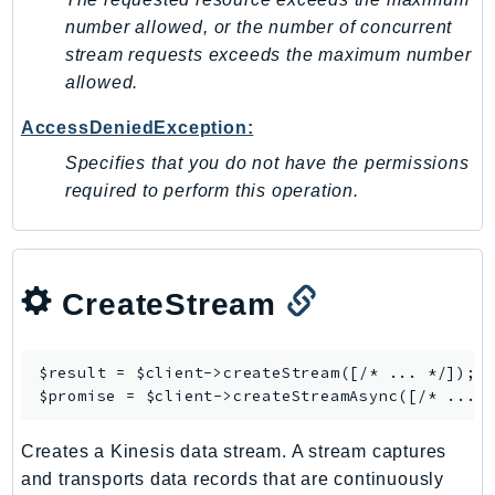
MedicalImaging
number allowed, or the number of concurrent
MemoryDB
stream requests exceeds the maximum number
mgn
allowed.
MigrationHub
AccessDeniedException:
MigrationHubConfig
MigrationHubOrchestrator
Specifies that you do not have the permissions
required to perform this operation.
MigrationHubRefactorSpaces
MigrationHubStrategyRecommendations
MPA
MQ
CreateStream
MTurk
Multipart
$result = $client->
createStream
([/* ... */]);

MWAA
$promise = $client->
createStreamAsync
MWAAServerless
Neptune
Creates a Kinesis data stream. A stream captures
Neptunedata
and transports data records that are continuously