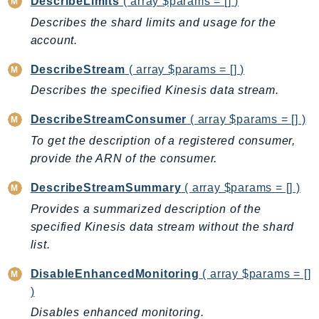
DescribeLimits
( array $params = [] )
BedrockDataAutomationRuntime
Describes the shard limits and usage for the
BedrockRuntime
account.
Billing
DescribeStream
( array $params = [] )
BillingConductor
Describes the specified Kinesis data stream.
Braket
Budgets
DescribeStreamConsumer
( array $params = [] )
Cbor
To get the description of a registered consumer,
provide the ARN of the consumer.
Chatbot
Chime
DescribeStreamSummary
( array $params = [] )
ChimeSDKIdentity
Provides a summarized description of the
ChimeSDKMediaPipelines
specified Kinesis data stream without the shard
ChimeSDKMeetings
list.
ChimeSDKMessaging
DisableEnhancedMonitoring
( array $params = []
ChimeSDKVoice
)
CleanRooms
Disables enhanced monitoring.