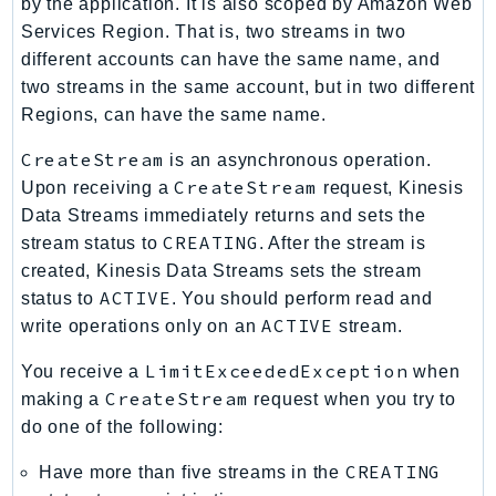
by the application. It is also scoped by Amazon Web
PinpointEmail
Services Region. That is, two streams in two
PinpointSMSVoice
different accounts can have the same name, and
PinpointSMSVoiceV2
two streams in the same account, but in two different
Pipes
Regions, can have the same name.
Polly
CreateStream
is an asynchronous operation.
Pricing
CreateStream
Upon receiving a
request, Kinesis
PricingPlanManager
Data Streams immediately returns and sets the
PrometheusService
CREATING
stream status to
. After the stream is
Proton
created, Kinesis Data Streams sets the stream
QApps
ACTIVE
status to
. You should perform read and
ACTIVE
QBusiness
write operations only on an
stream.
QConnect
LimitExceededException
You receive a
when
QuickSight
CreateStream
making a
request when you try to
RAM
do one of the following:
Rds
CREATING
Have more than five streams in the
RDSDataService