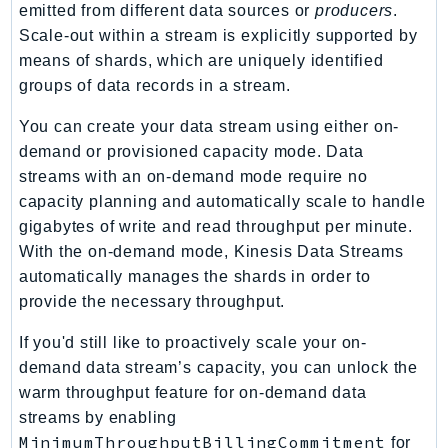
NeptuneGraph
emitted from different data sources or
producers
.
NetworkFirewall
Scale-out within a stream is explicitly supported by
means of shards, which are uniquely identified
NetworkFlowMonitor
groups of data records in a stream.
NetworkManager
NetworkMonitor
You can create your data stream using either on-
Notifications
demand or provisioned capacity mode. Data
NotificationsContacts
streams with an on-demand mode require no
capacity planning and automatically scale to handle
NovaAct
gigabytes of write and read throughput per minute.
OAM
With the on-demand mode, Kinesis Data Streams
ObservabilityAdmin
automatically manages the shards in order to
Odb
provide the necessary throughput.
Omics
If you'd still like to proactively scale your on-
OpenSearchServerless
demand data stream’s capacity, you can unlock the
OpenSearchService
warm throughput feature for on-demand data
Organizations
streams by enabling
OSIS
MinimumThroughputBillingCommitment
for