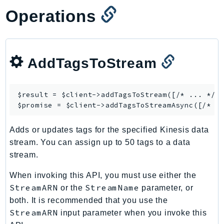
Iam
Operations
Identity
IdentityStore
imagebuilder
AddTagsToStream
ImportExport
Inspector
$result = $client->
addTagsToStream
([/* ... */])
Inspector2
$promise = $client->
addTagsToStreamAsync
InspectorScan
Interconnect
Adds or updates tags for the specified Kinesis data
InternetMonitor
stream. You can assign up to 50 tags to a data
Invoicing
stream.
Iot
When invoking this API, you must use either the
IotDataPlane
StreamARN
StreamName
or the
parameter, or
IoTDeviceAdvisor
both. It is recommended that you use the
IoTFleetWise
StreamARN
input parameter when you invoke this
IoTJobsDataPlane