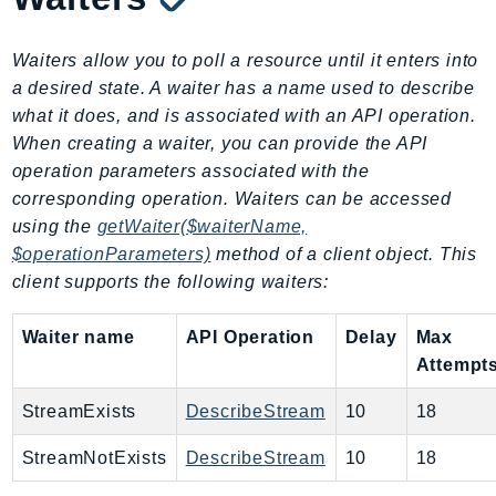
GameLift
GameLiftStreams
Waiters allow you to poll a resource until it enters into
GeoMaps
a desired state. A waiter has a name used to describe
GeoPlaces
what it does, and is associated with an API operation.
When creating a waiter, you can provide the API
GeoRoutes
operation parameters associated with the
Glacier
corresponding operation. Waiters can be accessed
GlobalAccelerator
using the
getWaiter($waiterName,
Glue
$operationParameters)
method of a client object. This
GlueDataBrew
client supports the following waiters:
Greengrass
GreengrassV2
Waiter name
API Operation
Delay
Max
GroundStation
Attempt
GuardDuty
StreamExists
DescribeStream
10
18
Handler
Health
StreamNotExists
DescribeStream
10
18
HealthLake