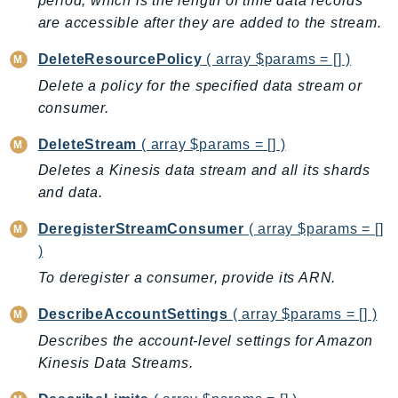
period, which is the length of time data records
AutoScalingPlans
are accessible after they are added to the stream.
B2bi
DeleteResourcePolicy
( array $params = [] )
Backup
Delete a policy for the specified data stream or
BackupGateway
consumer.
BackupSearch
DeleteStream
( array $params = [] )
Batch
Deletes a Kinesis data stream and all its shards
BCMDashboards
and data.
BCMDataExports
BCMPricingCalculator
DeregisterStreamConsumer
( array $params = []
BCMRecommendedActions
)
Bedrock
To deregister a consumer, provide its ARN.
BedrockAgent
DescribeAccountSettings
( array $params = [] )
BedrockAgentCore
Describes the account-level settings for Amazon
BedrockAgentCoreControl
Kinesis Data Streams.
BedrockAgentRuntime
BedrockDataAutomation