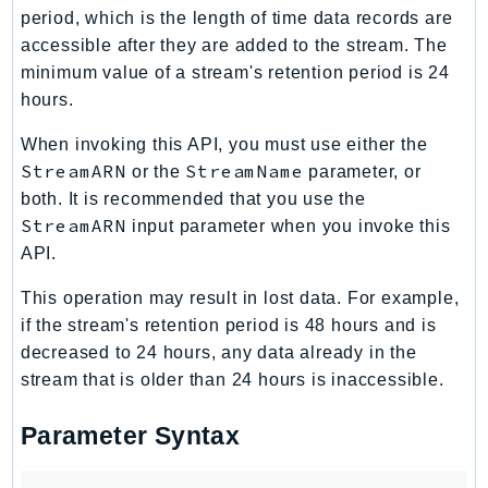
period, which is the length of time data records are
accessible after they are added to the stream. The
minimum value of a stream's retention period is 24
hours.
When invoking this API, you must use either the
StreamARN
StreamName
or the
parameter, or
both. It is recommended that you use the
StreamARN
input parameter when you invoke this
API.
This operation may result in lost data. For example,
if the stream's retention period is 48 hours and is
decreased to 24 hours, any data already in the
stream that is older than 24 hours is inaccessible.
Parameter Syntax