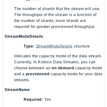
Ses
The number of shards that the stream will use.
SesV2
The throughput of the stream is a function of
Sfn
the number of shards; more shards are
Shield
required for greater provisioned throughput.
Signature
StreamModeDetails
signer
SignerData
Type:
StreamModeDetails
structure
Signin
Indicates the capacity mode of the data stream.
SimpleDBv2
Currently, in Kinesis Data Streams, you can
SnowBall
choose between an
on-demand
capacity mode
SnowDeviceManagement
and a
provisioned
capacity mode for your data
Sns
streams.
SocialMessaging
StreamName
Sqs
Ssm
Required
:
Yes
SSMContacts