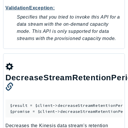
ValidationException:
Psr
Http
Specifies that you tried to invoke this API for a
data stream with the on-demand capacity
mode. This API is only supported for data
Packages
streams with the provisioned capacity mode.
Aws
DecreaseStreamRetentionPer
$result = $client->
decreaseStreamRetentionPeri
$promise = $client->
decreaseStreamRetentionPer
Decreases the Kinesis data stream's retention