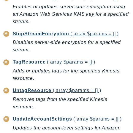
DeviceFarm
Enables or updates server-side encryption using
DevOpsAgent
an Amazon Web Services KMS key for a specified
DevOpsGuru
stream.
DirectConnect
StopStreamEncryption
( array $params = [] )
DirectoryService
Disables server-side encryption for a specified
DirectoryServiceData
stream.
DLM
DocDB
TagResource
( array $params = [] )
DocDBElastic
Adds or updates tags for the specified Kinesis
resource.
drs
DSQL
UntagResource
( array $params = [] )
DynamoDb
Removes tags from the specified Kinesis
DynamoDbStreams
resource.
EBS
UpdateAccountSettings
( array $params = [] )
Ec2
Updates the account-level settings for Amazon
EC2InstanceConnect