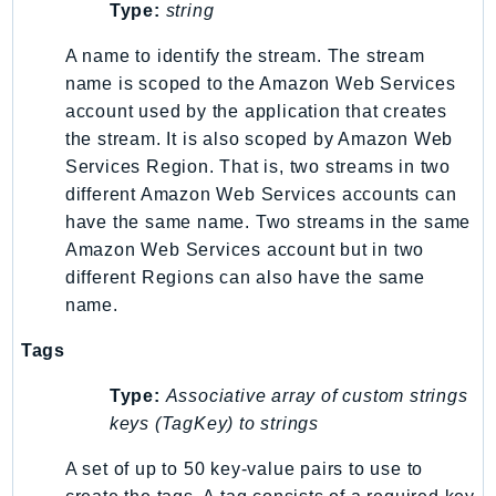
Type:
string
SSMGuiConnect
A name to identify the stream. The stream
SSMIncidents
name is scoped to the Amazon Web Services
SSMQuickSetup
account used by the application that creates
SsmSap
the stream. It is also scoped by Amazon Web
SSO
Services Region. That is, two streams in two
SSOAdmin
different Amazon Web Services accounts can
SSOOIDC
have the same name. Two streams in the same
StorageGateway
Amazon Web Services account but in two
Sts
different Regions can also have the same
name.
SupplyChain
Support
Tags
SupportApp
Type:
Associative array of custom strings
SupportAuthZ
keys (TagKey) to strings
Sustainability
Swf
A set of up to 50 key-value pairs to use to
Synthetics