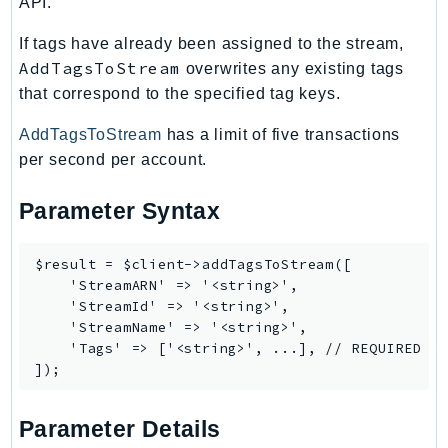
API.
IoTManagedIntegrations
If tags have already been assigned to the stream,
IoTSecureTunneling
AddTagsToStream
overwrites any existing tags
IoTSiteWise
that correspond to the specified tag keys.
IoTThingsGraph
AddTagsToStream
has a limit of five transactions
IoTTwinMaker
per second per account.
IoTWireless
IVS
Parameter Syntax
ivschat
IVSRealTime
$result = $client->addTagsToStream([

Kafka
    'StreamARN' => '<string>',

KafkaConnect
    'StreamId' => '<string>',

    'StreamName' => '<string>',

kendra
    'Tags' => ['<string>', ...], // REQUIRED

KendraRanking
Keyspaces
KeyspacesStreams
Parameter Details
Kinesis