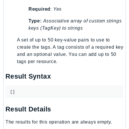
LexRuntimeV2
Required
:
Yes
LicenseManager
Type:
Associative array of custom strings
LicenseManagerLinuxSubscriptions
keys (TagKey) to strings
LicenseManagerUserSubscriptions
A set of up to 50 key-value pairs to use to
Lightsail
create the tags. A tag consists of a required key
LocationService
and an optional value. You can add up to 50
LookoutEquipment
tags per resource.
MachineLearning
Macie2
Result Syntax
MailManager
MainframeModernization
[]
ManagedBlockchain
ManagedBlockchainQuery
Result Details
ManagedGrafana
MarketplaceAgreement
The results for this operation are always empty.