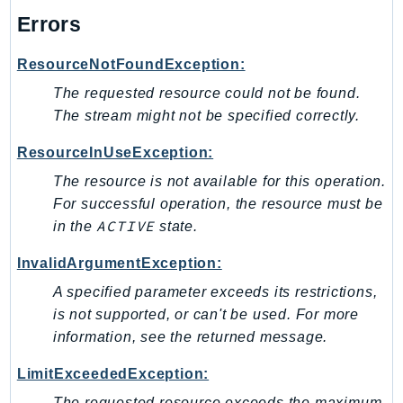
MarketplaceCatalog
Errors
MarketplaceCommerceAnalytics
MarketplaceDeployment
ResourceNotFoundException:
MarketplaceDiscovery
The requested resource could not be found.
MarketplaceEntitlementService
The stream might not be specified correctly.
MarketplaceMetering
ResourceInUseException:
MarketplaceReporting
MediaConnect
The resource is not available for this operation.
For successful operation, the resource must be
MediaConvert
ACTIVE
in the
state.
MediaLive
MediaPackage
InvalidArgumentException:
MediaPackageV2
A specified parameter exceeds its restrictions,
MediaPackageVod
is not supported, or can't be used. For more
MediaStore
information, see the returned message.
MediaStoreData
LimitExceededException:
MediaTailor
The requested resource exceeds the maximum