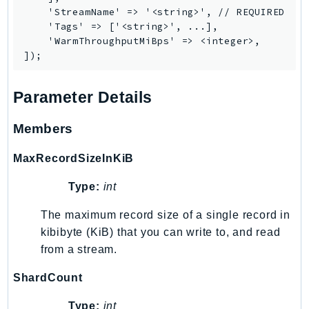
    'StreamName' => '<string>', // REQUIRED

SagemakerJobRuntime
    'Tags' => ['<string>', ...],

SageMakerMetrics
    'WarmThroughputMiBps' => <integer>,

SageMakerRuntime
SavingsPlans
Scheduler
Parameter Details
Schemas
Members
Script
SecretsManager
MaxRecordSizeInKiB
SecurityAgent
Type:
int
SecurityHub
SecurityIR
The maximum record size of a single record in
SecurityLake
kibibyte (KiB) that you can write to, and read
ServerlessApplicationRepository
from a stream.
ServiceCatalog
ShardCount
ServiceDiscovery
ServiceQuotas
Type:
int