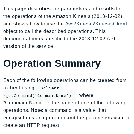
AIOps
This page describes the parameters and results for
Amplify
the operations of the Amazon Kinesis (2013-12-02),
AmplifyBackend
and shows how to use the
Aws\Kinesis\KinesisClient
AmplifyUIBuilder
object to call the described operations. This
documentation is specific to the 2013-12-02 API
Api
version of the service.
ApiGateway
ApiGatewayManagementApi
Operation Summary
ApiGatewayV2
AppConfig
Each of the following operations can be created from
AppConfigData
a client using
$client-
AppFabric
, where
>getCommand('CommandName')
Appflow
"CommandName" is the name of one of the following
AppIntegrationsService
operations. Note: a command is a value that
ApplicationAutoScaling
encapsulates an operation and the parameters used to
ApplicationCostProfiler
create an HTTP request.
ApplicationDiscoveryService