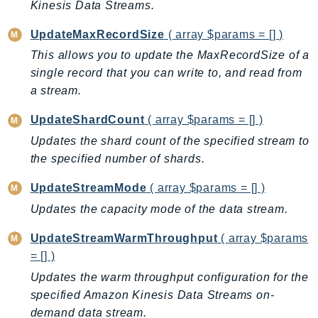
Kinesis Data Streams.
Ecr
ECRPublic
UpdateMaxRecordSize
( array $params = [] )
Ecs
This allows you to update the MaxRecordSize of a
Efs
single record that you can write to, and read from
EKS
a stream.
EKSAuth
UpdateShardCount
( array $params = [] )
ElastiCache
Updates the shard count of the specified stream to
ElasticBeanstalk
the specified number of shards.
ElasticLoadBalancing
UpdateStreamMode
( array $params = [] )
ElasticLoadBalancingV2
Updates the capacity mode of the data stream.
ElasticsearchService
ElementalInference
UpdateStreamWarmThroughput
( array $params
Emr
= [] )
EMRContainers
Updates the warm throughput configuration for the
EMRServerless
specified Amazon Kinesis Data Streams on-
Endpoint
demand data stream.