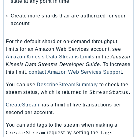
state at any point in time.
RecycleBin
Redshift
Create more shards than are authorized for your
RedshiftDataAPIService
account.
RedshiftServerless
Rekognition
For the default shard or on-demand throughput
Repostspace
limits for an Amazon Web Services account, see
ResilienceHub
Amazon Kinesis Data Streams Limits
in the
Amazon
Kinesis Data Streams Developer Guide
. To increase
Resiliencehubv2
this limit,
contact Amazon Web Services Support
.
ResourceExplorer2
ResourceGroups
You can use
DescribeStreamSummary
to check the
ResourceGroupsTaggingAPI
StreamStatus
stream status, which is returned in
.
Retry
CreateStream
has a limit of five transactions per
RolesAnywhere
second per account.
Route53
You can add tags to the stream when making a
Route53Domains
CreateStream
Tags
request by setting the
Route53GlobalResolver