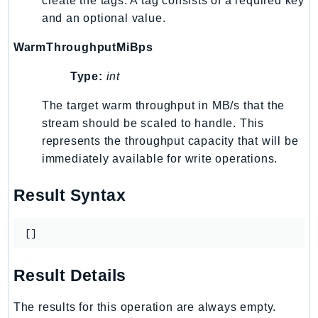
create the tags. A tag consists of a required key
and an optional value.
TaxSettings
Textract
WarmThroughputMiBps
TimestreamInfluxDB
Type:
int
TimestreamQuery
TimestreamWrite
The target warm throughput in MB/s that the
Tnb
stream should be scaled to handle. This
Token
represents the throughput capacity that will be
immediately available for write operations.
TranscribeService
Transfer
Result Syntax
Translate
TrustedAdvisor
[]
Uxc
VerifiedPermissions
Result Details
VoiceID
VPCLattice
The results for this operation are always empty.