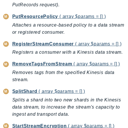
ControlTower
PutRecords request).
CostandUsageReportService
PutResourcePolicy
( array $params = [] )
CostExplorer
Attaches a resource-based policy to a data stream
CostOptimizationHub
or registered consumer.
Credentials
Crypto
RegisterStreamConsumer
( array $params = [] )
CustomerProfiles
Registers a consumer with a Kinesis data stream.
DatabaseMigrationService
RemoveTagsFromStream
( array $params = [] )
DataExchange
Removes tags from the specified Kinesis data
DataPipeline
stream.
DataSync
DataZone
SplitShard
( array $params = [] )
DAX
Splits a shard into two new shards in the Kinesis
Deadline
data stream, to increase the stream's capacity to
ingest and transport data.
DefaultsMode
Detective
StartStreamEncryption
( array $params = [] )