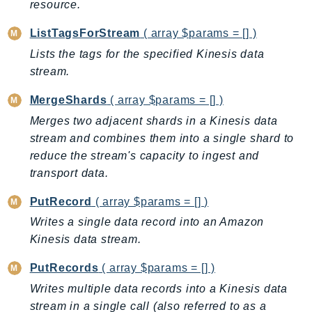
CognitoSync
resource.
Comprehend
ListTagsForStream
( array $params = [] )
ComprehendMedical
Lists the tags for the specified Kinesis data
ComputeOptimizer
stream.
ComputeOptimizerAutomation
MergeShards
( array $params = [] )
ConfigService
Merges two adjacent shards in a Kinesis data
Configuration
stream and combines them into a single shard to
Connect
reduce the stream's capacity to ingest and
ConnectCampaignService
transport data.
ConnectCampaignsV2
ConnectCases
PutRecord
( array $params = [] )
ConnectContactLens
Writes a single data record into an Amazon
ConnectHealth
Kinesis data stream.
ConnectParticipant
PutRecords
( array $params = [] )
ConnectWisdomService
Writes multiple data records into a Kinesis data
ControlCatalog
stream in a single call (also referred to as a