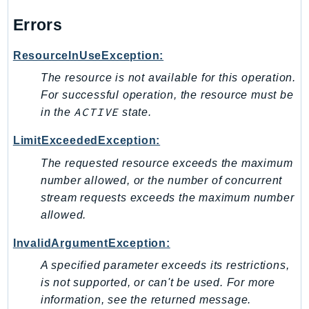
Waf
WafRegional
Errors
WAFV2
ResourceInUseException:
WellArchitected
The resource is not available for this operation.
Wickr
For successful operation, the resource must be
WorkDocs
ACTIVE
in the
state.
WorkMail
WorkMailMessageFlow
LimitExceededException:
WorkSpaces
The requested resource exceeds the maximum
WorkspacesInstances
number allowed, or the number of concurrent
WorkSpacesThinClient
stream requests exceeds the maximum number
allowed.
WorkSpacesWeb
XRay
InvalidArgumentException:
GuzzleHttp
A specified parameter exceeds its restrictions,
Promise
is not supported, or can't be used. For more
information, see the returned message.
Psr7