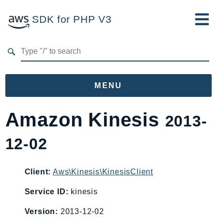
SDK for PHP V3
Developer Guide
Submit Feedback
MENU
Namespaces
Amazon Kinesis
2013-
Aws
12-02
AccessAnalyzer
Account
Acm
Client:
Aws\Kinesis\KinesisClient
ACMPCA
Service ID:
kinesis
AgentRegistry
Version:
2013-12-02
AgentRegistryControl