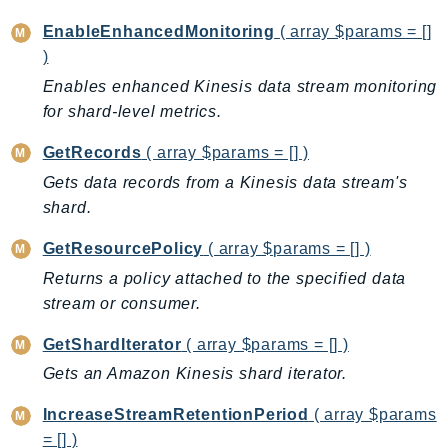
CleanRoomsML
ClientSideMonitoring
EnableEnhancedMonitoring
( array $params = []
Cloud9
)
CloudControlApi
Enables enhanced Kinesis data stream monitoring
for shard-level metrics.
CloudDirectory
CloudFormation
GetRecords
( array $params = [] )
CloudFront
Gets data records from a Kinesis data stream's
CloudFrontKeyValueStore
shard.
CloudHsm
GetResourcePolicy
( array $params = [] )
CloudHSMV2
Returns a policy attached to the specified data
CloudSearch
stream or consumer.
CloudSearchDomain
CloudTrail
GetShardIterator
( array $params = [] )
CloudTrailData
Gets an Amazon Kinesis shard iterator.
CloudWatch
IncreaseStreamRetentionPeriod
( array $params
CloudWatchEvents
= [] )