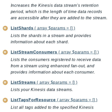
CloudWatchLogs
Increases the Kinesis data stream's retention
CloudWatchRUM
period, which is the length of time data records
CodeArtifact
are accessible after they are added to the stream.
CodeBuild
ListShards
( array $params = [] )
CodeCatalyst
Lists the shards in a stream and provides
CodeCommit
information about each shard.
CodeConnections
CodeDeploy
ListStreamConsumers
( array $params = [] )
CodeGuruProfiler
Lists the consumers registered to receive data
CodeGuruReviewer
from a stream using enhanced fan-out, and
CodeGuruSecurity
provides information about each consumer.
CodePipeline
ListStreams
( array $params = [] )
CodeStarconnections
Lists your Kinesis data streams.
CodeStarNotifications
CognitoIdentity
ListTagsForResource
( array $params = [] )
CognitoIdentityProvider
List all tags added to the specified Kinesis