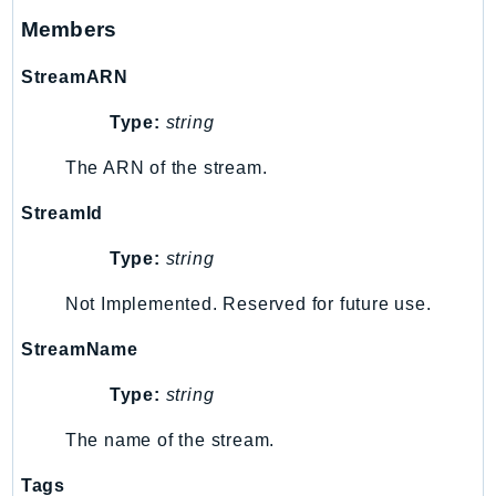
Members
KinesisAnalytics
KinesisAnalyticsV2
StreamARN
KinesisVideo
KinesisVideoArchivedMedia
Type:
string
KinesisVideoMedia
The ARN of the stream.
KinesisVideoSignalingChannels
StreamId
KinesisVideoWebRTCStorage
Kms
Type:
string
LakeFormation
Not Implemented. Reserved for future use.
Lambda
LambdaCore
StreamName
LambdaMicrovms
Type:
string
LaunchWizard
LexModelBuildingService
The name of the stream.
LexModelsV2
Tags
LexRuntimeService