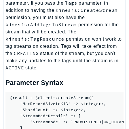
Tags
parameter. If you pass the
parameter, in
Route53Profiles
kinesis:CreateStream
addition to having the
Route53RecoveryCluster
permission, you must also have the
Route53RecoveryControlConfig
kinesis:AddTagsToStream
permission for the
Route53RecoveryReadiness
stream that will be created. The
Route53Resolver
kinesis:TagResource
permission won’t work to
RTBFabric
tag streams on creation. Tags will take effect from
CREATING
the
status of the stream, but you can't
S3
make any updates to the tags until the stream is in
S3Control
ACTIVE
state.
S3Files
S3Outposts
Parameter Syntax
S3Tables
S3Vectors
$result = $client->createStream([

SageMaker
    'MaxRecordSizeInKiB' => <integer>,

    'ShardCount' => <integer>,

SagemakerEdgeManager
    'StreamModeDetails' => [

SageMakerFeatureStoreRuntime
        'StreamMode' => 'PROVISIONED|ON_DEMAND'
SageMakerGeospatial
    ],
