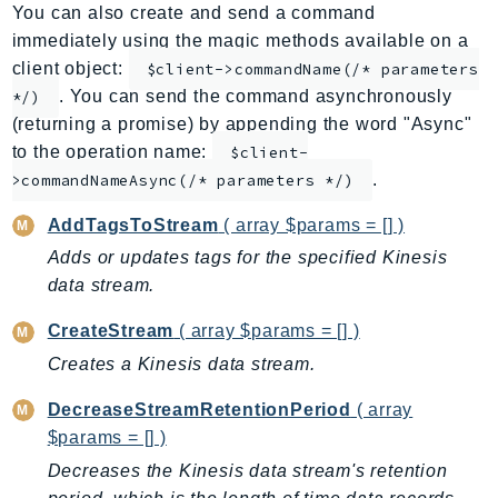
You can also create and send a command
ApplicationInsights
immediately using the magic methods available on a
ApplicationSignals
client object:
$client->commandName(/* parameters
AppMesh
. You can send the command asynchronously
*/)
AppRegistry
(returning a promise) by appending the word "Async"
AppRunner
to the operation name:
$client-
.
Appstream
>commandNameAsync(/* parameters */)
AppSync
AddTagsToStream
( array $params = [] )
ARCRegionSwitch
Adds or updates tags for the specified Kinesis
ARCZonalShift
data stream.
Arn
CreateStream
( array $params = [] )
Artifact
Creates a Kinesis data stream.
Athena
AuditManager
DecreaseStreamRetentionPeriod
( array
AugmentedAIRuntime
$params = [] )
Auth
Decreases the Kinesis data stream's retention
AutoScaling