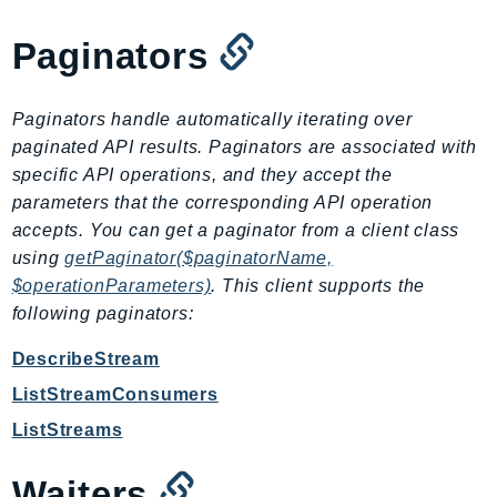
EndpointDiscovery
Paginators
EndpointV2
EntityResolution
EventBridge
Paginators handle automatically iterating over
Evs
paginated API results. Paginators are associated with
Exception
specific API operations, and they accept the
parameters that the corresponding API operation
finspace
accepts. You can get a paginator from a client class
FinSpaceData
using
getPaginator($paginatorName,
Firehose
$operationParameters)
. This client supports the
FIS
following paginators:
FMS
DescribeStream
ForecastQueryService
ForecastService
ListStreamConsumers
FraudDetector
ListStreams
FreeTier
Waiters
FSx