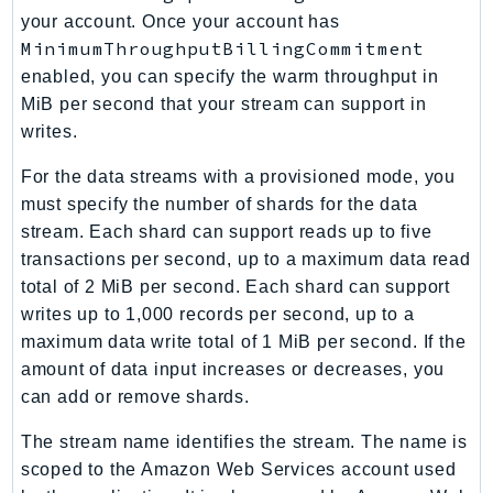
Outposts
your account. Once your account has
PartnerCentralAccount
MinimumThroughputBillingCommitment
PartnerCentralBenefits
enabled, you can specify the warm throughput in
PartnerCentralChannel
MiB per second that your stream can support in
writes.
PartnerCentralRevenueMeasurement
PartnerCentralSelling
For the data streams with a provisioned mode, you
PaymentCryptography
must specify the number of shards for the data
PaymentCryptographyData
stream. Each shard can support reads up to five
PcaConnectorAd
transactions per second, up to a maximum data read
total of 2 MiB per second. Each shard can support
PcaConnectorScep
writes up to 1,000 records per second, up to a
PCS
maximum data write total of 1 MiB per second. If the
Personalize
amount of data input increases or decreases, you
PersonalizeEvents
can add or remove shards.
PersonalizeRuntime
The stream name identifies the stream. The name is
PI
scoped to the Amazon Web Services account used
Pinpoint