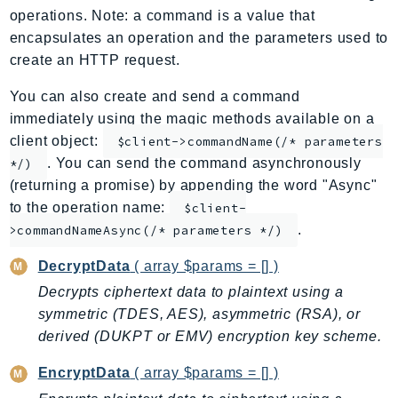
operations. Note: a command is a value that
ApplicationInsights
encapsulates an operation and the parameters used to
ApplicationSignals
create an HTTP request.
AppMesh
AppRegistry
You can also create and send a command
immediately using the magic methods available on a
AppRunner
client object:
$client->commandName(/* parameters
Appstream
. You can send the command asynchronously
*/)
AppSync
(returning a promise) by appending the word "Async"
ARCRegionSwitch
to the operation name:
$client-
ARCZonalShift
.
>commandNameAsync(/* parameters */)
Arn
DecryptData
( array $params = [] )
Artifact
Decrypts ciphertext data to plaintext using a
Athena
symmetric (TDES, AES), asymmetric (RSA), or
AuditManager
derived (DUKPT or EMV) encryption key scheme.
AugmentedAIRuntime
Auth
EncryptData
( array $params = [] )
AutoScaling