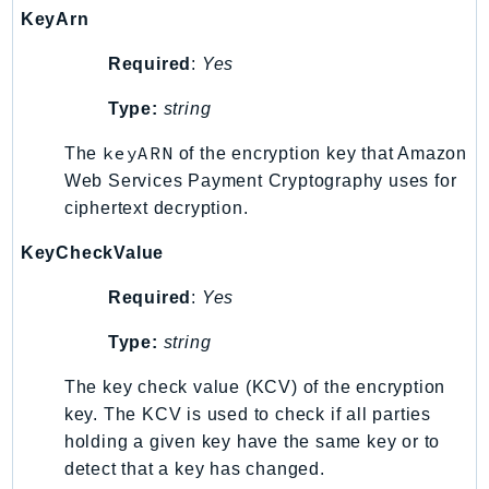
KeyArn
LexRuntimeV2
LicenseManager
Required
:
Yes
LicenseManagerLinuxSubscriptions
Type:
string
LicenseManagerUserSubscriptions
keyARN
Lightsail
The
of the encryption key that Amazon
Web Services Payment Cryptography uses for
LocationService
ciphertext decryption.
LookoutEquipment
MachineLearning
KeyCheckValue
Macie2
Required
:
Yes
MailManager
MainframeModernization
Type:
string
ManagedBlockchain
The key check value (KCV) of the encryption
ManagedBlockchainQuery
key. The KCV is used to check if all parties
ManagedGrafana
holding a given key have the same key or to
MarketplaceAgreement
detect that a key has changed.