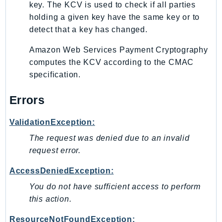
key. The KCV is used to check if all parties
holding a given key have the same key or to
detect that a key has changed.
Amazon Web Services Payment Cryptography
computes the KCV according to the CMAC
specification.
Errors
ValidationException:
The request was denied due to an invalid
request error.
AccessDeniedException:
You do not have sufficient access to perform
this action.
ResourceNotFoundException: