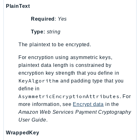
PlainText
TaxSettings
Textract
Required
:
Yes
TimestreamInfluxDB
Type:
string
TimestreamQuery
TimestreamWrite
The plaintext to be encrypted.
Tnb
For encryption using asymmetric keys,
Token
plaintext data length is constrained by
TranscribeService
encryption key strength that you define in
Transfer
KeyAlgorithm
and padding type that you
Translate
define in
AsymmetricEncryptionAttributes
. For
TrustedAdvisor
more information, see
Encrypt data
in the
Uxc
Amazon Web Services Payment Cryptography
VerifiedPermissions
User Guide
.
VoiceID
VPCLattice
WrappedKey