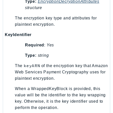
Type:
EncryptionDecryptionAttributes
SSMGuiConnect
structure
SSMIncidents
The encryption key type and attributes for
SSMQuickSetup
plaintext encryption.
SsmSap
SSO
KeyIdentifier
SSOAdmin
Required
:
Yes
SSOOIDC
Type:
string
StorageGateway
Sts
keyARN
The
of the encryption key that Amazon
SupplyChain
Web Services Payment Cryptography uses for
Support
plaintext encryption.
SupportApp
When a WrappedKeyBlock is provided, this
SupportAuthZ
value will be the identifier to the key wrapping
Sustainability
key. Otherwise, it is the key identifier used to
Swf
perform the operation.
Synthetics