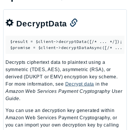
CognitoSync
Comprehend
ComprehendMedical
DecryptData
ComputeOptimizer
ComputeOptimizerAutomation
$result = $client->
decryptData
([/* ... */]);

ConfigService
$promise = $client->
decryptDataAsync
Configuration
Connect
Decrypts ciphertext data to plaintext using a
ConnectCampaignService
symmetric (TDES, AES), asymmetric (RSA), or
ConnectCampaignsV2
derived (DUKPT or EMV) encryption key scheme.
ConnectCases
For more information, see
Decrypt data
in the
Amazon Web Services Payment Cryptography User
ConnectContactLens
Guide
.
ConnectHealth
ConnectParticipant
You can use an decryption key generated within
ConnectWisdomService
Amazon Web Services Payment Cryptography, or
ControlCatalog
you can import your own decryption key by calling