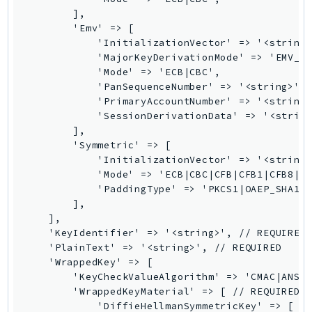
SagemakerJobRuntime
        ],

        'Emv' => [

SageMakerMetrics
            'InitializationVector' => '<string>
SageMakerRuntime
            'MajorKeyDerivationMode' => 'EMV_OP
            'Mode' => 'ECB|CBC',

SavingsPlans
            'PanSequenceNumber' => '<string>', 
Scheduler
            'PrimaryAccountNumber' => '<string>
Schemas
            'SessionDerivationData' => '<string
        ],

Script
        'Symmetric' => [

SecretsManager
            'InitializationVector' => '<string>
SecurityAgent
            'Mode' => 'ECB|CBC|CFB|CFB1|CFB8|CF
            'PaddingType' => 'PKCS1|OAEP_SHA1|O
SecurityHub
        ],

SecurityIR
    ],

SecurityLake
    'KeyIdentifier' => '<string>', // REQUIRED

    'PlainText' => '<string>', // REQUIRED

ServerlessApplicationRepository
    'WrappedKey' => [

ServiceCatalog
        'KeyCheckValueAlgorithm' => 'CMAC|ANSI_
ServiceDiscovery
        'WrappedKeyMaterial' => [ // REQUIRED

            'DiffieHellmanSymmetricKey' => [

ServiceQuotas