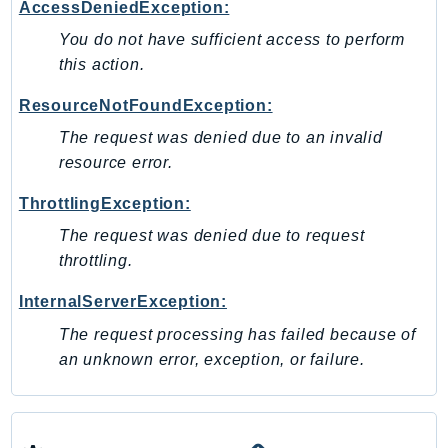
MedicalImaging
AccessDeniedException:
MemoryDB
You do not have sufficient access to perform
mgn
this action.
MigrationHub
ResourceNotFoundException:
MigrationHubConfig
The request was denied due to an invalid
MigrationHubOrchestrator
resource error.
MigrationHubRefactorSpaces
MigrationHubStrategyRecommendations
ThrottlingException:
MPA
The request was denied due to request
MQ
throttling.
MTurk
InternalServerException:
Multipart
The request processing has failed because of
MWAA
an unknown error, exception, or failure.
MWAAServerless
Neptune
Neptunedata