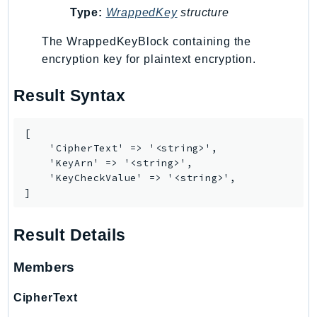
Waf
Type:
WrappedKey
structure
WafRegional
WAFV2
The WrappedKeyBlock containing the
encryption key for plaintext encryption.
WellArchitected
Wickr
Result Syntax
WorkDocs
WorkMail
[

WorkMailMessageFlow
    'CipherText' => '<string>',

WorkSpaces
    'KeyArn' => '<string>',

    'KeyCheckValue' => '<string>',

WorkspacesInstances
]
WorkSpacesThinClient
WorkSpacesWeb
Result Details
XRay
Members
GuzzleHttp
Promise
CipherText
Psr7