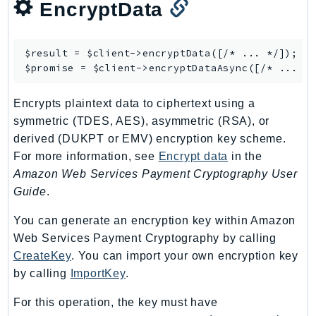
EncryptData
NeptuneGraph
NetworkFirewall
NetworkFlowMonitor
$result = $client->
encryptData
([/* ... */]);

NetworkManager
$promise = $client->
encryptDataAsync
NetworkMonitor
Encrypts plaintext data to ciphertext using a
Notifications
symmetric (TDES, AES), asymmetric (RSA), or
NotificationsContacts
derived (DUKPT or EMV) encryption key scheme.
NovaAct
For more information, see
Encrypt data
in the
OAM
Amazon Web Services Payment Cryptography User
ObservabilityAdmin
Guide
.
Odb
You can generate an encryption key within Amazon
Omics
Web Services Payment Cryptography by calling
OpenSearchServerless
CreateKey
. You can import your own encryption key
OpenSearchService
by calling
ImportKey
.
Organizations
For this operation, the key must have
OSIS