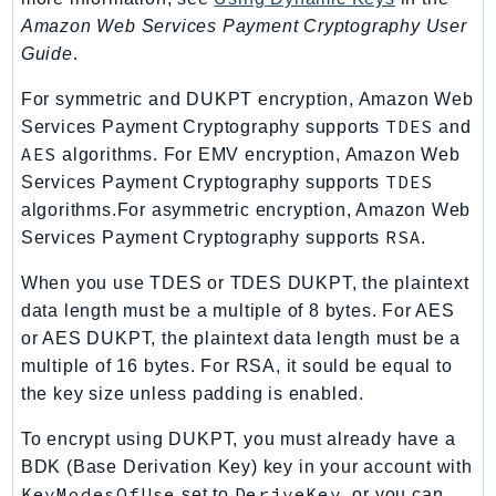
PinpointEmail
Amazon Web Services Payment Cryptography User
PinpointSMSVoice
Guide
.
PinpointSMSVoiceV2
For symmetric and DUKPT encryption, Amazon Web
Pipes
TDES
Services Payment Cryptography supports
and
Polly
AES
algorithms. For EMV encryption, Amazon Web
Pricing
TDES
Services Payment Cryptography supports
PricingPlanManager
algorithms.For asymmetric encryption, Amazon Web
PrometheusService
RSA
Services Payment Cryptography supports
.
Proton
When you use TDES or TDES DUKPT, the plaintext
QApps
data length must be a multiple of 8 bytes. For AES
QBusiness
or AES DUKPT, the plaintext data length must be a
QConnect
multiple of 16 bytes. For RSA, it sould be equal to
QuickSight
the key size unless padding is enabled.
RAM
To encrypt using DUKPT, you must already have a
Rds
BDK (Base Derivation Key) key in your account with
RDSDataService
KeyModesOfUse
DeriveKey
set to
, or you can