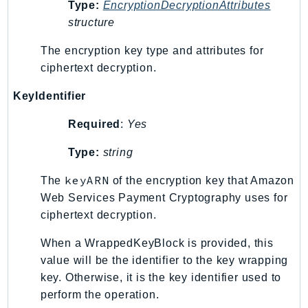
Type:
EncryptionDecryptionAttributes
IoTManagedIntegrations
structure
IoTSecureTunneling
The encryption key type and attributes for
IoTSiteWise
ciphertext decryption.
IoTThingsGraph
IoTTwinMaker
KeyIdentifier
IoTWireless
Required
:
Yes
IVS
ivschat
Type:
string
IVSRealTime
keyARN
The
of the encryption key that Amazon
Kafka
Web Services Payment Cryptography uses for
KafkaConnect
ciphertext decryption.
kendra
When a WrappedKeyBlock is provided, this
KendraRanking
value will be the identifier to the key wrapping
Keyspaces
key. Otherwise, it is the key identifier used to
KeyspacesStreams
perform the operation.
Kinesis