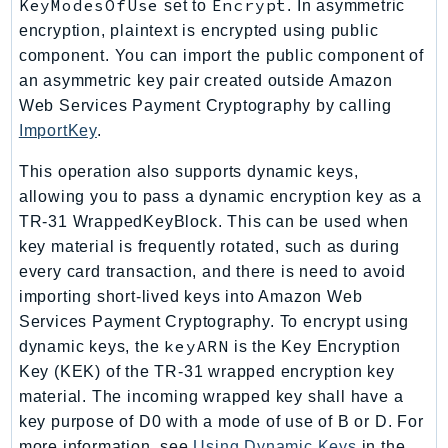
KeyModesOfUse
Encrypt
set to
. In asymmetric
Outposts
encryption, plaintext is encrypted using public
PartnerCentralAccount
component. You can import the public component of
PartnerCentralBenefits
an asymmetric key pair created outside Amazon
PartnerCentralChannel
Web Services Payment Cryptography by calling
PartnerCentralRevenueMeasurement
ImportKey
.
PartnerCentralSelling
This operation also supports dynamic keys,
PaymentCryptography
allowing you to pass a dynamic encryption key as a
PaymentCryptographyData
TR-31 WrappedKeyBlock. This can be used when
PcaConnectorAd
key material is frequently rotated, such as during
PcaConnectorScep
every card transaction, and there is need to avoid
PCS
importing short-lived keys into Amazon Web
Personalize
Services Payment Cryptography. To encrypt using
keyARN
dynamic keys, the
is the Key Encryption
PersonalizeEvents
Key (KEK) of the TR-31 wrapped encryption key
PersonalizeRuntime
material. The incoming wrapped key shall have a
PI
key purpose of D0 with a mode of use of B or D. For
Pinpoint
more information, see
Using Dynamic Keys
in the