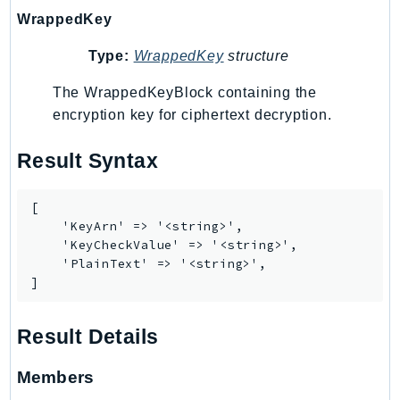
WrappedKey
KinesisAnalytics
KinesisAnalyticsV2
Type:
WrappedKey
structure
KinesisVideo
The WrappedKeyBlock containing the
KinesisVideoArchivedMedia
encryption key for ciphertext decryption.
KinesisVideoMedia
KinesisVideoSignalingChannels
Result Syntax
KinesisVideoWebRTCStorage
Kms
[

LakeFormation
    'KeyArn' => '<string>',

    'KeyCheckValue' => '<string>',

Lambda
    'PlainText' => '<string>',

LambdaCore
]
LambdaMicrovms
LaunchWizard
Result Details
LexModelBuildingService
LexModelsV2
Members
LexRuntimeService