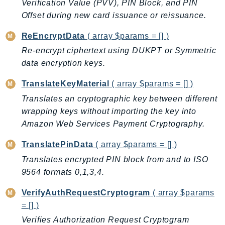
CleanRoomsML
Verification Value (PVV), PIN Block, and PIN
ClientSideMonitoring
Offset during new card issuance or reissuance.
Cloud9
ReEncryptData
( array $params = [] )
CloudControlApi
Re-encrypt ciphertext using DUKPT or Symmetric
CloudDirectory
data encryption keys.
CloudFormation
TranslateKeyMaterial
( array $params = [] )
CloudFront
Translates an cryptographic key between different
CloudFrontKeyValueStore
wrapping keys without importing the key into
CloudHsm
Amazon Web Services Payment Cryptography.
CloudHSMV2
CloudSearch
TranslatePinData
( array $params = [] )
CloudSearchDomain
Translates encrypted PIN block from and to ISO
CloudTrail
9564 formats 0,1,3,4.
CloudTrailData
VerifyAuthRequestCryptogram
( array $params
CloudWatch
= [] )
CloudWatchEvents
Verifies Authorization Request Cryptogram