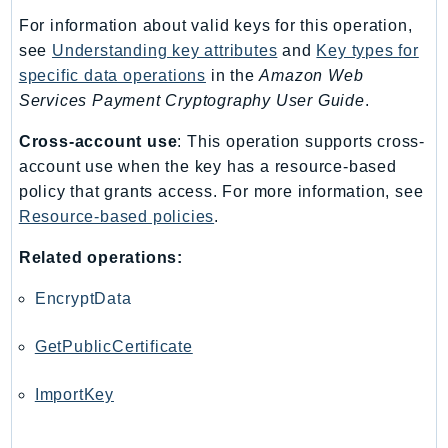
Ecr
For information about valid keys for this operation,
ECRPublic
see
Understanding key attributes
and
Key types for
Ecs
specific data operations
in the
Amazon Web
Efs
Services Payment Cryptography User Guide
.
EKS
Cross-account use
: This operation supports cross-
EKSAuth
account use when the key has a resource-based
ElastiCache
policy that grants access. For more information, see
ElasticBeanstalk
Resource-based policies
.
ElasticLoadBalancing
Related operations:
ElasticLoadBalancingV2
ElasticsearchService
EncryptData
ElementalInference
GetPublicCertificate
Emr
EMRContainers
ImportKey
EMRServerless
Endpoint