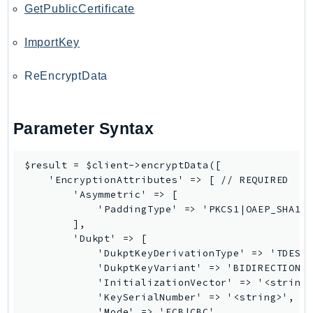
GetPublicCertificate
Route53Profiles
Route53RecoveryCluster
ImportKey
Route53RecoveryControlConfig
Route53RecoveryReadiness
ReEncryptData
Route53Resolver
RTBFabric
Parameter Syntax
S3
S3Control
$result = $client->encryptData([

S3Files
    'EncryptionAttributes' => [ // REQUIRED

S3Outposts
        'Asymmetric' => [

S3Tables
            'PaddingType' => 'PKCS1|OAEP_SHA1|O
        ],

S3Vectors
        'Dukpt' => [

SageMaker
            'DukptKeyDerivationType' => 'TDES_2
SagemakerEdgeManager
            'DukptKeyVariant' => 'BIDIRECTIONAL
            'InitializationVector' => '<string>
SageMakerFeatureStoreRuntime
            'KeySerialNumber' => '<string>', //
SageMakerGeospatial
            'Mode' => 'ECB|CBC',
