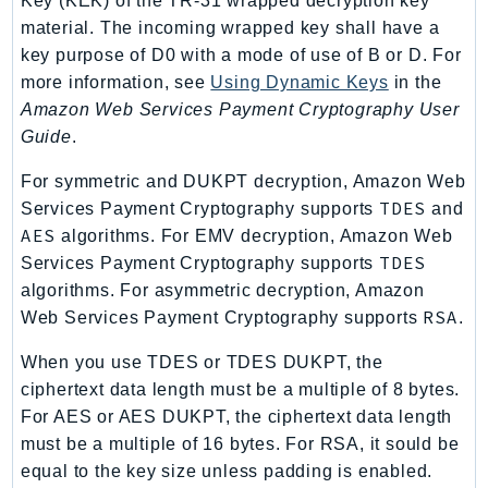
Key (KEK) of the TR-31 wrapped decryption key
DeviceFarm
material. The incoming wrapped key shall have a
DevOpsAgent
key purpose of D0 with a mode of use of B or D. For
DevOpsGuru
more information, see
Using Dynamic Keys
in the
DirectConnect
Amazon Web Services Payment Cryptography User
DirectoryService
Guide
.
DirectoryServiceData
For symmetric and DUKPT decryption, Amazon Web
DLM
TDES
Services Payment Cryptography supports
and
DocDB
AES
algorithms. For EMV decryption, Amazon Web
DocDBElastic
TDES
Services Payment Cryptography supports
drs
algorithms. For asymmetric decryption, Amazon
RSA
Web Services Payment Cryptography supports
.
DSQL
DynamoDb
When you use TDES or TDES DUKPT, the
DynamoDbStreams
ciphertext data length must be a multiple of 8 bytes.
EBS
For AES or AES DUKPT, the ciphertext data length
Ec2
must be a multiple of 16 bytes. For RSA, it sould be
equal to the key size unless padding is enabled.
EC2InstanceConnect