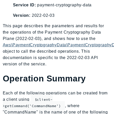
AIOps
Service ID:
payment-cryptography-data
Amplify
Version:
2022-02-03
AmplifyBackend
This page describes the parameters and results for
AmplifyUIBuilder
the operations of the Payment Cryptography Data
Api
Plane (2022-02-03), and shows how to use the
ApiGateway
Aws\PaymentCryptographyData\PaymentCryptographyD
ApiGatewayManagementApi
object to call the described operations. This
ApiGatewayV2
documentation is specific to the 2022-02-03 API
AppConfig
version of the service.
AppConfigData
Operation Summary
AppFabric
Appflow
AppIntegrationsService
Each of the following operations can be created from
ApplicationAutoScaling
a client using
$client-
ApplicationCostProfiler
, where
>getCommand('CommandName')
"CommandName" is the name of one of the following
ApplicationDiscoveryService