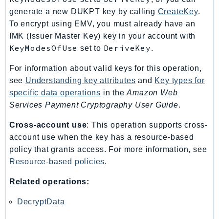
RecycleBin
generate a new DUKPT key by calling
CreateKey
.
Redshift
To encrypt using EMV, you must already have an
RedshiftDataAPIService
IMK (Issuer Master Key) key in your account with
KeyModesOfUse
DeriveKey
set to
.
RedshiftServerless
Rekognition
For information about valid keys for this operation,
Repostspace
see
Understanding key attributes
and
Key types for
ResilienceHub
specific data operations
in the
Amazon Web
Resiliencehubv2
Services Payment Cryptography User Guide
.
ResourceExplorer2
Cross-account use
: This operation supports cross-
ResourceGroups
account use when the key has a resource-based
ResourceGroupsTaggingAPI
policy that grants access. For more information, see
Retry
Resource-based policies
.
RolesAnywhere
Related operations:
Route53
Route53Domains
DecryptData
Route53GlobalResolver