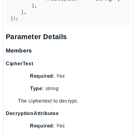
        ],

Iam
    ],

Identity
IdentityStore
imagebuilder
Parameter Details
ImportExport
Inspector
Members
Inspector2
CipherText
InspectorScan
Interconnect
Required
:
Yes
InternetMonitor
Type:
string
Invoicing
Iot
The ciphertext to decrypt.
IotDataPlane
DecryptionAttributes
IoTDeviceAdvisor
Required
:
Yes
IoTFleetWise
IoTJobsDataPlane