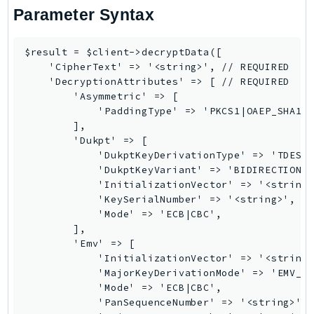
EndpointDiscovery
Parameter Syntax
EndpointV2
EntityResolution
$result = $client->decryptData([

    'CipherText' => '<string>', // REQUIRED

EventBridge
    'DecryptionAttributes' => [ // REQUIRED

Evs
        'Asymmetric' => [

Exception
            'PaddingType' => 'PKCS1|OAEP_SHA1|O
        ],

finspace
        'Dukpt' => [

FinSpaceData
            'DukptKeyDerivationType' => 'TDES_2
Firehose
            'DukptKeyVariant' => 'BIDIRECTIONAL
            'InitializationVector' => '<string>
FIS
            'KeySerialNumber' => '<string>', //
FMS
            'Mode' => 'ECB|CBC',

ForecastQueryService
        ],

        'Emv' => [

ForecastService
            'InitializationVector' => '<string>
FraudDetector
            'MajorKeyDerivationMode' => 'EMV_OP
FreeTier
            'Mode' => 'ECB|CBC',

            'PanSequenceNumber' => '<string>', 
FSx