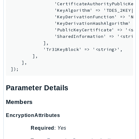
                'CertificateAuthorityPublicKeyI
Ses
                'KeyAlgorithm' => 'TDES_2KEY|TD
SesV2
                'KeyDerivationFunction' => 'NIS
                'KeyDerivationHashAlgorithm' =>
Sfn
                'PublicKeyCertificate' => '<str
Shield
                'SharedInformation' => '<string
Signature
            ],

            'Tr31KeyBlock' => '<string>',

signer
        ],

SignerData
    ],

Signin
SimpleDBv2
SnowBall
Parameter Details
SnowDeviceManagement
Members
Sns
SocialMessaging
EncryptionAttributes
Sqs
Required
:
Yes
Ssm
SSMContacts