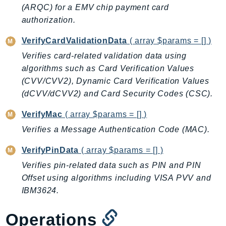
CloudWatchLogs
(ARQC) for a EMV chip payment card
CloudWatchRUM
authorization.
CodeArtifact
VerifyCardValidationData
( array $params = [] )
CodeBuild
Verifies card-related validation data using
CodeCatalyst
algorithms such as Card Verification Values
CodeCommit
(CVV/CVV2), Dynamic Card Verification Values
CodeConnections
(dCVV/dCVV2) and Card Security Codes (CSC).
CodeDeploy
VerifyMac
( array $params = [] )
CodeGuruProfiler
CodeGuruReviewer
Verifies a Message Authentication Code (MAC).
CodeGuruSecurity
VerifyPinData
( array $params = [] )
CodePipeline
Verifies pin-related data such as PIN and PIN
CodeStarconnections
Offset using algorithms including VISA PVV and
CodeStarNotifications
IBM3624.
CognitoIdentity
CognitoIdentityProvider
Operations