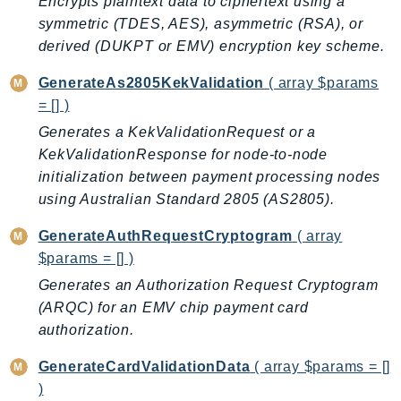
Encrypts plaintext data to ciphertext using a
AutoScalingPlans
symmetric (TDES, AES), asymmetric (RSA), or
B2bi
derived (DUKPT or EMV) encryption key scheme.
Backup
GenerateAs2805KekValidation
( array $params
BackupGateway
= [] )
BackupSearch
Generates a KekValidationRequest or a
Batch
KekValidationResponse for node-to-node
BCMDashboards
initialization between payment processing nodes
BCMDataExports
using Australian Standard 2805 (AS2805).
BCMPricingCalculator
GenerateAuthRequestCryptogram
( array
BCMRecommendedActions
$params = [] )
Bedrock
Generates an Authorization Request Cryptogram
BedrockAgent
(ARQC) for an EMV chip payment card
BedrockAgentCore
authorization.
BedrockAgentCoreControl
GenerateCardValidationData
( array $params = []
BedrockAgentRuntime
)
BedrockDataAutomation