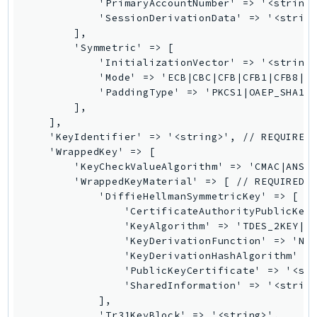
            'PrimaryAccountNumber' => '<string>
GameLift
            'SessionDerivationData' => '<string
GameLiftStreams
        ],

        'Symmetric' => [

GeoMaps
            'InitializationVector' => '<string>
GeoPlaces
            'Mode' => 'ECB|CBC|CFB|CFB1|CFB8|CF
GeoRoutes
            'PaddingType' => 'PKCS1|OAEP_SHA1|O
        ],

Glacier
    ],

GlobalAccelerator
    'KeyIdentifier' => '<string>', // REQUIRED

    'WrappedKey' => [

Glue
        'KeyCheckValueAlgorithm' => 'CMAC|ANSI_
GlueDataBrew
        'WrappedKeyMaterial' => [ // REQUIRED

Greengrass
            'DiffieHellmanSymmetricKey' => [

                'CertificateAuthorityPublicKeyI
GreengrassV2
                'KeyAlgorithm' => 'TDES_2KEY|TD
GroundStation
                'KeyDerivationFunction' => 'NIS
GuardDuty
                'KeyDerivationHashAlgorithm' =>
                'PublicKeyCertificate' => '<str
Handler
                'SharedInformation' => '<string
Health
            ],

HealthLake
            'Tr31KeyBlock' => '<string>',
