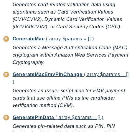
Generates card-related validation data using
BedrockDataAutomationRuntime
algorithms such as Card Verification Values
BedrockRuntime
(CVV/CVV2), Dynamic Card Verification Values
Billing
(dCVV/dCVV2), or Card Security Codes (CSC).
BillingConductor
GenerateMac
( array $params = [] )
Braket
Generates a Message Authentication Code (MAC)
Budgets
cryptogram within Amazon Web Services Payment
Cbor
Cryptography.
Chatbot
Chime
GenerateMacEmvPinChange
( array $params = []
)
ChimeSDKIdentity
Generates an issuer script mac for EMV payment
ChimeSDKMediaPipelines
cards that use offline PINs as the cardholder
ChimeSDKMeetings
verification method (CVM).
ChimeSDKMessaging
ChimeSDKVoice
GeneratePinData
( array $params = [] )
CleanRooms
Generates pin-related data such as PIN, PIN