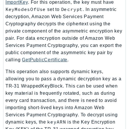
ImportKey
. For this operation, the key must have
ControlTower
KeyModesOfUse
Decrypt
set to
. In asymmetric
CostandUsageReportService
decryption, Amazon Web Services Payment
CostExplorer
Cryptography decrypts the ciphertext using the
CostOptimizationHub
private component of the asymmetric encryption key
Credentials
pair. For data encryption outside of Amazon Web
Crypto
Services Payment Cryptography, you can export the
CustomerProfiles
public component of the asymmetric key pair by
DatabaseMigrationService
calling
GetPublicCertificate
.
DataExchange
This operation also supports dynamic keys,
DataPipeline
allowing you to pass a dynamic decryption key as a
DataSync
TR-31 WrappedKeyBlock. This can be used when
DataZone
key material is frequently rotated, such as during
DAX
every card transaction, and there is need to avoid
importing short-lived keys into Amazon Web
Deadline
Services Payment Cryptography. To decrypt using
DefaultsMode
keyARN
dynamic keys, the
is the Key Encryption
Detective