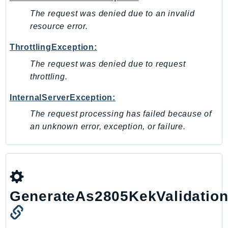
The request was denied due to an invalid
resource error.
ThrottlingException:
The request was denied due to request
throttling.
InternalServerException:
The request processing has failed because of
an unknown error, exception, or failure.
GenerateAs2805KekValidatio