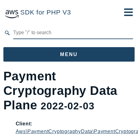
SDK for PHP V3
Developer Guide
Submit Feedback
MENU
Namespaces
Payment
Aws
Cryptography Data
AccessAnalyzer
Account
Plane
2022-02-03
Acm
ACMPCA
Client:
AgentRegistry
Aws\PaymentCryptographyData\PaymentCryptogra
AgentRegistryControl