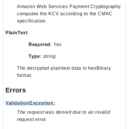
MarketplaceCatalog
Amazon Web Services Payment Cryptography
MarketplaceCommerceAnalytics
computes the KCV according to the CMAC
MarketplaceDeployment
specification.
MarketplaceDiscovery
PlainText
MarketplaceEntitlementService
MarketplaceMetering
Required
:
Yes
MarketplaceReporting
Type:
string
MediaConnect
MediaConvert
The decrypted plaintext data in hexBinary
MediaLive
format.
MediaPackage
Errors
MediaPackageV2
MediaPackageVod
ValidationException:
MediaStore
The request was denied due to an invalid
MediaStoreData
request error.
MediaTailor