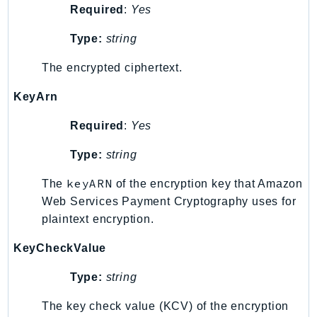
Required
:
Yes
Psr
Type:
string
Http
The encrypted ciphertext.
Packages
KeyArn
Aws
Required
:
Yes
Type:
string
keyARN
The
of the encryption key that Amazon
Web Services Payment Cryptography uses for
plaintext encryption.
KeyCheckValue
Type:
string
The key check value (KCV) of the encryption