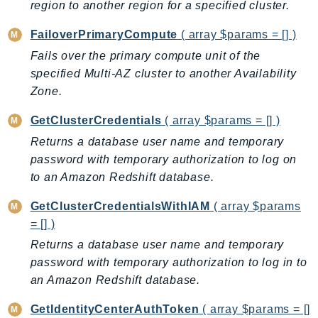
region to another region for a specified cluster.
SSMGuiConnect
FailoverPrimaryCompute
( array $params = [] )
SSMIncidents
Fails over the primary compute unit of the
SSMQuickSetup
specified Multi-AZ cluster to another Availability
SsmSap
Zone.
SSO
SSOAdmin
GetClusterCredentials
( array $params = [] )
SSOOIDC
Returns a database user name and temporary
StorageGateway
password with temporary authorization to log on
to an Amazon Redshift database.
Sts
SupplyChain
GetClusterCredentialsWithIAM
( array $params
Support
= [] )
SupportApp
Returns a database user name and temporary
SupportAuthZ
password with temporary authorization to log in to
Sustainability
an Amazon Redshift database.
Swf
GetIdentityCenterAuthToken
( array $params = []
Synthetics