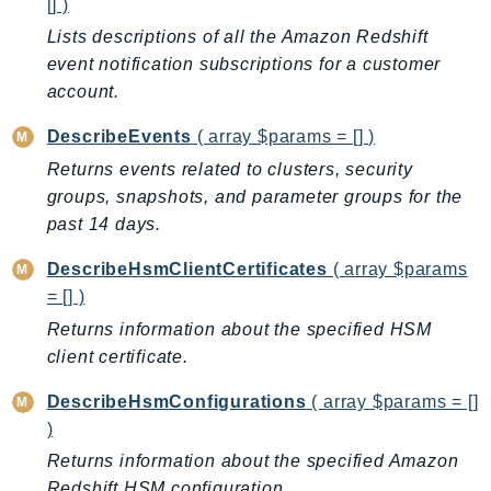
[] )
NeptuneGraph
Lists descriptions of all the Amazon Redshift
NetworkFirewall
event notification subscriptions for a customer
NetworkFlowMonitor
account.
NetworkManager
NetworkMonitor
DescribeEvents
( array $params = [] )
Notifications
Returns events related to clusters, security
NotificationsContacts
groups, snapshots, and parameter groups for the
NovaAct
past 14 days.
OAM
DescribeHsmClientCertificates
( array $params
ObservabilityAdmin
= [] )
Odb
Returns information about the specified HSM
Omics
client certificate.
OpenSearchServerless
DescribeHsmConfigurations
( array $params = []
OpenSearchService
)
Organizations
Returns information about the specified Amazon
OSIS
Redshift HSM configuration.