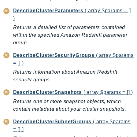
KinesisAnalytics
DescribeClusterParameters
( array $params = []
KinesisAnalyticsV2
)
KinesisVideo
Returns a detailed list of parameters contained
KinesisVideoArchivedMedia
within the specified Amazon Redshift parameter
KinesisVideoMedia
group.
KinesisVideoSignalingChannels
DescribeClusterSecurityGroups
( array $params
KinesisVideoWebRTCStorage
= [] )
Kms
Returns information about Amazon Redshift
LakeFormation
security groups.
Lambda
DescribeClusterSnapshots
( array $params = [] )
LambdaCore
Returns one or more snapshot objects, which
LambdaMicrovms
contain metadata about your cluster snapshots.
LaunchWizard
LexModelBuildingService
DescribeClusterSubnetGroups
( array $params
LexModelsV2
= [] )
LexRuntimeService