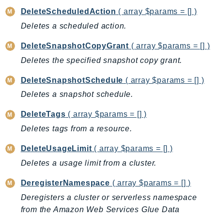
Iam
DeleteScheduledAction
( array $params = [] )
Identity
Deletes a scheduled action.
IdentityStore
DeleteSnapshotCopyGrant
( array $params = [] )
imagebuilder
Deletes the specified snapshot copy grant.
ImportExport
Inspector
DeleteSnapshotSchedule
( array $params = [] )
Inspector2
Deletes a snapshot schedule.
InspectorScan
DeleteTags
( array $params = [] )
Interconnect
Deletes tags from a resource.
InternetMonitor
Invoicing
DeleteUsageLimit
( array $params = [] )
Iot
Deletes a usage limit from a cluster.
IotDataPlane
DeregisterNamespace
( array $params = [] )
IoTDeviceAdvisor
Deregisters a cluster or serverless namespace
IoTFleetWise
from the Amazon Web Services Glue Data
IoTJobsDataPlane