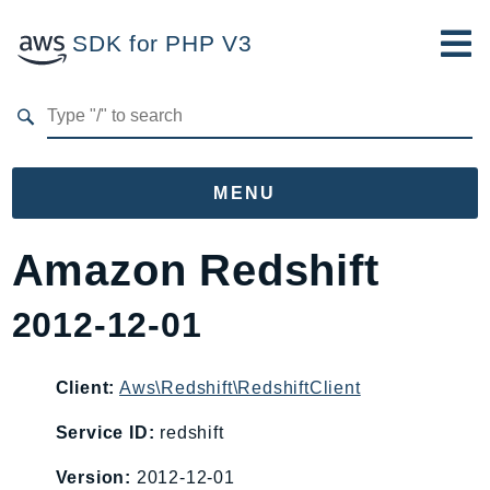
SDK for PHP V3
Developer Guide
Submit Feedback
MENU
Namespaces
Amazon Redshift
Aws
2012-12-01
AccessAnalyzer
Account
Acm
Client:
Aws\Redshift\RedshiftClient
ACMPCA
Service ID:
redshift
AgentRegistry
Version:
2012-12-01
AgentRegistryControl