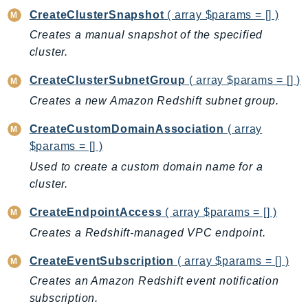
CloudWatchLogs
CreateClusterSnapshot
( array $params = [] )
CloudWatchRUM
Creates a manual snapshot of the specified
CodeArtifact
cluster.
CodeBuild
CodeCatalyst
CreateClusterSubnetGroup
( array $params = [] )
CodeCommit
Creates a new Amazon Redshift subnet group.
CodeConnections
CreateCustomDomainAssociation
( array
CodeDeploy
$params = [] )
CodeGuruProfiler
Used to create a custom domain name for a
CodeGuruReviewer
cluster.
CodeGuruSecurity
CreateEndpointAccess
( array $params = [] )
CodePipeline
Creates a Redshift-managed VPC endpoint.
CodeStarconnections
CodeStarNotifications
CreateEventSubscription
( array $params = [] )
CognitoIdentity
Creates an Amazon Redshift event notification
CognitoIdentityProvider
subscription.