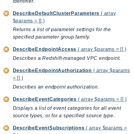
identifier.
MedicalImaging
MemoryDB
DescribeDefaultClusterParameters
( array
mgn
$params = [] )
MigrationHub
Returns a list of parameter settings for the
MigrationHubConfig
specified parameter group family.
MigrationHubOrchestrator
DescribeEndpointAccess
( array $params = [] )
MigrationHubRefactorSpaces
Describes a Redshift-managed VPC endpoint.
MigrationHubStrategyRecommendations
MPA
DescribeEndpointAuthorization
( array $params
MQ
= [] )
MTurk
Describes an endpoint authorization.
Multipart
DescribeEventCategories
( array $params = [] )
MWAA
Displays a list of event categories for all event
MWAAServerless
source types, or for a specified source type.
Neptune
Neptunedata
DescribeEventSubscriptions
( array $params =