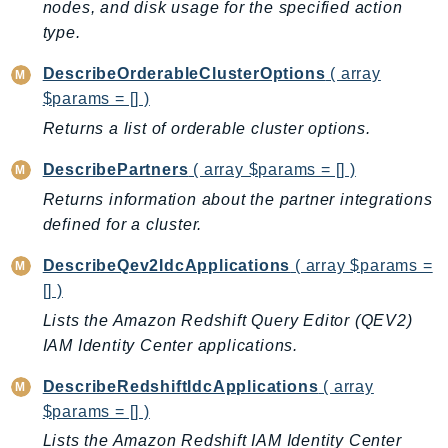
nodes, and disk usage for the specified action
PinpointEmail
type.
PinpointSMSVoice
PinpointSMSVoiceV2
DescribeOrderableClusterOptions
( array
Pipes
$params = [] )
Polly
Returns a list of orderable cluster options.
Pricing
DescribePartners
( array $params = [] )
PricingPlanManager
Returns information about the partner integrations
PrometheusService
defined for a cluster.
Proton
DescribeQev2IdcApplications
( array $params =
QApps
[] )
QBusiness
Lists the Amazon Redshift Query Editor (QEV2)
QConnect
IAM Identity Center applications.
QuickSight
RAM
DescribeRedshiftIdcApplications
( array
Rds
$params = [] )
RDSDataService
Lists the Amazon Redshift IAM Identity Center