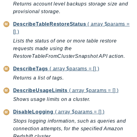
Returns account level backups storage size and
SagemakerJobRuntime
provisional storage.
SageMakerMetrics
SageMakerRuntime
DescribeTableRestoreStatus
( array $params =
[] )
SavingsPlans
Scheduler
Lists the status of one or more table restore
requests made using the
Schemas
RestoreTableFromClusterSnapshot API action.
Script
SecretsManager
DescribeTags
( array $params = [] )
SecurityAgent
Returns a list of tags.
SecurityHub
DescribeUsageLimits
( array $params = [] )
SecurityIR
Shows usage limits on a cluster.
SecurityLake
ServerlessApplicationRepository
DisableLogging
( array $params = [] )
ServiceCatalog
Stops logging information, such as queries and
ServiceDiscovery
connection attempts, for the specified Amazon
ServiceQuotas
Redshift cluster.