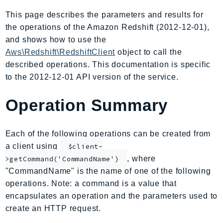
AIOps
This page describes the parameters and results for
Amplify
the operations of the Amazon Redshift (2012-12-01),
AmplifyBackend
and shows how to use the
AmplifyUIBuilder
Aws\Redshift\RedshiftClient
object to call the
described operations. This documentation is specific
Api
to the 2012-12-01 API version of the service.
ApiGateway
ApiGatewayManagementApi
Operation Summary
ApiGatewayV2
AppConfig
Each of the following operations can be created from
AppConfigData
a client using
$client-
AppFabric
, where
>getCommand('CommandName')
Appflow
"CommandName" is the name of one of the following
AppIntegrationsService
operations. Note: a command is a value that
ApplicationAutoScaling
encapsulates an operation and the parameters used to
ApplicationCostProfiler
create an HTTP request.
ApplicationDiscoveryService