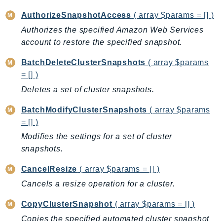
BedrockDataAutomationRuntime
AuthorizeSnapshotAccess
( array $params = [] )
BedrockRuntime
Authorizes the specified Amazon Web Services
Billing
account to restore the specified snapshot.
BillingConductor
BatchDeleteClusterSnapshots
( array $params
Braket
= [] )
Budgets
Deletes a set of cluster snapshots.
Cbor
BatchModifyClusterSnapshots
( array $params
Chatbot
= [] )
Chime
Modifies the settings for a set of cluster
ChimeSDKIdentity
snapshots.
ChimeSDKMediaPipelines
ChimeSDKMeetings
CancelResize
( array $params = [] )
ChimeSDKMessaging
Cancels a resize operation for a cluster.
ChimeSDKVoice
CopyClusterSnapshot
( array $params = [] )
CleanRooms
Copies the specified automated cluster snapshot