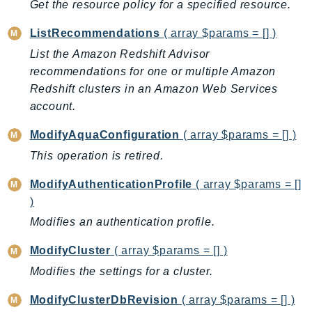
Waf
Get the resource policy for a specified resource.
WafRegional
ListRecommendations
( array $params = [] )
WAFV2
List the Amazon Redshift Advisor
WellArchitected
recommendations for one or multiple Amazon
Wickr
Redshift clusters in an Amazon Web Services
WorkDocs
account.
WorkMail
ModifyAquaConfiguration
( array $params = [] )
WorkMailMessageFlow
This operation is retired.
WorkSpaces
WorkspacesInstances
ModifyAuthenticationProfile
( array $params = []
WorkSpacesThinClient
)
WorkSpacesWeb
Modifies an authentication profile.
XRay
ModifyCluster
( array $params = [] )
GuzzleHttp
Modifies the settings for a cluster.
Promise
ModifyClusterDbRevision
( array $params = [] )
Psr7