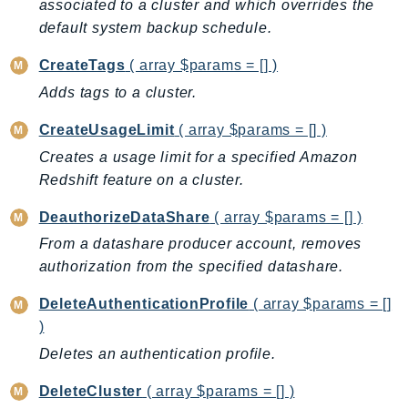
associated to a cluster and which overrides the
DeviceFarm
default system backup schedule.
DevOpsAgent
DevOpsGuru
CreateTags
( array $params = [] )
DirectConnect
Adds tags to a cluster.
DirectoryService
CreateUsageLimit
( array $params = [] )
DirectoryServiceData
Creates a usage limit for a specified Amazon
DLM
Redshift feature on a cluster.
DocDB
DocDBElastic
DeauthorizeDataShare
( array $params = [] )
drs
From a datashare producer account, removes
DSQL
authorization from the specified datashare.
DynamoDb
DeleteAuthenticationProfile
( array $params = []
DynamoDbStreams
)
EBS
Deletes an authentication profile.
Ec2
DeleteCluster
( array $params = [] )
EC2InstanceConnect