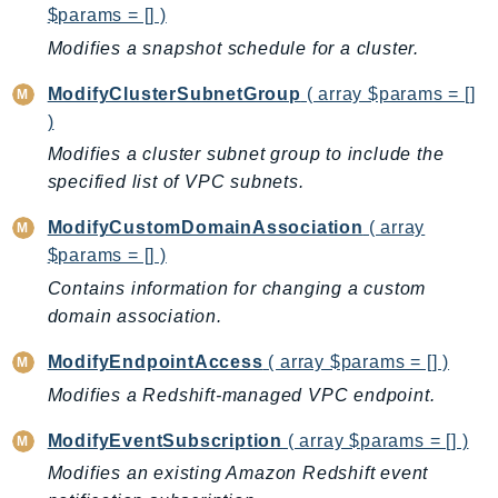
$params = [] )
Modifies a snapshot schedule for a cluster.
ModifyClusterSubnetGroup
( array $params = []
)
Modifies a cluster subnet group to include the
specified list of VPC subnets.
ModifyCustomDomainAssociation
( array
$params = [] )
Contains information for changing a custom
domain association.
ModifyEndpointAccess
( array $params = [] )
Modifies a Redshift-managed VPC endpoint.
ModifyEventSubscription
( array $params = [] )
Modifies an existing Amazon Redshift event