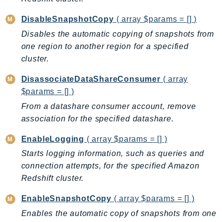
Ses
DisableSnapshotCopy
( array $params = [] )
SesV2
Disables the automatic copying of snapshots from
Sfn
one region to another region for a specified
Shield
cluster.
Signature
DisassociateDataShareConsumer
( array
signer
$params = [] )
SignerData
From a datashare consumer account, remove
Signin
association for the specified datashare.
SimpleDBv2
SnowBall
EnableLogging
( array $params = [] )
SnowDeviceManagement
Starts logging information, such as queries and
Sns
connection attempts, for the specified Amazon
Redshift cluster.
SocialMessaging
Sqs
EnableSnapshotCopy
( array $params = [] )
Ssm
Enables the automatic copy of snapshots from one
SSMContacts