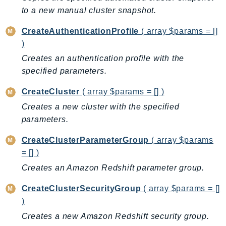
CleanRoomsML
to a new manual cluster snapshot.
ClientSideMonitoring
Cloud9
CreateAuthenticationProfile
( array $params = []
CloudControlApi
)
CloudDirectory
Creates an authentication profile with the
specified parameters.
CloudFormation
CloudFront
CreateCluster
( array $params = [] )
CloudFrontKeyValueStore
Creates a new cluster with the specified
CloudHsm
parameters.
CloudHSMV2
CreateClusterParameterGroup
( array $params
CloudSearch
= [] )
CloudSearchDomain
Creates an Amazon Redshift parameter group.
CloudTrail
CloudTrailData
CreateClusterSecurityGroup
( array $params = []
CloudWatch
)
CloudWatchEvents
Creates a new Amazon Redshift security group.