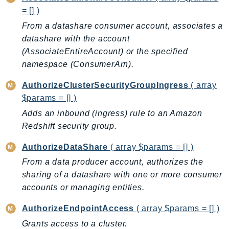
= [] )
AutoScalingPlans
From a datashare consumer account, associates a
B2bi
datashare with the account
Backup
(AssociateEntireAccount) or the specified
BackupGateway
namespace (ConsumerArn).
BackupSearch
Batch
AuthorizeClusterSecurityGroupIngress
( array
$params = [] )
BCMDashboards
BCMDataExports
Adds an inbound (ingress) rule to an Amazon
Redshift security group.
BCMPricingCalculator
BCMRecommendedActions
AuthorizeDataShare
( array $params = [] )
Bedrock
From a data producer account, authorizes the
BedrockAgent
sharing of a datashare with one or more consumer
BedrockAgentCore
accounts or managing entities.
BedrockAgentCoreControl
AuthorizeEndpointAccess
( array $params = [] )
BedrockAgentRuntime
Grants access to a cluster.
BedrockDataAutomation