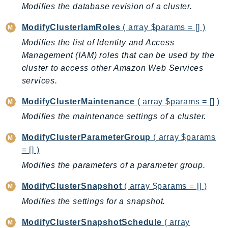
Modifies the database revision of a cluster.
Psr
ModifyClusterIamRoles
( array $params = [] )
Http
Modifies the list of Identity and Access
Management (IAM) roles that can be used by the
Packages
cluster to access other Amazon Web Services
Aws
services.
ModifyClusterMaintenance
( array $params = [] )
Modifies the maintenance settings of a cluster.
ModifyClusterParameterGroup
( array $params
= [] )
Modifies the parameters of a parameter group.
ModifyClusterSnapshot
( array $params = [] )
Modifies the settings for a snapshot.
ModifyClusterSnapshotSchedule
( array