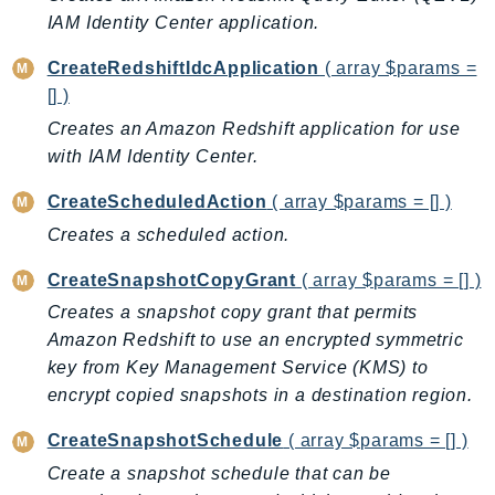
ControlTower
IAM Identity Center application.
CostandUsageReportService
CreateRedshiftIdcApplication
( array $params =
CostExplorer
[] )
CostOptimizationHub
Creates an Amazon Redshift application for use
Credentials
with IAM Identity Center.
Crypto
CustomerProfiles
CreateScheduledAction
( array $params = [] )
DatabaseMigrationService
Creates a scheduled action.
DataExchange
CreateSnapshotCopyGrant
( array $params = [] )
DataPipeline
Creates a snapshot copy grant that permits
DataSync
Amazon Redshift to use an encrypted symmetric
DataZone
key from Key Management Service (KMS) to
DAX
encrypt copied snapshots in a destination region.
Deadline
CreateSnapshotSchedule
( array $params = [] )
DefaultsMode
Create a snapshot schedule that can be
Detective