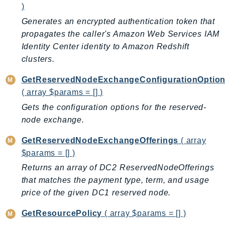
)
TaxSettings
Generates an encrypted authentication token that
Textract
propagates the caller's Amazon Web Services IAM
TimestreamInfluxDB
Identity Center identity to Amazon Redshift
TimestreamQuery
clusters.
TimestreamWrite
GetReservedNodeExchangeConfigurationOptio
Tnb
( array $params = [] )
Token
Gets the configuration options for the reserved-
TranscribeService
node exchange.
Transfer
GetReservedNodeExchangeOfferings
( array
Translate
$params = [] )
TrustedAdvisor
Returns an array of DC2 ReservedNodeOfferings
Uxc
that matches the payment type, term, and usage
VerifiedPermissions
price of the given DC1 reserved node.
VoiceID
VPCLattice
GetResourcePolicy
( array $params = [] )