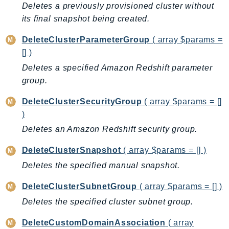
Deletes a previously provisioned cluster without
Ecr
its final snapshot being created.
ECRPublic
Ecs
DeleteClusterParameterGroup
( array $params =
Efs
[] )
EKS
Deletes a specified Amazon Redshift parameter
EKSAuth
group.
ElastiCache
DeleteClusterSecurityGroup
( array $params = []
ElasticBeanstalk
)
ElasticLoadBalancing
Deletes an Amazon Redshift security group.
ElasticLoadBalancingV2
DeleteClusterSnapshot
( array $params = [] )
ElasticsearchService
ElementalInference
Deletes the specified manual snapshot.
Emr
DeleteClusterSubnetGroup
( array $params = [] )
EMRContainers
Deletes the specified cluster subnet group.
EMRServerless
Endpoint
DeleteCustomDomainAssociation
( array