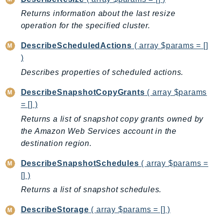
Route53Profiles
Returns information about the last resize
Route53RecoveryCluster
operation for the specified cluster.
Route53RecoveryControlConfig
DescribeScheduledActions
( array $params = []
Route53RecoveryReadiness
)
Route53Resolver
Describes properties of scheduled actions.
RTBFabric
S3
DescribeSnapshotCopyGrants
( array $params
S3Control
= [] )
S3Files
Returns a list of snapshot copy grants owned by
the Amazon Web Services account in the
S3Outposts
destination region.
S3Tables
S3Vectors
DescribeSnapshotSchedules
( array $params =
SageMaker
[] )
SagemakerEdgeManager
Returns a list of snapshot schedules.
SageMakerFeatureStoreRuntime
DescribeStorage
( array $params = [] )
SageMakerGeospatial