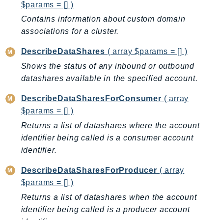
MarketplaceCatalog
$params = [] )
MarketplaceCommerceAnalytics
Contains information about custom domain
MarketplaceDeployment
associations for a cluster.
MarketplaceDiscovery
DescribeDataShares
( array $params = [] )
MarketplaceEntitlementService
Shows the status of any inbound or outbound
MarketplaceMetering
datashares available in the specified account.
MarketplaceReporting
MediaConnect
DescribeDataSharesForConsumer
( array
$params = [] )
MediaConvert
Returns a list of datashares where the account
MediaLive
identifier being called is a consumer account
MediaPackage
identifier.
MediaPackageV2
MediaPackageVod
DescribeDataSharesForProducer
( array
MediaStore
$params = [] )
MediaStoreData
Returns a list of datashares when the account
MediaTailor
identifier being called is a producer account