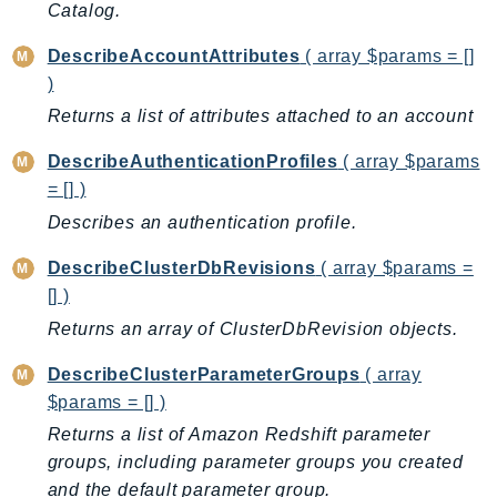
Catalog.
IoTManagedIntegrations
DescribeAccountAttributes
( array $params = []
IoTSecureTunneling
)
IoTSiteWise
Returns a list of attributes attached to an account
IoTThingsGraph
IoTTwinMaker
DescribeAuthenticationProfiles
( array $params
IoTWireless
= [] )
IVS
Describes an authentication profile.
ivschat
DescribeClusterDbRevisions
( array $params =
IVSRealTime
[] )
Kafka
Returns an array of ClusterDbRevision objects.
KafkaConnect
kendra
DescribeClusterParameterGroups
( array
KendraRanking
$params = [] )
Keyspaces
Returns a list of Amazon Redshift parameter
KeyspacesStreams
groups, including parameter groups you created
and the default parameter group.
Kinesis