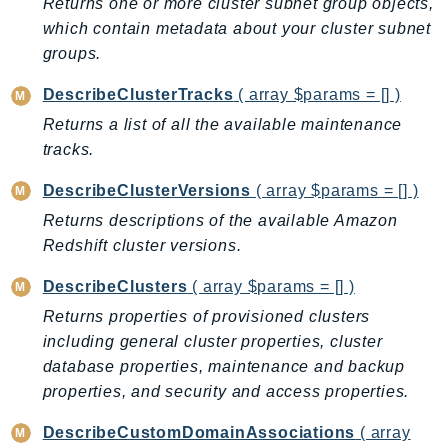
Returns one or more cluster subnet group objects,
LexRuntimeV2
which contain metadata about your cluster subnet
groups.
LicenseManager
LicenseManagerLinuxSubscriptions
DescribeClusterTracks
( array $params = [] )
LicenseManagerUserSubscriptions
Returns a list of all the available maintenance
Lightsail
tracks.
LocationService
DescribeClusterVersions
( array $params = [] )
LookoutEquipment
Returns descriptions of the available Amazon
MachineLearning
Redshift cluster versions.
Macie2
MailManager
DescribeClusters
( array $params = [] )
MainframeModernization
Returns properties of provisioned clusters
ManagedBlockchain
including general cluster properties, cluster
ManagedBlockchainQuery
database properties, maintenance and backup
properties, and security and access properties.
ManagedGrafana
MarketplaceAgreement
DescribeCustomDomainAssociations
( array