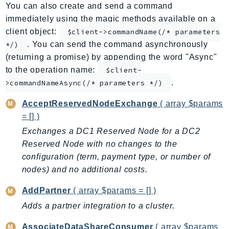
You can also create and send a command
ApplicationInsights
immediately using the magic methods available on a
ApplicationSignals
client object:
$client->commandName(/* parameters
AppMesh
. You can send the command asynchronously
*/)
AppRegistry
(returning a promise) by appending the word "Async"
AppRunner
to the operation name:
$client-
.
Appstream
>commandNameAsync(/* parameters */)
AppSync
AcceptReservedNodeExchange
( array $params
ARCRegionSwitch
= [] )
ARCZonalShift
Exchanges a DC1 Reserved Node for a DC2
Arn
Reserved Node with no changes to the
Artifact
configuration (term, payment type, or number of
Athena
nodes) and no additional costs.
AuditManager
AddPartner
( array $params = [] )
AugmentedAIRuntime
Adds a partner integration to a cluster.
Auth
AutoScaling
AssociateDataShareConsumer
( array $params