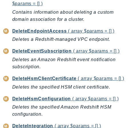
$params = [] )
EndpointDiscovery
Contains information about deleting a custom
EndpointV2
domain association for a cluster.
EntityResolution
EventBridge
DeleteEndpointAccess
( array $params = [] )
Evs
Deletes a Redshift-managed VPC endpoint.
Exception
DeleteEventSubscription
( array $params = [] )
finspace
Deletes an Amazon Redshift event notification
FinSpaceData
subscription.
Firehose
FIS
DeleteHsmClientCertificate
( array $params = [] )
FMS
Deletes the specified HSM client certificate.
ForecastQueryService
DeleteHsmConfiguration
( array $params = [] )
ForecastService
Deletes the specified Amazon Redshift HSM
FraudDetector
configuration.
FreeTier
FSx
DeleteIntegration
( array $params = [] )