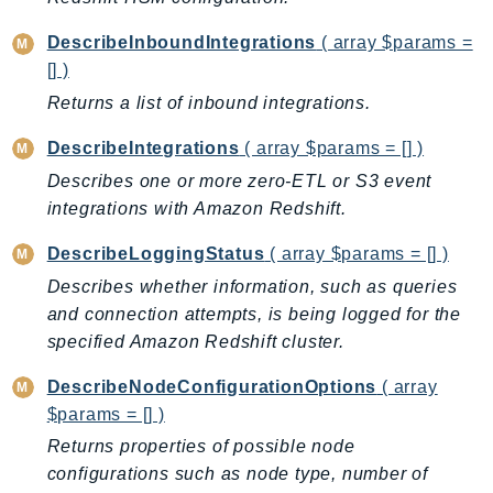
Outposts
PartnerCentralAccount
DescribeInboundIntegrations
( array $params =
[] )
PartnerCentralBenefits
Returns a list of inbound integrations.
PartnerCentralChannel
PartnerCentralRevenueMeasurement
DescribeIntegrations
( array $params = [] )
PartnerCentralSelling
Describes one or more zero-ETL or S3 event
PaymentCryptography
integrations with Amazon Redshift.
PaymentCryptographyData
DescribeLoggingStatus
( array $params = [] )
PcaConnectorAd
Describes whether information, such as queries
PcaConnectorScep
and connection attempts, is being logged for the
PCS
specified Amazon Redshift cluster.
Personalize
PersonalizeEvents
DescribeNodeConfigurationOptions
( array
PersonalizeRuntime
$params = [] )
PI
Returns properties of possible node
configurations such as node type, number of
Pinpoint