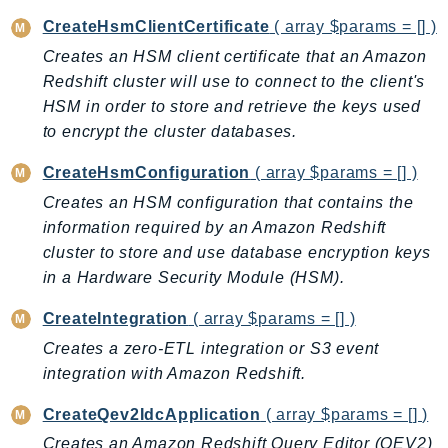
CognitoSync
CreateHsmClientCertificate
( array $params = [] )
Comprehend
Creates an HSM client certificate that an Amazon
ComprehendMedical
Redshift cluster will use to connect to the client's
ComputeOptimizer
HSM in order to store and retrieve the keys used
ComputeOptimizerAutomation
to encrypt the cluster databases.
ConfigService
CreateHsmConfiguration
( array $params = [] )
Configuration
Creates an HSM configuration that contains the
Connect
information required by an Amazon Redshift
ConnectCampaignService
cluster to store and use database encryption keys
ConnectCampaignsV2
in a Hardware Security Module (HSM).
ConnectCases
ConnectContactLens
CreateIntegration
( array $params = [] )
ConnectHealth
Creates a zero-ETL integration or S3 event
ConnectParticipant
integration with Amazon Redshift.
ConnectWisdomService
CreateQev2IdcApplication
( array $params = [] )
ControlCatalog
Creates an Amazon Redshift Query Editor (QEV2)