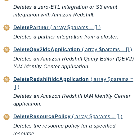
GameLift
Deletes a zero-ETL integration or S3 event
GameLiftStreams
integration with Amazon Redshift.
GeoMaps
DeletePartner
( array $params = [] )
GeoPlaces
Deletes a partner integration from a cluster.
GeoRoutes
Glacier
DeleteQev2IdcApplication
( array $params = [] )
GlobalAccelerator
Deletes an Amazon Redshift Query Editor (QEV2)
IAM Identity Center application.
Glue
GlueDataBrew
DeleteRedshiftIdcApplication
( array $params =
Greengrass
[] )
GreengrassV2
Deletes an Amazon Redshift IAM Identity Center
GroundStation
application.
GuardDuty
DeleteResourcePolicy
( array $params = [] )
Handler
Deletes the resource policy for a specified
Health
resource.
HealthLake