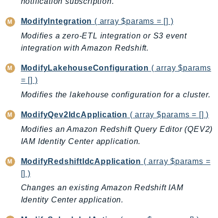
notification subscription.
ModifyIntegration
( array $params = [] )
Modifies a zero-ETL integration or S3 event
integration with Amazon Redshift.
ModifyLakehouseConfiguration
( array $params
= [] )
Modifies the lakehouse configuration for a cluster.
ModifyQev2IdcApplication
( array $params = [] )
Modifies an Amazon Redshift Query Editor (QEV2)
IAM Identity Center application.
ModifyRedshiftIdcApplication
( array $params =
[] )
Changes an existing Amazon Redshift IAM
Identity Center application.