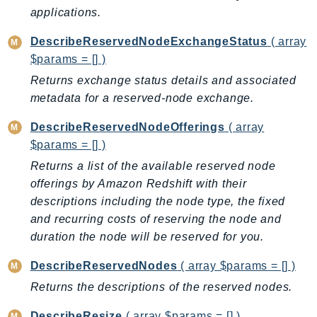
RecycleBin
applications.
Redshift
DescribeReservedNodeExchangeStatus
( array
RedshiftDataAPIService
$params = [] )
RedshiftServerless
Returns exchange status details and associated
Rekognition
metadata for a reserved-node exchange.
Repostspace
DescribeReservedNodeOfferings
( array
ResilienceHub
$params = [] )
Resiliencehubv2
Returns a list of the available reserved node
ResourceExplorer2
offerings by Amazon Redshift with their
ResourceGroups
descriptions including the node type, the fixed
ResourceGroupsTaggingAPI
and recurring costs of reserving the node and
Retry
duration the node will be reserved for you.
RolesAnywhere
DescribeReservedNodes
( array $params = [] )
Route53
Returns the descriptions of the reserved nodes.
Route53Domains
Route53GlobalResolver
DescribeResize
( array $params = [] )