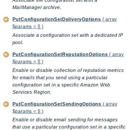
Associate the configuration set with a
PinpointEmail
MailManager archive.
PinpointSMSVoice
PutConfigurationSetDeliveryOptions
( array
PinpointSMSVoiceV2
$params = [] )
Pipes
Associate a configuration set with a dedicated IP
Polly
pool.
Pricing
PricingPlanManager
PutConfigurationSetReputationOptions
( array
PrometheusService
$params = [] )
Proton
Enable or disable collection of reputation metrics
QApps
for emails that you send using a particular
configuration set in a specific Amazon Web
QBusiness
Services Region.
QConnect
QuickSight
PutConfigurationSetSendingOptions
( array
RAM
$params = [] )
Rds
Enable or disable email sending for messages
RDSDataService
that use a particular configuration set in a specific