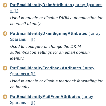
SagemakerJobRuntime
PutEmailIdentityDkimAttributes
( array $params
= [] )
SageMakerMetrics
Used to enable or disable DKIM authentication for
SageMakerRuntime
an email identity.
SavingsPlans
Scheduler
PutEmailIdentityDkimSigningAttributes
( array
Schemas
$params = [] )
Script
Used to configure or change the DKIM
SecretsManager
authentication settings for an email domain
SecurityAgent
identity.
SecurityHub
PutEmailIdentityFeedbackAttributes
( array
SecurityIR
$params = [] )
SecurityLake
Used to enable or disable feedback forwarding for
ServerlessApplicationRepository
an identity.
ServiceCatalog
PutEmailIdentityMailFromAttributes
( array
ServiceDiscovery
$params = [] )
ServiceQuotas