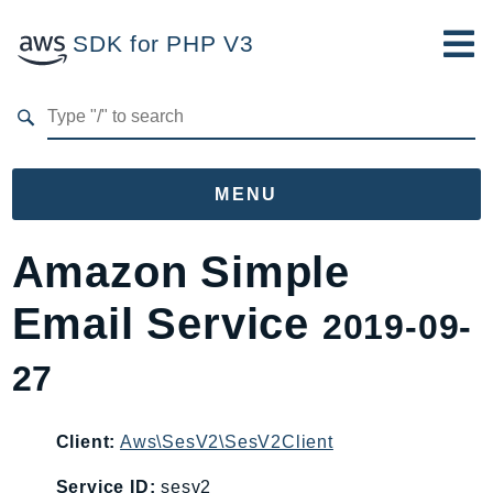
SDK for PHP V3
Developer Guide
Submit Feedback
MENU
Namespaces
Amazon Simple
Aws
Email Service
2019-09-
AccessAnalyzer
Account
27
Acm
ACMPCA
Client:
Aws\SesV2\SesV2Client
AgentRegistry
AgentRegistryControl
Service ID:
sesv2