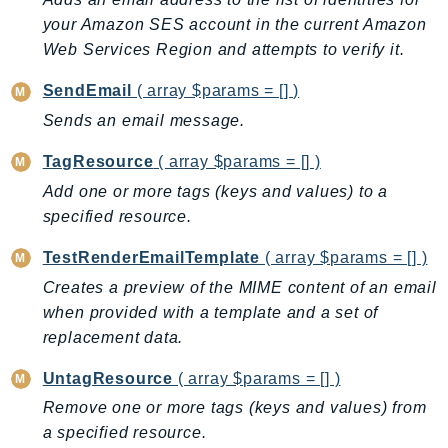
SSMGuiConnect
your Amazon SES account in the current Amazon
Web Services Region and attempts to verify it.
SSMIncidents
SSMQuickSetup
SendEmail
( array $params = [] )
SsmSap
Sends an email message.
SSO
TagResource
( array $params = [] )
SSOAdmin
Add one or more tags (keys and values) to a
SSOOIDC
specified resource.
StorageGateway
Sts
TestRenderEmailTemplate
( array $params = [] )
SupplyChain
Creates a preview of the MIME content of an email
Support
when provided with a template and a set of
SupportApp
replacement data.
SupportAuthZ
UntagResource
( array $params = [] )
Sustainability
Remove one or more tags (keys and values) from
Swf
a specified resource.
Synthetics