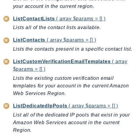
your account in the current region.
KinesisAnalytics
KinesisAnalyticsV2
ListContactLists
( array $params = [] )
KinesisVideo
Lists all of the contact lists available.
KinesisVideoArchivedMedia
ListContacts
( array $params = [] )
KinesisVideoMedia
Lists the contacts present in a specific contact list.
KinesisVideoSignalingChannels
KinesisVideoWebRTCStorage
ListCustomVerificationEmailTemplates
( array
Kms
$params = [] )
LakeFormation
Lists the existing custom verification email
Lambda
templates for your account in the current Amazon
LambdaCore
Web Services Region.
LambdaMicrovms
ListDedicatedIpPools
( array $params = [] )
LaunchWizard
List all of the dedicated IP pools that exist in your
LexModelBuildingService
Amazon Web Services account in the current
LexModelsV2
Region.
LexRuntimeService