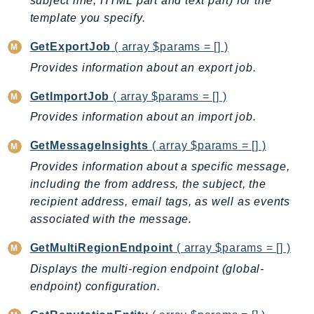
subject line, HTML part and text part) for the
Iam
template you specify.
Identity
GetExportJob
( array $params = [] )
IdentityStore
Provides information about an export job.
imagebuilder
ImportExport
GetImportJob
( array $params = [] )
Inspector
Provides information about an import job.
Inspector2
GetMessageInsights
( array $params = [] )
InspectorScan
Provides information about a specific message,
Interconnect
including the from address, the subject, the
InternetMonitor
recipient address, email tags, as well as events
Invoicing
associated with the message.
Iot
GetMultiRegionEndpoint
( array $params = [] )
IotDataPlane
Displays the multi-region endpoint (global-
IoTDeviceAdvisor
endpoint) configuration.
IoTFleetWise
IoTJobsDataPlane