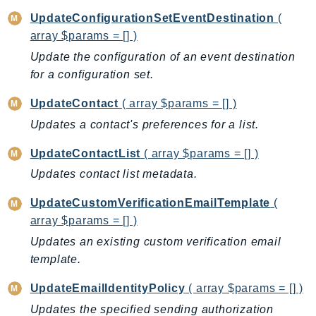
UpdateConfigurationSetEventDestination
(
TaxSettings
array $params = [] )
Textract
Update the configuration of an event destination
TimestreamInfluxDB
for a configuration set.
TimestreamQuery
TimestreamWrite
UpdateContact
( array $params = [] )
Tnb
Updates a contact's preferences for a list.
Token
UpdateContactList
( array $params = [] )
TranscribeService
Updates contact list metadata.
Transfer
Translate
UpdateCustomVerificationEmailTemplate
(
TrustedAdvisor
array $params = [] )
Uxc
Updates an existing custom verification email
VerifiedPermissions
template.
VoiceID
UpdateEmailIdentityPolicy
( array $params = [] )
VPCLattice
Updates the specified sending authorization