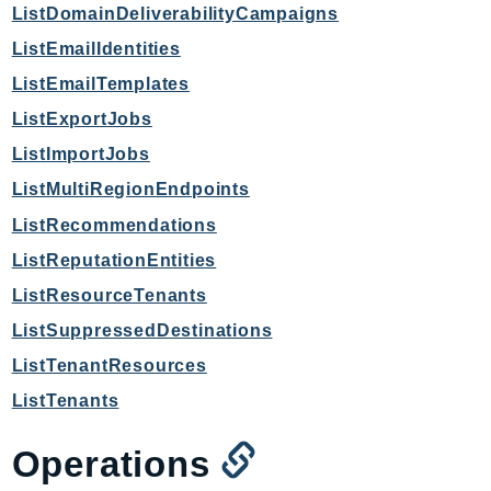
ListDomainDeliverabilityCampaigns
ListEmailIdentities
ListEmailTemplates
ListExportJobs
ListImportJobs
ListMultiRegionEndpoints
ListRecommendations
ListReputationEntities
ListResourceTenants
ListSuppressedDestinations
ListTenantResources
ListTenants
Operations