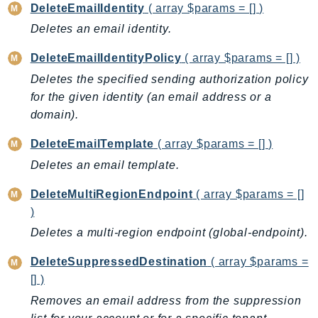
CognitoSync
DeleteEmailIdentity
( array $params = [] )
Comprehend
Deletes an email identity.
ComprehendMedical
DeleteEmailIdentityPolicy
( array $params = [] )
ComputeOptimizer
Deletes the specified sending authorization policy
ComputeOptimizerAutomation
for the given identity (an email address or a
ConfigService
domain).
Configuration
Connect
DeleteEmailTemplate
( array $params = [] )
ConnectCampaignService
Deletes an email template.
ConnectCampaignsV2
DeleteMultiRegionEndpoint
( array $params = []
ConnectCases
)
ConnectContactLens
Deletes a multi-region endpoint (global-endpoint).
ConnectHealth
DeleteSuppressedDestination
( array $params =
ConnectParticipant
[] )
ConnectWisdomService
Removes an email address from the suppression
ControlCatalog