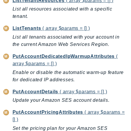
ListTenantResources
( array $params = [] )
NeptuneGraph
List all resources associated with a specific
NetworkFirewall
tenant.
NetworkFlowMonitor
NetworkManager
ListTenants
( array $params = [] )
NetworkMonitor
List all tenants associated with your account in
Notifications
the current Amazon Web Services Region.
NotificationsContacts
PutAccountDedicatedIpWarmupAttributes
(
NovaAct
array $params = [] )
OAM
Enable or disable the automatic warm-up feature
ObservabilityAdmin
for dedicated IP addresses.
Odb
PutAccountDetails
( array $params = [] )
Omics
Update your Amazon SES account details.
OpenSearchServerless
OpenSearchService
PutAccountPricingAttributes
( array $params =
Organizations
[] )
OSIS
Set the pricing plan for your Amazon SES