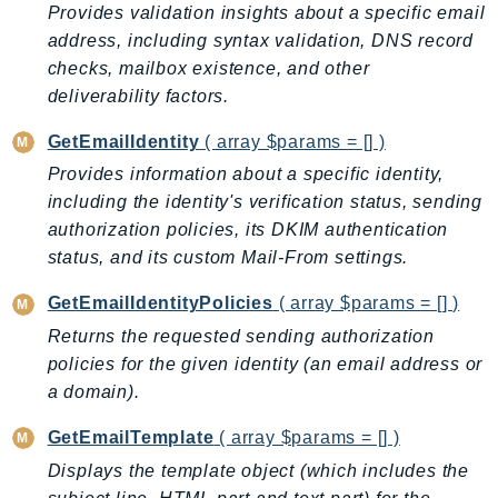
Provides validation insights about a specific email
GameLift
address, including syntax validation, DNS record
GameLiftStreams
checks, mailbox existence, and other
GeoMaps
deliverability factors.
GeoPlaces
GetEmailIdentity
( array $params = [] )
GeoRoutes
Provides information about a specific identity,
Glacier
including the identity's verification status, sending
GlobalAccelerator
authorization policies, its DKIM authentication
Glue
status, and its custom Mail-From settings.
GlueDataBrew
Greengrass
GetEmailIdentityPolicies
( array $params = [] )
GreengrassV2
Returns the requested sending authorization
GroundStation
policies for the given identity (an email address or
a domain).
GuardDuty
Handler
GetEmailTemplate
( array $params = [] )
Health
Displays the template object (which includes the
HealthLake