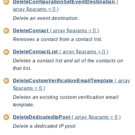
CloudWatchLogs
DeleteConfigurationSetEventDestination
(
array $params = [] )
CloudWatchRUM
CodeArtifact
Delete an event destination.
CodeBuild
DeleteContact
( array $params = [] )
CodeCatalyst
Removes a contact from a contact list.
CodeCommit
CodeConnections
DeleteContactList
( array $params = [] )
CodeDeploy
Deletes a contact list and all of the contacts on
that list.
CodeGuruProfiler
CodeGuruReviewer
DeleteCustomVerificationEmailTemplate
( array
CodeGuruSecurity
$params = [] )
CodePipeline
Deletes an existing custom verification email
CodeStarconnections
template.
CodeStarNotifications
DeleteDedicatedIpPool
( array $params = [] )
CognitoIdentity
Delete a dedicated IP pool.
CognitoIdentityProvider