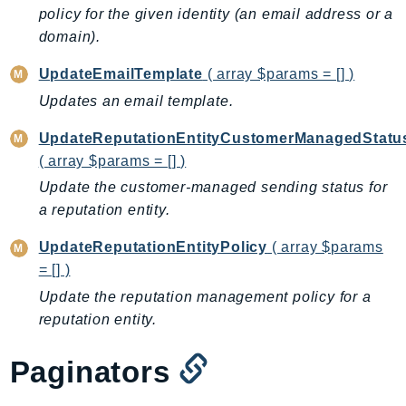
Waf
policy for the given identity (an email address or a
WafRegional
domain).
WAFV2
UpdateEmailTemplate
( array $params = [] )
WellArchitected
Updates an email template.
Wickr
WorkDocs
UpdateReputationEntityCustomerManagedStatu
WorkMail
( array $params = [] )
WorkMailMessageFlow
Update the customer-managed sending status for
WorkSpaces
a reputation entity.
WorkspacesInstances
UpdateReputationEntityPolicy
( array $params
WorkSpacesThinClient
= [] )
WorkSpacesWeb
Update the reputation management policy for a
XRay
reputation entity.
GuzzleHttp
Paginators
Promise
Psr7