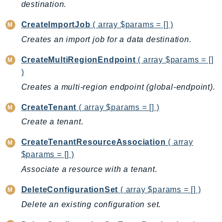
CleanRoomsML
destination.
ClientSideMonitoring
CreateImportJob
( array $params = [] )
Cloud9
Creates an import job for a data destination.
CloudControlApi
CloudDirectory
CreateMultiRegionEndpoint
( array $params = []
CloudFormation
)
CloudFront
Creates a multi-region endpoint (global-endpoint).
CloudFrontKeyValueStore
CreateTenant
( array $params = [] )
CloudHsm
Create a tenant.
CloudHSMV2
CloudSearch
CreateTenantResourceAssociation
( array
CloudSearchDomain
$params = [] )
CloudTrail
Associate a resource with a tenant.
CloudTrailData
DeleteConfigurationSet
( array $params = [] )
CloudWatch
Delete an existing configuration set.
CloudWatchEvents