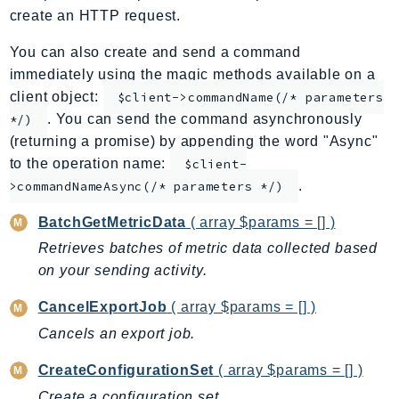
create an HTTP request.
ApplicationInsights
ApplicationSignals
You can also create and send a command
AppMesh
immediately using the magic methods available on a
AppRegistry
client object:
$client->commandName(/* parameters
. You can send the command asynchronously
AppRunner
*/)
(returning a promise) by appending the word "Async"
Appstream
to the operation name:
$client-
AppSync
.
>commandNameAsync(/* parameters */)
ARCRegionSwitch
ARCZonalShift
BatchGetMetricData
( array $params = [] )
Arn
Retrieves batches of metric data collected based
Artifact
on your sending activity.
Athena
CancelExportJob
( array $params = [] )
AuditManager
Cancels an export job.
AugmentedAIRuntime
Auth
CreateConfigurationSet
( array $params = [] )
AutoScaling
Create a configuration set.