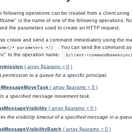
e following operations can be created from a client using
me" is the name of one of the following operations. No
and the parameters used to create an HTTP request.
so create and send a command immediately using the mag
. You can send the command asy
ame(/* parameters */)
nc" to the operation name:
$client->commandNameAsync
rmission
( array $params = [] )
 permission to a queue for a specific principal.
elMessageMoveTask
( array $params = [] )
ls a specified message movement task.
eMessageVisibility
( array $params = [] )
s the visibility timeout of a specified message in a queu
eMessageVisibilityBatch
( array $params = [] )