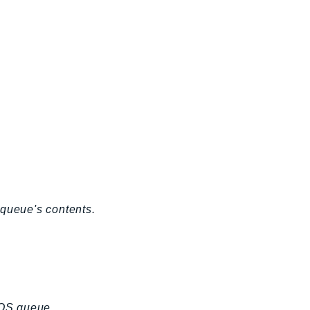
 queue's contents.
SQS queue.