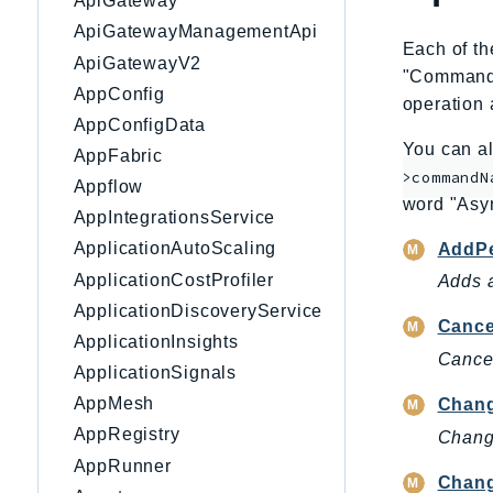
ApiGateway
ApiGatewayManagementApi
Each of th
ApiGatewayV2
"CommandNa
AppConfig
operation 
AppConfigData
You can al
AppFabric
>commandN
Appflow
word "Asy
AppIntegrationsService
ApplicationAutoScaling
AddPe
ApplicationCostProfiler
Adds a
ApplicationDiscoveryService
Canc
ApplicationInsights
Cance
ApplicationSignals
AppMesh
Chang
AppRegistry
Change
AppRunner
Chang