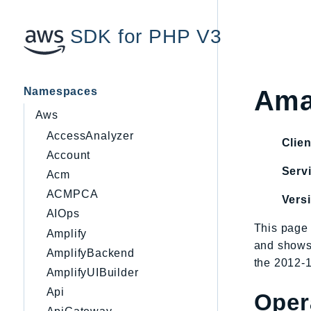
SDK for PHP V3
Namespaces
Ama
Aws
AccessAnalyzer
Clien
Account
Servi
Acm
ACMPCA
Vers
AIOps
This page 
Amplify
and shows
AmplifyBackend
the 2012-1
AmplifyUIBuilder
Api
Oper