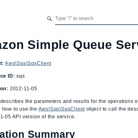
zon Simple Queue Ser
t:
Aws\Sqs\SqsClient
ce ID:
sqs
ion:
2012-11-05
describes the parameters and results for the operations
 how to use the
Aws\Sqs\SqsClient
object to call the des
1-05 API version of the service.
ation Summary