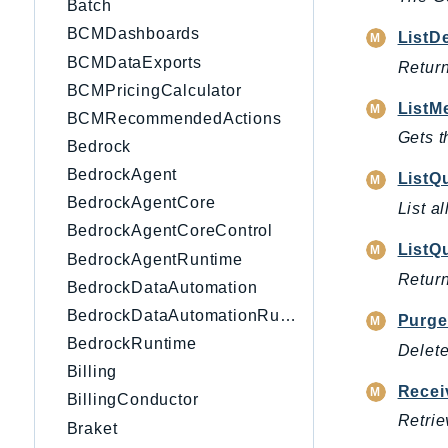
Batch
BCMDashboards
ListD
BCMDataExports
Return
BCMPricingCalculator
ListM
BCMRecommendedActions
Gets t
Bedrock
BedrockAgent
ListQ
BedrockAgentCore
List a
BedrockAgentCoreControl
ListQ
BedrockAgentRuntime
Return
BedrockDataAutomation
BedrockDataAutomationRuntime
Purg
BedrockRuntime
Delete
Billing
Recei
BillingConductor
Retrie
Braket