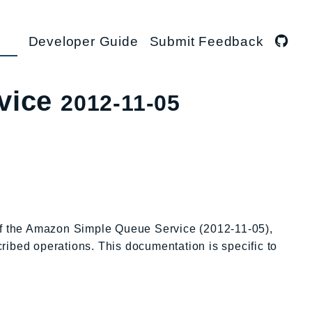
Developer Guide
Submit Feedback
vice
2012-11-05
 of the Amazon Simple Queue Service (2012-11-05),
cribed operations. This documentation is specific to