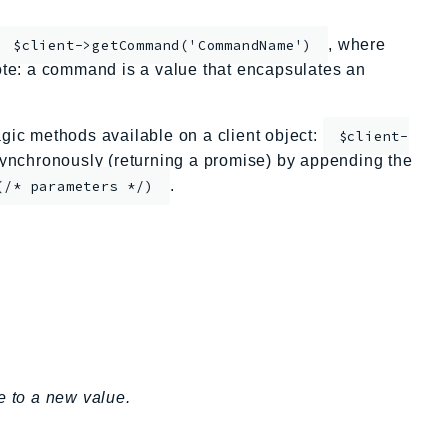
, where
$client->getCommand('CommandName')
te: a command is a value that encapsulates an
ic methods available on a client object:
$client-
nchronously (returning a promise) by appending the
.
(/* parameters */)
e to a new value.