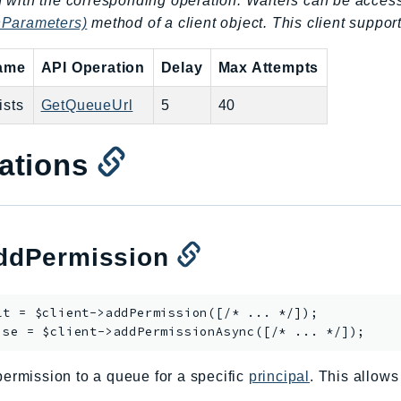
 with the corresponding operation. Waiters can be acces
nParameters)
method of a client object. This client support
name
API Operation
Delay
Max Attempts
sts
GetQueueUrl
5
40
ations
dPermission
lt = $client->
addPermission
([/* ... */]);

ise = $client->
addPermissionAsync
ermission to a queue for a specific
principal
. This allows