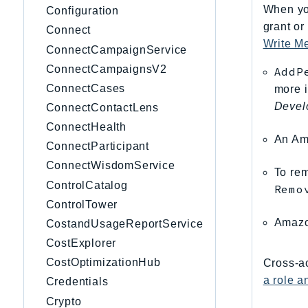
When you
Configuration
grant or
Connect
Write M
ConnectCampaignService
ConnectCampaignsV2
AddP
ConnectCases
more 
Devel
ConnectContactLens
ConnectHealth
An Am
ConnectParticipant
ConnectWisdomService
To rem
ControlCatalog
Remo
ControlTower
Amaz
CostandUsageReportService
CostExplorer
CostOptimizationHub
Cross-ac
a role 
Credentials
Crypto