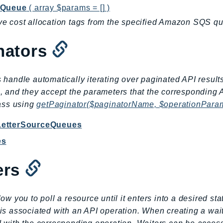
gQueue
( array $params = [] )
 cost allocation tags from the specified Amazon SQS q
nators
 handle automatically iterating over paginated API result
, and they accept the parameters that the corresponding 
lass using
getPaginator($paginatorName, $operationPara
LetterSourceQueues
es
ers
low you to poll a resource until it enters into a desired st
is associated with an API operation. When creating a wai