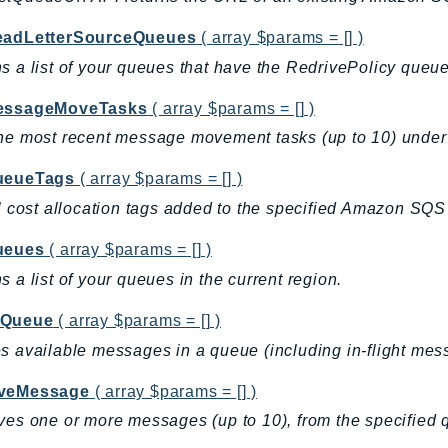
eadLetterSourceQueues
( array $params = [] )
s a list of your queues that have the RedrivePolicy queue
essageMoveTasks
( array $params = [] )
he most recent message movement tasks (up to 10) under 
ueueTags
( array $params = [] )
ll cost allocation tags added to the specified Amazon SQ
ueues
( array $params = [] )
s a list of your queues in the current region.
eQueue
( array $params = [] )
s available messages in a queue (including in-flight me
veMessage
( array $params = [] )
ves one or more messages (up to 10), from the specified 