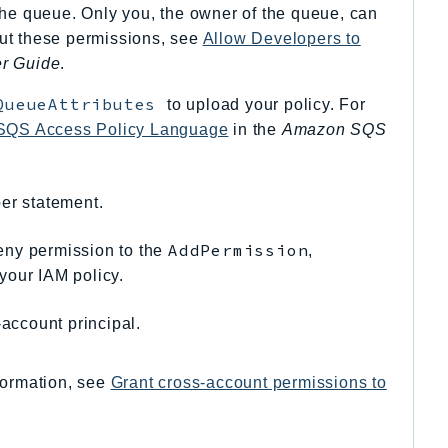
the queue. Only you, the owner of the queue, can
out these permissions, see
Allow Developers to
r Guide
.
QueueAttributes
to upload your policy. For
 SQS Access Policy Language
in the
Amazon SQS
er statement.
AddPermission
eny permission to the
,
your IAM policy.
account principal.
formation, see
Grant cross-account permissions to