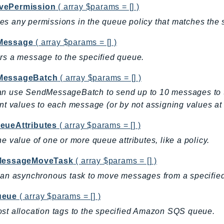
vePermission
( array $params = [] )
s any permissions in the queue policy that matches the 
Message
( array $params = [] )
rs a message to the specified queue.
MessageBatch
( array $params = [] )
n use SendMessageBatch to send up to 10 messages to the
ent values to each message (or by not assigning values at 
eueAttributes
( array $params = [] )
he value of one or more queue attributes, like a policy.
MessageMoveTask
( array $params = [] )
 an asynchronous task to move messages from a specified
ueue
( array $params = [] )
st allocation tags to the specified Amazon SQS queue.