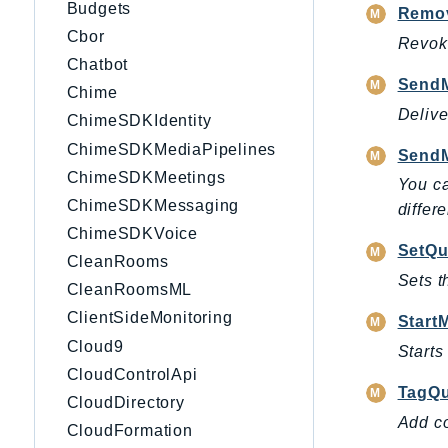
Budgets
Remo
Cbor
Revoke
Chatbot
Send
Chime
Delive
ChimeSDKIdentity
ChimeSDKMediaPipelines
Send
ChimeSDKMeetings
You ca
ChimeSDKMessaging
differ
ChimeSDKVoice
SetQu
CleanRooms
Sets t
CleanRoomsML
ClientSideMonitoring
Start
Cloud9
Starts
CloudControlApi
TagQ
CloudDirectory
Add co
CloudFormation