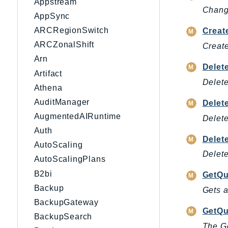
Appstream
Change
AppSync
ARCRegionSwitch
Creat
ARCZonalShift
Create
Arn
Delet
Artifact
Delete
Athena
AuditManager
Delet
AugmentedAIRuntime
Delete
Auth
Delet
AutoScaling
Delete
AutoScalingPlans
B2bi
GetQu
Backup
Gets a
BackupGateway
GetQu
BackupSearch
The G