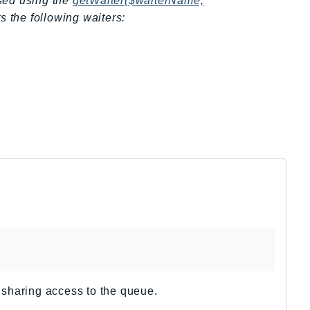
sed using the
getWaiter($waiterName,
s the following waiters:
 sharing access to the queue.