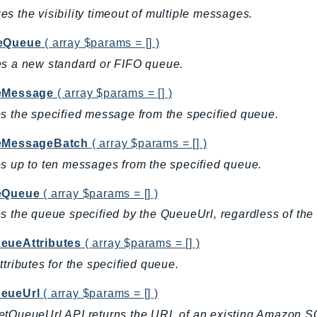
s the visibility timeout of multiple messages.
eQueue
( array $params = [] )
s a new standard or FIFO queue.
eMessage
( array $params = [] )
s the specified message from the specified queue.
eMessageBatch
( array $params = [] )
s up to ten messages from the specified queue.
eQueue
( array $params = [] )
s the queue specified by the QueueUrl, regardless of the
eueAttributes
( array $params = [] )
ttributes for the specified queue.
eueUrl
( array $params = [] )
etQueueUrl API returns the URL of an existing Amazon 