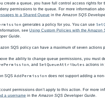
 create a queue, you have full control access rights for 
 deny permissions to the queue. For more information ab
essages to a Shared Queue
in the
Amazon SQS Develope
ermission
Set
generates a policy for you. You can use
information, see
Using Custom Policies with the Amazon
oper Guide
.
azon SQS policy can have a maximum of seven actions p
ove the ability to change queue permissions, you must d
vePermission
SetQueueAttributes
, and
actions in 
AddPermission
on SQS
does not support adding a non-
count permissions don't apply to this action. For more in
and a username
in the
Amazon SQS Developer Guide
.