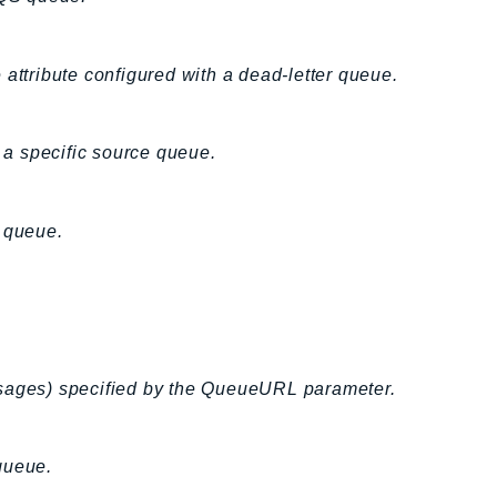
 attribute configured with a dead-letter queue.
a specific source queue.
S queue.
ssages) specified by the QueueURL parameter.
queue.