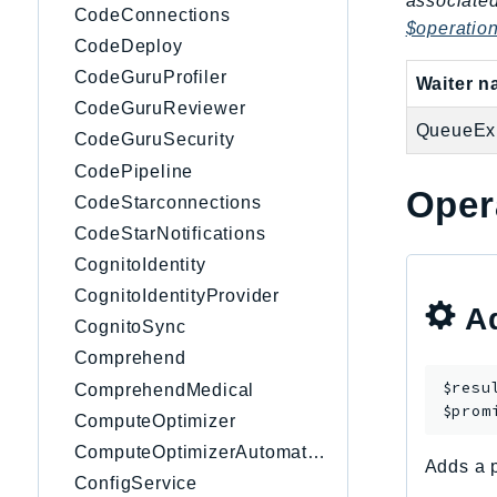
associated
CodeConnections
$operatio
CodeDeploy
CodeGuruProfiler
Waiter 
CodeGuruReviewer
QueueExi
CodeGuruSecurity
CodePipeline
Oper
CodeStarconnections
CodeStarNotifications
CognitoIdentity
CognitoIdentityProvider
Ad
CognitoSync
Comprehend
$resu
ComprehendMedical
$prom
ComputeOptimizer
ComputeOptimizerAutomation
Adds a p
ConfigService