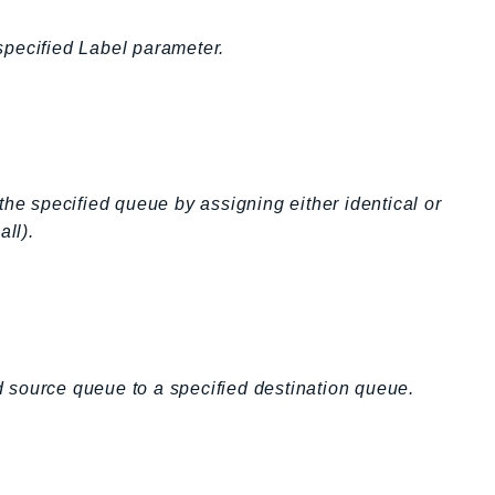
specified Label parameter.
 specified queue by assigning either identical or
all).
 source queue to a specified destination queue.