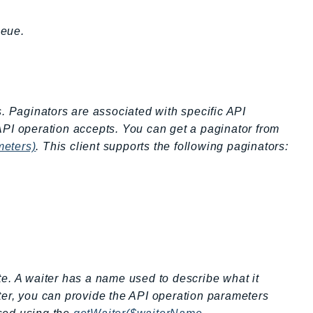
ueue.
s. Paginators are associated with specific API
API operation accepts. You can get a paginator from
meters)
. This client supports the following paginators:
ate. A waiter has a name used to describe what it
ter, you can provide the API operation parameters