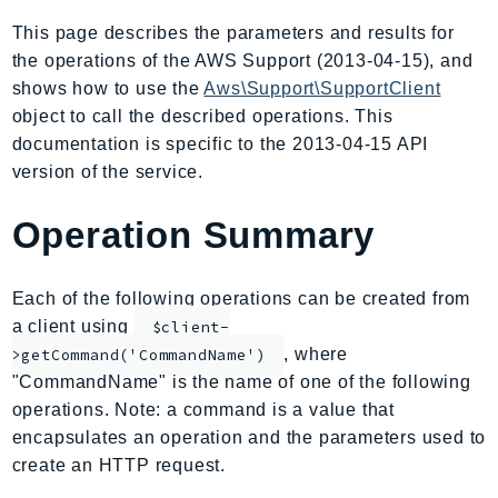
AIOps
This page describes the parameters and results for
Amplify
the operations of the AWS Support (2013-04-15), and
AmplifyBackend
shows how to use the
Aws\Support\SupportClient
AmplifyUIBuilder
object to call the described operations. This
documentation is specific to the 2013-04-15 API
Api
version of the service.
ApiGateway
ApiGatewayManagementApi
Operation Summary
ApiGatewayV2
AppConfig
Each of the following operations can be created from
AppConfigData
a client using
$client-
AppFabric
, where
>getCommand('CommandName')
Appflow
"CommandName" is the name of one of the following
AppIntegrationsService
operations. Note: a command is a value that
ApplicationAutoScaling
encapsulates an operation and the parameters used to
ApplicationCostProfiler
create an HTTP request.
ApplicationDiscoveryService