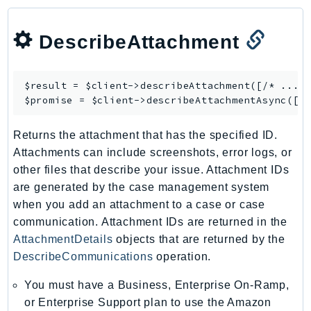
DescribeAttachment
$result = $client->
describeAttachment
([/* ... *
$promise = $client->
describeAttachmentAsync
Returns the attachment that has the specified ID.
Attachments can include screenshots, error logs, or
other files that describe your issue. Attachment IDs
are generated by the case management system
when you add an attachment to a case or case
communication. Attachment IDs are returned in the
AttachmentDetails
objects that are returned by the
DescribeCommunications
operation.
You must have a Business, Enterprise On-Ramp,
or Enterprise Support plan to use the Amazon