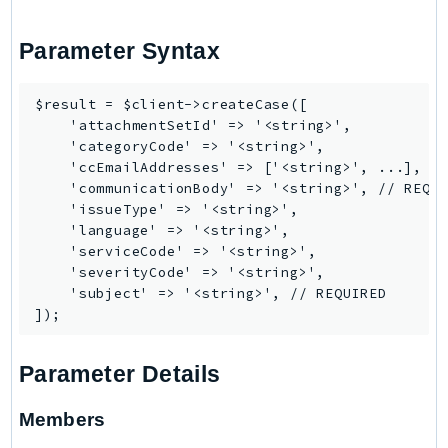
Route53Profiles
Route53RecoveryCluster
Parameter Syntax
Route53RecoveryControlConfig
Route53RecoveryReadiness
$result = $client->createCase([

    'attachmentSetId' => '<string>',

Route53Resolver
    'categoryCode' => '<string>',

RTBFabric
    'ccEmailAddresses' => ['<string>', ...],

S3
    'communicationBody' => '<string>', // REQUI
    'issueType' => '<string>',

S3Control
    'language' => '<string>',

S3Files
    'serviceCode' => '<string>',

S3Outposts
    'severityCode' => '<string>',

    'subject' => '<string>', // REQUIRED

S3Tables
S3Vectors
SageMaker
Parameter Details
SagemakerEdgeManager
SageMakerFeatureStoreRuntime
Members
SageMakerGeospatial