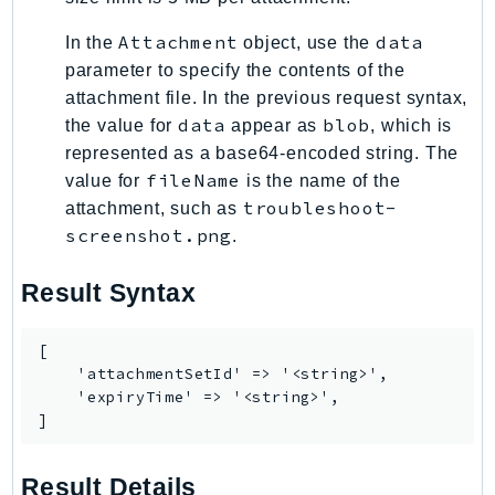
EndpointDiscovery
Attachment
data
In the
object, use the
EndpointV2
parameter to specify the contents of the
EntityResolution
attachment file. In the previous request syntax,
EventBridge
data
blob
the value for
appear as
, which is
Evs
represented as a base64-encoded string. The
Exception
fileName
value for
is the name of the
finspace
troubleshoot-
attachment, such as
screenshot.png
FinSpaceData
.
Firehose
Result Syntax
FIS
FMS
[

ForecastQueryService
    'attachmentSetId' => '<string>',

ForecastService
    'expiryTime' => '<string>',

]
FraudDetector
FreeTier
Result Details
FSx