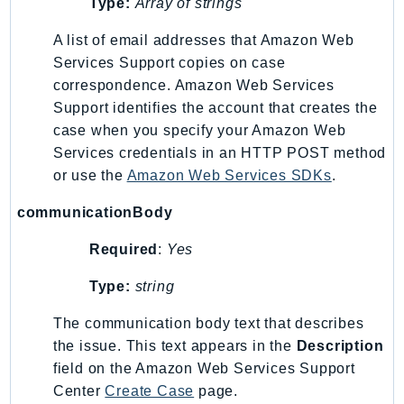
Type:
Array of strings
Ses
A list of email addresses that Amazon Web
SesV2
Services Support copies on case
Sfn
correspondence. Amazon Web Services
Shield
Support identifies the account that creates the
Signature
case when you specify your Amazon Web
signer
Services credentials in an HTTP POST method
SignerData
or use the
Amazon Web Services SDKs
.
Signin
communicationBody
SimpleDBv2
SnowBall
Required
:
Yes
SnowDeviceManagement
Type:
string
Sns
The communication body text that describes
SocialMessaging
the issue. This text appears in the
Description
Sqs
field on the Amazon Web Services Support
Ssm
Center
Create Case
page.
SSMContacts