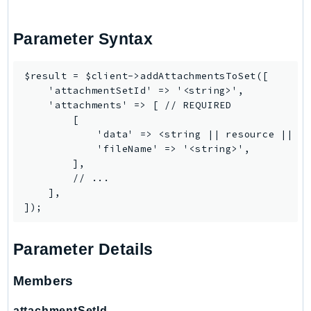
DeviceFarm
DevOpsAgent
Parameter Syntax
DevOpsGuru
DirectConnect
$result = $client->addAttachmentsToSet([

DirectoryService
    'attachmentSetId' => '<string>',

DirectoryServiceData
    'attachments' => [ // REQUIRED

        [

DLM
            'data' => <string || resource || Ps
DocDB
            'fileName' => '<string>',

DocDBElastic
        ],

        // ...

drs
    ],

DSQL
DynamoDb
DynamoDbStreams
Parameter Details
EBS
Members
Ec2
EC2InstanceConnect
attachmentSetId