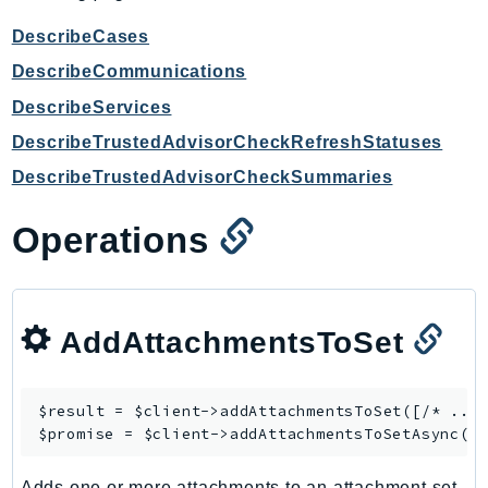
CognitoSync
Comprehend
DescribeCases
ComprehendMedical
DescribeCommunications
ComputeOptimizer
DescribeServices
ComputeOptimizerAutomation
DescribeTrustedAdvisorCheckRefreshStatuses
ConfigService
DescribeTrustedAdvisorCheckSummaries
Configuration
Connect
Operations
ConnectCampaignService
ConnectCampaignsV2
ConnectCases
AddAttachmentsToSet
ConnectContactLens
ConnectHealth
ConnectParticipant
$result = $client->
addAttachmentsToSet
([/* ... 
$promise = $client->
addAttachmentsToSetAsync
ConnectWisdomService
ControlCatalog
Adds one or more attachments to an attachment set.