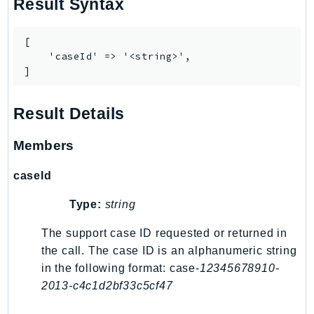
Result Syntax
Psr
Http
[

    'caseId' => '<string>',

]
Packages
Aws
Result Details
Members
caseId
Type:
string
The support case ID requested or returned in
the call. The case ID is an alphanumeric string
in the following format: case-
12345678910-
2013-c4c1d2bf33c5cf47