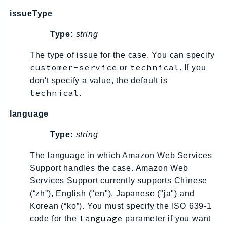
SSMGuiConnect
issueType
SSMIncidents
Type:
string
SSMQuickSetup
The type of issue for the case. You can specify
SsmSap
customer-service
technical
or
. If you
SSO
don't specify a value, the default is
SSOAdmin
technical
.
SSOOIDC
StorageGateway
language
Sts
Type:
string
SupplyChain
Support
The language in which Amazon Web Services
Support handles the case. Amazon Web
SupportApp
Services Support currently supports Chinese
SupportAuthZ
(“zh”), English ("en"), Japanese ("ja") and
Sustainability
Korean (“ko”). You must specify the ISO 639-1
Swf
language
code for the
parameter if you want
Synthetics