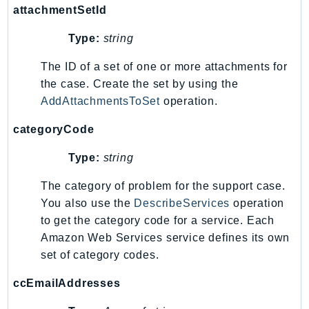
attachmentSetId
SagemakerJobRuntime
SageMakerMetrics
Type:
string
SageMakerRuntime
The ID of a set of one or more attachments for
SavingsPlans
the case. Create the set by using the
Scheduler
AddAttachmentsToSet
operation.
Schemas
categoryCode
Script
SecretsManager
Type:
string
SecurityAgent
The category of problem for the support case.
SecurityHub
You also use the
DescribeServices
operation
SecurityIR
to get the category code for a service. Each
SecurityLake
Amazon Web Services service defines its own
ServerlessApplicationRepository
set of category codes.
ServiceCatalog
ccEmailAddresses
ServiceDiscovery
ServiceQuotas