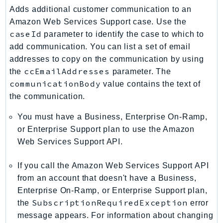
Adds additional customer communication to an
KinesisAnalytics
Amazon Web Services Support case. Use the
KinesisAnalyticsV2
caseId
parameter to identify the case to which to
KinesisVideo
add communication. You can list a set of email
KinesisVideoArchivedMedia
addresses to copy on the communication by using
KinesisVideoMedia
ccEmailAddresses
the
parameter. The
KinesisVideoSignalingChannels
communicationBody
value contains the text of
the communication.
KinesisVideoWebRTCStorage
Kms
You must have a Business, Enterprise On-Ramp,
LakeFormation
or Enterprise Support plan to use the Amazon
Lambda
Web Services Support API.
LambdaCore
If you call the Amazon Web Services Support API
LambdaMicrovms
from an account that doesn't have a Business,
LaunchWizard
Enterprise On-Ramp, or Enterprise Support plan,
LexModelBuildingService
SubscriptionRequiredException
the
error
LexModelsV2
message appears. For information about changing
LexRuntimeService