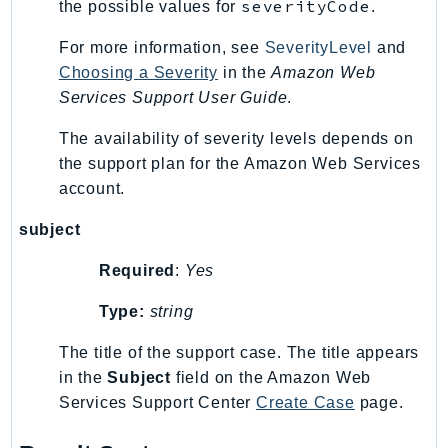
Waf
severityCode
the possible values for
.
WafRegional
For more information, see
SeverityLevel
and
WAFV2
Choosing a Severity
in the
Amazon Web
WellArchitected
Services Support User Guide
.
Wickr
The availability of severity levels depends on
WorkDocs
the support plan for the Amazon Web Services
WorkMail
account.
WorkMailMessageFlow
WorkSpaces
subject
WorkspacesInstances
Required
:
Yes
WorkSpacesThinClient
WorkSpacesWeb
Type:
string
XRay
The title of the support case. The title appears
in the
Subject
field on the Amazon Web
GuzzleHttp
Services Support Center
Create Case
page.
Promise
Psr7