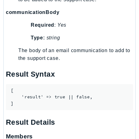
MedicalImaging
MemoryDB
communicationBody
mgn
Required
:
Yes
MigrationHub
MigrationHubConfig
Type:
string
MigrationHubOrchestrator
The body of an email communication to add to
MigrationHubRefactorSpaces
the support case.
MigrationHubStrategyRecommendations
MPA
Result Syntax
MQ
MTurk
[

    'result' => true || false,

Multipart
]
MWAA
MWAAServerless
Result Details
Neptune
Neptunedata
Members