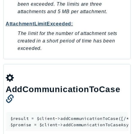
been exceeded. The limits are three
IoTManagedIntegrations
attachments and 5 MB per attachment.
IoTSecureTunneling
AttachmentLimitExceeded:
IoTSiteWise
IoTThingsGraph
The limit for the number of attachment sets
IoTTwinMaker
created in a short period of time has been
exceeded.
IoTWireless
IVS
ivschat
IVSRealTime
Kafka
AddCommunicationToCase
KafkaConnect
kendra
KendraRanking
Keyspaces
$result = $client->
addCommunicationToCase
([/* .
KeyspacesStreams
$promise = $client->
addCommunicationToCaseAsyn
Kinesis