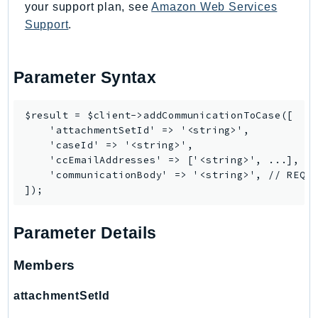
your support plan, see
Amazon Web Services
LexRuntimeV2
Support
.
LicenseManager
LicenseManagerLinuxSubscriptions
Parameter Syntax
LicenseManagerUserSubscriptions
Lightsail
$result = $client->addCommunicationToCase([

LocationService
    'attachmentSetId' => '<string>',

LookoutEquipment
    'caseId' => '<string>',

MachineLearning
    'ccEmailAddresses' => ['<string>', ...],

    'communicationBody' => '<string>', // REQUI
Macie2
MailManager
MainframeModernization
Parameter Details
ManagedBlockchain
ManagedBlockchainQuery
Members
ManagedGrafana
attachmentSetId
MarketplaceAgreement