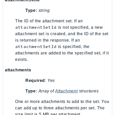
Ecr
Type:
string
ECRPublic
Ecs
The ID of the attachment set. If an
Efs
attachmentSetId
is not specified, a new
EKS
attachment set is created, and the ID of the set
EKSAuth
is returned in the response. If an
attachmentSetId
is specified, the
ElastiCache
attachments are added to the specified set, if it
ElasticBeanstalk
exists.
ElasticLoadBalancing
ElasticLoadBalancingV2
attachments
ElasticsearchService
Required
:
Yes
ElementalInference
Emr
Type:
Array of
Attachment
structures
EMRContainers
One or more attachments to add to the set. You
EMRServerless
can add up to three attachments per set. The
Endpoint
size limit is 5 MB per attachment.