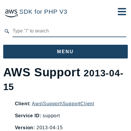
SDK for PHP V3
Developer Guide
Submit Feedback
MENU
Namespaces
AWS Support
2013-04-
Aws
15
AccessAnalyzer
Account
Acm
Client:
Aws\Support\SupportClient
ACMPCA
Service ID:
support
AgentRegistry
Version:
2013-04-15
AgentRegistryControl