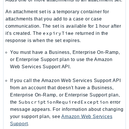
ControlTower
CostandUsageReportService
An attachment set is a temporary container for
CostExplorer
attachments that you add to a case or case
communication. The set is available for 1 hour after
CostOptimizationHub
expiryTime
it's created. The
returned in the
Credentials
response is when the set expires.
Crypto
CustomerProfiles
You must have a Business, Enterprise On-Ramp,
DatabaseMigrationService
or Enterprise Support plan to use the Amazon
Web Services Support API.
DataExchange
DataPipeline
If you call the Amazon Web Services Support API
DataSync
from an account that doesn't have a Business,
DataZone
Enterprise On-Ramp, or Enterprise Support plan,
DAX
SubscriptionRequiredException
the
error
Deadline
message appears. For information about changing
DefaultsMode
your support plan, see
Amazon Web Services
Support
.
Detective