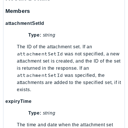
GameLift
Members
GameLiftStreams
GeoMaps
attachmentSetId
GeoPlaces
Type:
string
GeoRoutes
Glacier
The ID of the attachment set. If an
attachmentSetId
GlobalAccelerator
was not specified, a new
attachment set is created, and the ID of the set
Glue
is returned in the response. If an
GlueDataBrew
attachmentSetId
was specified, the
Greengrass
attachments are added to the specified set, if it
GreengrassV2
exists.
GroundStation
expiryTime
GuardDuty
Handler
Type:
string
Health
The time and date when the attachment set
HealthLake