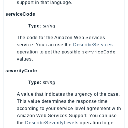
support in that language.
TaxSettings
serviceCode
Textract
TimestreamInfluxDB
Type:
string
TimestreamQuery
The code for the Amazon Web Services
TimestreamWrite
service. You can use the
DescribeServices
Tnb
serviceCode
operation to get the possible
Token
values.
TranscribeService
severityCode
Transfer
Translate
Type:
string
TrustedAdvisor
A value that indicates the urgency of the case.
Uxc
This value determines the response time
VerifiedPermissions
according to your service level agreement with
VoiceID
Amazon Web Services Support. You can use
VPCLattice
the
DescribeSeverityLevels
operation to get