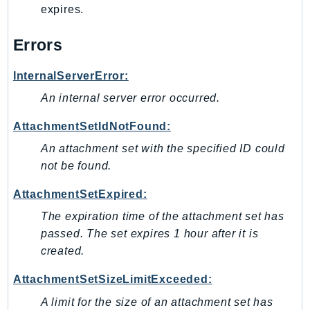
expires.
Iam
Identity
Errors
IdentityStore
imagebuilder
InternalServerError:
ImportExport
An internal server error occurred.
Inspector
AttachmentSetIdNotFound:
Inspector2
An attachment set with the specified ID could
InspectorScan
not be found.
Interconnect
InternetMonitor
AttachmentSetExpired:
Invoicing
The expiration time of the attachment set has
Iot
passed. The set expires 1 hour after it is
IotDataPlane
created.
IoTDeviceAdvisor
AttachmentSetSizeLimitExceeded:
IoTFleetWise
A limit for the size of an attachment set has
IoTJobsDataPlane