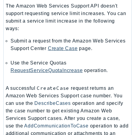
PinpointEmail
The Amazon Web Services Support API doesn't
PinpointSMSVoice
support requesting service limit increases. You can
PinpointSMSVoiceV2
submit a service limit increase in the following
ways:
Pipes
Polly
Submit a request from the Amazon Web Services
Pricing
Support Center
Create Case
page.
PricingPlanManager
Use the Service Quotas
PrometheusService
RequestServiceQuotaIncrease
operation.
Proton
QApps
CreateCase
A successful
request returns an
QBusiness
Amazon Web Services Support case number. You
QConnect
can use the
DescribeCases
operation and specify
QuickSight
the case number to get existing Amazon Web
RAM
Services Support cases. After you create a case,
Rds
use the
AddCommunicationToCase
operation to add
RDSDataService
additional communication or attachments to an