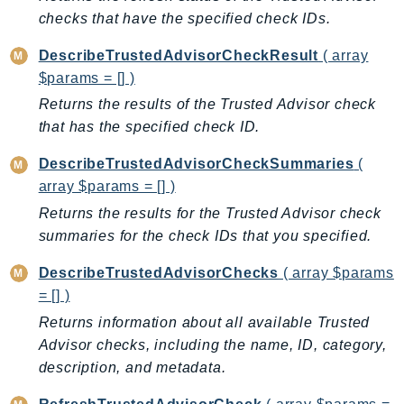
CleanRoomsML
checks that have the specified check IDs.
ClientSideMonitoring
Cloud9
DescribeTrustedAdvisorCheckResult
( array
CloudControlApi
$params = [] )
CloudDirectory
Returns the results of the Trusted Advisor check
that has the specified check ID.
CloudFormation
CloudFront
DescribeTrustedAdvisorCheckSummaries
(
CloudFrontKeyValueStore
array $params = [] )
CloudHsm
Returns the results for the Trusted Advisor check
CloudHSMV2
summaries for the check IDs that you specified.
CloudSearch
DescribeTrustedAdvisorChecks
( array $params
CloudSearchDomain
= [] )
CloudTrail
Returns information about all available Trusted
CloudTrailData
Advisor checks, including the name, ID, category,
CloudWatch
description, and metadata.
CloudWatchEvents