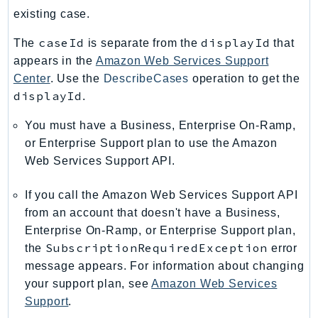
RecycleBin
existing case.
Redshift
caseId
displayId
The
is separate from the
that
RedshiftDataAPIService
appears in the
Amazon Web Services Support
RedshiftServerless
Center
. Use the
DescribeCases
operation to get the
Rekognition
displayId
.
Repostspace
You must have a Business, Enterprise On-Ramp,
ResilienceHub
or Enterprise Support plan to use the Amazon
Resiliencehubv2
Web Services Support API.
ResourceExplorer2
ResourceGroups
If you call the Amazon Web Services Support API
ResourceGroupsTaggingAPI
from an account that doesn't have a Business,
Retry
Enterprise On-Ramp, or Enterprise Support plan,
SubscriptionRequiredException
the
error
RolesAnywhere
message appears. For information about changing
Route53
your support plan, see
Amazon Web Services
Route53Domains
Support
.
Route53GlobalResolver