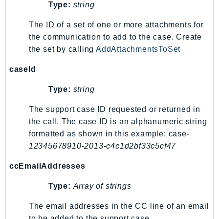
MarketplaceCatalog
Type:
string
MarketplaceCommerceAnalytics
The ID of a set of one or more attachments for
MarketplaceDeployment
the communication to add to the case. Create
MarketplaceDiscovery
the set by calling
AddAttachmentsToSet
MarketplaceEntitlementService
caseId
MarketplaceMetering
MarketplaceReporting
Type:
string
MediaConnect
The support case ID requested or returned in
MediaConvert
the call. The case ID is an alphanumeric string
MediaLive
formatted as shown in this example: case-
MediaPackage
12345678910-2013-c4c1d2bf33c5cf47
MediaPackageV2
ccEmailAddresses
MediaPackageVod
MediaStore
Type:
Array of strings
MediaStoreData
The email addresses in the CC line of an email
MediaTailor
to be added to the support case.