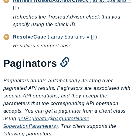
RefreshTrustedAdvisorCheck
( array $params =
CloudWatchLogs
[] )
CloudWatchRUM
Refreshes the Trusted Advisor check that you
CodeArtifact
specify using the check ID.
CodeBuild
CodeCatalyst
ResolveCase
( array $params = [] )
CodeCommit
Resolves a support case.
CodeConnections
Paginators
CodeDeploy
CodeGuruProfiler
CodeGuruReviewer
Paginators handle automatically iterating over
CodeGuruSecurity
paginated API results. Paginators are associated with
CodePipeline
specific API operations, and they accept the
CodeStarconnections
parameters that the corresponding API operation
accepts. You can get a paginator from a client class
CodeStarNotifications
using
getPaginator($paginatorName,
CognitoIdentity
$operationParameters)
. This client supports the
CognitoIdentityProvider
following paginators: