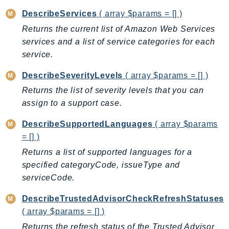
BedrockDataAutomationRuntime
DescribeServices
( array $params = [] )
BedrockRuntime
Returns the current list of Amazon Web Services
services and a list of service categories for each
Billing
service.
BillingConductor
Braket
DescribeSeverityLevels
( array $params = [] )
Budgets
Returns the list of severity levels that you can
Cbor
assign to a support case.
Chatbot
DescribeSupportedLanguages
( array $params
Chime
= [] )
ChimeSDKIdentity
Returns a list of supported languages for a
ChimeSDKMediaPipelines
specified categoryCode, issueType and
ChimeSDKMeetings
serviceCode.
ChimeSDKMessaging
DescribeTrustedAdvisorCheckRefreshStatuses
ChimeSDKVoice
( array $params = [] )
CleanRooms
Returns the refresh status of the Trusted Advisor