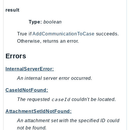
NeptuneGraph
result
NetworkFirewall
NetworkFlowMonitor
Type:
boolean
NetworkManager
True if
AddCommunicationToCase
succeeds.
NetworkMonitor
Otherwise, returns an error.
Notifications
NotificationsContacts
Errors
NovaAct
OAM
InternalServerError:
ObservabilityAdmin
An internal server error occurred.
Odb
CaseIdNotFound:
Omics
caseId
The requested
couldn't be located.
OpenSearchServerless
OpenSearchService
AttachmentSetIdNotFound:
Organizations
An attachment set with the specified ID could
OSIS
not be found.