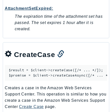
Outposts
AttachmentSetExpired:
PartnerCentralAccount
PartnerCentralBenefits
The expiration time of the attachment set has
passed. The set expires 1 hour after it is
PartnerCentralChannel
created.
PartnerCentralRevenueMeasurement
PartnerCentralSelling
PaymentCryptography
PaymentCryptographyData
CreateCase
PcaConnectorAd
PcaConnectorScep
$result = $client->
createCase
([/* ... */]);

PCS
$promise = $client->
createCaseAsync
Personalize
PersonalizeEvents
Creates a case in the Amazon Web Services
PersonalizeRuntime
Support Center. This operation is similar to how you
create a case in the Amazon Web Services Support
PI
Center
Create Case
page.
Pinpoint