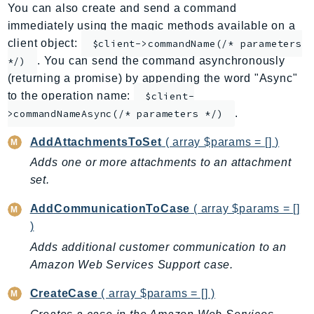
You can also create and send a command
ApplicationInsights
immediately using the magic methods available on a
ApplicationSignals
client object:
$client->commandName(/* parameters
AppMesh
. You can send the command asynchronously
*/)
AppRegistry
(returning a promise) by appending the word "Async"
AppRunner
to the operation name:
$client-
.
Appstream
>commandNameAsync(/* parameters */)
AppSync
AddAttachmentsToSet
( array $params = [] )
ARCRegionSwitch
Adds one or more attachments to an attachment
ARCZonalShift
set.
Arn
AddCommunicationToCase
( array $params = []
Artifact
)
Athena
Adds additional customer communication to an
AuditManager
Amazon Web Services Support case.
AugmentedAIRuntime
Auth
CreateCase
( array $params = [] )
AutoScaling