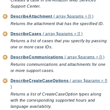
Creates a case in the Amazon Web Services
AutoScalingPlans
Support Center.
B2bi
DescribeAttachment
( array $params = [] )
Backup
Returns the attachment that has the specified ID.
BackupGateway
BackupSearch
DescribeCases
( array $params = [] )
Batch
Returns a list of cases that you specify by passing
one or more case IDs.
BCMDashboards
BCMDataExports
DescribeCommunications
( array $params = [] )
BCMPricingCalculator
Returns communications and attachments for one
BCMRecommendedActions
or more support cases.
Bedrock
DescribeCreateCaseOptions
( array $params = []
BedrockAgent
)
BedrockAgentCore
Returns a list of CreateCaseOption types along
BedrockAgentCoreControl
with the corresponding supported hours and
BedrockAgentRuntime
language availability.
BedrockDataAutomation