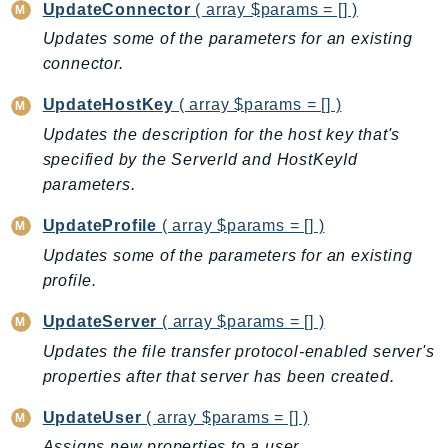
MarketplaceCatalog
UpdateConnector
( array $params = [] )
MarketplaceCommerceAnalytics
Updates some of the parameters for an existing
MarketplaceDeployment
connector.
MarketplaceDiscovery
UpdateHostKey
( array $params = [] )
MarketplaceEntitlementService
Updates the description for the host key that's
MarketplaceMetering
specified by the ServerId and HostKeyId
MarketplaceReporting
parameters.
MediaConnect
UpdateProfile
( array $params = [] )
MediaConvert
Updates some of the parameters for an existing
MediaLive
profile.
MediaPackage
MediaPackageV2
UpdateServer
( array $params = [] )
MediaPackageVod
Updates the file transfer protocol-enabled server's
MediaStore
properties after that server has been created.
MediaStoreData
UpdateUser
( array $params = [] )
MediaTailor
Assigns new properties to a user.