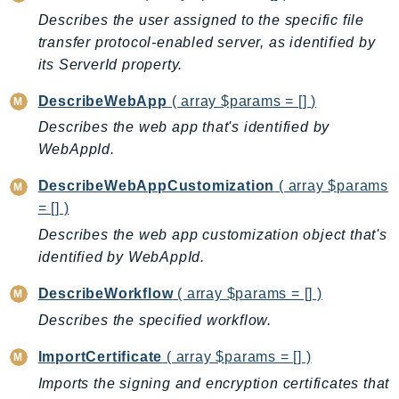
DeviceFarm
Describes the user assigned to the specific file
DevOpsAgent
transfer protocol-enabled server, as identified by
DevOpsGuru
its ServerId property.
DirectConnect
DescribeWebApp
( array $params = [] )
DirectoryService
Describes the web app that's identified by
DirectoryServiceData
WebAppId.
DLM
DocDB
DescribeWebAppCustomization
( array $params
= [] )
DocDBElastic
Describes the web app customization object that's
drs
identified by WebAppId.
DSQL
DynamoDb
DescribeWorkflow
( array $params = [] )
DynamoDbStreams
Describes the specified workflow.
EBS
ImportCertificate
( array $params = [] )
Ec2
Imports the signing and encryption certificates that
EC2InstanceConnect