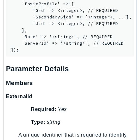
    'PosixProfile' => [

Route53Profiles
        'Gid' => <integer>, // REQUIRED

Route53RecoveryCluster
        'SecondaryGids' => [<integer>, ...],

Route53RecoveryControlConfig
        'Uid' => <integer>, // REQUIRED

    ],

Route53RecoveryReadiness
    'Role' => '<string>', // REQUIRED

Route53Resolver
    'ServerId' => '<string>', // REQUIRED

RTBFabric
S3
S3Control
Parameter Details
S3Files
Members
S3Outposts
S3Tables
ExternalId
S3Vectors
Required
:
Yes
SageMaker
SagemakerEdgeManager
Type:
string
SageMakerFeatureStoreRuntime
A unique identifier that is required to identify
SageMakerGeospatial