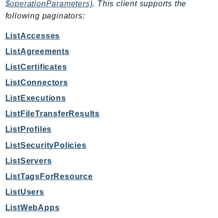
NeptuneGraph
$operationParameters)
. This client supports the
following paginators:
NetworkFirewall
NetworkFlowMonitor
ListAccesses
NetworkManager
ListAgreements
NetworkMonitor
ListCertificates
Notifications
ListConnectors
NotificationsContacts
ListExecutions
NovaAct
OAM
ListFileTransferResults
ObservabilityAdmin
ListProfiles
Odb
ListSecurityPolicies
Omics
ListServers
OpenSearchServerless
ListTagsForResource
OpenSearchService
ListUsers
Organizations
ListWebApps
OSIS