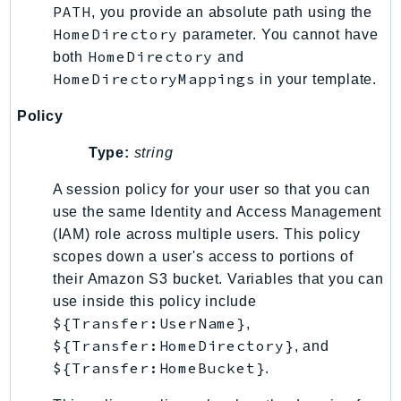
PATH
, you provide an absolute path using the
Psr
HomeDirectory
parameter. You cannot have
Http
HomeDirectory
both
and
HomeDirectoryMappings
in your template.
Packages
Policy
Aws
Type:
string
A session policy for your user so that you can
use the same Identity and Access Management
(IAM) role across multiple users. This policy
scopes down a user's access to portions of
their Amazon S3 bucket. Variables that you can
use inside this policy include
${Transfer:UserName}
,
${Transfer:HomeDirectory}
, and
${Transfer:HomeBucket}
.