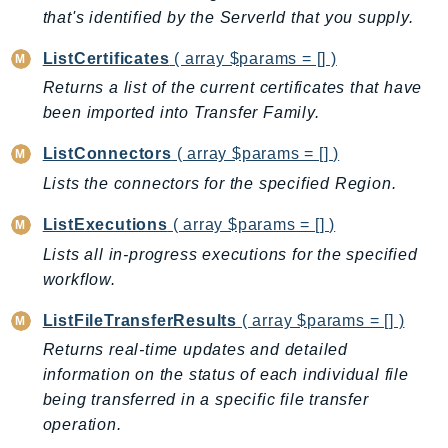
EndpointDiscovery
that's identified by the ServerId that you supply.
EndpointV2
ListCertificates
( array $params = [] )
EntityResolution
Returns a list of the current certificates that have
EventBridge
been imported into Transfer Family.
Evs
ListConnectors
( array $params = [] )
Exception
Lists the connectors for the specified Region.
finspace
FinSpaceData
ListExecutions
( array $params = [] )
Firehose
Lists all in-progress executions for the specified
FIS
workflow.
FMS
ListFileTransferResults
( array $params = [] )
ForecastQueryService
Returns real-time updates and detailed
ForecastService
information on the status of each individual file
FraudDetector
being transferred in a specific file transfer
FreeTier
operation.
FSx