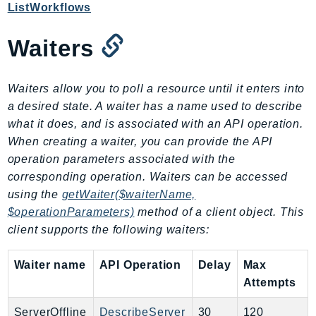
Outposts
ListWorkflows
PartnerCentralAccount
Waiters
PartnerCentralBenefits
PartnerCentralChannel
PartnerCentralRevenueMeasurement
Waiters allow you to poll a resource until it enters into
PartnerCentralSelling
a desired state. A waiter has a name used to describe
what it does, and is associated with an API operation.
PaymentCryptography
When creating a waiter, you can provide the API
PaymentCryptographyData
operation parameters associated with the
PcaConnectorAd
corresponding operation. Waiters can be accessed
PcaConnectorScep
using the
getWaiter($waiterName,
PCS
$operationParameters)
method of a client object. This
Personalize
client supports the following waiters:
PersonalizeEvents
Waiter name
API Operation
Delay
Max
PersonalizeRuntime
Attempts
PI
Pinpoint
ServerOffline
DescribeServer
30
120