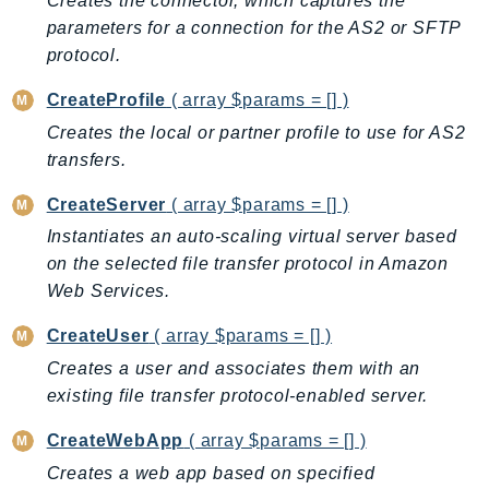
Creates the connector, which captures the
AutoScalingPlans
parameters for a connection for the AS2 or SFTP
protocol.
B2bi
Backup
CreateProfile
( array $params = [] )
BackupGateway
Creates the local or partner profile to use for AS2
BackupSearch
transfers.
Batch
CreateServer
( array $params = [] )
BCMDashboards
Instantiates an auto-scaling virtual server based
BCMDataExports
on the selected file transfer protocol in Amazon
BCMPricingCalculator
Web Services.
BCMRecommendedActions
Bedrock
CreateUser
( array $params = [] )
BedrockAgent
Creates a user and associates them with an
BedrockAgentCore
existing file transfer protocol-enabled server.
BedrockAgentCoreControl
CreateWebApp
( array $params = [] )
BedrockAgentRuntime
Creates a web app based on specified
BedrockDataAutomation