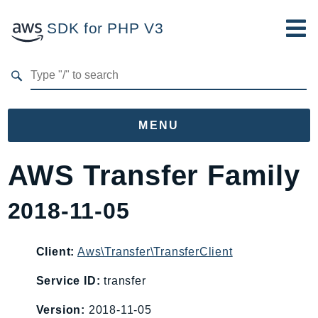
SDK for PHP V3
Developer Guide
Submit Feedback
MENU
Namespaces
AWS Transfer Family
Aws
2018-11-05
AccessAnalyzer
Account
Acm
Client:
Aws\Transfer\TransferClient
ACMPCA
Service ID:
transfer
AgentRegistry
Version:
2018-11-05
AgentRegistryControl