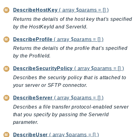
ControlTower
DescribeHostKey
( array $params = [] )
CostandUsageReportService
Returns the details of the host key that's specified
CostExplorer
by the HostKeyId and ServerId.
CostOptimizationHub
Credentials
DescribeProfile
( array $params = [] )
Crypto
Returns the details of the profile that's specified
CustomerProfiles
by the ProfileId.
DatabaseMigrationService
DescribeSecurityPolicy
( array $params = [] )
DataExchange
Describes the security policy that is attached to
DataPipeline
your server or SFTP connector.
DataSync
DataZone
DescribeServer
( array $params = [] )
DAX
Describes a file transfer protocol-enabled server
Deadline
that you specify by passing the ServerId
parameter.
DefaultsMode
Detective
DescribeUser
( array $params = [] )