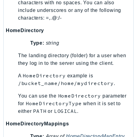
characters with no spaces. You can also
Ses
include underscores or any of the following
SesV2
characters: =,.@:/-
Sfn
HomeDirectory
Shield
Signature
Type:
string
signer
The landing directory (folder) for a user when
SignerData
they log in to the server using the client.
Signin
HomeDirectory
A
example is
SimpleDBv2
/bucket_name/home/mydirectory
.
SnowBall
SnowDeviceManagement
HomeDirectory
You can use the
parameter
Sns
HomeDirectoryType
for
when it is set to
SocialMessaging
PATH
LOGICAL
either
or
.
Sqs
HomeDirectoryMappings
Ssm
SSMContacts
Type:
Array of
HomeDirectoryMapEntry