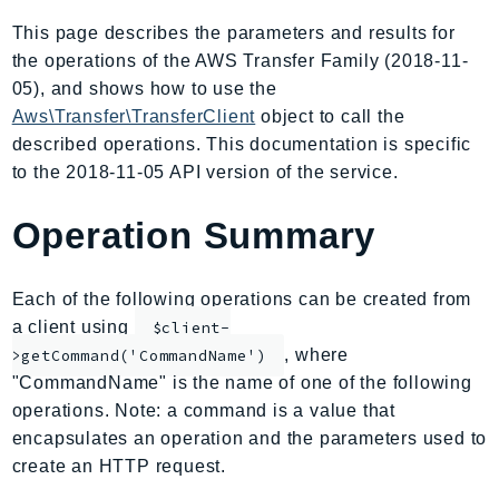
AIOps
This page describes the parameters and results for
Amplify
the operations of the AWS Transfer Family (2018-11-
AmplifyBackend
05), and shows how to use the
AmplifyUIBuilder
Aws\Transfer\TransferClient
object to call the
described operations. This documentation is specific
Api
to the 2018-11-05 API version of the service.
ApiGateway
ApiGatewayManagementApi
Operation Summary
ApiGatewayV2
AppConfig
Each of the following operations can be created from
AppConfigData
a client using
$client-
AppFabric
, where
>getCommand('CommandName')
Appflow
"CommandName" is the name of one of the following
AppIntegrationsService
operations. Note: a command is a value that
ApplicationAutoScaling
encapsulates an operation and the parameters used to
ApplicationCostProfiler
create an HTTP request.
ApplicationDiscoveryService