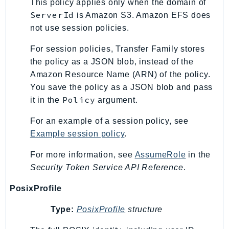
This policy applies only when the domain of
ServerId
is Amazon S3. Amazon EFS does
not use session policies.
For session policies, Transfer Family stores
the policy as a JSON blob, instead of the
Amazon Resource Name (ARN) of the policy.
You save the policy as a JSON blob and pass
Policy
it in the
argument.
For an example of a session policy, see
Example session policy
.
For more information, see
AssumeRole
in the
Security Token Service API Reference
.
PosixProfile
Type:
PosixProfile
structure