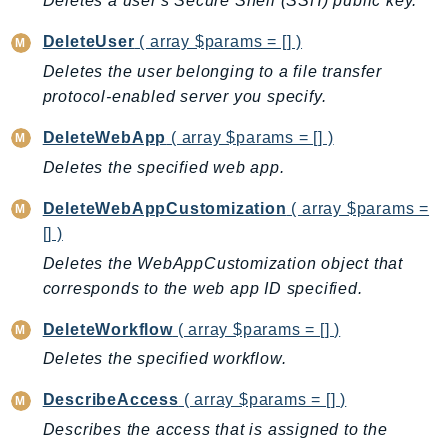
Deletes a user's Secure Shell (SSH) public key.
CloudWatchLogs
CloudWatchRUM
DeleteUser
( array $params = [] )
CodeArtifact
Deletes the user belonging to a file transfer
CodeBuild
protocol-enabled server you specify.
CodeCatalyst
DeleteWebApp
( array $params = [] )
CodeCommit
Deletes the specified web app.
CodeConnections
CodeDeploy
DeleteWebAppCustomization
( array $params =
CodeGuruProfiler
[] )
CodeGuruReviewer
Deletes the WebAppCustomization object that
CodeGuruSecurity
corresponds to the web app ID specified.
CodePipeline
DeleteWorkflow
( array $params = [] )
CodeStarconnections
Deletes the specified workflow.
CodeStarNotifications
CognitoIdentity
DescribeAccess
( array $params = [] )
CognitoIdentityProvider
Describes the access that is assigned to the