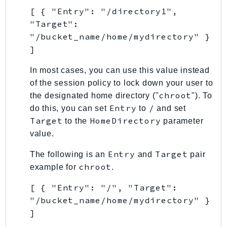
[ { "Entry": "/directory1",
TaxSettings
"Target":
Textract
"/bucket_name/home/mydirectory" }
TimestreamInfluxDB
]
TimestreamQuery
In most cases, you can use this value instead
TimestreamWrite
of the session policy to lock down your user to
Tnb
chroot
the designated home directory ("
"). To
Token
Entry
/
do this, you can set
to
and set
TranscribeService
Target
HomeDirectory
to the
parameter
Transfer
value.
Translate
Entry
Target
The following is an
and
pair
TrustedAdvisor
chroot
example for
.
Uxc
VerifiedPermissions
[ { "Entry": "/", "Target":
VoiceID
"/bucket_name/home/mydirectory" }
]
VPCLattice