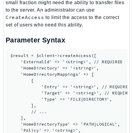
small fraction might need the ability to transfer files
RecycleBin
to the server. An administrator can use
Redshift
CreateAccess
to limit the access to the correct
RedshiftDataAPIService
set of users who need this ability.
RedshiftServerless
Rekognition
Parameter Syntax
Repostspace
ResilienceHub
$result = $client->createAccess([

    'ExternalId' => '<string>', // REQUIRED

Resiliencehubv2
    'HomeDirectory' => '<string>',

ResourceExplorer2
    'HomeDirectoryMappings' => [

ResourceGroups
        [

            'Entry' => '<string>', // REQUIRED

ResourceGroupsTaggingAPI
            'Target' => '<string>', // REQUIRED
Retry
            'Type' => 'FILE|DIRECTORY',

RolesAnywhere
        ],

        // ...

Route53
    ],

Route53Domains
    'HomeDirectoryType' => 'PATH|LOGICAL',

Route53GlobalResolver
    'Policy' => '<string>',
