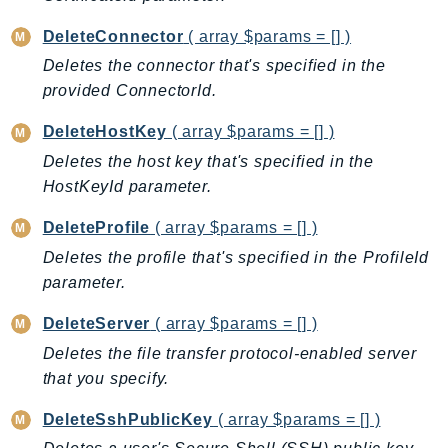
CleanRoomsML
ClientSideMonitoring
DeleteConnector
( array $params = [] )
Cloud9
Deletes the connector that's specified in the
CloudControlApi
provided ConnectorId.
CloudDirectory
DeleteHostKey
( array $params = [] )
CloudFormation
Deletes the host key that's specified in the
CloudFront
HostKeyId parameter.
CloudFrontKeyValueStore
CloudHsm
DeleteProfile
( array $params = [] )
CloudHSMV2
Deletes the profile that's specified in the ProfileId
CloudSearch
parameter.
CloudSearchDomain
DeleteServer
( array $params = [] )
CloudTrail
Deletes the file transfer protocol-enabled server
CloudTrailData
that you specify.
CloudWatch
DeleteSshPublicKey
( array $params = [] )
CloudWatchEvents