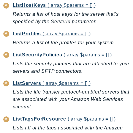
GameLift
ListHostKeys
( array $params = [] )
GameLiftStreams
Returns a list of host keys for the server that's
specified by the ServerId parameter.
GeoMaps
GeoPlaces
ListProfiles
( array $params = [] )
GeoRoutes
Returns a list of the profiles for your system.
Glacier
ListSecurityPolicies
( array $params = [] )
GlobalAccelerator
Lists the security policies that are attached to your
Glue
servers and SFTP connectors.
GlueDataBrew
Greengrass
ListServers
( array $params = [] )
GreengrassV2
Lists the file transfer protocol-enabled servers that
GroundStation
are associated with your Amazon Web Services
GuardDuty
account.
Handler
ListTagsForResource
( array $params = [] )
Health
Lists all of the tags associated with the Amazon
HealthLake