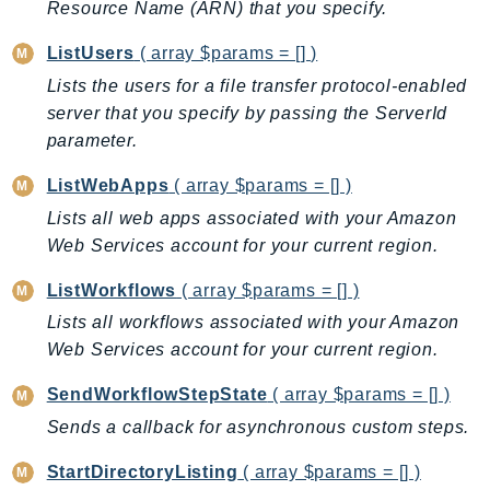
Resource Name (ARN) that you specify.
Iam
Identity
ListUsers
( array $params = [] )
IdentityStore
Lists the users for a file transfer protocol-enabled
server that you specify by passing the ServerId
imagebuilder
parameter.
ImportExport
Inspector
ListWebApps
( array $params = [] )
Inspector2
Lists all web apps associated with your Amazon
InspectorScan
Web Services account for your current region.
Interconnect
ListWorkflows
( array $params = [] )
InternetMonitor
Lists all workflows associated with your Amazon
Invoicing
Web Services account for your current region.
Iot
IotDataPlane
SendWorkflowStepState
( array $params = [] )
IoTDeviceAdvisor
Sends a callback for asynchronous custom steps.
IoTFleetWise
StartDirectoryListing
( array $params = [] )
IoTJobsDataPlane