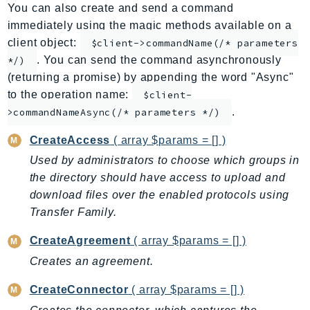
You can also create and send a command
ApplicationInsights
immediately using the magic methods available on a
ApplicationSignals
client object:
$client->commandName(/* parameters
AppMesh
. You can send the command asynchronously
*/)
AppRegistry
(returning a promise) by appending the word "Async"
AppRunner
to the operation name:
$client-
.
Appstream
>commandNameAsync(/* parameters */)
AppSync
CreateAccess
( array $params = [] )
ARCRegionSwitch
Used by administrators to choose which groups in
ARCZonalShift
the directory should have access to upload and
Arn
download files over the enabled protocols using
Artifact
Transfer Family.
Athena
CreateAgreement
( array $params = [] )
AuditManager
Creates an agreement.
AugmentedAIRuntime
Auth
CreateConnector
( array $params = [] )
AutoScaling