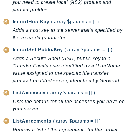
you need to create local (AS2) profiles and
Ecr
partner profiles.
ECRPublic
Ecs
ImportHostKey
( array $params = [] )
Efs
Adds a host key to the server that's specified by
EKS
the ServerId parameter.
EKSAuth
ImportSshPublicKey
( array $params = [] )
ElastiCache
Adds a Secure Shell (SSH) public key to a
ElasticBeanstalk
Transfer Family user identified by a UserName
ElasticLoadBalancing
value assigned to the specific file transfer
ElasticLoadBalancingV2
protocol-enabled server, identified by ServerId.
ElasticsearchService
ListAccesses
( array $params = [] )
ElementalInference
Lists the details for all the accesses you have on
Emr
your server.
EMRContainers
EMRServerless
ListAgreements
( array $params = [] )
Endpoint
Returns a list of the agreements for the server