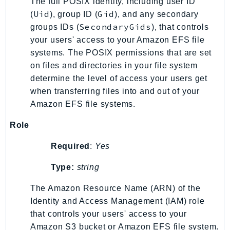
The full POSIX identity, including user ID
Uid
Gid
(
), group ID (
), and any secondary
SecondaryGids
groups IDs (
), that controls
your users' access to your Amazon EFS file
systems. The POSIX permissions that are set
on files and directories in your file system
determine the level of access your users get
when transferring files into and out of your
Amazon EFS file systems.
Role
Required
:
Yes
Type:
string
The Amazon Resource Name (ARN) of the
Identity and Access Management (IAM) role
that controls your users' access to your
Amazon S3 bucket or Amazon EFS file system.