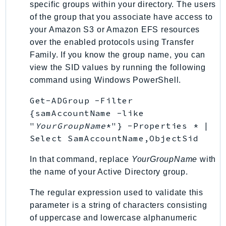
specific groups within your directory. The users
SagemakerJobRuntime
of the group that you associate have access to
SageMakerMetrics
your Amazon S3 or Amazon EFS resources
SageMakerRuntime
over the enabled protocols using Transfer
SavingsPlans
Family. If you know the group name, you can
Scheduler
view the SID values by running the following
command using Windows PowerShell.
Schemas
Script
Get-ADGroup -Filter
SecretsManager
{samAccountName -like
SecurityAgent
"
YourGroupName
*"} -Properties * |
Select SamAccountName,ObjectSid
SecurityHub
SecurityIR
In that command, replace
YourGroupName
with
SecurityLake
the name of your Active Directory group.
ServerlessApplicationRepository
The regular expression used to validate this
ServiceCatalog
parameter is a string of characters consisting
ServiceDiscovery
of uppercase and lowercase alphanumeric
ServiceQuotas