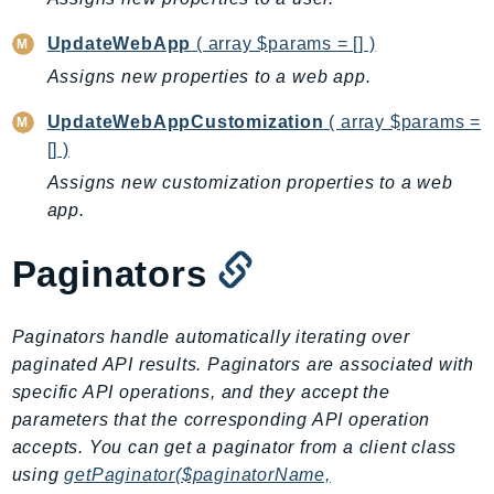
MedicalImaging
MemoryDB
UpdateWebApp
( array $params = [] )
mgn
Assigns new properties to a web app.
MigrationHub
UpdateWebAppCustomization
( array $params =
MigrationHubConfig
[] )
MigrationHubOrchestrator
Assigns new customization properties to a web
MigrationHubRefactorSpaces
app.
MigrationHubStrategyRecommendations
MPA
Paginators
MQ
MTurk
Paginators handle automatically iterating over
Multipart
paginated API results. Paginators are associated with
MWAA
specific API operations, and they accept the
MWAAServerless
parameters that the corresponding API operation
Neptune
accepts. You can get a paginator from a client class
Neptunedata
using
getPaginator($paginatorName,