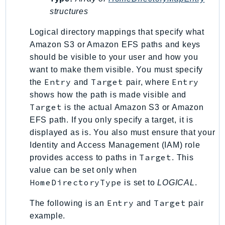
structures
SSMGuiConnect
SSMIncidents
Logical directory mappings that specify what
SSMQuickSetup
Amazon S3 or Amazon EFS paths and keys
SsmSap
should be visible to your user and how you
SSO
want to make them visible. You must specify
Entry
Target
Entry
the
and
pair, where
SSOAdmin
shows how the path is made visible and
SSOOIDC
Target
is the actual Amazon S3 or Amazon
StorageGateway
EFS path. If you only specify a target, it is
Sts
displayed as is. You also must ensure that your
SupplyChain
Identity and Access Management (IAM) role
Support
Target
provides access to paths in
. This
SupportApp
value can be set only when
HomeDirectoryType
SupportAuthZ
is set to
LOGICAL
.
Sustainability
Entry
Target
The following is an
and
pair
Swf
example.
Synthetics