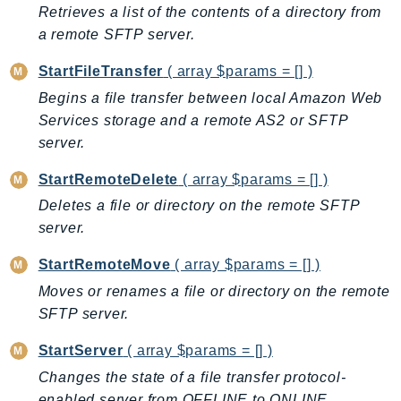
Retrieves a list of the contents of a directory from
IoTManagedIntegrations
a remote SFTP server.
IoTSecureTunneling
IoTSiteWise
StartFileTransfer
( array $params = [] )
IoTThingsGraph
Begins a file transfer between local Amazon Web
Services storage and a remote AS2 or SFTP
IoTTwinMaker
server.
IoTWireless
IVS
StartRemoteDelete
( array $params = [] )
ivschat
Deletes a file or directory on the remote SFTP
IVSRealTime
server.
Kafka
StartRemoteMove
( array $params = [] )
KafkaConnect
Moves or renames a file or directory on the remote
kendra
SFTP server.
KendraRanking
Keyspaces
StartServer
( array $params = [] )
KeyspacesStreams
Changes the state of a file transfer protocol-
Kinesis
enabled server from OFFLINE to ONLINE.