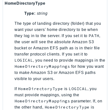
Waf
HomeDirectoryType
WafRegional
Type:
string
WAFV2
WellArchitected
The type of landing directory (folder) that you
Wickr
want your users' home directory to be when
WorkDocs
PATH
they log in to the server. If you set it to
,
the user will see the absolute Amazon S3
WorkMail
bucket or Amazon EFS path as is in their file
WorkMailMessageFlow
transfer protocol clients. If you set it to
WorkSpaces
LOGICAL
, you need to provide mappings in the
WorkspacesInstances
HomeDirectoryMappings
for how you want
WorkSpacesThinClient
to make Amazon S3 or Amazon EFS paths
WorkSpacesWeb
visible to your users.
XRay
HomeDirectoryType
LOGICAL
If
is
, you
GuzzleHttp
must provide mappings, using the
Promise
HomeDirectoryMappings
parameter. If, on
HomeDirectoryType
the other hand,
is
Psr7