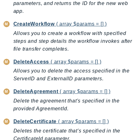
parameters, and returns the ID for the new web
BedrockDataAutomationRuntime
app.
BedrockRuntime
CreateWorkflow
( array $params = [] )
Billing
Allows you to create a workflow with specified
BillingConductor
steps and step details the workflow invokes after
Braket
file transfer completes.
Budgets
Cbor
DeleteAccess
( array $params = [] )
Chatbot
Allows you to delete the access specified in the
Chime
ServerID and ExternalID parameters.
ChimeSDKIdentity
DeleteAgreement
( array $params = [] )
ChimeSDKMediaPipelines
Delete the agreement that's specified in the
ChimeSDKMeetings
provided AgreementId.
ChimeSDKMessaging
DeleteCertificate
( array $params = [] )
ChimeSDKVoice
Deletes the certificate that's specified in the
CleanRooms
CertificateId parameter.