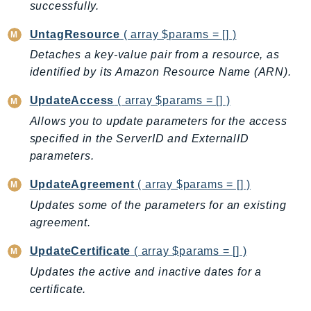
successfully.
LexRuntimeV2
UntagResource
( array $params = [] )
LicenseManager
Detaches a key-value pair from a resource, as
LicenseManagerLinuxSubscriptions
identified by its Amazon Resource Name (ARN).
LicenseManagerUserSubscriptions
Lightsail
UpdateAccess
( array $params = [] )
LocationService
Allows you to update parameters for the access
LookoutEquipment
specified in the ServerID and ExternalID
parameters.
MachineLearning
Macie2
UpdateAgreement
( array $params = [] )
MailManager
Updates some of the parameters for an existing
MainframeModernization
agreement.
ManagedBlockchain
UpdateCertificate
( array $params = [] )
ManagedBlockchainQuery
Updates the active and inactive dates for a
ManagedGrafana
certificate.
MarketplaceAgreement