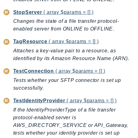
KinesisAnalytics
StopServer
( array $params = [] )
KinesisAnalyticsV2
Changes the state of a file transfer protocol-
KinesisVideo
enabled server from ONLINE to OFFLINE.
KinesisVideoArchivedMedia
TagResource
( array $params = [] )
KinesisVideoMedia
Attaches a key-value pair to a resource, as
KinesisVideoSignalingChannels
identified by its Amazon Resource Name (ARN).
KinesisVideoWebRTCStorage
Kms
TestConnection
( array $params = [] )
LakeFormation
Tests whether your SFTP connector is set up
Lambda
successfully.
LambdaCore
TestIdentityProvider
( array $params = [] )
LambdaMicrovms
If the IdentityProviderType of a file transfer
LaunchWizard
protocol-enabled server is
LexModelBuildingService
AWS_DIRECTORY_SERVICE or API_Gateway,
LexModelsV2
tests whether your identity provider is set up
LexRuntimeService