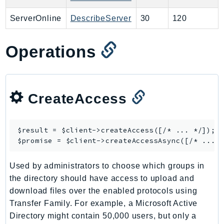
PinpointEmail
ServerOnline
DescribeServer
30
120
PinpointSMSVoice
PinpointSMSVoiceV2
Operations
Pipes
Polly
Pricing
PricingPlanManager
CreateAccess
PrometheusService
Proton
$result = $client->
createAccess
([/* ... */]);

QApps
$promise = $client->
createAccessAsync
QBusiness
QConnect
Used by administrators to choose which groups in
QuickSight
the directory should have access to upload and
RAM
download files over the enabled protocols using
Transfer Family. For example, a Microsoft Active
Rds
Directory might contain 50,000 users, but only a
RDSDataService