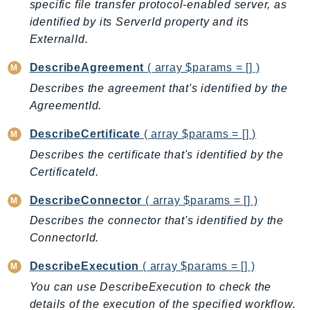
CognitoSync
specific file transfer protocol-enabled server, as
identified by its ServerId property and its
Comprehend
ExternalId.
ComprehendMedical
ComputeOptimizer
DescribeAgreement
( array $params = [] )
ComputeOptimizerAutomation
Describes the agreement that's identified by the
ConfigService
AgreementId.
Configuration
DescribeCertificate
( array $params = [] )
Connect
Describes the certificate that's identified by the
ConnectCampaignService
CertificateId.
ConnectCampaignsV2
ConnectCases
DescribeConnector
( array $params = [] )
ConnectContactLens
Describes the connector that's identified by the
ConnectHealth
ConnectorId.
ConnectParticipant
DescribeExecution
( array $params = [] )
ConnectWisdomService
You can use DescribeExecution to check the
ControlCatalog
details of the execution of the specified workflow.