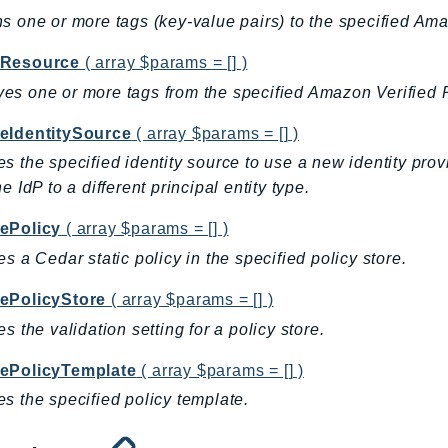
s one or more tags (key-value pairs) to the specified Am
Resource
( array $params = [] )
s one or more tags from the specified Amazon Verified 
eIdentitySource
( array $params = [] )
s the specified identity source to use a new identity provi
e IdP to a different principal entity type.
ePolicy
( array $params = [] )
es a Cedar static policy in the specified policy store.
ePolicyStore
( array $params = [] )
es the validation setting for a policy store.
ePolicyTemplate
( array $params = [] )
s the specified policy template.