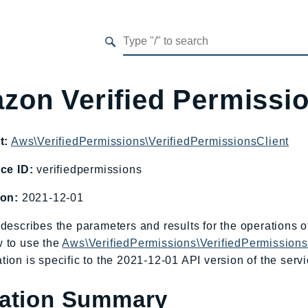
zon Verified Permissi
t:
Aws\VerifiedPermissions\VerifiedPermissionsClient
ce ID:
verifiedpermissions
ion:
2021-12-01
describes the parameters and results for the operations 
 to use the
Aws\VerifiedPermissions\VerifiedPermissions
ion is specific to the 2021-12-01 API version of the servi
ation Summary