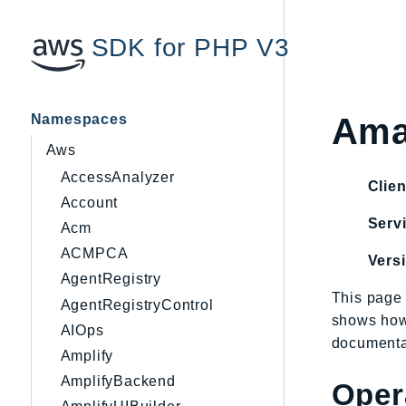
SDK for PHP V3
Namespaces
Ama
Aws
AccessAnalyzer
Clien
Account
Servi
Acm
ACMPCA
Vers
AgentRegistry
This page 
AgentRegistryControl
shows how
AIOps
documentat
Amplify
AmplifyBackend
Oper