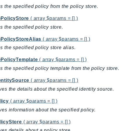
s the specified policy from the policy store.
ePolicyStore
( array $params = [] )
s the specified policy store.
ePolicyStoreAlias
( array $params = [] )
s the specified policy store alias.
ePolicyTemplate
( array $params = [] )
s the specified policy template from the policy store.
entitySource
( array $params = [] )
ves the details about the specified identity source.
licy
( array $params = [] )
ves information about the specified policy.
licyStore
( array $params = [] )
ves details about a policy store.