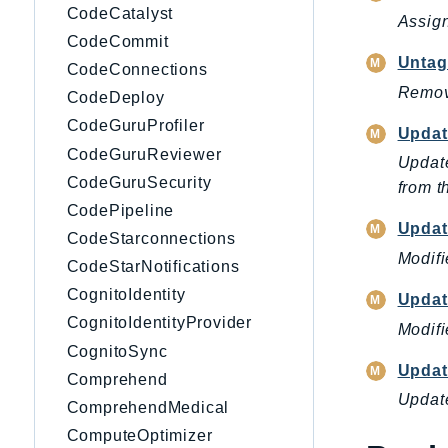
CodeCatalyst
Assign
CodeCommit
Untag
CodeConnections
Remove
CodeDeploy
CodeGuruProfiler
Updat
CodeGuruReviewer
Update
CodeGuruSecurity
from th
CodePipeline
Updat
CodeStarconnections
Modifi
CodeStarNotifications
CognitoIdentity
Updat
CognitoIdentityProvider
Modifi
CognitoSync
Updat
Comprehend
Update
ComprehendMedical
ComputeOptimizer