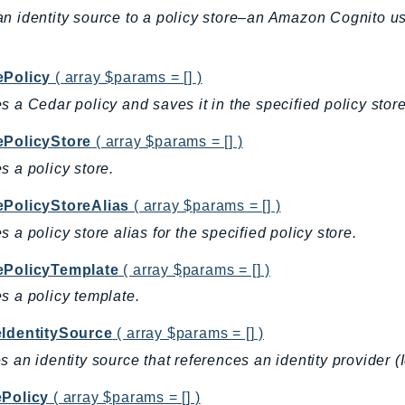
n identity source to a policy store–an Amazon Cognito u
ePolicy
( array $params = [] )
s a Cedar policy and saves it in the specified policy store
ePolicyStore
( array $params = [] )
s a policy store.
ePolicyStoreAlias
( array $params = [] )
s a policy store alias for the specified policy store.
ePolicyTemplate
( array $params = [] )
s a policy template.
eIdentitySource
( array $params = [] )
s an identity source that references an identity provider
ePolicy
( array $params = [] )