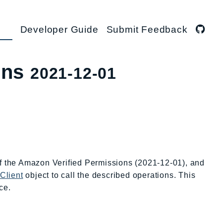
Developer Guide
Submit Feedback
ons
2021-12-01
of the Amazon Verified Permissions (2021-12-01), and
Client
object to call the described operations. This
ce.