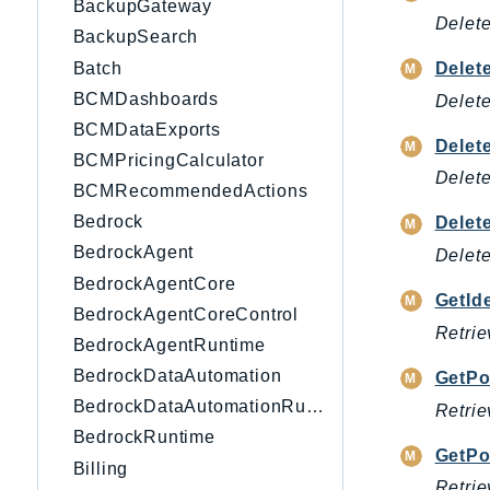
BackupGateway
Delete
BackupSearch
Batch
Delet
BCMDashboards
Delete
BCMDataExports
Delet
BCMPricingCalculator
Delete
BCMRecommendedActions
Bedrock
Delet
BedrockAgent
Delete
BedrockAgentCore
GetId
BedrockAgentCoreControl
Retrie
BedrockAgentRuntime
BedrockDataAutomation
GetPo
BedrockDataAutomationRuntime
Retrie
BedrockRuntime
GetPo
Billing
Retrie