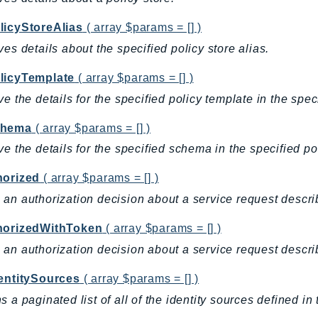
licyStoreAlias
( array $params = [] )
ves details about the specified policy store alias.
licyTemplate
( array $params = [] )
ve the details for the specified policy template in the speci
chema
( array $params = [] )
ve the details for the specified schema in the specified pol
horized
( array $params = [] )
an authorization decision about a service request descri
horizedWithToken
( array $params = [] )
an authorization decision about a service request descri
dentitySources
( array $params = [] )
s a paginated list of all of the identity sources defined in 