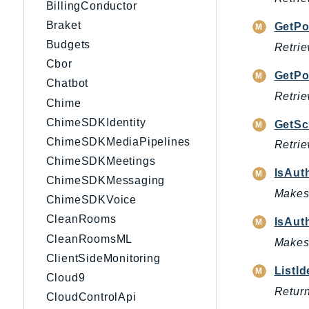
BillingConductor
Braket
GetPo
Budgets
Retrie
Cbor
GetPo
Chatbot
Retrie
Chime
ChimeSDKIdentity
GetS
ChimeSDKMediaPipelines
Retrie
ChimeSDKMeetings
IsAut
ChimeSDKMessaging
Makes 
ChimeSDKVoice
CleanRooms
IsAut
CleanRoomsML
Makes 
ClientSideMonitoring
ListI
Cloud9
Return
CloudControlApi