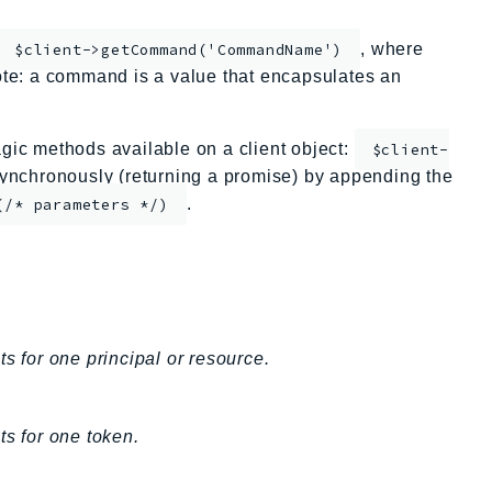
, where
$client->getCommand('CommandName')
te: a command is a value that encapsulates an
ic methods available on a client object:
$client-
nchronously (returning a promise) by appending the
.
(/* parameters */)
s for one principal or resource.
ts for one token.