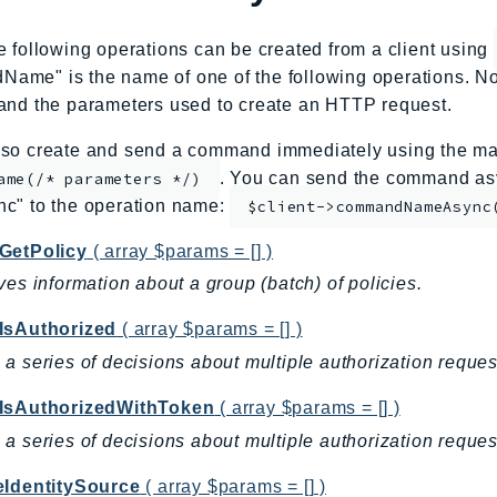
e following operations can be created from a client using
me" is the name of one of the following operations. No
and the parameters used to create an HTTP request.
so create and send a command immediately using the mag
. You can send the command asy
ame(/* parameters */)
nc" to the operation name:
$client->commandNameAsync
GetPolicy
( array $params = [] )
ves information about a group (batch) of policies.
IsAuthorized
( array $params = [] )
a series of decisions about multiple authorization request
IsAuthorizedWithToken
( array $params = [] )
a series of decisions about multiple authorization reques
eIdentitySource
( array $params = [] )