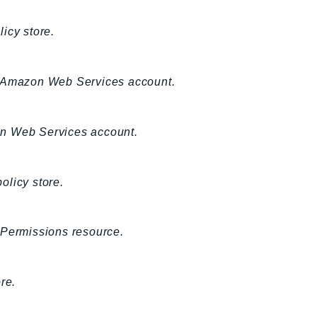
licy store.
ing Amazon Web Services account.
azon Web Services account.
policy store.
 Permissions resource.
re.