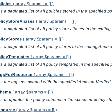
licies
( array $params = [] )
s a paginated list of all policies stored in the specified po
olicyStoreAliases
( array $params = [] )
s a paginated list of all policy store aliases in the call
olicyStores
( array $params = [] )
s a paginated list of all policy stores in the calling Am
olicyTemplates
( array $params = [] )
s a paginated list of all policy templates in the specified 
agsForResource
( array $params = [] )
s the tags associated with the specified Amazon Verified
chema
( array $params = [] )
s or updates the policy schema in the specified policy sto
source
( array $params = [] )