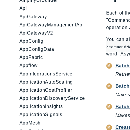
AmplifyUIBuilder
Api
Each of th
ApiGateway
"CommandNa
ApiGatewayManagementApi
operation 
ApiGatewayV2
You can al
AppConfig
>commandN
AppConfigData
word "Asy
AppFabric
Appflow
Batch
AppIntegrationsService
Retrie
ApplicationAutoScaling
Batch
ApplicationCostProfiler
Makes 
ApplicationDiscoveryService
ApplicationInsights
Batch
ApplicationSignals
Makes 
AppMesh
Creat