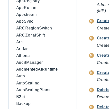
AppRegistry
Adds a
AppRunner
(IdP).
Appstream
Creat
AppSync
Create
ARCRegionSwitch
ARCZonalShift
Creat
Arn
Create
Artifact
Creat
Athena
AuditManager
Create
AugmentedAIRuntime
Creat
Auth
Create
AutoScaling
Delet
AutoScalingPlans
B2bi
Delete
Backup
Delet