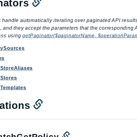
nators
 handle automatically iterating over paginated API result
, and they accept the parameters that the corresponding 
lass using
getPaginator($paginatorName, $operationPara
itySources
es
yStoreAliases
yStores
yTemplates
ations
tchGetPolicy