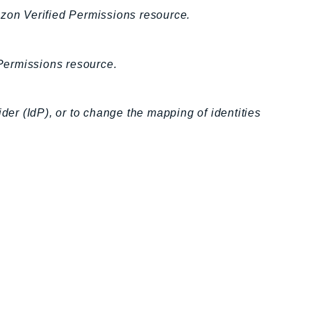
azon Verified Permissions resource.
Permissions resource.
der (IdP), or to change the mapping of identities