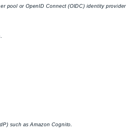
ser pool or OpenID Connect (OIDC) identity provider
.
 (IdP) such as Amazon Cognito.