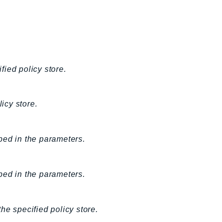
fied policy store.
icy store.
bed in the parameters.
bed in the parameters.
the specified policy store.