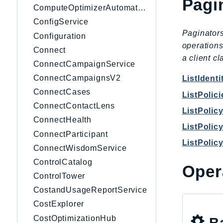
Pagi
ComputeOptimizerAutomation
ConfigService
Paginators
Configuration
operations
Connect
a client c
ConnectCampaignService
ConnectCampaignsV2
ListIdent
ConnectCases
ListPolici
ConnectContactLens
ListPolic
ConnectHealth
ListPolic
ConnectParticipant
ListPolic
ConnectWisdomService
ControlCatalog
Oper
ControlTower
CostandUsageReportService
CostExplorer
CostOptimizationHub
Ba