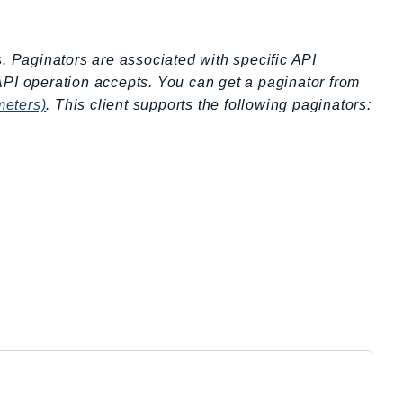
s. Paginators are associated with specific API
API operation accepts. You can get a paginator from
meters)
. This client supports the following paginators: