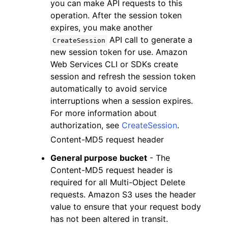
you can make API requests to this
operation. After the session token
expires, you make another
API call to generate a
CreateSession
new session token for use. Amazon
Web Services CLI or SDKs create
session and refresh the session token
automatically to avoid service
interruptions when a session expires.
For more information about
authorization, see
CreateSession
.
Content-MD5 request header
General purpose bucket
- The
Content-MD5 request header is
required for all Multi-Object Delete
requests. Amazon S3 uses the header
value to ensure that your request body
has not been altered in transit.