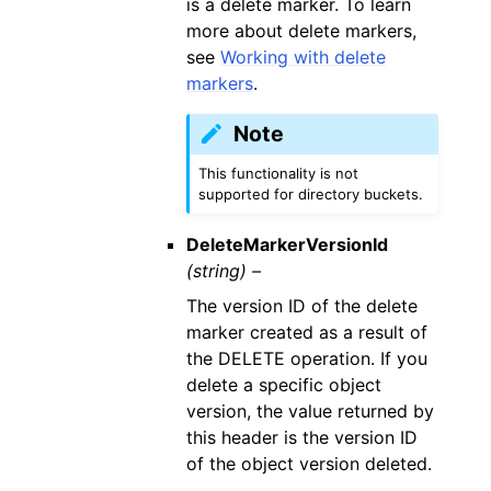
is a delete marker. To learn
more about delete markers,
see
Working with delete
markers
.
Note
This functionality is not
supported for directory buckets.
DeleteMarkerVersionId
(string) –
The version ID of the delete
marker created as a result of
the DELETE operation. If you
delete a specific object
version, the value returned by
this header is the version ID
of the object version deleted.