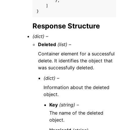
},
]
}
Response Structure
(dict) –
Deleted
(list) –
Container element for a successful
delete. It identifies the object that
was successfully deleted.
(dict) –
Information about the deleted
object.
Key
(string) –
The name of the deleted
object.