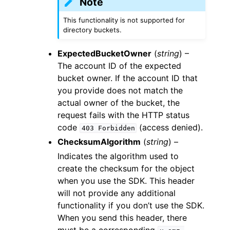
Note
This functionality is not supported for
directory buckets.
ExpectedBucketOwner
(
string
) –
The account ID of the expected
bucket owner. If the account ID that
you provide does not match the
actual owner of the bucket, the
request fails with the HTTP status
code
(access denied).
403
Forbidden
ChecksumAlgorithm
(
string
) –
Indicates the algorithm used to
create the checksum for the object
when you use the SDK. This header
will not provide any additional
functionality if you don’t use the SDK.
When you send this header, there
must be a corresponding