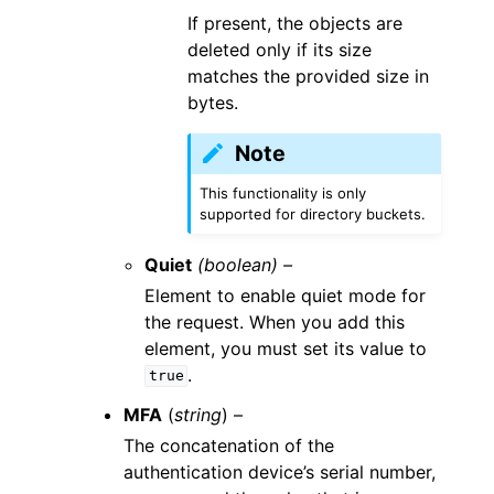
If present, the objects are
deleted only if its size
matches the provided size in
bytes.
Note
This functionality is only
supported for directory buckets.
Quiet
(boolean) –
Element to enable quiet mode for
the request. When you add this
element, you must set its value to
.
true
MFA
(
string
) –
The concatenation of the
authentication device’s serial number,