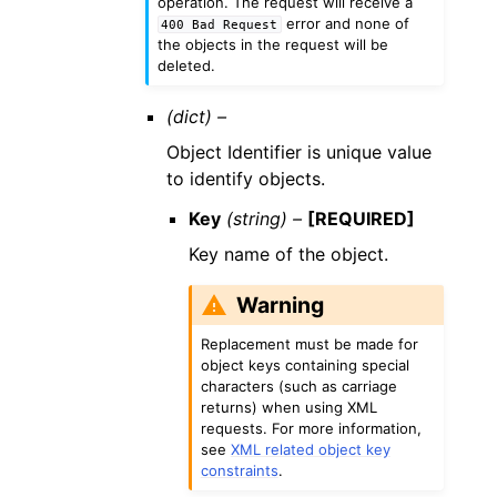
operation. The request will receive a
error and none of
400
Bad
Request
the objects in the request will be
deleted.
(dict) –
Object Identifier is unique value
to identify objects.
Key
(string) –
[REQUIRED]
Key name of the object.
Warning
Replacement must be made for
object keys containing special
characters (such as carriage
returns) when using XML
requests. For more information,
see
XML related object key
constraints
.