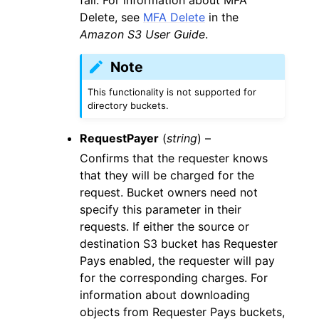
Delete, see
MFA Delete
in the
Amazon S3 User Guide
.
Note
This functionality is not supported for
directory buckets.
RequestPayer
(
string
) –
Confirms that the requester knows
that they will be charged for the
request. Bucket owners need not
specify this parameter in their
requests. If either the source or
destination S3 bucket has Requester
Pays enabled, the requester will pay
for the corresponding charges. For
information about downloading
objects from Requester Pays buckets,