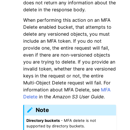
does not return any information about the
delete in the response body.
When performing this action on an MFA
Delete enabled bucket, that attempts to
delete any versioned objects, you must
include an MFA token. If you do not
provide one, the entire request will fail,
even if there are non-versioned objects
you are trying to delete. If you provide an
invalid token, whether there are versioned
keys in the request or not, the entire
Multi-Object Delete request will fail. For
information about MFA Delete, see
MFA
Delete
in the
Amazon S3 User Guide
.
Note
Directory buckets
- MFA delete is not
supported by directory buckets.