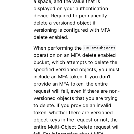
a space, and the value that is
displayed on your authentication
device. Required to permanently
delete a versioned object if
versioning is configured with MFA
delete enabled.
When performing the
DeleteObjects
operation on an MFA delete enabled
bucket, which attempts to delete the
specified versioned objects, you must
include an MFA token. If you don’t
provide an MFA token, the entire
request will fail, even if there are non-
versioned objects that you are trying
to delete. If you provide an invalid
token, whether there are versioned
object keys in the request or not, the
entire Multi-Object Delete request will
fail. For information about MFA