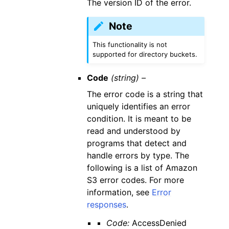
The version ID of the error.
Note
This functionality is not
supported for directory buckets.
Code
(string) –
The error code is a string that
uniquely identifies an error
condition. It is meant to be
read and understood by
programs that detect and
handle errors by type. The
following is a list of Amazon
S3 error codes. For more
information, see
Error
responses
.
Code:
AccessDenied