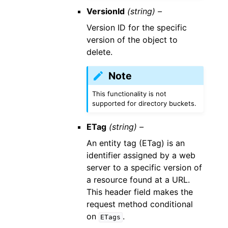
VersionId
(string) –
Version ID for the specific
version of the object to
delete.
Note
This functionality is not
supported for directory buckets.
ETag
(string) –
An entity tag (ETag) is an
identifier assigned by a web
server to a specific version of
a resource found at a URL.
This header field makes the
request method conditional
on
.
ETags