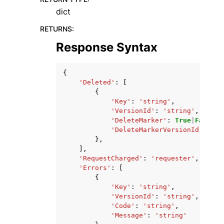
dict
RETURNS
:
Response Syntax
{
'Deleted'
:
[
{
'Key'
:
'string'
,
'VersionId'
:
'string'
,
'DeleteMarker'
:
True
|
False
,
'DeleteMarkerVersionId'
:
'st
},
],
'RequestCharged'
:
'requester'
,
'Errors'
:
[
{
'Key'
:
'string'
,
'VersionId'
:
'string'
,
'Code'
:
'string'
,
'Message'
:
'string'