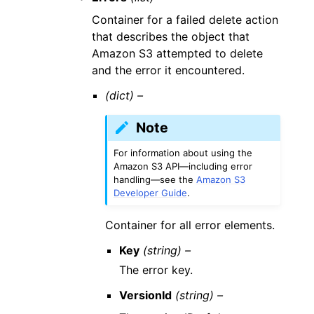
Container for a failed delete action
that describes the object that
Amazon S3 attempted to delete
and the error it encountered.
(dict) –
Note
For information about using the
Amazon S3 API—including error
handling—see the
Amazon S3
Developer Guide
.
Container for all error elements.
Key
(string) –
The error key.
VersionId
(string) –