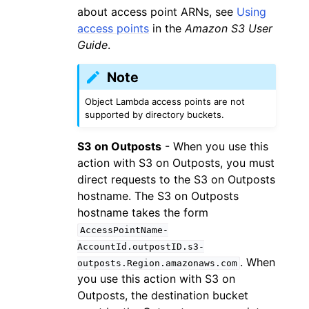
about access point ARNs, see
Using
access points
in the
Amazon S3 User
Guide
.
Note
Object Lambda access points are not
supported by directory buckets.
S3 on Outposts
- When you use this
action with S3 on Outposts, you must
direct requests to the S3 on Outposts
hostname. The S3 on Outposts
hostname takes the form
AccessPointName-
AccountId.outpostID.s3-
. When
outposts.Region.amazonaws.com
you use this action with S3 on
Outposts, the destination bucket