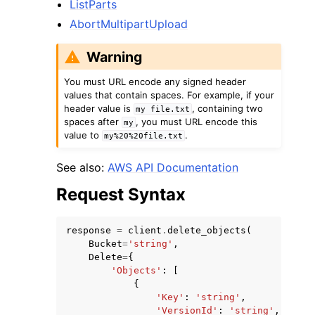
ListParts
AbortMultipartUpload
Warning
You must URL encode any signed header
values that contain spaces. For example, if your
header value is
, containing two
my
file.txt
spaces after
, you must URL encode this
my
value to
.
my%20%20file.txt
See also:
AWS API Documentation
Request Syntax
response
=
client
.
delete_objects
(
Bucket
=
'string'
,
Delete
=
{
'Objects'
:
[
{
'Key'
:
'string'
,
'VersionId'
:
'string'
,