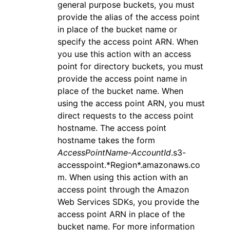
general purpose buckets, you must
provide the alias of the access point
in place of the bucket name or
specify the access point ARN. When
you use this action with an access
point for directory buckets, you must
provide the access point name in
place of the bucket name. When
using the access point ARN, you must
direct requests to the access point
hostname. The access point
hostname takes the form
AccessPointName
-
AccountId
.s3-
accesspoint.*Region*.amazonaws.co
m. When using this action with an
access point through the Amazon
Web Services SDKs, you provide the
access point ARN in place of the
bucket name. For more information