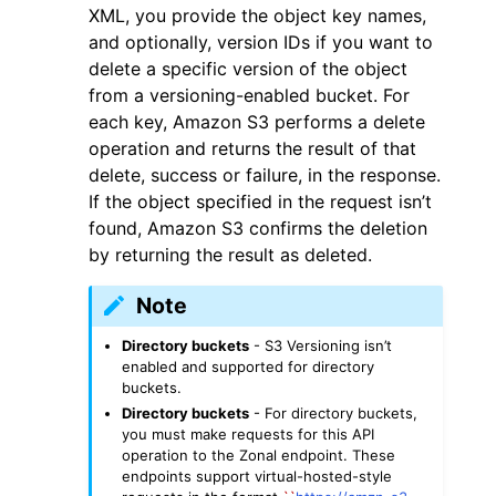
XML, you provide the object key names,
and optionally, version IDs if you want to
delete a specific version of the object
from a versioning-enabled bucket. For
each key, Amazon S3 performs a delete
operation and returns the result of that
delete, success or failure, in the response.
If the object specified in the request isn’t
found, Amazon S3 confirms the deletion
ggle navigation of Available Services
by returning the result as deleted.
Note
Directory buckets
- S3 Versioning isn’t
enabled and supported for directory
buckets.
Directory buckets
- For directory buckets,
you must make requests for this API
operation to the Zonal endpoint. These
endpoints support virtual-hosted-style