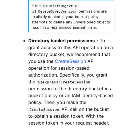
If the
or
s3:DeleteObject
permissions are
s3:DeleteObjectVersion
explicitly denied in your bucket policy,
attempts to delete any unversioned objects
result in a
error.
403
Access
Denied
Directory bucket permissions
- To
grant access to this API operation on a
directory bucket, we recommend that
you use the
CreateSession
API
operation for session-based
authorization. Specifically, you grant
the
s3express:CreateSession
permission to the directory bucket in a
bucket policy or an IAM identity-based
policy. Then, you make the
API call on the bucket
CreateSession
to obtain a session token. With the
session token in your request header,