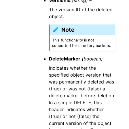
VersionId
(string) –
The version ID of the deleted
object.
Note
This functionality is not
supported for directory buckets.
DeleteMarker
(boolean) –
Indicates whether the
specified object version that
was permanently deleted was
(true) or was not (false) a
delete marker before deletion.
In a simple DELETE, this
header indicates whether
(true) or not (false) the
current version of the object