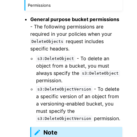
Permissions
General purpose bucket permissions
- The following permissions are
required in your policies when your
request includes
DeleteObjects
specific headers.
- To delete an
s3:DeleteObject
object from a bucket, you must
always specify the
s3:DeleteObject
permission.
- To delete
s3:DeleteObjectVersion
a specific version of an object from
a versioning-enabled bucket, you
must specify the
permission.
s3:DeleteObjectVersion
Note