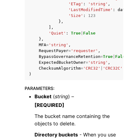
'ETag'
:
'string'
,
'LastModifiedTime'
:
datetime
'Size'
:
123
},
],
'Quiet'
:
True
|
False
},
MFA
=
'string'
,
RequestPayer
=
'requester'
,
BypassGovernanceRetention
=
True
|
False
,
ExpectedBucketOwner
=
'string'
,
ChecksumAlgorithm
=
'CRC32'
|
'CRC32C'
|
'SHA1
)
PARAMETERS
:
Bucket
(
string
) –
[REQUIRED]
The bucket name containing the
objects to delete.
Directory buckets
- When you use