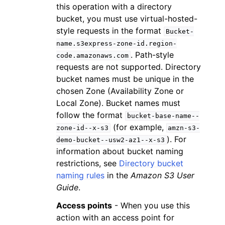
this operation with a directory
bucket, you must use virtual-hosted-
style requests in the format
Bucket-
name.s3express-zone-id.region-
. Path-style
code.amazonaws.com
requests are not supported. Directory
bucket names must be unique in the
chosen Zone (Availability Zone or
Local Zone). Bucket names must
follow the format
bucket-base-name--
(for example,
zone-id--x-s3
amzn-s3-
). For
demo-bucket--usw2-az1--x-s3
information about bucket naming
restrictions, see
Directory bucket
naming rules
in the
Amazon S3 User
Guide
.
Access points
- When you use this
action with an access point for