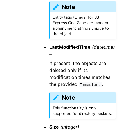
Note
Entity tags (ETags) for S3
Express One Zone are random
alphanumeric strings unique to
the object.
LastModifiedTime
(datetime)
–
If present, the objects are
deleted only if its
modification times matches
the provided
.
Timestamp
Note
This functionality is only
supported for directory buckets.
Size
(integer) –