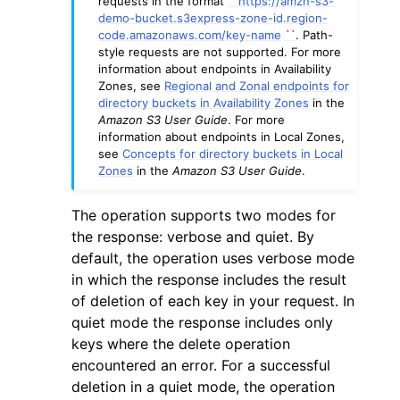
requests in the format
``
https://amzn-s3-
demo-bucket.s3express-zone-id.region-
code.amazonaws.com/key-name
``
. Path-
style requests are not supported. For more
information about endpoints in Availability
Zones, see
Regional and Zonal endpoints for
directory buckets in Availability Zones
in the
Amazon S3 User Guide
. For more
information about endpoints in Local Zones,
see
Concepts for directory buckets in Local
Zones
in the
Amazon S3 User Guide
.
The operation supports two modes for
the response: verbose and quiet. By
default, the operation uses verbose mode
in which the response includes the result
of deletion of each key in your request. In
quiet mode the response includes only
keys where the delete operation
encountered an error. For a successful
deletion in a quiet mode, the operation