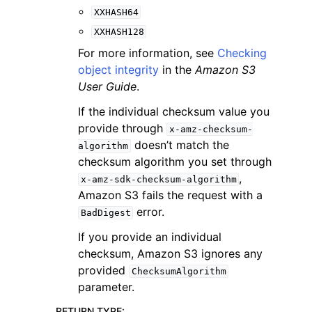
XXHASH64
XXHASH128
For more information, see
Checking
object integrity
in the
Amazon S3
User Guide
.
If the individual checksum value you
provide through
x-amz-checksum-
doesn’t match the
algorithm
checksum algorithm you set through
,
x-amz-sdk-checksum-algorithm
Amazon S3 fails the request with a
error.
BadDigest
If you provide an individual
checksum, Amazon S3 ignores any
provided
ChecksumAlgorithm
parameter.
RETURN TYPE
: