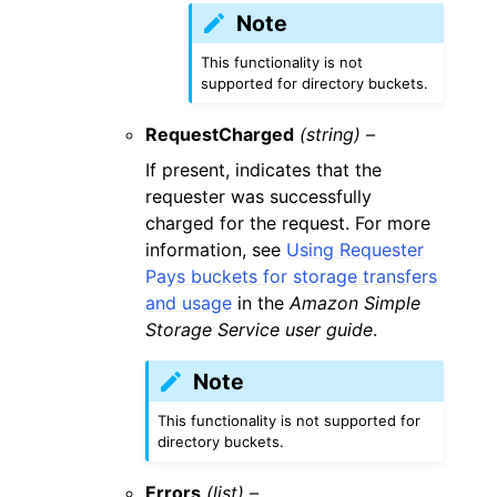
Note
This functionality is not
supported for directory buckets.
RequestCharged
(string) –
If present, indicates that the
requester was successfully
charged for the request. For more
information, see
Using Requester
Pays buckets for storage transfers
and usage
in the
Amazon Simple
Storage Service user guide
.
Note
This functionality is not supported for
directory buckets.
Errors
(list) –