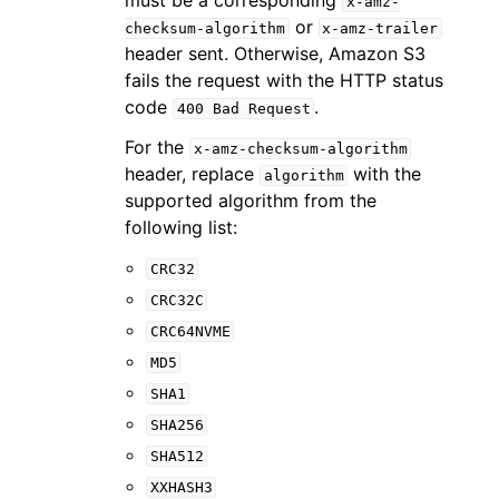
x-amz-
or
checksum-algorithm
x-amz-trailer
header sent. Otherwise, Amazon S3
fails the request with the HTTP status
code
.
400
Bad
Request
For the
x-amz-checksum-algorithm
header, replace
with the
algorithm
supported algorithm from the
following list:
CRC32
CRC32C
CRC64NVME
MD5
SHA1
SHA256
SHA512
XXHASH3