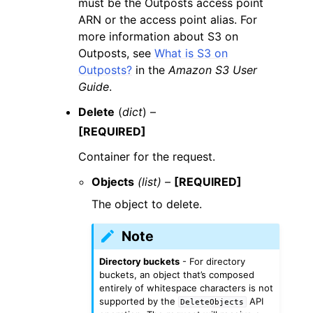
must be the Outposts access point
ARN or the access point alias. For
more information about S3 on
Outposts, see
What is S3 on
Outposts?
in the
Amazon S3 User
Guide
.
Delete
(
dict
) –
[REQUIRED]
Container for the request.
Objects
(list) –
[REQUIRED]
The object to delete.
Note
Directory buckets
- For directory
buckets, an object that’s composed
entirely of whitespace characters is not
supported by the
API
DeleteObjects