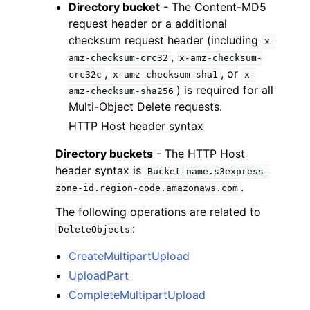
Directory bucket
- The Content-MD5
request header or a additional
checksum request header (including
x-
,
amz-checksum-crc32
x-amz-checksum-
,
, or
crc32c
x-amz-checksum-sha1
x-
) is required for all
amz-checksum-sha256
Multi-Object Delete requests.
HTTP Host header syntax
Directory buckets
- The HTTP Host
header syntax is
Bucket-name.s3express-
.
zone-id.region-code.amazonaws.com
The following operations are related to
:
DeleteObjects
CreateMultipartUpload
UploadPart
CompleteMultipartUpload