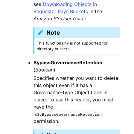
see
Downloading Objects in
Requester Pays Buckets
in the
Amazon S3 User Guide
.
Note
This functionality is not supported for
directory buckets.
BypassGovernanceRetention
(
boolean
) –
Specifies whether you want to delete
this object even if it has a
Governance-type Object Lock in
place. To use this header, you must
have the
s3:BypassGovernanceRetention
permission.