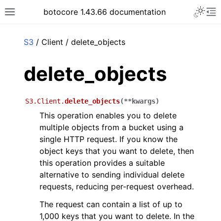
Toggle 
botocore 1.43.66 documentation
Toggle site navigation sidebar
To
ar
S3
/ Client / delete_objects
delete_objects
S3.Client.
delete_objects
(
**
kwargs
)
This operation enables you to delete
multiple objects from a bucket using a
single HTTP request. If you know the
object keys that you want to delete, then
this operation provides a suitable
alternative to sending individual delete
requests, reducing per-request overhead.
The request can contain a list of up to
1,000 keys that you want to delete. In the