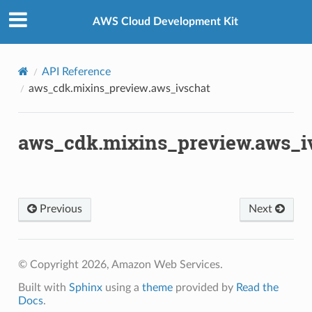
Privacy
|
Site terms
|
Cookie preferences
AWS Cloud Development Kit
s
API Reference
.mixins
aws_cdk.mixins_preview.aws_ivschat
aws_cdk.mixins_preview.aws_i
Previous
Next
kchain
chain.events
© Copyright 2026, Amazon Web Services.
Built with
Sphinx
using a
theme
provided by
Read the
nts
Docs
.