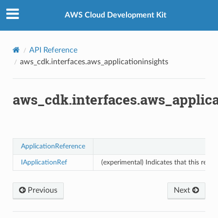
Privacy
|
Site terms
|
Cookie preferences
s
AWS Cloud Development Kit
API Reference
aws_cdk.interfaces.aws_applicationinsights
aws_cdk.interfaces.aws_applica
ApplicationReference
IApplicationRef
(experimental) Indicates that this reso
Previous
Next