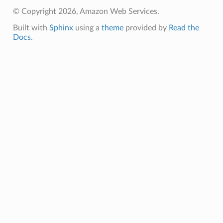
© Copyright 2026, Amazon Web Services.
pic
Built with
Sphinx
using a
theme
provided by
Read the
Docs
.
or