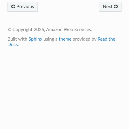
Previous
Next
© Copyright 2026, Amazon Web Services.
Built with
Sphinx
using a
theme
provided by
Read the
Docs
.