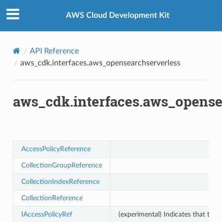
Privacy
|
Site terms
|
Cookie preferences
ess
AWS Cloud Development Kit
API Reference
aws_cdk.interfaces.aws_opensearchserverless
aws_cdk.interfaces.aws_opense
AccessPolicyReference
CollectionGroupReference
CollectionIndexReference
CollectionReference
IAccessPolicyRef
(experimental) Indicates that this