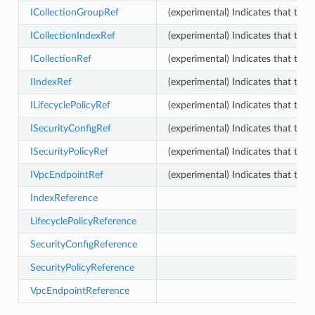
ICollectionGroupRef
(experimental) Indicates that this
ICollectionIndexRef
(experimental) Indicates that this
ICollectionRef
(experimental) Indicates that this
IIndexRef
(experimental) Indicates that this
ILifecyclePolicyRef
(experimental) Indicates that this
ISecurityConfigRef
(experimental) Indicates that this
ISecurityPolicyRef
(experimental) Indicates that this
IVpcEndpointRef
(experimental) Indicates that thi
IndexReference
LifecyclePolicyReference
phy
SecurityConfigReference
SecurityPolicyReference
VpcEndpointReference