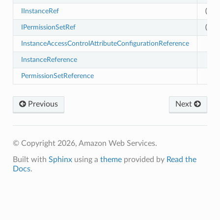
IInstanceRef
(exp
p
IPermissionSetRef
(exp
InstanceAccessControlAttributeConfigurationReference
InstanceReference
PermissionSetReference
Previous
Next
© Copyright 2026, Amazon Web Services.
Built with
Sphinx
using a
theme
provided by
Read the
Docs
.
es
nt