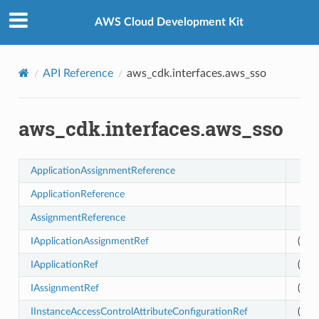
Privacy
|
Site terms
|
Cookie preferences
AWS Cloud Development Kit
API Reference
aws_cdk.interfaces.aws_sso
aws_cdk.interfaces.aws_sso
tionRef
ApplicationAssignmentReference
ApplicationReference
ionReference
AssignmentReference
IApplicationAssignmentRef
(exp
IApplicationRef
(exp
IAssignmentRef
(exp
IInstanceAccessControlAttributeConfigurationRef
(exp