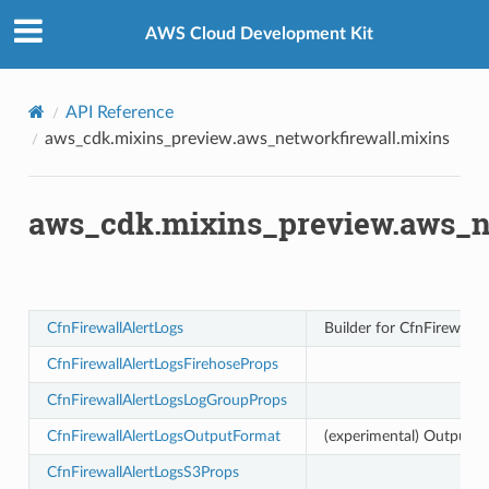
Privacy
|
Site terms
|
Cookie preferences
all.mixins
AWS Cloud Development Kit
API Reference
aws_cdk.mixins_preview.aws_networkfirewall.mixins
aws_cdk.mixins_preview.aws_n
CfnFirewallAlertLogs
Builder for CfnFirewall
CfnFirewallAlertLogsFirehoseProps
CfnFirewallAlertLogsLogGroupProps
CfnFirewallAlertLogsOutputFormat
(experimental) Output Fo
CfnFirewallAlertLogsS3Props