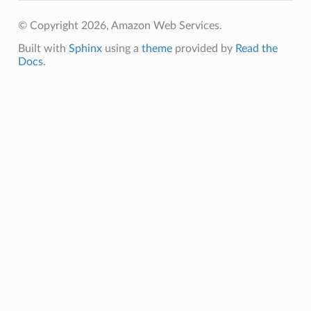
© Copyright 2026, Amazon Web Services.
ins
Built with
Sphinx
using a
theme
provided by
Read the
Docs
.
resolver
esolver.mixins
es
es.mixins
eryreadiness
ryreadiness.events
er
er.events