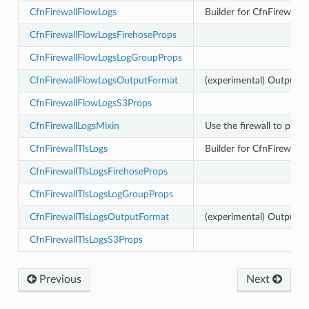
CfnFirewallFlowLogs
Builder for CfnFirewall
CfnFirewallFlowLogsFirehoseProps
ger
ger.events
CfnFirewallFlowLogsLogGroupProps
CfnFirewallFlowLogsOutputFormat
(experimental) Output F
CfnFirewallFlowLogsS3Props
CfnFirewallLogsMixin
Use the firewall to prov
nts
CfnFirewallTlsLogs
Builder for CfnFirewallL
CfnFirewallTlsLogsFirehoseProps
.events
CfnFirewallTlsLogsLogGroupProps
CfnFirewallTlsLogsOutputFormat
(experimental) Output Fo
CfnFirewallTlsLogsS3Props
Previous
Next