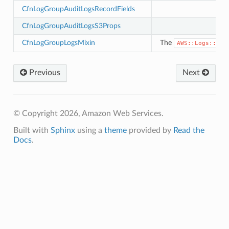
e
CfnLogGroupAuditLogsRecordFields
.events
CfnLogGroupAuditLogsS3Props
ev2
CfnLogGroupLogsMixin
The
AWS::Logs::Log
v2.mixins
Previous
Next
xins
© Copyright 2026, Amazon Web Services.
ll
Built with
Sphinx
using a
theme
provided by
Read the
ll.events
Docs
.
ll.mixins
ger
ger.events