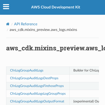
Privacy
|
Site terms
|
Cookie preferences
AWS Cloud Development Kit
API Reference
aws_cdk.mixins_preview.aws_logs.mixins
aws_cdk.mixins_preview.aws_l
CfnLogGroupAuditLogs
Builder for CfnLogGr
kchain
CfnLogGroupAuditLogsDestProps
chain.events
CfnLogGroupAuditLogsFirehoseProps
CfnLogGroupAuditLogsLogGroupProps
nts
CfnLogGroupAuditLogsOutputFormat
(experimental) Outpu