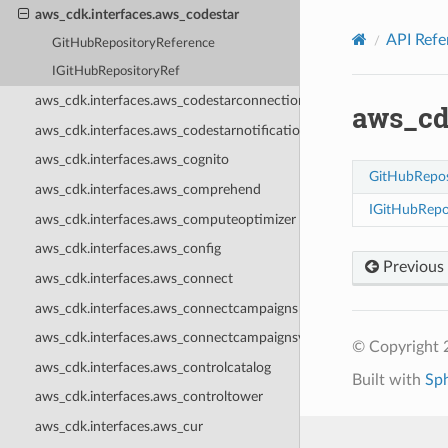
Privacy
|
Site terms
|
Cookie preferences
aws_cdk.interfaces.aws_codestar
API Refe
GitHubRepositoryReference
IGitHubRepositoryRef
aws_cdk.interfaces.aws_codestarconnections
aws_cd
aws_cdk.interfaces.aws_codestarnotifications
aws_cdk.interfaces.aws_cognito
GitHubRepos
aws_cdk.interfaces.aws_comprehend
IGitHubRepo
aws_cdk.interfaces.aws_computeoptimizer
aws_cdk.interfaces.aws_config
Previous
aws_cdk.interfaces.aws_connect
aws_cdk.interfaces.aws_connectcampaigns
aws_cdk.interfaces.aws_connectcampaignsv2
© Copyright 
aws_cdk.interfaces.aws_controlcatalog
Built with
Sp
aws_cdk.interfaces.aws_controltower
aws_cdk.interfaces.aws_cur