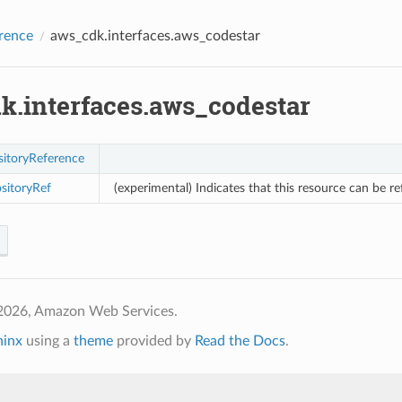
rence
aws_cdk.interfaces.aws_codestar
k.interfaces.aws_codestar
itoryReference
sitoryRef
(experimental) Indicates that this resource can be r
2026, Amazon Web Services.
hinx
using a
theme
provided by
Read the Docs
.