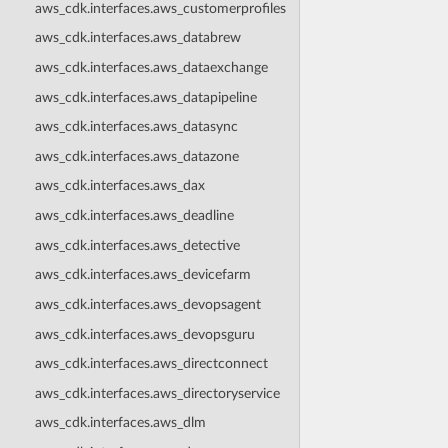
aws_cdk.interfaces.aws_customerprofiles
aws_cdk.interfaces.aws_databrew
aws_cdk.interfaces.aws_dataexchange
aws_cdk.interfaces.aws_datapipeline
aws_cdk.interfaces.aws_datasync
aws_cdk.interfaces.aws_datazone
aws_cdk.interfaces.aws_dax
aws_cdk.interfaces.aws_deadline
aws_cdk.interfaces.aws_detective
aws_cdk.interfaces.aws_devicefarm
aws_cdk.interfaces.aws_devopsagent
aws_cdk.interfaces.aws_devopsguru
aws_cdk.interfaces.aws_directconnect
aws_cdk.interfaces.aws_directoryservice
aws_cdk.interfaces.aws_dlm