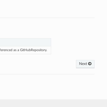
eferenced as a GitHubRepository.
Next