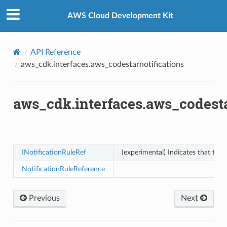
Privacy
|
Site terms
|
Cookie preferences
ons
AWS Cloud Development Kit
API Reference
aws_cdk.interfaces.aws_codestarnotifications
aws_cdk.interfaces.aws_codesta
v2
INotificationRuleRef
(experimental) Indicates that this
NotificationRuleReference
Previous
Next