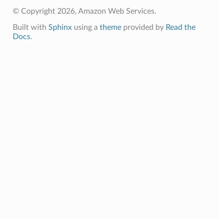
© Copyright 2026, Amazon Web Services.
Built with
Sphinx
using a
theme
provided by
Read the
Docs
.