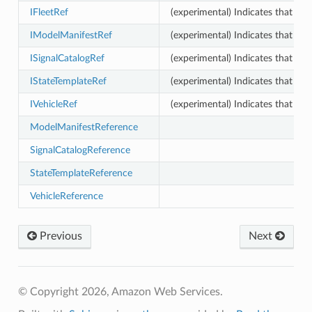
IFleetRef
(experimental) Indicates that thi
IModelManifestRef
(experimental) Indicates that th
ISignalCatalogRef
(experimental) Indicates that thi
IStateTemplateRef
(experimental) Indicates that thi
IVehicleRef
(experimental) Indicates that thi
ModelManifestReference
SignalCatalogReference
StateTemplateReference
VehicleReference
Previous
Next
© Copyright 2026, Amazon Web Services.