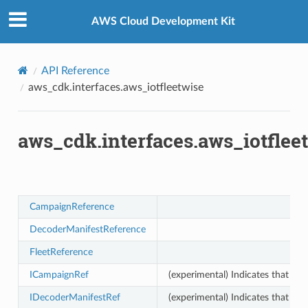
Privacy
|
Site terms
|
Cookie preferences
AWS Cloud Development Kit
API Reference
aws_cdk.interfaces.aws_iotfleetwise
aws_cdk.interfaces.aws_iotflee
CampaignReference
DecoderManifestReference
FleetReference
ICampaignRef
(experimental) Indicates that th
IDecoderManifestRef
(experimental) Indicates that th