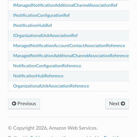
IManagedNotificationAdditionalChannelAssociationRef
INotificationConfigurationRef
INotificationHubRef
IOrganizationalUnitAssociationRef
ManagedNotificationAccountContactAssociationReference
ess
ManagedNotificationAdditionalChannelAssociationReference
NotificationConfigurationReference
NotificationHubReference
OrganizationalUnitAssociationReference
Previous
Next
phy
© Copyright 2026, Amazon Web Services.