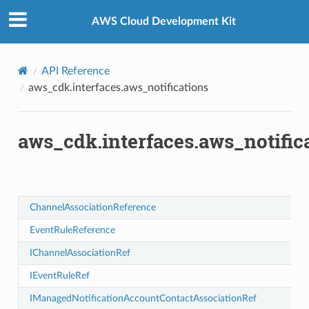
Privacy
|
Site terms
|
Cookie preferences
AWS Cloud Development Kit
API Reference
aws_cdk.interfaces.aws_notifications
iationRef
ociationRef
aws_cdk.interfaces.aws_notific
ChannelAssociationReference
ationReference
ciationReference
EventRuleReference
IChannelAssociationRef
IEventRuleRef
IManagedNotificationAccountContactAssociationRef
cts