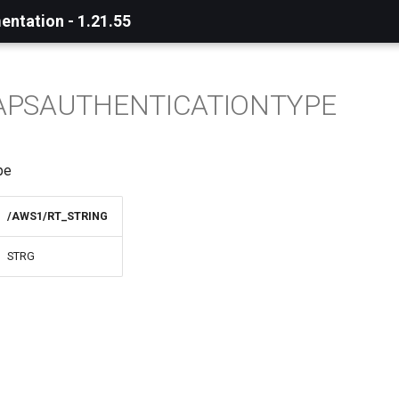
ntation - 1.21.55
APSAUTHENTICATIONTYPE
pe
/AWS1/RT_STRING
STRG