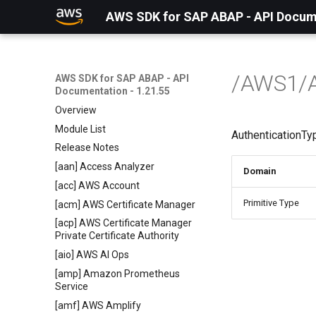
AWS SDK for SAP ABAP - API Docume
/AWS1/
AWS SDK for SAP ABAP - API
Documentation - 1.21.55
Overview
Module List
AuthenticationTy
Release Notes
[aan] Access Analyzer
Domain
[acc] AWS Account
Primitive Type
[acm] AWS Certificate Manager
[acp] AWS Certificate Manager
Private Certificate Authority
[aio] AWS AI Ops
[amp] Amazon Prometheus
Service
[amf] AWS Amplify