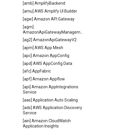
[amb] AmplifyBackend
[amu] AWS Amplify UI Builder
[agw] Amazon API Gateway
[agm]
AmazonApiGatewayManagementApi
[ag2] AmazonApiGatewayV2
[apm] AWS App Mesh
[apc] Amazon AppConfig
[apd] AWS AppConfig Data
[afc] AppFabric
[apf] Amazon Appflow
[api] Amazon AppIntegrations
Service
[aas] Application Auto Scaling
[ads] AWS Application Discovery
Service
[ain] Amazon CloudWatch
Application Insights