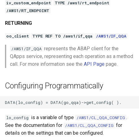
iv_custom_endpoint
TYPE /aws1/rt_endpoint
/AWS1/RT_ENDPOINT
RETURNING
oo_client
TYPE REF TO /aws1/if_qqa
/AWS1/IF_QQA
represents the ABAP client for the
/AWS1/IF_QQA
QApps service, representing each operation as a method
call. For more information see the
API Page
page.
Configuring Programmatically
is a variable of type
.
lo_config
/AWS1/CL_QQA_CONFIG
See the documentation for
for
/AWS1/CL_QQA_CONFIG
details on the settings that can be configured.