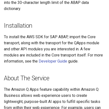
into the 30-character length limit of the ABAP data
dictionary.
Installation
To install the AWS SDK for SAP ABAP, import the Core
transport, along with the transport for the QApps module
and other API modules you are interested in. A few
modules are included in the Core transport itself. For more
information, see the
Developer Guide
guide.
About The Service
The Amazon Q Apps feature capability within Amazon Q
Business allows web experience users to create
lightweight, purpose-built AI apps to fulfill specific tasks
from within their web experience. For example, users can