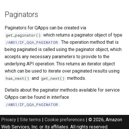
Paginators
Paginators for QApps can be created via
which returns a paginator object of type
get_paginator()
. The operation method that is
/AWS1/IF_QQA_PAGINATOR
being paginated is called using the paginator object, which
accepts any necessary parameters to provide to the
underlying API operation. This returns an iterator object
which can be used to iterate over paginated results using
and
methods.
has_next()
get_next()
Details about the paginator methods available for service
QApps can be found in interface
.
/AWS1/IF_QQA_PAGINATOR
Privacy
|
Site terms
|
Cookie preferences
|
© 2026, Amazon
Web Services, Inc. or its affiliates. All rights reserved.