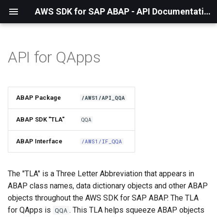
AWS SDK for SAP ABAP - API Documentation - 1.21.57
API for QApps
Installation
About The Service
ABAP Package
/AWS1/API_QQA
Using the SDK
ABAP SDK "TLA"
QQA
API Operations
ABAP Interface
/AWS1/IF_QQA
Factory Method
The "TLA" is a Three Letter Abbreviation that appears in
Configuring Programmatically
ABAP class names, data dictionary objects and other ABAP
objects throughout the AWS SDK for SAP ABAP. The TLA
Paginators
for QApps is
. This TLA helps squeeze ABAP objects
QQA