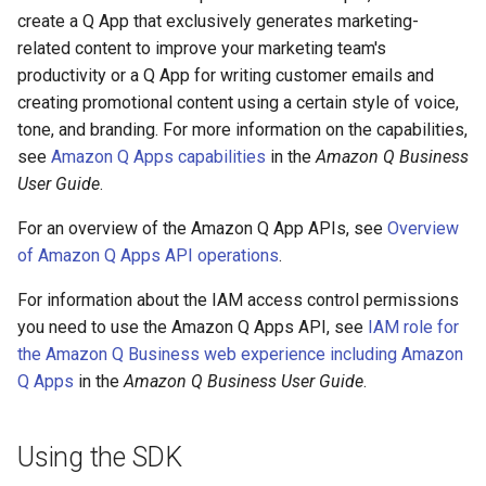
create a Q App that exclusively generates marketing-
related content to improve your marketing team's
productivity or a Q App for writing customer emails and
creating promotional content using a certain style of voice,
tone, and branding. For more information on the capabilities,
see
Amazon Q Apps capabilities
in the
Amazon Q Business
User Guide
.
For an overview of the Amazon Q App APIs, see
Overview
of Amazon Q Apps API operations
.
For information about the IAM access control permissions
you need to use the Amazon Q Apps API, see
IAM role for
the Amazon Q Business web experience including Amazon
Q Apps
in the
Amazon Q Business User Guide
.
Using the SDK