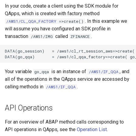
In your code, create a client using the SDK module for
QApps, which is created with factory method
. In this example we
/AWS1/CL_QQA_FACTORY
=>create()
will assume you have configured an SDK profile in
transaction
called
.
/AWS1/IMG
ZFINANCE
DATA(go_session)   = /aws1/cl_rt_session_aws=>create( 
Your variable
is an instance of
, and
go_qqa
/AWS1/IF_QQA
all of the operations in the QApps service are accessed by
calling methods in
.
/AWS1/IF_QQA
API Operations
For an overview of ABAP method calls corresponding to
API operations in QApps, see the
Operation List
.