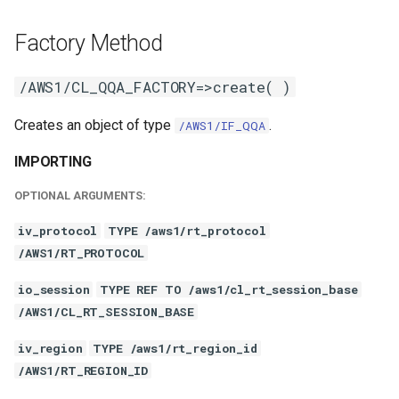
Factory Method
/AWS1/CL_QQA_FACTORY=>create( )
Creates an object of type
.
/AWS1/IF_QQA
IMPORTING
OPTIONAL ARGUMENTS:
iv_protocol
TYPE /aws1/rt_protocol
/AWS1/RT_PROTOCOL
io_session
TYPE REF TO /aws1/cl_rt_session_base
/AWS1/CL_RT_SESSION_BASE
iv_region
TYPE /aws1/rt_region_id
/AWS1/RT_REGION_ID