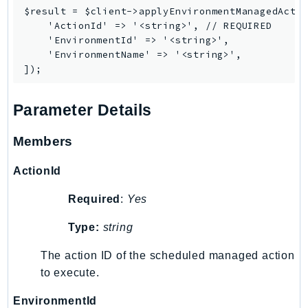
PinpointEmail
$result = $client->applyEnvironmentManagedActio
    'ActionId' => '<string>', // REQUIRED

PinpointSMSVoice
    'EnvironmentId' => '<string>',

PinpointSMSVoiceV2
    'EnvironmentName' => '<string>',

Pipes
Polly
Pricing
Parameter Details
PricingPlanManager
Members
PrometheusService
Proton
ActionId
QApps
Required
:
Yes
QBusiness
QConnect
Type:
string
QuickSight
The action ID of the scheduled managed action
RAM
to execute.
Rds
RDSDataService
EnvironmentId