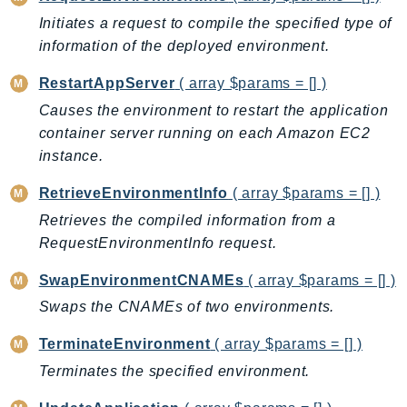
EndpointDiscovery
Initiates a request to compile the specified type of
EndpointV2
information of the deployed environment.
EntityResolution
RestartAppServer
( array $params = [] )
EventBridge
Causes the environment to restart the application
Evs
container server running on each Amazon EC2
Exception
instance.
finspace
RetrieveEnvironmentInfo
( array $params = [] )
FinSpaceData
Firehose
Retrieves the compiled information from a
RequestEnvironmentInfo request.
FIS
FMS
SwapEnvironmentCNAMEs
( array $params = [] )
ForecastQueryService
Swaps the CNAMEs of two environments.
ForecastService
TerminateEnvironment
( array $params = [] )
FraudDetector
Terminates the specified environment.
FreeTier
FSx