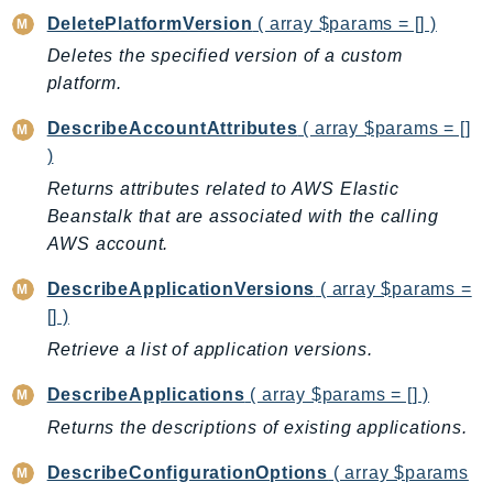
CloudWatchLogs
DeletePlatformVersion
( array $params = [] )
CloudWatchRUM
Deletes the specified version of a custom
CodeArtifact
platform.
CodeBuild
CodeCatalyst
DescribeAccountAttributes
( array $params = []
)
CodeCommit
Returns attributes related to AWS Elastic
CodeConnections
Beanstalk that are associated with the calling
CodeDeploy
AWS account.
CodeGuruProfiler
CodeGuruReviewer
DescribeApplicationVersions
( array $params =
CodeGuruSecurity
[] )
CodePipeline
Retrieve a list of application versions.
CodeStarconnections
DescribeApplications
( array $params = [] )
CodeStarNotifications
Returns the descriptions of existing applications.
CognitoIdentity
CognitoIdentityProvider
DescribeConfigurationOptions
( array $params