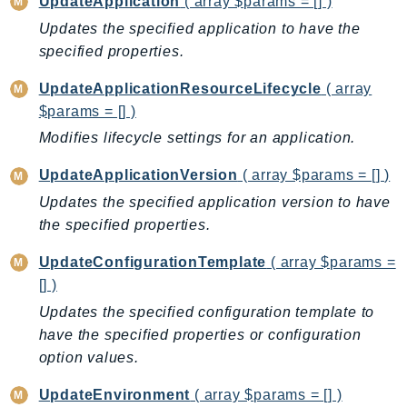
UpdateApplication
( array $params = [] )
GameLift
Updates the specified application to have the
GameLiftStreams
specified properties.
GeoMaps
UpdateApplicationResourceLifecycle
( array
GeoPlaces
$params = [] )
GeoRoutes
Modifies lifecycle settings for an application.
Glacier
GlobalAccelerator
UpdateApplicationVersion
( array $params = [] )
Glue
Updates the specified application version to have
GlueDataBrew
the specified properties.
Greengrass
UpdateConfigurationTemplate
( array $params =
GreengrassV2
[] )
GroundStation
Updates the specified configuration template to
GuardDuty
have the specified properties or configuration
Handler
option values.
Health
UpdateEnvironment
( array $params = [] )
HealthLake