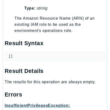
TaxSettings
Type:
string
Textract
The Amazon Resource Name (ARN) of an
TimestreamInfluxDB
existing IAM role to be used as the
TimestreamQuery
environment's operations role.
TimestreamWrite
Tnb
Result Syntax
Token
TranscribeService
[]
Transfer
Translate
Result Details
TrustedAdvisor
The results for this operation are always empty.
Uxc
VerifiedPermissions
Errors
VoiceID
VPCLattice
InsufficientPrivilegesException: