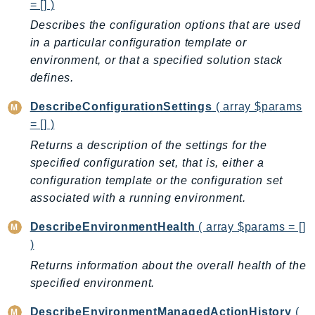
CognitoSync
= [] )
Comprehend
Describes the configuration options that are used
in a particular configuration template or
ComprehendMedical
environment, or that a specified solution stack
ComputeOptimizer
defines.
ComputeOptimizerAutomation
ConfigService
DescribeConfigurationSettings
( array $params
Configuration
= [] )
Connect
Returns a description of the settings for the
ConnectCampaignService
specified configuration set, that is, either a
configuration template or the configuration set
ConnectCampaignsV2
associated with a running environment.
ConnectCases
ConnectContactLens
DescribeEnvironmentHealth
( array $params = []
ConnectHealth
)
ConnectParticipant
Returns information about the overall health of the
ConnectWisdomService
specified environment.
ControlCatalog
DescribeEnvironmentManagedActionHistory
(