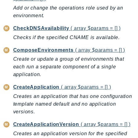
AutoScalingPlans
Add or change the operations role used by an
environment.
B2bi
Backup
CheckDNSAvailability
( array $params = [] )
BackupGateway
Checks if the specified CNAME is available.
BackupSearch
ComposeEnvironments
( array $params = [] )
Batch
Create or update a group of environments that
BCMDashboards
each run a separate component of a single
BCMDataExports
application.
BCMPricingCalculator
BCMRecommendedActions
CreateApplication
( array $params = [] )
Bedrock
Creates an application that has one configuration
BedrockAgent
template named default and no application
BedrockAgentCore
versions.
BedrockAgentCoreControl
CreateApplicationVersion
( array $params = [] )
BedrockAgentRuntime
Creates an application version for the specified
BedrockDataAutomation