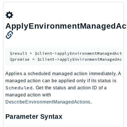
Outposts
PartnerCentralAccount
PartnerCentralBenefits
ApplyEnvironmentManagedAc
PartnerCentralChannel
PartnerCentralRevenueMeasurement
PartnerCentralSelling
PaymentCryptography
$result = $client->
applyEnvironmentManagedActi
PaymentCryptographyData
$promise = $client->
applyEnvironmentManagedAct
PcaConnectorAd
Applies a scheduled managed action immediately. A
PcaConnectorScep
managed action can be applied only if its status is
PCS
Scheduled
. Get the status and action ID of a
Personalize
managed action with
PersonalizeEvents
DescribeEnvironmentManagedActions
.
PersonalizeRuntime
PI
Parameter Syntax
Pinpoint