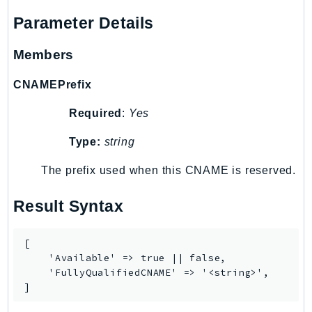
Psr
Parameter Details
Http
Members
Packages
CNAMEPrefix
Aws
Required
:
Yes
Type:
string
The prefix used when this CNAME is reserved.
Result Syntax
[

    'Available' => true || false,

    'FullyQualifiedCNAME' => '<string>',

]