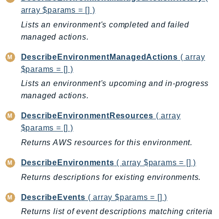
ControlTower
array $params = [] )
CostandUsageReportService
Lists an environment's completed and failed
CostExplorer
managed actions.
CostOptimizationHub
DescribeEnvironmentManagedActions
( array
Credentials
$params = [] )
Crypto
Lists an environment's upcoming and in-progress
CustomerProfiles
managed actions.
DatabaseMigrationService
DataExchange
DescribeEnvironmentResources
( array
DataPipeline
$params = [] )
DataSync
Returns AWS resources for this environment.
DataZone
DescribeEnvironments
( array $params = [] )
DAX
Returns descriptions for existing environments.
Deadline
DefaultsMode
DescribeEvents
( array $params = [] )
Detective
Returns list of event descriptions matching criteria