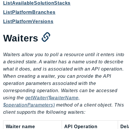
ListAvailableSolutionStacks
KinesisAnalytics
ListPlatformBranches
KinesisAnalyticsV2
ListPlatformVersions
KinesisVideo
KinesisVideoArchivedMedia
Waiters
KinesisVideoMedia
KinesisVideoSignalingChannels
Waiters allow you to poll a resource until it enters into
KinesisVideoWebRTCStorage
a desired state. A waiter has a name used to describe
Kms
what it does, and is associated with an API operation.
LakeFormation
When creating a waiter, you can provide the API
Lambda
operation parameters associated with the
LambdaCore
corresponding operation. Waiters can be accessed
LambdaMicrovms
using the
getWaiter($waiterName,
LaunchWizard
$operationParameters)
method of a client object. This
client supports the following waiters:
LexModelBuildingService
LexModelsV2
Waiter name
API Operation
Del
LexRuntimeService