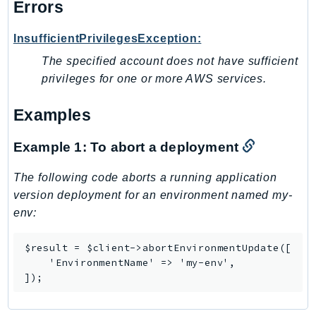
Errors
NeptuneGraph
NetworkFirewall
InsufficientPrivilegesException:
NetworkFlowMonitor
The specified account does not have sufficient
NetworkManager
privileges for one or more AWS services.
NetworkMonitor
Notifications
Examples
NotificationsContacts
NovaAct
Example 1: To abort a deployment
OAM
The following code aborts a running application
ObservabilityAdmin
version deployment for an environment named my-
Odb
env:
Omics
OpenSearchServerless
$result = $client->abortEnvironmentUpdate([

    'EnvironmentName' => 'my-env',

OpenSearchService
]);
Organizations
OSIS