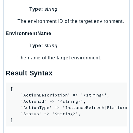
RecycleBin
Type:
string
Redshift
RedshiftDataAPIService
The environment ID of the target environment.
RedshiftServerless
EnvironmentName
Rekognition
Type:
string
Repostspace
ResilienceHub
The name of the target environment.
Resiliencehubv2
ResourceExplorer2
Result Syntax
ResourceGroups
ResourceGroupsTaggingAPI
[

    'ActionDescription' => '<string>',

Retry
    'ActionId' => '<string>',

RolesAnywhere
    'ActionType' => 'InstanceRefresh|PlatformUp
Route53
    'Status' => '<string>',

]
Route53Domains
Route53GlobalResolver