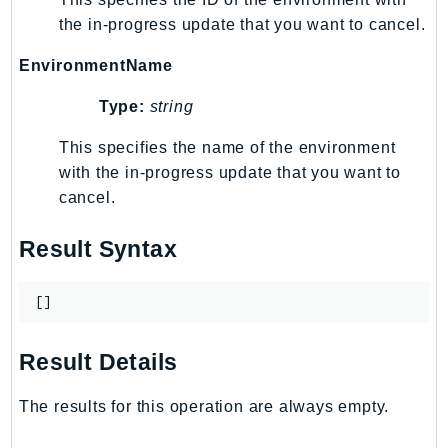
MedicalImaging
the in-progress update that you want to cancel.
MemoryDB
mgn
EnvironmentName
MigrationHub
Type:
string
MigrationHubConfig
MigrationHubOrchestrator
This specifies the name of the environment
with the in-progress update that you want to
MigrationHubRefactorSpaces
cancel.
MigrationHubStrategyRecommendations
MPA
Result Syntax
MQ
MTurk
[]
Multipart
MWAA
Result Details
MWAAServerless
Neptune
The results for this operation are always empty.
Neptunedata