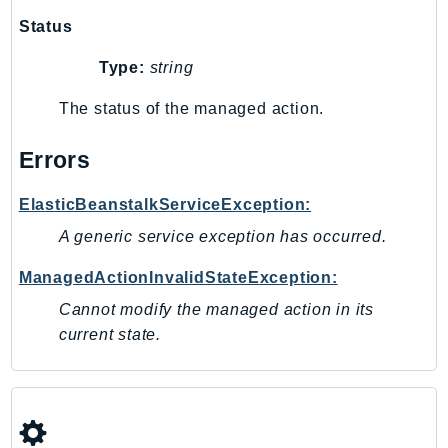
SagemakerJobRuntime
Status
SageMakerMetrics
Type:
string
SageMakerRuntime
SavingsPlans
The status of the managed action.
Scheduler
Errors
Schemas
Script
ElasticBeanstalkServiceException:
SecretsManager
A generic service exception has occurred.
SecurityAgent
SecurityHub
ManagedActionInvalidStateException:
SecurityIR
Cannot modify the managed action in its
SecurityLake
current state.
ServerlessApplicationRepository
ServiceCatalog
ServiceDiscovery
ServiceQuotas