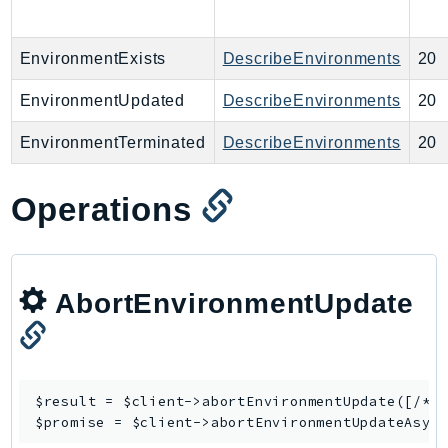
LexRuntimeV2
LicenseManager
EnvironmentExists
DescribeEnvironments
20
LicenseManagerLinuxSubscriptions
EnvironmentUpdated
DescribeEnvironments
20
LicenseManagerUserSubscriptions
Lightsail
EnvironmentTerminated
DescribeEnvironments
20
LocationService
LookoutEquipment
Operations
MachineLearning
Macie2
MailManager
AbortEnvironmentUpdate
MainframeModernization
ManagedBlockchain
ManagedBlockchainQuery
ManagedGrafana
$result = $client->
abortEnvironmentUpdate
([/* .
MarketplaceAgreement
$promise = $client->
abortEnvironmentUpdateAsyn