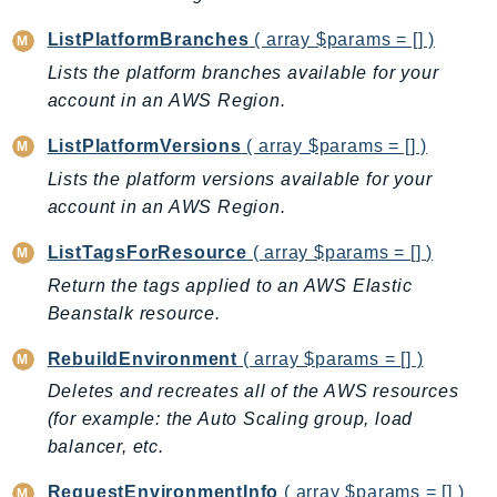
Ecr
ListPlatformBranches
( array $params = [] )
ECRPublic
Lists the platform branches available for your
Ecs
account in an AWS Region.
Efs
EKS
ListPlatformVersions
( array $params = [] )
EKSAuth
Lists the platform versions available for your
ElastiCache
account in an AWS Region.
ElasticBeanstalk
ListTagsForResource
( array $params = [] )
ElasticLoadBalancing
Return the tags applied to an AWS Elastic
ElasticLoadBalancingV2
Beanstalk resource.
ElasticsearchService
ElementalInference
RebuildEnvironment
( array $params = [] )
Emr
Deletes and recreates all of the AWS resources
(for example: the Auto Scaling group, load
EMRContainers
balancer, etc.
EMRServerless
Endpoint
RequestEnvironmentInfo
( array $params = [] )