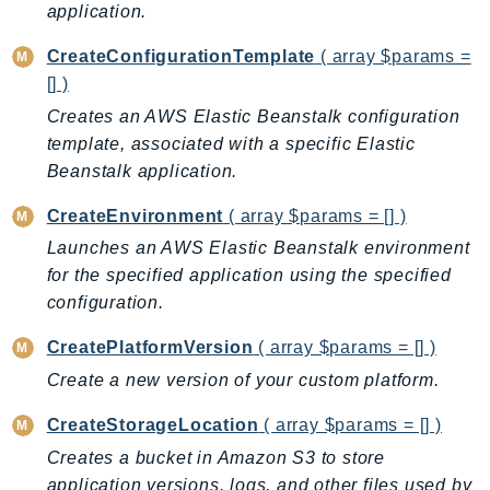
application.
BedrockDataAutomationRuntime
CreateConfigurationTemplate
( array $params =
BedrockRuntime
[] )
Billing
Creates an AWS Elastic Beanstalk configuration
BillingConductor
template, associated with a specific Elastic
Braket
Beanstalk application.
Budgets
Cbor
CreateEnvironment
( array $params = [] )
Chatbot
Launches an AWS Elastic Beanstalk environment
Chime
for the specified application using the specified
configuration.
ChimeSDKIdentity
ChimeSDKMediaPipelines
CreatePlatformVersion
( array $params = [] )
ChimeSDKMeetings
Create a new version of your custom platform.
ChimeSDKMessaging
CreateStorageLocation
( array $params = [] )
ChimeSDKVoice
Creates a bucket in Amazon S3 to store
CleanRooms
application versions, logs, and other files used by