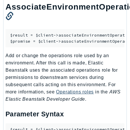
AssociateEnvironmentOperat
Ses
SesV2
Sfn
Shield
$result = $client->
associateEnvironmentOperati
Signature
$promise = $client->
associateEnvironmentOperat
signer
SignerData
Add or change the operations role used by an
environment. After this call is made, Elastic
Signin
Beanstalk uses the associated operations role for
SimpleDBv2
permissions to downstream services during
SnowBall
subsequent calls acting on this environment. For
SnowDeviceManagement
more information, see
Operations roles
in the
AWS
Sns
Elastic Beanstalk Developer Guide
.
SocialMessaging
Sqs
Parameter Syntax
Ssm
SSMContacts
$result = $client->associateEnvironmentOperatio