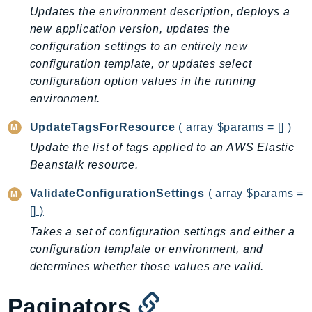
Updates the environment description, deploys a
Iam
new application version, updates the
Identity
configuration settings to an entirely new
IdentityStore
configuration template, or updates select
imagebuilder
configuration option values in the running
ImportExport
environment.
Inspector
UpdateTagsForResource
( array $params = [] )
Inspector2
Update the list of tags applied to an AWS Elastic
InspectorScan
Beanstalk resource.
Interconnect
InternetMonitor
ValidateConfigurationSettings
( array $params =
Invoicing
[] )
Iot
Takes a set of configuration settings and either a
configuration template or environment, and
IotDataPlane
determines whether those values are valid.
IoTDeviceAdvisor
IoTFleetWise
Paginators
IoTJobsDataPlane