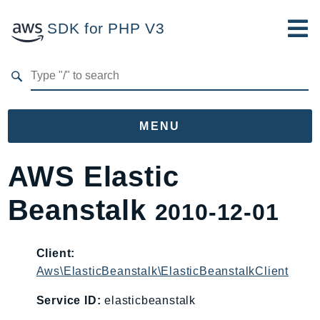
SDK for PHP V3
Developer Guide
Submit Feedback
MENU
Namespaces
AWS Elastic
Aws
Beanstalk
2010-12-01
AccessAnalyzer
Account
Acm
Client:
Aws\ElasticBeanstalk\ElasticBeanstalkClient
ACMPCA
AgentRegistry
Service ID:
elasticbeanstalk
AgentRegistryControl