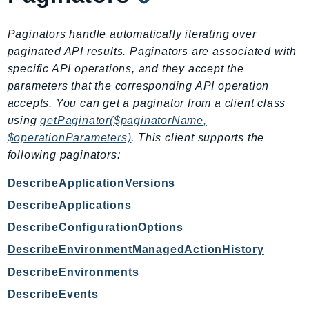
IoTManagedIntegrations
Paginators handle automatically iterating over
IoTSecureTunneling
paginated API results. Paginators are associated with
IoTSiteWise
specific API operations, and they accept the
IoTThingsGraph
parameters that the corresponding API operation
IoTTwinMaker
accepts. You can get a paginator from a client class
IoTWireless
using
getPaginator($paginatorName,
IVS
$operationParameters)
. This client supports the
ivschat
following paginators:
IVSRealTime
DescribeApplicationVersions
Kafka
DescribeApplications
KafkaConnect
DescribeConfigurationOptions
kendra
KendraRanking
DescribeEnvironmentManagedActionHistory
Keyspaces
DescribeEnvironments
KeyspacesStreams
DescribeEvents
Kinesis