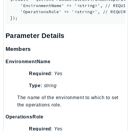
    'EnvironmentName' => '<string>', // REQUIRE
SSMGuiConnect
    'OperationsRole' => '<string>', // REQUIRED
SSMIncidents
SSMQuickSetup
SsmSap
Parameter Details
SSO
Members
SSOAdmin
SSOOIDC
EnvironmentName
StorageGateway
Sts
Required
:
Yes
SupplyChain
Type:
string
Support
The name of the environment to which to set
SupportApp
the operations role.
SupportAuthZ
Sustainability
OperationsRole
Swf
Required
:
Yes
Synthetics