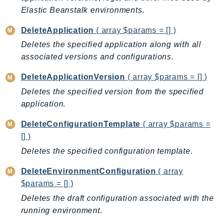
CleanRoomsML
Elastic Beanstalk environments.
ClientSideMonitoring
Cloud9
DeleteApplication
( array $params = [] )
CloudControlApi
Deletes the specified application along with all
CloudDirectory
associated versions and configurations.
CloudFormation
DeleteApplicationVersion
( array $params = [] )
CloudFront
Deletes the specified version from the specified
CloudFrontKeyValueStore
application.
CloudHsm
DeleteConfigurationTemplate
( array $params =
CloudHSMV2
[] )
CloudSearch
Deletes the specified configuration template.
CloudSearchDomain
CloudTrail
DeleteEnvironmentConfiguration
( array
CloudTrailData
$params = [] )
CloudWatch
Deletes the draft configuration associated with the
CloudWatchEvents
running environment.