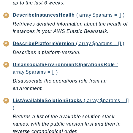
up to the last 6 weeks.
DeviceFarm
DevOpsAgent
DescribeInstancesHealth
( array $params = [] )
DevOpsGuru
Retrieves detailed information about the health of
DirectConnect
instances in your AWS Elastic Beanstalk.
DirectoryService
DescribePlatformVersion
( array $params = [] )
DirectoryServiceData
Describes a platform version.
DLM
DocDB
DisassociateEnvironmentOperationsRole
(
DocDBElastic
array $params = [] )
drs
Disassociate the operations role from an
DSQL
environment.
DynamoDb
ListAvailableSolutionStacks
( array $params = []
DynamoDbStreams
)
EBS
Returns a list of the available solution stack
Ec2
names, with the public version first and then in
EC2InstanceConnect
reverse chronological order.