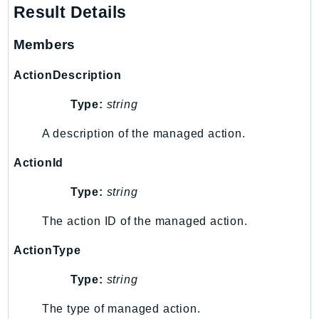
Result Details
Route53Profiles
Route53RecoveryCluster
Members
Route53RecoveryControlConfig
Route53RecoveryReadiness
ActionDescription
Route53Resolver
Type:
string
RTBFabric
S3
A description of the managed action.
S3Control
ActionId
S3Files
Type:
string
S3Outposts
S3Tables
The action ID of the managed action.
S3Vectors
ActionType
SageMaker
SagemakerEdgeManager
Type:
string
SageMakerFeatureStoreRuntime
The type of managed action.
SageMakerGeospatial