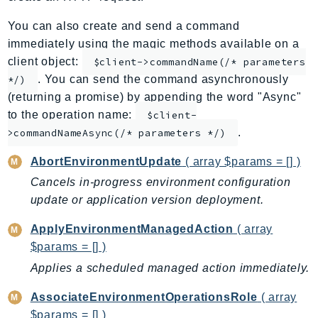
ApplicationInsights
You can also create and send a command
ApplicationSignals
immediately using the magic methods available on a
AppMesh
client object:
$client->commandName(/* parameters
AppRegistry
. You can send the command asynchronously
*/)
AppRunner
(returning a promise) by appending the word "Async"
to the operation name:
Appstream
$client-
.
>commandNameAsync(/* parameters */)
AppSync
ARCRegionSwitch
AbortEnvironmentUpdate
( array $params = [] )
ARCZonalShift
Cancels in-progress environment configuration
Arn
update or application version deployment.
Artifact
ApplyEnvironmentManagedAction
( array
Athena
$params = [] )
AuditManager
Applies a scheduled managed action immediately.
AugmentedAIRuntime
Auth
AssociateEnvironmentOperationsRole
( array
AutoScaling
$params = [] )