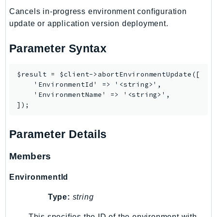
MarketplaceCatalog
Cancels in-progress environment configuration
MarketplaceCommerceAnalytics
update or application version deployment.
MarketplaceDeployment
MarketplaceDiscovery
Parameter Syntax
MarketplaceEntitlementService
MarketplaceMetering
$result = $client->abortEnvironmentUpdate([

MarketplaceReporting
    'EnvironmentId' => '<string>',

    'EnvironmentName' => '<string>',

MediaConnect
MediaConvert
MediaLive
Parameter Details
MediaPackage
MediaPackageV2
Members
MediaPackageVod
EnvironmentId
MediaStore
MediaStoreData
Type:
string
MediaTailor
This specifies the ID of the environment with