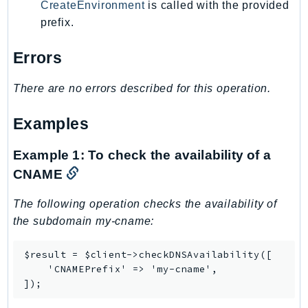
CreateEnvironment
is called with the provided
prefix.
Errors
There are no errors described for this operation.
Examples
Example 1: To check the availability of a
CNAME
The following operation checks the availability of
the subdomain my-cname:
$result = $client->checkDNSAvailability([

    'CNAMEPrefix' => 'my-cname',

]);