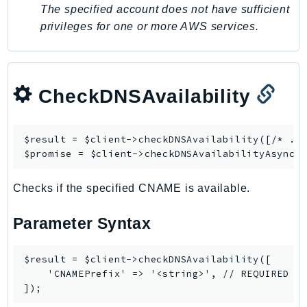
Waf
The specified account does not have sufficient
WafRegional
privileges for one or more AWS services.
WAFV2
WellArchitected
Wickr
CheckDNSAvailability
WorkDocs
WorkMail
WorkMailMessageFlow
$result = $client->
checkDNSAvailability
([/* ...
$promise = $client->
checkDNSAvailabilityAsync
WorkSpaces
WorkspacesInstances
Checks if the specified CNAME is available.
WorkSpacesThinClient
WorkSpacesWeb
Parameter Syntax
XRay
GuzzleHttp
$result = $client->checkDNSAvailability([

    'CNAMEPrefix' => '<string>', // REQUIRED

Promise
Psr7