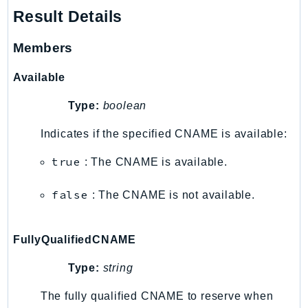
Result Details
Members
Available
Type:
boolean
Indicates if the specified CNAME is available:
true
: The CNAME is available.
false
: The CNAME is not available.
FullyQualifiedCNAME
Type:
string
The fully qualified CNAME to reserve when