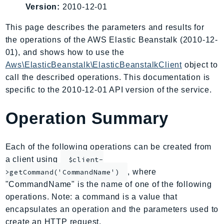
Version:
2010-12-01
AIOps
Amplify
This page describes the parameters and results for
AmplifyBackend
the operations of the AWS Elastic Beanstalk (2010-12-
AmplifyUIBuilder
01), and shows how to use the
Aws\ElasticBeanstalk\ElasticBeanstalkClient
object to
Api
call the described operations. This documentation is
ApiGateway
specific to the 2010-12-01 API version of the service.
ApiGatewayManagementApi
ApiGatewayV2
Operation Summary
AppConfig
AppConfigData
Each of the following operations can be created from
AppFabric
a client using
$client-
Appflow
, where
>getCommand('CommandName')
AppIntegrationsService
"CommandName" is the name of one of the following
ApplicationAutoScaling
operations. Note: a command is a value that
ApplicationCostProfiler
encapsulates an operation and the parameters used to
ApplicationDiscoveryService
create an HTTP request.