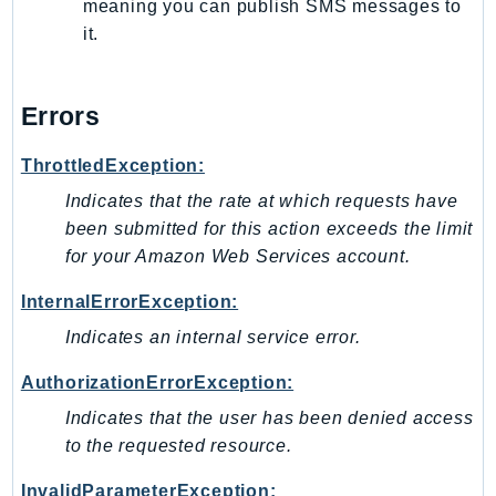
meaning you can publish SMS messages to
Route53Profiles
it.
Route53RecoveryCluster
Route53RecoveryControlConfig
Errors
Route53RecoveryReadiness
Route53Resolver
ThrottledException:
RTBFabric
Indicates that the rate at which requests have
S3
been submitted for this action exceeds the limit
S3Control
for your Amazon Web Services account.
S3Files
S3Outposts
InternalErrorException:
S3Tables
Indicates an internal service error.
S3Vectors
AuthorizationErrorException:
SageMaker
Indicates that the user has been denied access
SagemakerEdgeManager
to the requested resource.
SageMakerFeatureStoreRuntime
SageMakerGeospatial
InvalidParameterException: