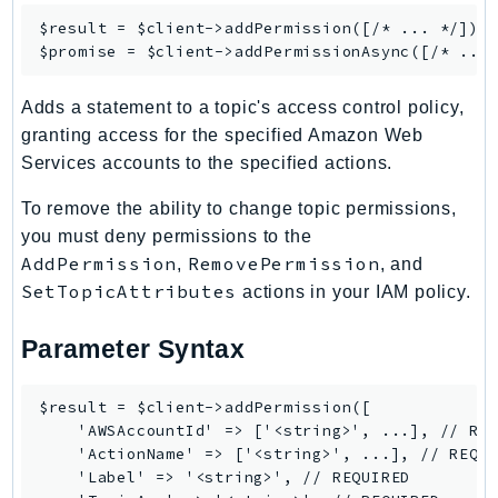
KinesisAnalytics
$result = $client->
addPermission
([/* ... */]);

$promise = $client->
addPermissionAsync
KinesisAnalyticsV2
KinesisVideo
Adds a statement to a topic's access control policy,
KinesisVideoArchivedMedia
granting access for the specified Amazon Web
KinesisVideoMedia
Services accounts to the specified actions.
KinesisVideoSignalingChannels
To remove the ability to change topic permissions,
KinesisVideoWebRTCStorage
you must deny permissions to the
Kms
AddPermission
RemovePermission
,
, and
LakeFormation
SetTopicAttributes
actions in your IAM policy.
Lambda
LambdaCore
Parameter Syntax
LambdaMicrovms
LaunchWizard
$result = $client->addPermission([

    'AWSAccountId' => ['<string>', ...], // REQ
LexModelBuildingService
    'ActionName' => ['<string>', ...], // REQUI
LexModelsV2
    'Label' => '<string>', // REQUIRED

LexRuntimeService