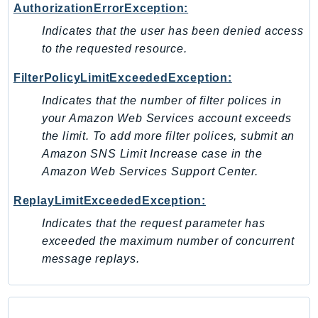
AuthorizationErrorException:
Psr
Indicates that the user has been denied access
Http
to the requested resource.
FilterPolicyLimitExceededException:
Packages
Indicates that the number of filter polices in
Aws
your Amazon Web Services account exceeds
the limit. To add more filter polices, submit an
Amazon SNS Limit Increase case in the
Amazon Web Services Support Center.
ReplayLimitExceededException:
Indicates that the request parameter has
exceeded the maximum number of concurrent
message replays.