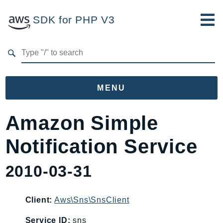
SDK for PHP V3
Developer Guide
Submit Feedback
MENU
Namespaces
Amazon Simple
Aws
Notification Service
AccessAnalyzer
Account
2010-03-31
Acm
ACMPCA
Client:
Aws\Sns\SnsClient
AgentRegistry
AgentRegistryControl
Service ID:
sns