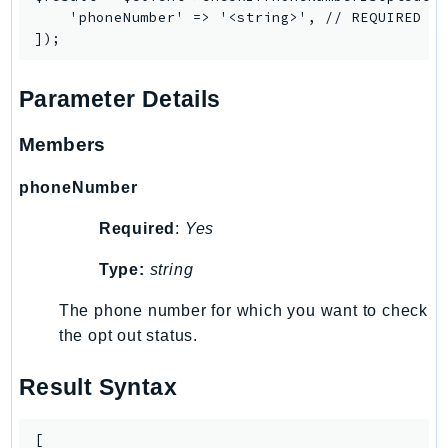
PinpointEmail
    'phoneNumber' => '<string>', // REQUIRED

PinpointSMSVoice
PinpointSMSVoiceV2
Parameter Details
Pipes
Polly
Members
Pricing
PricingPlanManager
phoneNumber
PrometheusService
Required
:
Yes
Proton
QApps
Type:
string
QBusiness
The phone number for which you want to check
QConnect
the opt out status.
QuickSight
RAM
Result Syntax
Rds
RDSDataService
[
