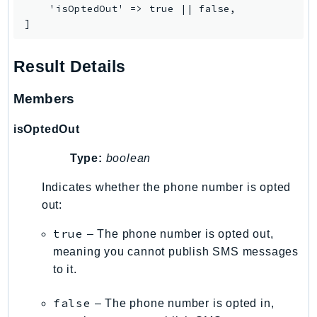
    'isOptedOut' => true || false,

RecycleBin
]
Redshift
RedshiftDataAPIService
Result Details
RedshiftServerless
Rekognition
Members
Repostspace
isOptedOut
ResilienceHub
Resiliencehubv2
Type:
boolean
ResourceExplorer2
Indicates whether the phone number is opted
ResourceGroups
out:
ResourceGroupsTaggingAPI
Retry
true
– The phone number is opted out,
RolesAnywhere
meaning you cannot publish SMS messages
to it.
Route53
Route53Domains
false
– The phone number is opted in,
Route53GlobalResolver