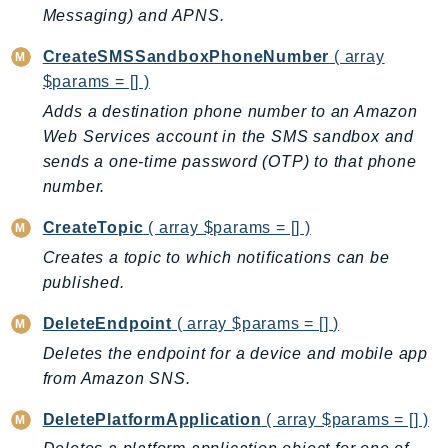
Messaging) and APNS.
BedrockDataAutomationRuntime
BedrockRuntime
CreateSMSSandboxPhoneNumber
( array
$params = [] )
Billing
BillingConductor
Adds a destination phone number to an Amazon
Web Services account in the SMS sandbox and
Braket
sends a one-time password (OTP) to that phone
Budgets
number.
Cbor
Chatbot
CreateTopic
( array $params = [] )
Chime
Creates a topic to which notifications can be
ChimeSDKIdentity
published.
ChimeSDKMediaPipelines
DeleteEndpoint
( array $params = [] )
ChimeSDKMeetings
Deletes the endpoint for a device and mobile app
ChimeSDKMessaging
from Amazon SNS.
ChimeSDKVoice
DeletePlatformApplication
( array $params = [] )
CleanRooms