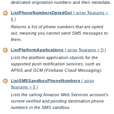
ControlTower
dedicated origination numbers and their metadata.
CostandUsageReportService
ListPhoneNumbersOptedOut
( array $params =
CostExplorer
[] )
CostOptimizationHub
Returns a list of phone numbers that are opted
Credentials
out, meaning you cannot send SMS messages to
Crypto
them.
CustomerProfiles
ListPlatformApplications
( array $params = [] )
DatabaseMigrationService
Lists the platform application objects for the
DataExchange
supported push notification services, such as
DataPipeline
APNS and GCM (Firebase Cloud Messaging).
DataSync
ListSMSSandboxPhoneNumbers
( array
DataZone
$params = [] )
DAX
Lists the calling Amazon Web Services account's
Deadline
current verified and pending destination phone
DefaultsMode
numbers in the SMS sandbox.
Detective