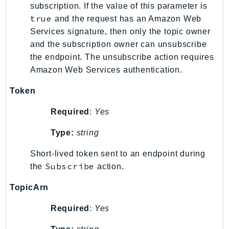
subscription. If the value of this parameter is
SSMGuiConnect
true
and the request has an Amazon Web
SSMIncidents
Services signature, then only the topic owner
SSMQuickSetup
and the subscription owner can unsubscribe
SsmSap
the endpoint. The unsubscribe action requires
Amazon Web Services authentication.
SSO
SSOAdmin
Token
SSOOIDC
Required
:
Yes
StorageGateway
Sts
Type:
string
SupplyChain
Short-lived token sent to an endpoint during
Support
Subscribe
the
action.
SupportApp
SupportAuthZ
TopicArn
Sustainability
Required
:
Yes
Swf
Synthetics