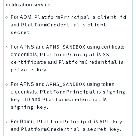
notification service.
PlatformPrincipal
client id
For ADM,
is
PlatformCredential
client
and
is
secret
.
APNS_SANDBOX
For APNS and
using certificate
PlatformPrincipal
SSL
credentials,
is
certificate
PlatformCredential
and
is
private key
.
APNS_SANDBOX
For APNS and
using token
PlatformPrincipal
signing
credentials,
is
key ID
PlatformCredential
and
is
signing key
.
PlatformPrincipal
API key
For Baidu,
is
PlatformCredential
secret key
and
is
.