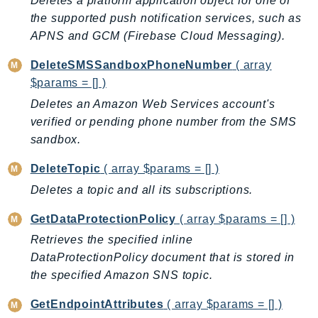
CleanRoomsML
Deletes a platform application object for one of
the supported push notification services, such as
ClientSideMonitoring
APNS and GCM (Firebase Cloud Messaging).
Cloud9
CloudControlApi
DeleteSMSSandboxPhoneNumber
( array
CloudDirectory
$params = [] )
CloudFormation
Deletes an Amazon Web Services account's
CloudFront
verified or pending phone number from the SMS
sandbox.
CloudFrontKeyValueStore
CloudHsm
DeleteTopic
( array $params = [] )
CloudHSMV2
Deletes a topic and all its subscriptions.
CloudSearch
GetDataProtectionPolicy
( array $params = [] )
CloudSearchDomain
Retrieves the specified inline
CloudTrail
DataProtectionPolicy document that is stored in
CloudTrailData
the specified Amazon SNS topic.
CloudWatch
CloudWatchEvents
GetEndpointAttributes
( array $params = [] )