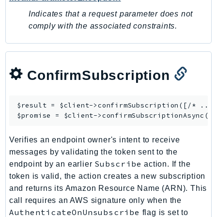
SagemakerJobRuntime
Indicates that a request parameter does not
SageMakerMetrics
comply with the associated constraints.
SageMakerRuntime
SavingsPlans
Scheduler
ConfirmSubscription
Schemas
Script
SecretsManager
$result = $client->
confirmSubscription
([/* ... 
$promise = $client->
confirmSubscriptionAsync
SecurityAgent
SecurityHub
Verifies an endpoint owner's intent to receive
SecurityIR
messages by validating the token sent to the
SecurityLake
Subscribe
endpoint by an earlier
action. If the
ServerlessApplicationRepository
token is valid, the action creates a new subscription
ServiceCatalog
and returns its Amazon Resource Name (ARN). This
call requires an AWS signature only when the
ServiceDiscovery
AuthenticateOnUnsubscribe
flag is set to
ServiceQuotas