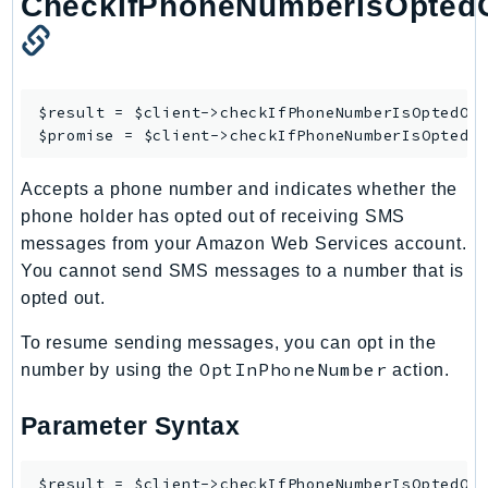
CheckIfPhoneNumberIsOpted
Outposts
PartnerCentralAccount
PartnerCentralBenefits
PartnerCentralChannel
$result = $client->
checkIfPhoneNumberIsOptedOu
PartnerCentralRevenueMeasurement
$promise = $client->
checkIfPhoneNumberIsOptedO
PartnerCentralSelling
Accepts a phone number and indicates whether the
PaymentCryptography
phone holder has opted out of receiving SMS
PaymentCryptographyData
messages from your Amazon Web Services account.
PcaConnectorAd
You cannot send SMS messages to a number that is
PcaConnectorScep
opted out.
PCS
To resume sending messages, you can opt in the
Personalize
OptInPhoneNumber
number by using the
action.
PersonalizeEvents
PersonalizeRuntime
Parameter Syntax
PI
Pinpoint
$result = $client->checkIfPhoneNumberIsOptedOut