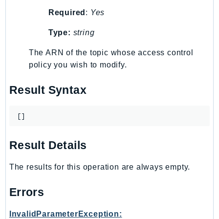
MedicalImaging
Required
:
Yes
MemoryDB
mgn
Type:
string
MigrationHub
The ARN of the topic whose access control
MigrationHubConfig
policy you wish to modify.
MigrationHubOrchestrator
MigrationHubRefactorSpaces
Result Syntax
MigrationHubStrategyRecommendations
MPA
[]
MQ
MTurk
Result Details
Multipart
The results for this operation are always empty.
MWAA
MWAAServerless
Errors
Neptune
Neptunedata
InvalidParameterException: