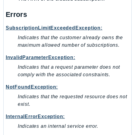
Waf
WafRegional
Errors
WAFV2
WellArchitected
SubscriptionLimitExceededException:
Wickr
Indicates that the customer already owns the
WorkDocs
maximum allowed number of subscriptions.
WorkMail
InvalidParameterException:
WorkMailMessageFlow
Indicates that a request parameter does not
WorkSpaces
comply with the associated constraints.
WorkspacesInstances
WorkSpacesThinClient
NotFoundException:
WorkSpacesWeb
Indicates that the requested resource does not
XRay
exist.
GuzzleHttp
InternalErrorException:
Promise
Indicates an internal service error.
Psr7