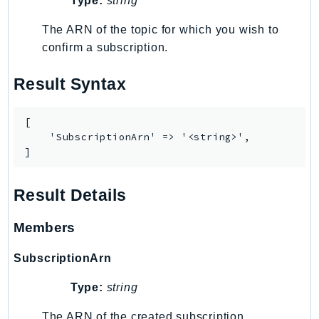
Type:
string
TaxSettings
The ARN of the topic for which you wish to
Textract
confirm a subscription.
TimestreamInfluxDB
TimestreamQuery
Result Syntax
TimestreamWrite
Tnb
[

    'SubscriptionArn' => '<string>',

Token
]
TranscribeService
Transfer
Result Details
Translate
TrustedAdvisor
Members
Uxc
SubscriptionArn
VerifiedPermissions
VoiceID
Type:
string
VPCLattice
The ARN of the created subscription.