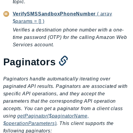
topic.
Iam
VerifySMSSandboxPhoneNumber
( array
Identity
$params = [] )
IdentityStore
Verifies a destination phone number with a one-
imagebuilder
time password (OTP) for the calling Amazon Web
ImportExport
Services account.
Inspector
Inspector2
Paginators
InspectorScan
Interconnect
Paginators handle automatically iterating over
InternetMonitor
paginated API results. Paginators are associated with
Invoicing
specific API operations, and they accept the
Iot
parameters that the corresponding API operation
IotDataPlane
accepts. You can get a paginator from a client class
IoTDeviceAdvisor
using
getPaginator($paginatorName,
IoTFleetWise
$operationParameters)
. This client supports the
following paginators:
IoTJobsDataPlane