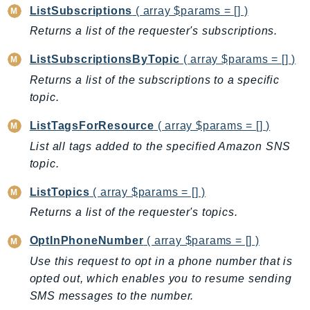
DeviceFarm
ListSubscriptions
( array $params = [] )
DevOpsAgent
Returns a list of the requester's subscriptions.
DevOpsGuru
ListSubscriptionsByTopic
( array $params = [] )
DirectConnect
Returns a list of the subscriptions to a specific
DirectoryService
topic.
DirectoryServiceData
DLM
ListTagsForResource
( array $params = [] )
DocDB
List all tags added to the specified Amazon SNS
DocDBElastic
topic.
drs
ListTopics
( array $params = [] )
DSQL
Returns a list of the requester's topics.
DynamoDb
OptInPhoneNumber
( array $params = [] )
DynamoDbStreams
EBS
Use this request to opt in a phone number that is
opted out, which enables you to resume sending
Ec2
SMS messages to the number.
EC2InstanceConnect