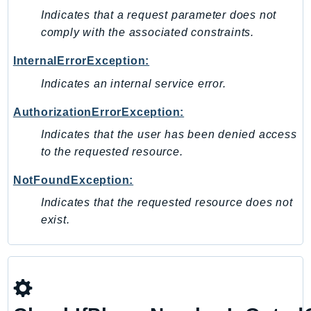
NeptuneGraph
Indicates that a request parameter does not
NetworkFirewall
comply with the associated constraints.
NetworkFlowMonitor
InternalErrorException:
NetworkManager
NetworkMonitor
Indicates an internal service error.
Notifications
AuthorizationErrorException:
NotificationsContacts
Indicates that the user has been denied access
NovaAct
to the requested resource.
OAM
NotFoundException:
ObservabilityAdmin
Odb
Indicates that the requested resource does not
exist.
Omics
OpenSearchServerless
OpenSearchService
Organizations
OSIS