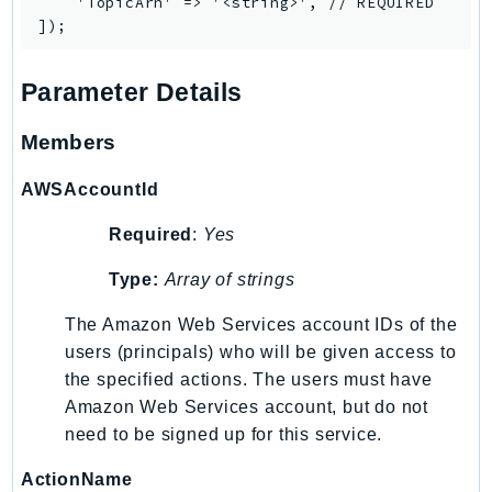
    'TopicArn' => '<string>', // REQUIRED

LexRuntimeV2
LicenseManager
Parameter Details
LicenseManagerLinuxSubscriptions
LicenseManagerUserSubscriptions
Members
Lightsail
LocationService
AWSAccountId
LookoutEquipment
Required
:
Yes
MachineLearning
Macie2
Type:
Array of strings
MailManager
The Amazon Web Services account IDs of the
MainframeModernization
users (principals) who will be given access to
ManagedBlockchain
the specified actions. The users must have
ManagedBlockchainQuery
Amazon Web Services account, but do not
ManagedGrafana
need to be signed up for this service.
MarketplaceAgreement
ActionName