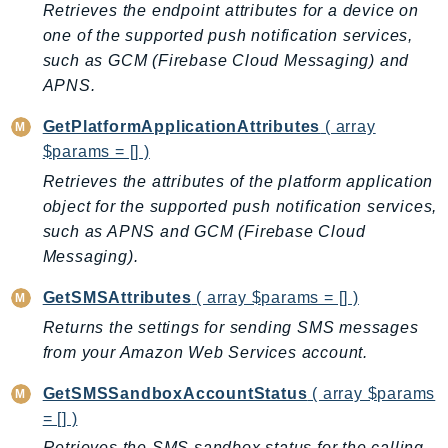
CloudWatchLogs
Retrieves the endpoint attributes for a device on
CloudWatchRUM
one of the supported push notification services,
CodeArtifact
such as GCM (Firebase Cloud Messaging) and
APNS.
CodeBuild
CodeCatalyst
GetPlatformApplicationAttributes
( array
CodeCommit
$params = [] )
CodeConnections
Retrieves the attributes of the platform application
CodeDeploy
object for the supported push notification services,
CodeGuruProfiler
such as APNS and GCM (Firebase Cloud
CodeGuruReviewer
Messaging).
CodeGuruSecurity
GetSMSAttributes
( array $params = [] )
CodePipeline
Returns the settings for sending SMS messages
CodeStarconnections
from your Amazon Web Services account.
CodeStarNotifications
GetSMSSandboxAccountStatus
( array $params
CognitoIdentity
= [] )
CognitoIdentityProvider
Retrieves the SMS sandbox status for the calling