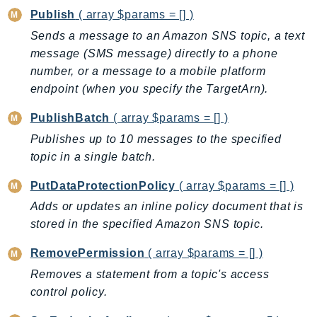
Ecr
Publish
( array $params = [] )
ECRPublic
Sends a message to an Amazon SNS topic, a text
Ecs
message (SMS message) directly to a phone
Efs
number, or a message to a mobile platform
EKS
endpoint (when you specify the TargetArn).
EKSAuth
PublishBatch
( array $params = [] )
ElastiCache
Publishes up to 10 messages to the specified
ElasticBeanstalk
topic in a single batch.
ElasticLoadBalancing
PutDataProtectionPolicy
( array $params = [] )
ElasticLoadBalancingV2
Adds or updates an inline policy document that is
ElasticsearchService
stored in the specified Amazon SNS topic.
ElementalInference
Emr
RemovePermission
( array $params = [] )
EMRContainers
Removes a statement from a topic's access
EMRServerless
control policy.
Endpoint