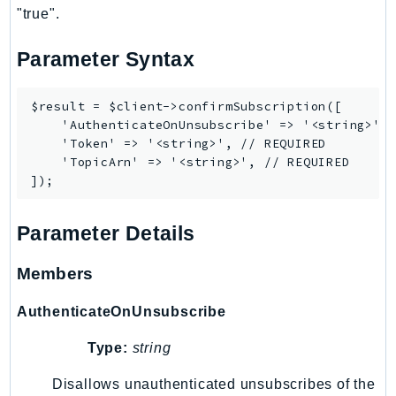
"true".
Ses
SesV2
Parameter Syntax
Sfn
Shield
$result = $client->confirmSubscription([

Signature
    'AuthenticateOnUnsubscribe' => '<string>',

    'Token' => '<string>', // REQUIRED

signer
    'TopicArn' => '<string>', // REQUIRED

SignerData
Signin
SimpleDBv2
Parameter Details
SnowBall
SnowDeviceManagement
Members
Sns
AuthenticateOnUnsubscribe
SocialMessaging
Sqs
Type:
string
Ssm
Disallows unauthenticated unsubscribes of the
SSMContacts