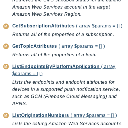
CognitoSync
Amazon Web Services account in the target
Comprehend
Amazon Web Services Region.
ComprehendMedical
ComputeOptimizer
GetSubscriptionAttributes
( array $params = [] )
ComputeOptimizerAutomation
Returns all of the properties of a subscription.
ConfigService
GetTopicAttributes
( array $params = [] )
Configuration
Returns all of the properties of a topic.
Connect
ConnectCampaignService
ListEndpointsByPlatformApplication
( array
$params = [] )
ConnectCampaignsV2
ConnectCases
Lists the endpoints and endpoint attributes for
devices in a supported push notification service,
ConnectContactLens
such as GCM (Firebase Cloud Messaging) and
ConnectHealth
APNS.
ConnectParticipant
ConnectWisdomService
ListOriginationNumbers
( array $params = [] )
ControlCatalog
Lists the calling Amazon Web Services account's