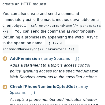
create an HTTP request.
ApplicationInsights
ApplicationSignals
You can also create and send a command
AppMesh
immediately using the magic methods available on a
AppRegistry
client object:
$client->commandName(/* parameters
. You can send the command asynchronously
AppRunner
*/)
(returning a promise) by appending the word "Async"
Appstream
to the operation name:
$client-
AppSync
.
>commandNameAsync(/* parameters */)
ARCRegionSwitch
ARCZonalShift
AddPermission
( array $params = [] )
Arn
Adds a statement to a topic's access control
Artifact
policy, granting access for the specified Amazon
Web Services accounts to the specified actions.
Athena
AuditManager
CheckIfPhoneNumberIsOptedOut
( array
AugmentedAIRuntime
$params = [] )
Auth
Accepts a phone number and indicates whether
AutoScaling