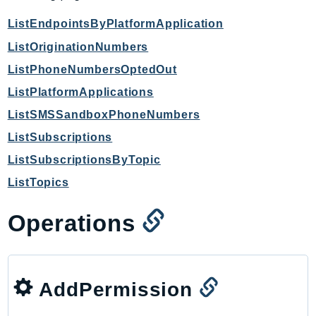
IoTManagedIntegrations
ListEndpointsByPlatformApplication
IoTSecureTunneling
ListOriginationNumbers
IoTSiteWise
ListPhoneNumbersOptedOut
IoTThingsGraph
ListPlatformApplications
IoTTwinMaker
ListSMSSandboxPhoneNumbers
IoTWireless
IVS
ListSubscriptions
ivschat
ListSubscriptionsByTopic
IVSRealTime
ListTopics
Kafka
KafkaConnect
Operations
kendra
KendraRanking
Keyspaces
AddPermission
KeyspacesStreams
Kinesis