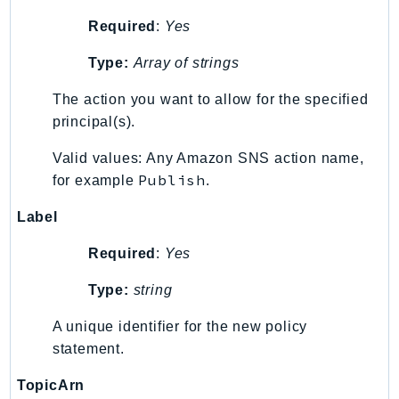
MarketplaceCatalog
Required
:
Yes
MarketplaceCommerceAnalytics
MarketplaceDeployment
Type:
Array of strings
MarketplaceDiscovery
The action you want to allow for the specified
MarketplaceEntitlementService
principal(s).
MarketplaceMetering
MarketplaceReporting
Valid values: Any Amazon SNS action name,
MediaConnect
Publish
for example
.
MediaConvert
Label
MediaLive
MediaPackage
Required
:
Yes
MediaPackageV2
Type:
string
MediaPackageVod
A unique identifier for the new policy
MediaStore
statement.
MediaStoreData
MediaTailor
TopicArn