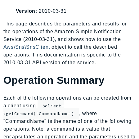
AIOps
Version:
2010-03-31
Amplify
AmplifyBackend
This page describes the parameters and results for
the operations of the Amazon Simple Notification
AmplifyUIBuilder
Service (2010-03-31), and shows how to use the
Api
Aws\Sns\SnsClient
object to call the described
ApiGateway
operations. This documentation is specific to the
ApiGatewayManagementApi
2010-03-31 API version of the service.
ApiGatewayV2
AppConfig
Operation Summary
AppConfigData
AppFabric
Each of the following operations can be created from
Appflow
a client using
$client-
AppIntegrationsService
, where
>getCommand('CommandName')
ApplicationAutoScaling
"CommandName" is the name of one of the following
ApplicationCostProfiler
operations. Note: a command is a value that
encapsulates an operation and the parameters used to
ApplicationDiscoveryService