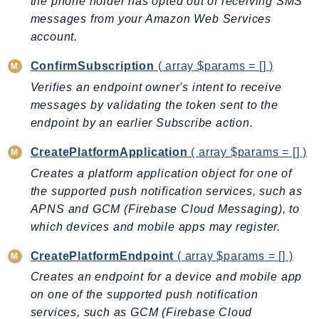
the phone holder has opted out of receiving SMS
AutoScalingPlans
messages from your Amazon Web Services
B2bi
account.
Backup
ConfirmSubscription
( array $params = [] )
BackupGateway
Verifies an endpoint owner's intent to receive
BackupSearch
messages by validating the token sent to the
Batch
endpoint by an earlier Subscribe action.
BCMDashboards
CreatePlatformApplication
( array $params = [] )
BCMDataExports
Creates a platform application object for one of
BCMPricingCalculator
the supported push notification services, such as
BCMRecommendedActions
APNS and GCM (Firebase Cloud Messaging), to
Bedrock
which devices and mobile apps may register.
BedrockAgent
CreatePlatformEndpoint
( array $params = [] )
BedrockAgentCore
Creates an endpoint for a device and mobile app
BedrockAgentCoreControl
on one of the supported push notification
BedrockAgentRuntime
services, such as GCM (Firebase Cloud
BedrockDataAutomation