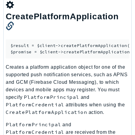
CreatePlatformApplication
$result = $client->
createPlatformApplication
([/
$promise = $client->
createPlatformApplicationA
Creates a platform application object for one of the
supported push notification services, such as APNS
and GCM (Firebase Cloud Messaging), to which
devices and mobile apps may register. You must
PlatformPrincipal
specify
and
PlatformCredential
attributes when using the
CreatePlatformApplication
action.
PlatformPrincipal
and
PlatformCredential
are received from the