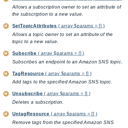
GameLift
Allows a subscription owner to set an attribute of
GameLiftStreams
the subscription to a new value.
GeoMaps
SetTopicAttributes
( array $params = [] )
GeoPlaces
Allows a topic owner to set an attribute of the
GeoRoutes
topic to a new value.
Glacier
Subscribe
( array $params = [] )
GlobalAccelerator
Glue
Subscribes an endpoint to an Amazon SNS topic.
GlueDataBrew
TagResource
( array $params = [] )
Greengrass
Add tags to the specified Amazon SNS topic.
GreengrassV2
GroundStation
Unsubscribe
( array $params = [] )
GuardDuty
Deletes a subscription.
Handler
UntagResource
( array $params = [] )
Health
Remove tags from the specified Amazon SNS
HealthLake