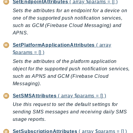
SetEndpointAttributes
( array $params = [] )
EndpointDiscovery
Sets the attributes for an endpoint for a device on
EndpointV2
one of the supported push notification services,
EntityResolution
such as GCM (Firebase Cloud Messaging) and
EventBridge
APNS.
Evs
SetPlatformApplicationAttributes
( array
Exception
$params = [] )
finspace
Sets the attributes of the platform application
FinSpaceData
object for the supported push notification services,
Firehose
such as APNS and GCM (Firebase Cloud
FIS
Messaging).
FMS
SetSMSAttributes
( array $params = [] )
ForecastQueryService
Use this request to set the default settings for
ForecastService
sending SMS messages and receiving daily SMS
FraudDetector
usage reports.
FreeTier
FSx
SetSubscriptionAttributes
( array $params = [] )