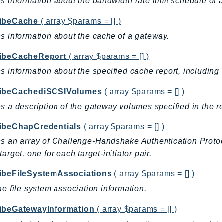
s information about the bandwidth rate limit schedule of 
ibeCache
( array $params = [] )
s information about the cache of a gateway.
ibeCacheReport
( array $params = [] )
s information about the specified cache report, including
ibeCachediSCSIVolumes
( array $params = [] )
s a description of the gateway volumes specified in the r
ibeChapCredentials
( array $params = [] )
s an array of Challenge-Handshake Authentication Protoco
target, one for each target-initiator pair.
ibeFileSystemAssociations
( array $params = [] )
he file system association information.
ibeGatewayInformation
( array $params = [] )