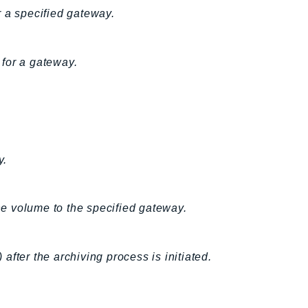
r a specified gateway.
for a gateway.
y.
e volume to the specified gateway.
 after the archiving process is initiated.