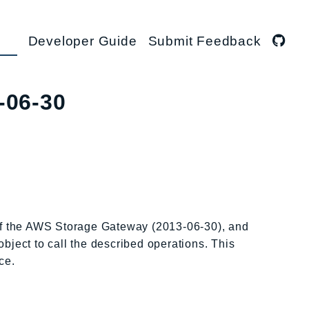
Developer Guide
Submit Feedback
-06-30
 of the AWS Storage Gateway (2013-06-30), and
object to call the described operations. This
ce.