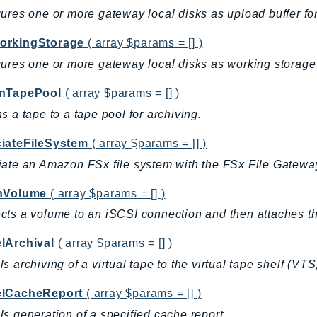
ures one or more gateway local disks as upload buffer fo
rkingStorage
( array $params = [] )
ures one or more gateway local disks as working storage 
nTapePool
( array $params = [] )
s a tape to a tape pool for archiving.
iateFileSystem
( array $params = [] )
ate an Amazon FSx file system with the FSx File Gatewa
hVolume
( array $params = [] )
ts a volume to an iSCSI connection and then attaches th
lArchival
( array $params = [] )
s archiving of a virtual tape to the virtual tape shelf (VTS)
lCacheReport
( array $params = [] )
s generation of a specified cache report.