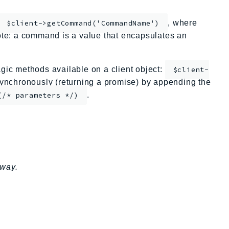
, where
$client->getCommand('CommandName')
te: a command is a value that encapsulates an
ic methods available on a client object:
$client-
nchronously (returning a promise) by appending the
.
(/* parameters */)
eway.