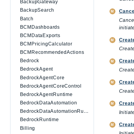
BackupGateway
BackupSearch
Cance
Batch
Cancel
BCMDashboards
initiat
BCMDataExports
Creat
BCMPricingCalculator
Create
BCMRecommendedActions
Bedrock
Creat
BedrockAgent
Create
BedrockAgentCore
Creat
BedrockAgentCoreControl
Create
BedrockAgentRuntime
BedrockDataAutomation
Creat
BedrockDataAutomationRuntime
Initia
BedrockRuntime
Creat
Billing
Initia