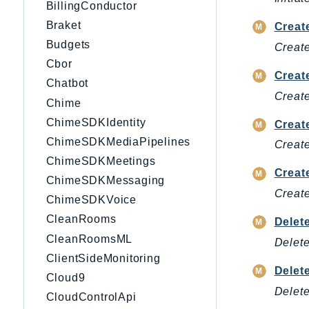
BillingConductor
Braket
Creat
Budgets
Create
Cbor
Creat
Chatbot
Create
Chime
ChimeSDKIdentity
Creat
ChimeSDKMediaPipelines
Create
ChimeSDKMeetings
Creat
ChimeSDKMessaging
Create
ChimeSDKVoice
CleanRooms
Delet
CleanRoomsML
Delete
ClientSideMonitoring
Delet
Cloud9
Delete
CloudControlApi