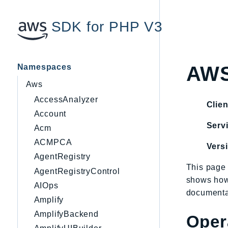
SDK for PHP V3
Namespaces
AWS
Aws
AccessAnalyzer
Clien
Account
Servi
Acm
ACMPCA
Vers
AgentRegistry
This page 
AgentRegistryControl
shows how
AIOps
documentat
Amplify
AmplifyBackend
Oper