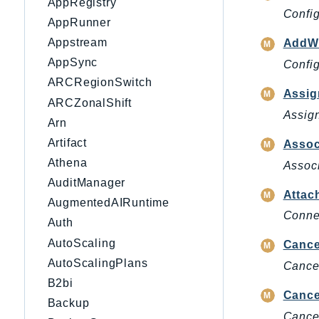
AppRegistry
Config
AppRunner
Appstream
AddWo
AppSync
Config
ARCRegionSwitch
Assig
ARCZonalShift
Assign
Arn
Artifact
Assoc
Athena
Associ
AuditManager
Attac
AugmentedAIRuntime
Connec
Auth
AutoScaling
Cance
AutoScalingPlans
Cancel
B2bi
Cance
Backup
Cancel