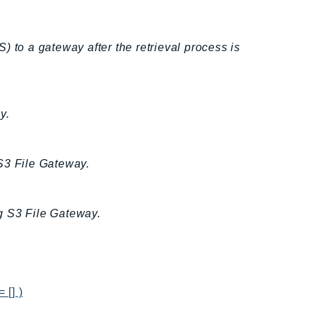
TS) to a gateway after the retrieval process is
y.
S3 File Gateway.
g S3 File Gateway.
 [] )