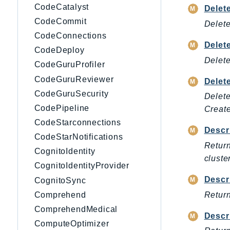
CodeCatalyst
Delet
CodeCommit
Delete
CodeConnections
Delet
CodeDeploy
Delete
CodeGuruProfiler
CodeGuruReviewer
Delet
CodeGuruSecurity
Delete
CodePipeline
Creat
CodeStarconnections
Descr
CodeStarNotifications
Return
CognitoIdentity
cluster
CognitoIdentityProvider
Descr
CognitoSync
Return
Comprehend
ComprehendMedical
Descr
ComputeOptimizer