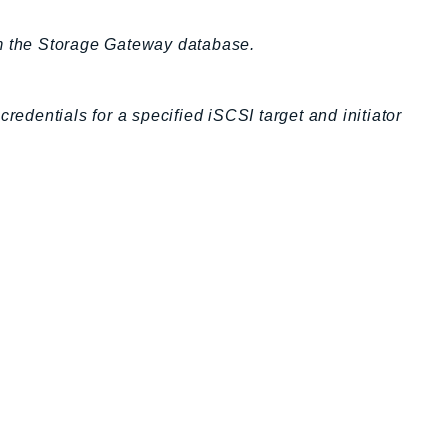
om the Storage Gateway database.
dentials for a specified iSCSI target and initiator