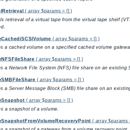
lRetrieval
( array $params = [] )
s retrieval of a virtual tape from the virtual tape shelf (V
ed.
eCachediSCSIVolume
( array $params = [] )
s a cached volume on a specified cached volume gatewa
eNFSFileShare
( array $params = [] )
s a Network File System (NFS) file share on an existing 
eSMBFileShare
( array $params = [] )
s a Server Message Block (SMB) file share on an existin
eSnapshot
( array $params = [] )
tes a snapshot of a volume.
eSnapshotFromVolumeRecoveryPoint
( array $params =
tes a snapshot of a gateway from a volume recovery point.