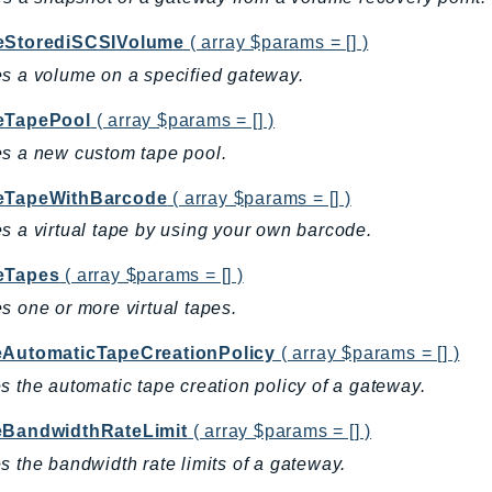
eStorediSCSIVolume
( array $params = [] )
s a volume on a specified gateway.
eTapePool
( array $params = [] )
s a new custom tape pool.
eTapeWithBarcode
( array $params = [] )
s a virtual tape by using your own barcode.
eTapes
( array $params = [] )
s one or more virtual tapes.
eAutomaticTapeCreationPolicy
( array $params = [] )
s the automatic tape creation policy of a gateway.
eBandwidthRateLimit
( array $params = [] )
s the bandwidth rate limits of a gateway.