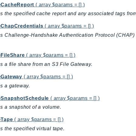
eCacheReport
( array $params = [] )
s the specified cache report and any associated tags fr
eChapCredentials
( array $params = [] )
s Challenge-Handshake Authentication Protocol (CHAP) cre
eFileShare
( array $params = [] )
s a file share from an S3 File Gateway.
eGateway
( array $params = [] )
s a gateway.
eSnapshotSchedule
( array $params = [] )
s a snapshot of a volume.
eTape
( array $params = [] )
s the specified virtual tape.