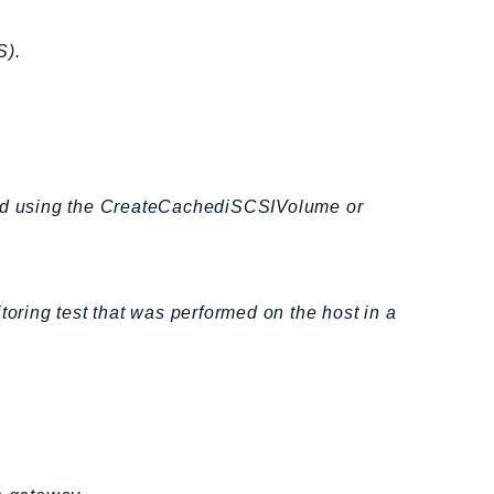
S).
ated using the CreateCachediSCSIVolume or
toring test that was performed on the host in a