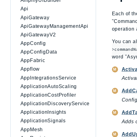
AmplifyUIBuilder
Api
Each of th
ApiGateway
"CommandNa
ApiGatewayManagementApi
operation 
ApiGatewayV2
You can al
AppConfig
>commandN
AppConfigData
word "Asy
AppFabric
Appflow
Activ
AppIntegrationsService
Activa
ApplicationAutoScaling
AddC
ApplicationCostProfiler
Config
ApplicationDiscoveryService
ApplicationInsights
AddT
ApplicationSignals
Adds o
AppMesh
AddUp