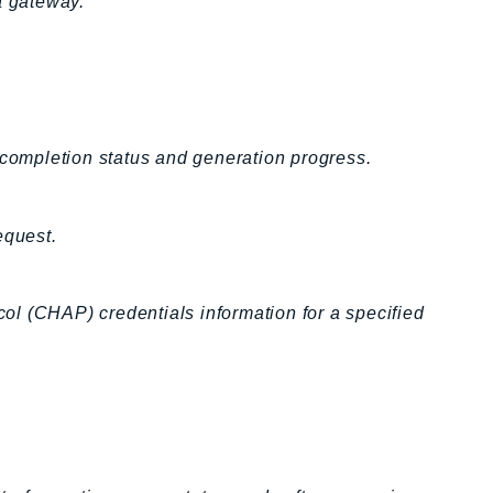
a gateway.
 completion status and generation progress.
equest.
l (CHAP) credentials information for a specified