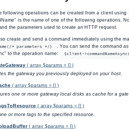
e following operations can be created from a client using
me" is the name of one of the following operations. No
and the parameters used to create an HTTP request.
so create and send a command immediately using the mag
. You can send the command asy
ame(/* parameters */)
nc" to the operation name:
$client->commandNameAsync
ateGateway
( array $params = [] )
tes the gateway you previously deployed on your host.
ache
( array $params = [] )
ures one or more gateway local disks as cache for a gat
agsToResource
( array $params = [] )
ne or more tags to the specified resource.
loadBuffer
( array $params = [] )