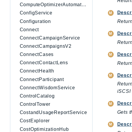
Return
ComputeOptimizerAutomation
Descr
ConfigService
Configuration
Return
Connect
Descr
ConnectCampaignService
Return
ConnectCampaignsV2
Descr
ConnectCases
ConnectContactLens
Return
ConnectHealth
Descr
ConnectParticipant
Return
ConnectWisdomService
iSCSI 
ControlCatalog
Descr
ControlTower
Gets t
CostandUsageReportService
CostExplorer
Descr
CostOptimizationHub