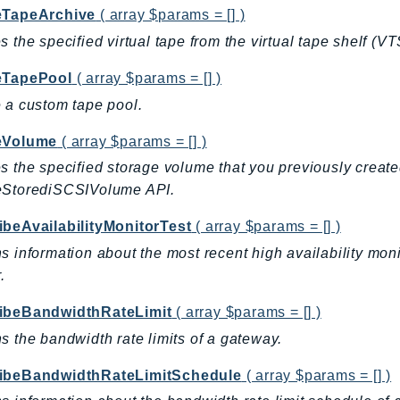
eTapeArchive
( array $params = [] )
s the specified virtual tape from the virtual tape shelf (VT
eTapePool
( array $params = [] )
 a custom tape pool.
eVolume
( array $params = [] )
s the specified storage volume that you previously cre
eStorediSCSIVolume API.
ibeAvailabilityMonitorTest
( array $params = [] )
s information about the most recent high availability moni
.
ibeBandwidthRateLimit
( array $params = [] )
s the bandwidth rate limits of a gateway.
ibeBandwidthRateLimitSchedule
( array $params = [] )