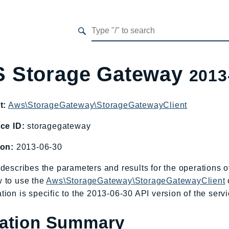
 Storage Gateway
2013
t:
Aws\StorageGateway\StorageGatewayClient
ce ID:
storagegateway
ion:
2013-06-30
describes the parameters and results for the operations
 to use the
Aws\StorageGateway\StorageGatewayClient
ion is specific to the 2013-06-30 API version of the servi
ation Summary