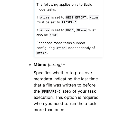
The following applies only to Basic
mode tasks:
If
is set to
,
Atime
BEST_EFFORT
Mtime
must be set to
.
PRESERVE
If
is set to
,
must
Atime
NONE
Mtime
also be
.
NONE
Enhanced mode tasks support
configuring
independently of
Atime
.
Mtime
Mtime
(string) –
Specifies whether to preserve
metadata indicating the last time
that a file was written to before
the
step of your task
PREPARING
execution. This option is required
when you need to run the a task
more than once.