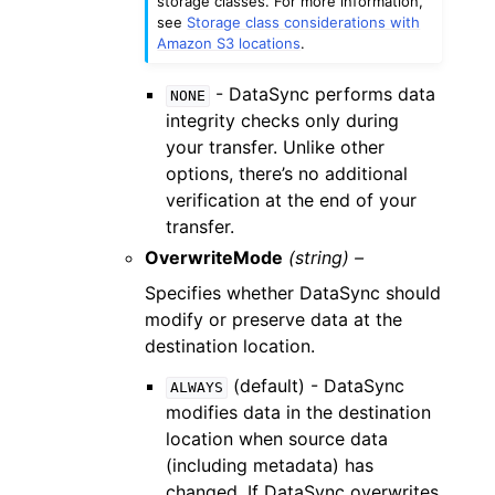
storage classes. For more information,
see
Storage class considerations with
Amazon S3 locations
.
- DataSync performs data
NONE
integrity checks only during
your transfer. Unlike other
options, there’s no additional
verification at the end of your
transfer.
OverwriteMode
(string) –
Specifies whether DataSync should
modify or preserve data at the
destination location.
(default) - DataSync
ALWAYS
modifies data in the destination
location when source data
(including metadata) has
changed. If DataSync overwrites