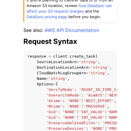
Amazon S3 location, review
how DataSync can
affect your S3 request charges
and the
DataSync pricing page
before you begin.
See also:
AWS API Documentation
Request Syntax
response
=
client
.
create_task
(
ggle navigation of Available Services
SourceLocationArn
=
'string'
,
DestinationLocationArn
=
'string'
,
CloudWatchLogGroupArn
=
'string'
,
Name
=
'string'
,
Options
=
{
'VerifyMode'
:
'POINT_IN_TIME_CONSIST
'OverwriteMode'
:
'ALWAYS'
|
'NEVER'
,
'Atime'
:
'NONE'
|
'BEST_EFFORT'
,
'Mtime'
:
'NONE'
|
'PRESERVE'
,
'Uid'
:
'NONE'
|
'INT_VALUE'
|
'NAME'
|
'BO
'Gid'
:
'NONE'
|
'INT_VALUE'
|
'NAME'
|
'BO
'PreserveDeletedFiles'
:
'PRESERVE'
|
'
'PreserveDevices'
:
'NONE'
|
'PRESERVE'