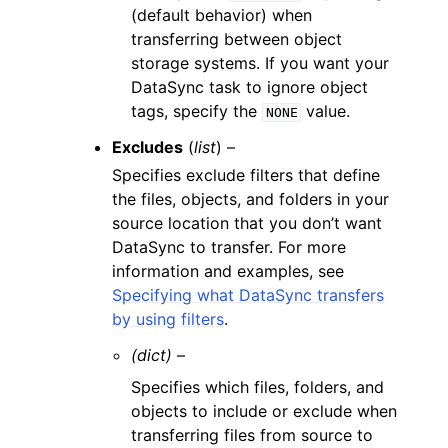
(default behavior) when
transferring between object
storage systems. If you want your
DataSync task to ignore object
tags, specify the
value.
NONE
Excludes
(
list
) –
Specifies exclude filters that define
the files, objects, and folders in your
source location that you don’t want
DataSync to transfer. For more
information and examples, see
Specifying what DataSync transfers
by using filters
.
(dict) –
Specifies which files, folders, and
objects to include or exclude when
transferring files from source to