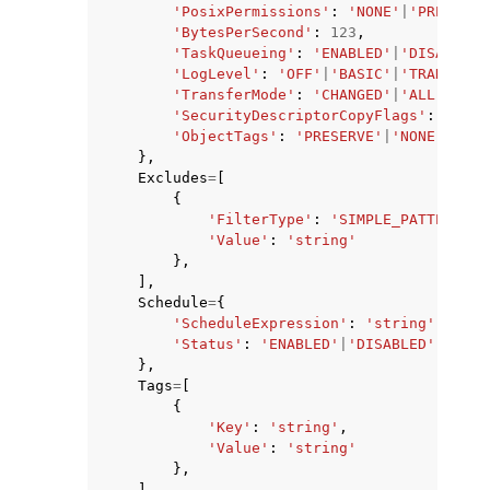
'PosixPermissions'
:
'NONE'
|
'PRESERVE
'BytesPerSecond'
:
123
,
'TaskQueueing'
:
'ENABLED'
|
'DISABLED'
'LogLevel'
:
'OFF'
|
'BASIC'
|
'TRANSFER'
'TransferMode'
:
'CHANGED'
|
'ALL'
,
'SecurityDescriptorCopyFlags'
:
'NONE
'ObjectTags'
:
'PRESERVE'
|
'NONE'
},
Excludes
=
[
{
'FilterType'
:
'SIMPLE_PATTERN'
,
'Value'
:
'string'
},
],
Schedule
=
{
'ScheduleExpression'
:
'string'
,
'Status'
:
'ENABLED'
|
'DISABLED'
},
Tags
=
[
{
'Key'
:
'string'
,
'Value'
:
'string'
},
],