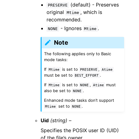
(default) - Preserves
PRESERVE
original
, which is
Mtime
recommended.
- Ignores
.
NONE
Mtime
Note
The following applies only to Basic
mode tasks:
If
is set to
,
Mtime
PRESERVE
Atime
must be set to
.
BEST_EFFORT
If
is set to
,
must
Mtime
NONE
Atime
also be set to
.
NONE
Enhanced mode tasks don’t support
set to
.
Mtime
NONE
Uid
(string) –
Specifies the POSIX user ID (UID)
of the file’s owner.