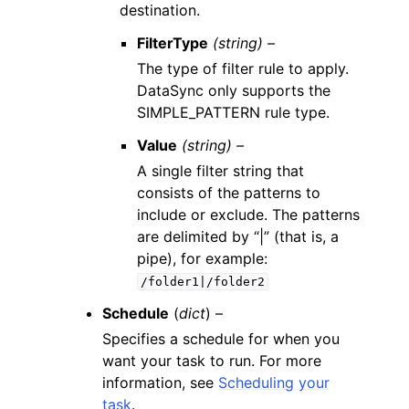
destination.
FilterType
(string) –
The type of filter rule to apply.
DataSync only supports the
SIMPLE_PATTERN rule type.
Value
(string) –
A single filter string that
consists of the patterns to
include or exclude. The patterns
are delimited by “|” (that is, a
pipe), for example:
/folder1|/folder2
Schedule
(
dict
) –
Specifies a schedule for when you
want your task to run. For more
information, see
Scheduling your
task
.