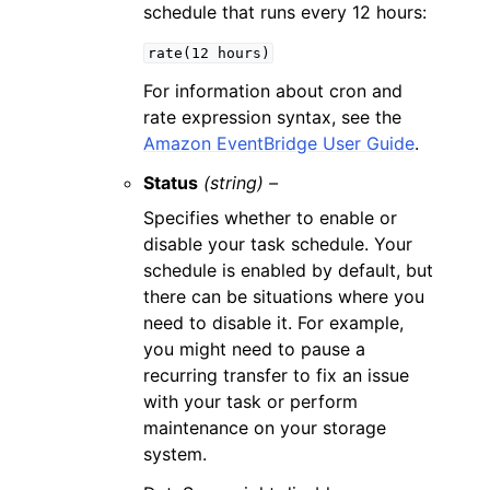
schedule that runs every 12 hours:
rate(12
hours)
For information about cron and
rate expression syntax, see the
Amazon EventBridge User Guide
.
Status
(string) –
Specifies whether to enable or
disable your task schedule. Your
schedule is enabled by default, but
there can be situations where you
need to disable it. For example,
you might need to pause a
recurring transfer to fix an issue
with your task or perform
maintenance on your storage
system.