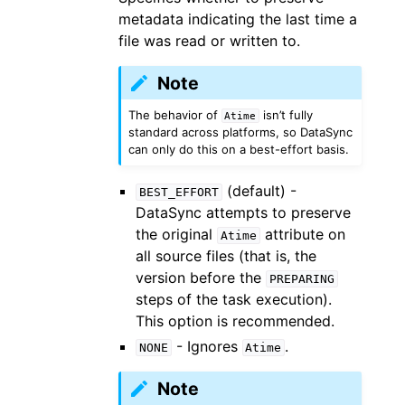
metadata indicating the last time a
file was read or written to.
Note
The behavior of
isn’t fully
Atime
standard across platforms, so DataSync
can only do this on a best-effort basis.
(default) -
BEST_EFFORT
DataSync attempts to preserve
the original
attribute on
Atime
all source files (that is, the
version before the
PREPARING
steps of the task execution).
This option is recommended.
- Ignores
.
NONE
Atime
Note