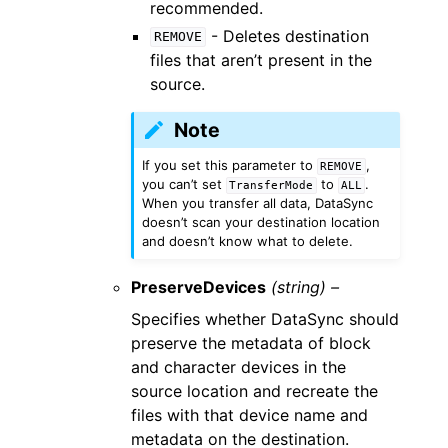
recommended.
- Deletes destination
REMOVE
files that aren’t present in the
source.
Note
If you set this parameter to
,
REMOVE
you can’t set
to
.
TransferMode
ALL
When you transfer all data, DataSync
doesn’t scan your destination location
and doesn’t know what to delete.
PreserveDevices
(string) –
Specifies whether DataSync should
preserve the metadata of block
and character devices in the
source location and recreate the
files with that device name and
metadata on the destination.