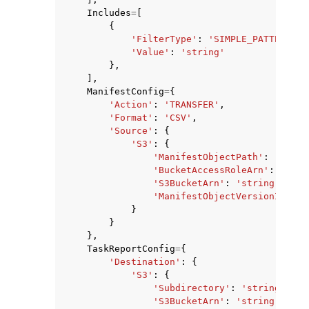
Includes
=
[
{
'FilterType'
:
'SIMPLE_PATTERN'
,
'Value'
:
'string'
},
],
ManifestConfig
=
{
'Action'
:
'TRANSFER'
,
'Format'
:
'CSV'
,
'Source'
:
{
'S3'
:
{
'ManifestObjectPath'
:
'strin
'BucketAccessRoleArn'
:
'stri
'S3BucketArn'
:
'string'
,
'ManifestObjectVersionId'
:
'
}
}
},
TaskReportConfig
=
{
'Destination'
:
{
'S3'
:
{
'Subdirectory'
:
'string'
,
'S3BucketArn'
:
'string'
,