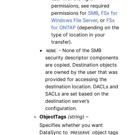
permissions, see required
permissions for
SMB
,
FSx for
Windows File Server
, or
FSx
for ONTAP
(depending on the
type of location in your
transfer).
- None of the SMB
NONE
security descriptor components
are copied. Destination objects
are owned by the user that was
provided for accessing the
destination location. DACLs and
SACLs are set based on the
destination server’s
configuration.
ObjectTags
(string) –
Specifies whether you want
DataSync to
object tags
PRESERVE