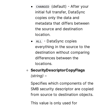
(default) - After your
CHANGED
initial full transfer, DataSync
copies only the data and
metadata that differs between
the source and destination
location.
- DataSync copies
ALL
everything in the source to the
destination without comparing
differences between the
locations.
SecurityDescriptorCopyFlags
(string) –
Specifies which components of the
SMB security descriptor are copied
from source to destination objects.
This value is only used for