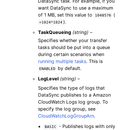
DataSync task. For example, if you
want DataSync to use a maximum
of 1 MB, set this value to
(
1048576
).
=1024*1024
TaskQueueing
(string) –
Specifies whether your transfer
tasks should be put into a queue
during certain scenarios when
running multiple tasks
. This is
by default.
ENABLED
LogLevel
(string) –
Specifies the type of logs that
DataSync publishes to a Amazon
CloudWatch Logs log group. To
specify the log group, see
CloudWatchLogGroupArn
.
- Publishes logs with only
BASIC