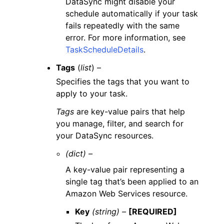
DataSync might disable your
schedule automatically if your task
fails repeatedly with the same
error. For more information, see
TaskScheduleDetails
.
Tags
(
list
) –
Specifies the tags that you want to
apply to your task.
Tags
are key-value pairs that help
you manage, filter, and search for
your DataSync resources.
(dict) –
A key-value pair representing a
single tag that’s been applied to an
Amazon Web Services resource.
Key
(string) –
[REQUIRED]