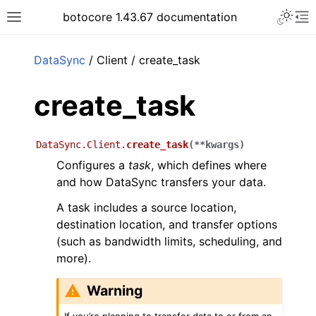
Toggle 
botocore 1.43.67 documentation
Toggle site navigation sidebar
To
ar
DataSync
/ Client / create_task
create_task
DataSync.Client.
create_task
(
**
kwargs
)
Configures a
task
, which defines where
and how DataSync transfers your data.
A task includes a source location,
destination location, and transfer options
(such as bandwidth limits, scheduling, and
more).
Warning
If you’re planning to transfer data to or from an