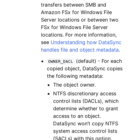
transfers between SMB and
Amazon FSx for Windows File
Server locations or between two
FSx for Windows File Server
locations. For more information,
see
Understanding how DataSync
handles file and object metadata
.
(default) - For each
OWNER_DACL
copied object, DataSync copies
the following metadata:
The object owner.
NTFS discretionary access
control lists (DACLs), which
determine whether to grant
access to an object.
DataSync won’t copy NTFS
system access control lists
(SACLs) with this option.