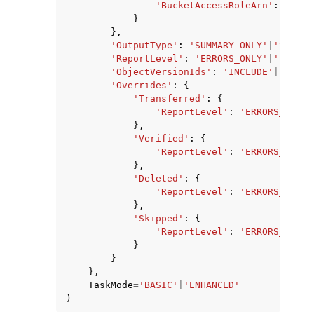
'BucketAccessRoleArn'
:
'stri
}
},
'OutputType'
:
'SUMMARY_ONLY'
|
'STANDA
'ReportLevel'
:
'ERRORS_ONLY'
|
'SUCCES
'ObjectVersionIds'
:
'INCLUDE'
|
'NONE'
'Overrides'
:
{
'Transferred'
:
{
'ReportLevel'
:
'ERRORS_ONLY'
},
'Verified'
:
{
'ReportLevel'
:
'ERRORS_ONLY'
},
'Deleted'
:
{
'ReportLevel'
:
'ERRORS_ONLY'
},
'Skipped'
:
{
'ReportLevel'
:
'ERRORS_ONLY'
}
}
},
TaskMode
=
'BASIC'
|
'ENHANCED'
)