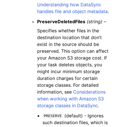
Understanding how DataSync
handles file and object metadata
.
PreserveDeletedFiles
(string) –
Specifies whether files in the
destination location that don’t
exist in the source should be
preserved. This option can affect
your Amazon S3 storage cost. If
your task deletes objects, you
might incur minimum storage
duration charges for certain
storage classes. For detailed
information, see
Considerations
when working with Amazon S3
storage classes in DataSync
.
(default) - Ignores
PRESERVE
such destination files, which is