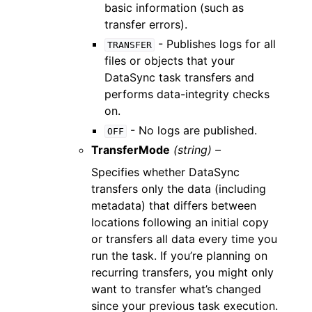
basic information (such as
transfer errors).
- Publishes logs for all
TRANSFER
files or objects that your
DataSync task transfers and
performs data-integrity checks
on.
- No logs are published.
OFF
TransferMode
(string) –
Specifies whether DataSync
transfers only the data (including
metadata) that differs between
locations following an initial copy
or transfers all data every time you
run the task. If you’re planning on
recurring transfers, you might only
want to transfer what’s changed
since your previous task execution.