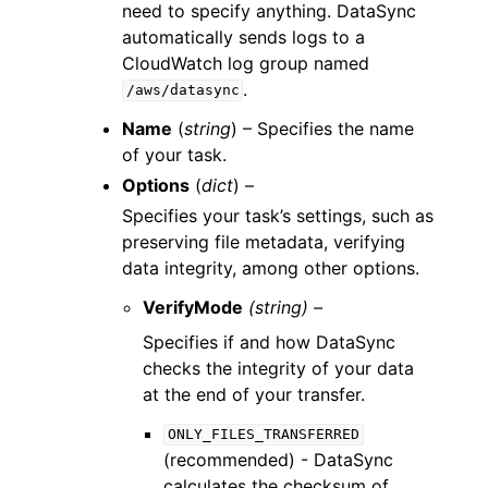
need to specify anything. DataSync
automatically sends logs to a
CloudWatch log group named
.
/aws/datasync
Name
(
string
) – Specifies the name
of your task.
Options
(
dict
) –
Specifies your task’s settings, such as
preserving file metadata, verifying
data integrity, among other options.
VerifyMode
(string) –
Specifies if and how DataSync
checks the integrity of your data
at the end of your transfer.
ONLY_FILES_TRANSFERRED
(recommended) - DataSync
calculates the checksum of