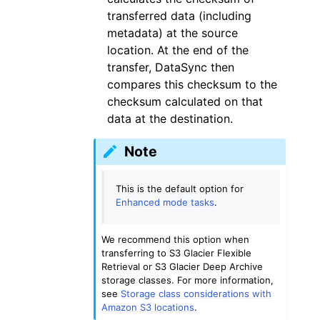
transferred data (including
metadata) at the source
location. At the end of the
transfer, DataSync then
compares this checksum to the
checksum calculated on that
data at the destination.
Note
This is the default option for
Enhanced mode tasks
.
We recommend this option when
transferring to S3 Glacier Flexible
Retrieval or S3 Glacier Deep Archive
storage classes. For more information,
see
Storage class considerations with
Amazon S3 locations
.