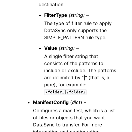
destination.
FilterType
(string) –
The type of filter rule to apply.
DataSync only supports the
SIMPLE_PATTERN rule type.
Value
(string) –
A single filter string that
consists of the patterns to
include or exclude. The patterns
are delimited by “|” (that is, a
pipe), for example:
/folder1|/folder2
ManifestConfig
(
dict
) –
Configures a manifest, which is a list
of files or objects that you want
DataSync to transfer. For more
information and configuration