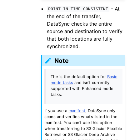
- At
POINT_IN_TIME_CONSISTENT
the end of the transfer,
DataSync checks the entire
source and destination to verify
that both locations are fully
synchronized.
Note
The is the default option for
Basic
mode tasks
and isn’t currently
supported with Enhanced mode
tasks.
If you use a
manifest
, DataSync only
scans and verifies what’s listed in the
manifest. You can’t use this option
when transferring to S3 Glacier Flexible
Retrieval or S3 Glacier Deep Archive