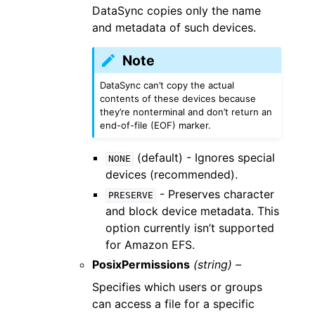
DataSync copies only the name
and metadata of such devices.
Note
DataSync can’t copy the actual
contents of these devices because
they’re nonterminal and don’t return an
end-of-file (EOF) marker.
(default) - Ignores special
NONE
devices (recommended).
- Preserves character
PRESERVE
and block device metadata. This
option currently isn’t supported
for Amazon EFS.
PosixPermissions
(string) –
Specifies which users or groups
can access a file for a specific