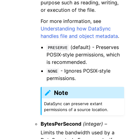
purpose such as reading, writing,
or execution of the file.
For more information, see
Understanding how DataSync
handles file and object metadata
.
(default) - Preserves
PRESERVE
POSIX-style permissions, which
is recommended.
- Ignores POSIX-style
NONE
permissions.
Note
DataSync can preserve extant
permissions of a source location.
BytesPerSecond
(integer) –
Limits the bandwidth used by a