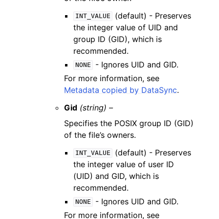
(default) - Preserves
INT_VALUE
the integer value of UID and
group ID (GID), which is
recommended.
- Ignores UID and GID.
NONE
For more information, see
Metadata copied by DataSync
.
Gid
(string) –
Specifies the POSIX group ID (GID)
of the file’s owners.
(default) - Preserves
INT_VALUE
the integer value of user ID
(UID) and GID, which is
recommended.
- Ignores UID and GID.
NONE
For more information, see