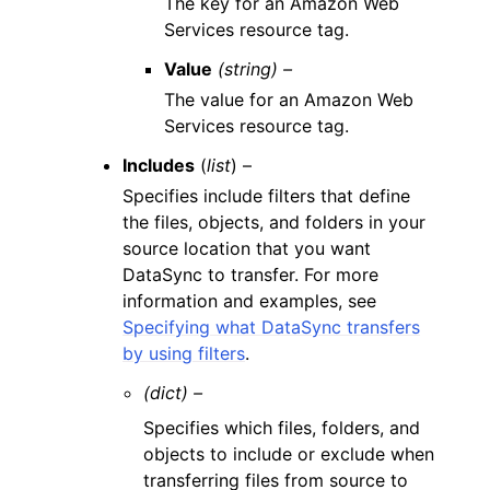
The key for an Amazon Web
Services resource tag.
Value
(string) –
The value for an Amazon Web
Services resource tag.
Includes
(
list
) –
Specifies include filters that define
the files, objects, and folders in your
source location that you want
DataSync to transfer. For more
information and examples, see
Specifying what DataSync transfers
by using filters
.
(dict) –
Specifies which files, folders, and
objects to include or exclude when
transferring files from source to