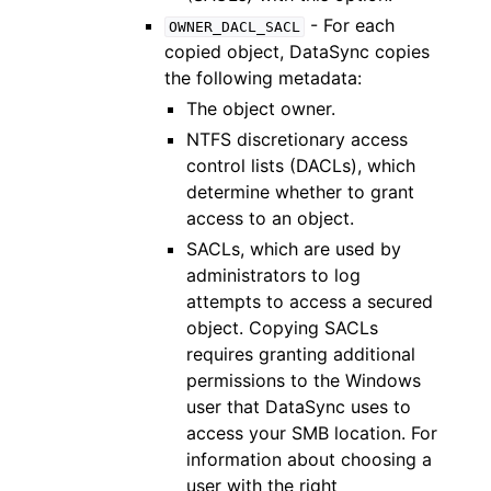
- For each
OWNER_DACL_SACL
copied object, DataSync copies
the following metadata:
The object owner.
NTFS discretionary access
control lists (DACLs), which
determine whether to grant
access to an object.
SACLs, which are used by
administrators to log
attempts to access a secured
object. Copying SACLs
requires granting additional
permissions to the Windows
user that DataSync uses to
access your SMB location. For
information about choosing a
user with the right