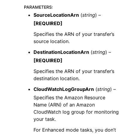
PARAMETERS
:
SourceLocationArn
(
string
) –
[REQUIRED]
Specifies the ARN of your transfer’s
source location.
DestinationLocationArn
(
string
) –
[REQUIRED]
Specifies the ARN of your transfer’s
destination location.
CloudWatchLogGroupArn
(
string
) –
Specifies the Amazon Resource
Name (ARN) of an Amazon
CloudWatch log group for monitoring
your task.
For Enhanced mode tasks, you don’t