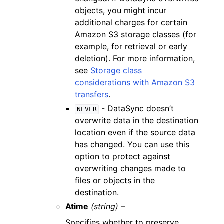
objects, you might incur
additional charges for certain
Amazon S3 storage classes (for
example, for retrieval or early
deletion). For more information,
see
Storage class
considerations with Amazon S3
transfers
.
- DataSync doesn’t
NEVER
overwrite data in the destination
location even if the source data
has changed. You can use this
option to protect against
overwriting changes made to
files or objects in the
destination.
Atime
(string) –
Specifies whether to preserve