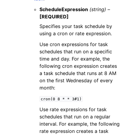
ScheduleExpression
(string) –
[REQUIRED]
Specifies your task schedule by
using a cron or rate expression.
Use cron expressions for task
schedules that run on a specific
time and day. For example, the
following cron expression creates
a task schedule that runs at 8 AM
on the first Wednesday of every
month:
cron(0
8
*
*
3#1)
Use rate expressions for task
schedules that run on a regular
interval. For example, the following
rate expression creates a task