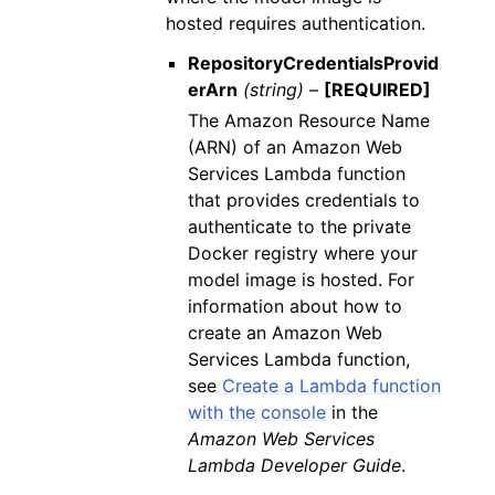
hosted requires authentication.
RepositoryCredentialsProvid
erArn
(string) –
[REQUIRED]
The Amazon Resource Name
(ARN) of an Amazon Web
Services Lambda function
that provides credentials to
authenticate to the private
Docker registry where your
model image is hosted. For
information about how to
create an Amazon Web
Services Lambda function,
see
Create a Lambda function
with the console
in the
Amazon Web Services
Lambda Developer Guide
.