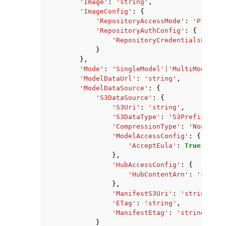
'Image'
:
'string'
,
'ImageConfig'
:
{
'RepositoryAccessMode'
:
'Platfor
'RepositoryAuthConfig'
:
{
'RepositoryCredentialsProvid
}
},
'Mode'
:
'SingleModel'
|
'MultiModel'
,
'ModelDataUrl'
:
'string'
,
'ModelDataSource'
:
{
'S3DataSource'
:
{
'S3Uri'
:
'string'
,
'S3DataType'
:
'S3Prefix'
|
'S3
'CompressionType'
:
'None'
|
'G
'ModelAccessConfig'
:
{
'AcceptEula'
:
True
|
False
},
'HubAccessConfig'
:
{
'HubContentArn'
:
'string
},
'ManifestS3Uri'
:
'string'
,
'ETag'
:
'string'
,
'ManifestEtag'
:
'string'
}