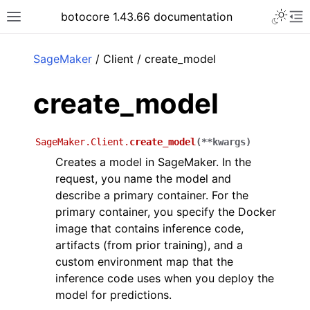
Toggle 
botocore 1.43.66 documentation
Toggle site navigation sidebar
To
ar
SageMaker
/ Client / create_model
create_model
SageMaker.Client.
create_model
(
**
kwargs
)
Creates a model in SageMaker. In the
request, you name the model and
describe a primary container. For the
primary container, you specify the Docker
image that contains inference code,
artifacts (from prior training), and a
custom environment map that the
inference code uses when you deploy the
model for predictions.