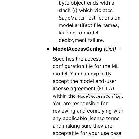
byte object ends with a
slash (/) which violates
SageMaker restrictions on
model artifact file names,
leading to model
deployment failure.
ModelAccessConfig
(dict) –
Specifies the access
configuration file for the ML
model. You can explicitly
accept the model end-user
license agreement (EULA)
within the
.
ModelAccessConfig
You are responsible for
reviewing and complying with
any applicable license terms
and making sure they are
acceptable for your use case