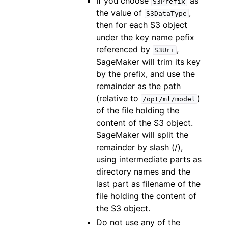
If you choose
as
S3Prefix
the value of
,
S3DataType
then for each S3 object
under the key name pefix
referenced by
,
S3Uri
SageMaker will trim its key
by the prefix, and use the
remainder as the path
(relative to
)
/opt/ml/model
of the file holding the
content of the S3 object.
SageMaker will split the
remainder by slash (/),
using intermediate parts as
directory names and the
last part as filename of the
file holding the content of
the S3 object.
Do not use any of the