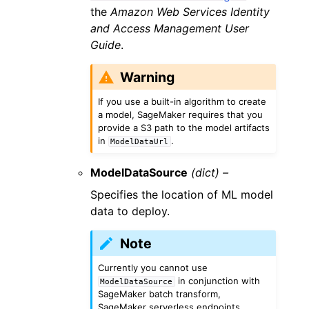
the
Amazon Web Services Identity
and Access Management User
Guide
.
Warning
If you use a built-in algorithm to create
a model, SageMaker requires that you
provide a S3 path to the model artifacts
in
.
ModelDataUrl
ModelDataSource
(dict) –
Specifies the location of ML model
data to deploy.
Note
Currently you cannot use
in conjunction with
ModelDataSource
SageMaker batch transform,
SageMaker serverless endpoints,