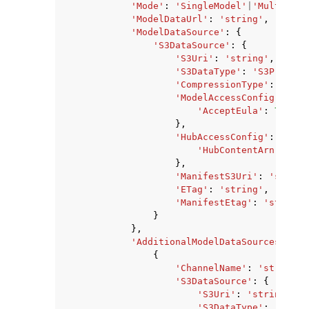
'Mode'
:
'SingleModel'
|
'MultiMode
'ModelDataUrl'
:
'string'
,
'ModelDataSource'
:
{
'S3DataSource'
:
{
'S3Uri'
:
'string'
,
'S3DataType'
:
'S3Prefix'
'CompressionType'
:
'None
'ModelAccessConfig'
:
{
'AcceptEula'
:
True
|
F
},
'HubAccessConfig'
:
{
'HubContentArn'
:
'st
},
'ManifestS3Uri'
:
'string
'ETag'
:
'string'
,
'ManifestEtag'
:
'string'
}
},
'AdditionalModelDataSources'
:
[
{
'ChannelName'
:
'string'
,
'S3DataSource'
:
{
'S3Uri'
:
'string'
,
'S3DataType'
:
'S3Pre