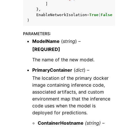
]
},
EnableNetworkIsolation
=
True
|
False
)
PARAMETERS
:
ModelName
(
string
) –
[REQUIRED]
The name of the new model.
PrimaryContainer
(
dict
) –
The location of the primary docker
image containing inference code,
associated artifacts, and custom
environment map that the inference
code uses when the model is
deployed for predictions.
ContainerHostname
(string) –