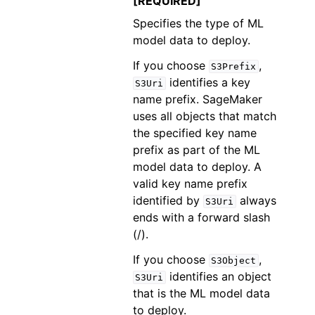
[REQUIRED]
Specifies the type of ML
model data to deploy.
If you choose
,
S3Prefix
identifies a key
S3Uri
name prefix. SageMaker
uses all objects that match
the specified key name
prefix as part of the ML
model data to deploy. A
valid key name prefix
identified by
always
S3Uri
ends with a forward slash
(/).
If you choose
,
S3Object
identifies an object
S3Uri
that is the ML model data
to deploy.