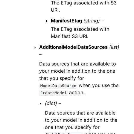
The ETag associated with S3
URI.
ManifestEtag
(string) –
The ETag associated with
Manifest S3 URI.
AdditionalModelDataSources
(list)
–
Data sources that are available to
your model in addition to the one
that you specify for
when you use the
ModelDataSource
action.
CreateModel
(dict) –
Data sources that are available
to your model in addition to the
one that you specify for