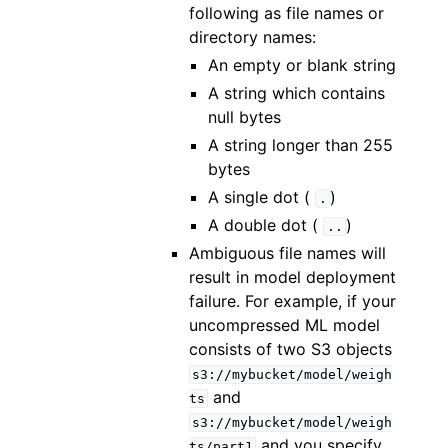
following as file names or
directory names:
An empty or blank string
A string which contains
null bytes
A string longer than 255
bytes
A single dot (
)
.
A double dot (
)
..
Ambiguous file names will
result in model deployment
failure. For example, if your
uncompressed ML model
consists of two S3 objects
s3://mybucket/model/weigh
and
ts
s3://mybucket/model/weigh
and you specify
ts/part1