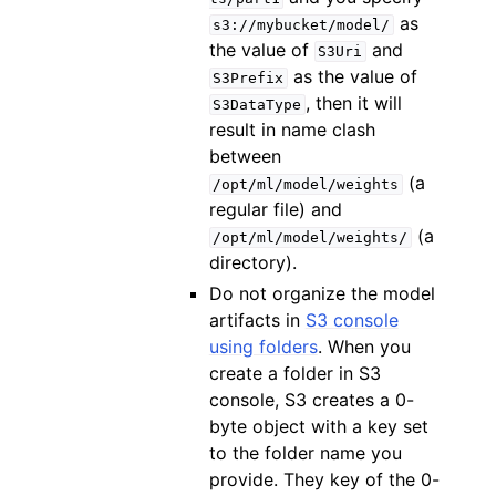
as
s3://mybucket/model/
the value of
and
S3Uri
as the value of
S3Prefix
, then it will
S3DataType
result in name clash
between
(a
/opt/ml/model/weights
regular file) and
(a
/opt/ml/model/weights/
directory).
Do not organize the model
artifacts in
S3 console
using folders
. When you
create a folder in S3
console, S3 creates a 0-
byte object with a key set
to the folder name you
provide. They key of the 0-