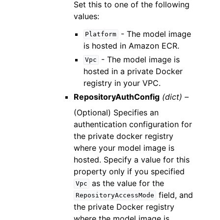
Set this to one of the following
values:
- The model image
Platform
is hosted in Amazon ECR.
- The model image is
Vpc
hosted in a private Docker
registry in your VPC.
RepositoryAuthConfig
(dict) –
(Optional) Specifies an
authentication configuration for
the private docker registry
where your model image is
hosted. Specify a value for this
property only if you specified
as the value for the
Vpc
field, and
RepositoryAccessMode
the private Docker registry
where the model image is