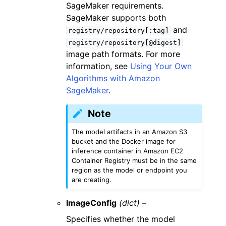
SageMaker requirements.
SageMaker supports both
and
registry/repository[:tag]
registry/repository[@digest]
image path formats. For more
information, see
Using Your Own
Algorithms with Amazon
SageMaker
.
Note
The model artifacts in an Amazon S3
bucket and the Docker image for
inference container in Amazon EC2
Container Registry must be in the same
region as the model or endpoint you
are creating.
ImageConfig
(dict) –
Specifies whether the model