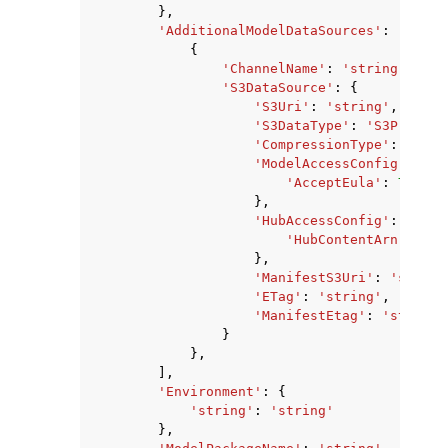
},
'AdditionalModelDataSources'
:
[
{
'ChannelName'
:
'string'
,
'S3DataSource'
:
{
'S3Uri'
:
'string'
,
'S3DataType'
:
'S3Prefix'
'CompressionType'
:
'None
'ModelAccessConfig'
:
{
'AcceptEula'
:
True
|
F
},
'HubAccessConfig'
:
{
'HubContentArn'
:
'st
},
'ManifestS3Uri'
:
'string
'ETag'
:
'string'
,
'ManifestEtag'
:
'string'
}
},
],
'Environment'
:
{
'string'
:
'string'
},