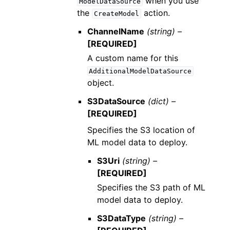
when you use
ModelDataSource
the
action.
CreateModel
ChannelName
(string) –
[REQUIRED]
A custom name for this
AdditionalModelDataSource
object.
S3DataSource
(dict) –
[REQUIRED]
Specifies the S3 location of
ML model data to deploy.
S3Uri
(string) –
[REQUIRED]
Specifies the S3 path of ML
model data to deploy.
S3DataType
(string) –