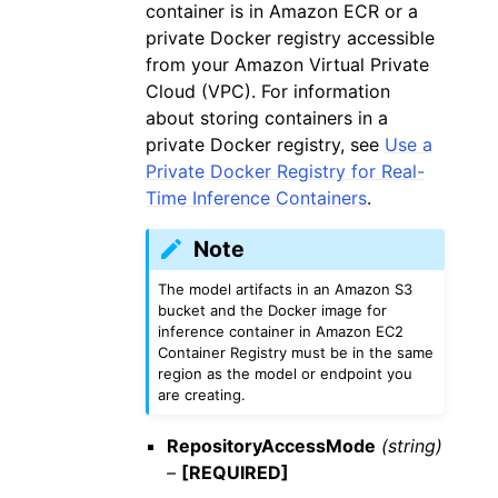
container is in Amazon ECR or a
private Docker registry accessible
from your Amazon Virtual Private
Cloud (VPC). For information
about storing containers in a
private Docker registry, see
Use a
Private Docker Registry for Real-
Time Inference Containers
.
Note
The model artifacts in an Amazon S3
bucket and the Docker image for
inference container in Amazon EC2
Container Registry must be in the same
region as the model or endpoint you
are creating.
RepositoryAccessMode
(string)
–
[REQUIRED]