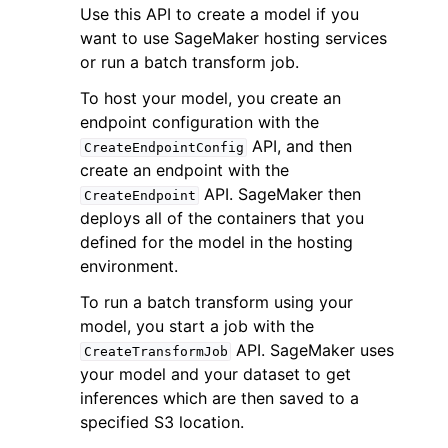
Use this API to create a model if you
want to use SageMaker hosting services
or run a batch transform job.
To host your model, you create an
endpoint configuration with the
API, and then
CreateEndpointConfig
create an endpoint with the
API. SageMaker then
CreateEndpoint
ggle navigation of Available Services
deploys all of the containers that you
defined for the model in the hosting
environment.
To run a batch transform using your
model, you start a job with the
API. SageMaker uses
CreateTransformJob
your model and your dataset to get
inferences which are then saved to a
specified S3 location.