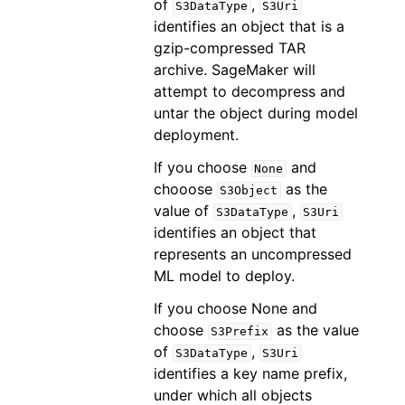
of
,
S3DataType
S3Uri
identifies an object that is a
gzip-compressed TAR
archive. SageMaker will
attempt to decompress and
untar the object during model
deployment.
If you choose
and
None
chooose
as the
S3Object
value of
,
S3DataType
S3Uri
identifies an object that
represents an uncompressed
ML model to deploy.
If you choose None and
choose
as the value
S3Prefix
of
,
S3DataType
S3Uri
identifies a key name prefix,
under which all objects