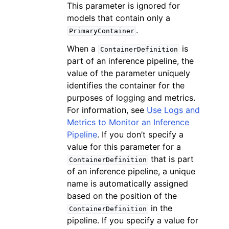
This parameter is ignored for
models that contain only a
.
PrimaryContainer
When a
is
ContainerDefinition
part of an inference pipeline, the
value of the parameter uniquely
identifies the container for the
purposes of logging and metrics.
For information, see
Use Logs and
Metrics to Monitor an Inference
Pipeline
. If you don’t specify a
value for this parameter for a
that is part
ContainerDefinition
of an inference pipeline, a unique
name is automatically assigned
based on the position of the
in the
ContainerDefinition
pipeline. If you specify a value for