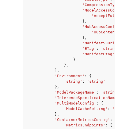
'CompressionType'
:
'
'ModelAccessConfig'
:
'AcceptEula'
:
Tr
},
'HubAccessConfig'
:
{
'HubContentArn'
:
},
'ManifestS3Uri'
:
'st
'ETag'
:
'string'
,
'ManifestEtag'
:
'str
}
},
],
'Environment'
:
{
'string'
:
'string'
},
'ModelPackageName'
:
'string'
,
'InferenceSpecificationName'
:
's
'MultiModelConfig'
:
{
'ModelCacheSetting'
:
'Enable
},
'ContainerMetricsConfig'
:
{
'MetricsEndpoints'
:
[