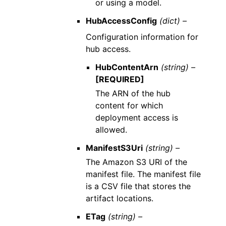
or using a model.
HubAccessConfig
(dict) –
Configuration information for
hub access.
HubContentArn
(string) –
[REQUIRED]
The ARN of the hub
content for which
deployment access is
allowed.
ManifestS3Uri
(string) –
The Amazon S3 URI of the
manifest file. The manifest file
is a CSV file that stores the
artifact locations.
ETag
(string) –