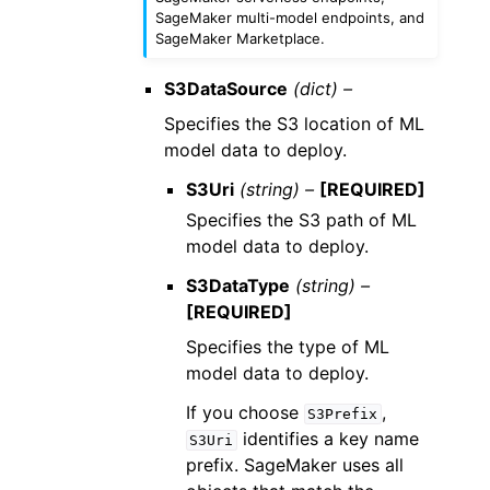
SageMaker multi-model endpoints, and
SageMaker Marketplace.
S3DataSource
(dict) –
Specifies the S3 location of ML
model data to deploy.
S3Uri
(string) –
[REQUIRED]
Specifies the S3 path of ML
model data to deploy.
S3DataType
(string) –
[REQUIRED]
Specifies the type of ML
model data to deploy.
If you choose
,
S3Prefix
identifies a key name
S3Uri
prefix. SageMaker uses all