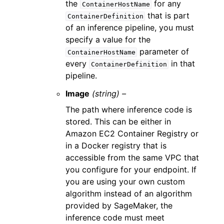
the
for any
ContainerHostName
that is part
ContainerDefinition
of an inference pipeline, you must
specify a value for the
parameter of
ContainerHostName
every
in that
ContainerDefinition
pipeline.
Image
(string) –
The path where inference code is
stored. This can be either in
Amazon EC2 Container Registry or
in a Docker registry that is
accessible from the same VPC that
you configure for your endpoint. If
you are using your own custom
algorithm instead of an algorithm
provided by SageMaker, the
inference code must meet