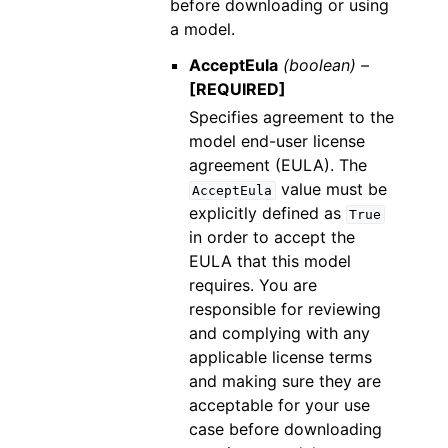
before downloading or using
a model.
AcceptEula
(boolean) –
[REQUIRED]
Specifies agreement to the
model end-user license
agreement (EULA). The
value must be
AcceptEula
explicitly defined as
True
in order to accept the
EULA that this model
requires. You are
responsible for reviewing
and complying with any
applicable license terms
and making sure they are
acceptable for your use
case before downloading