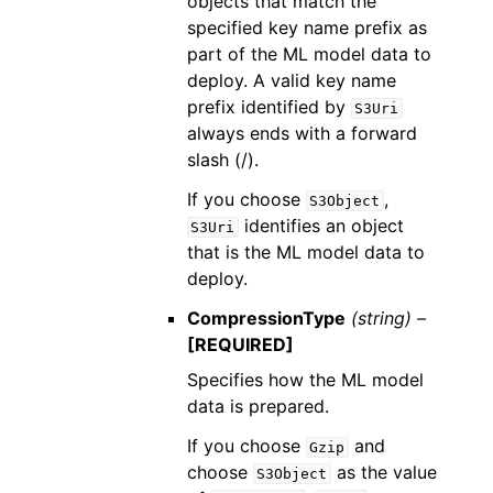
objects that match the
specified key name prefix as
part of the ML model data to
deploy. A valid key name
prefix identified by
S3Uri
always ends with a forward
slash (/).
If you choose
,
S3Object
identifies an object
S3Uri
that is the ML model data to
deploy.
CompressionType
(string) –
[REQUIRED]
Specifies how the ML model
data is prepared.
If you choose
and
Gzip
choose
as the value
S3Object