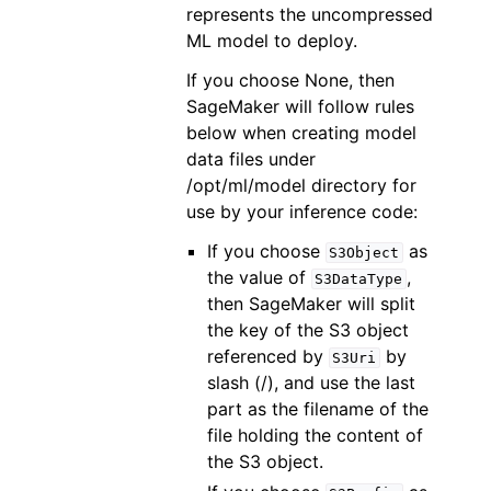
represents the uncompressed
ML model to deploy.
If you choose None, then
SageMaker will follow rules
below when creating model
data files under
/opt/ml/model directory for
use by your inference code:
If you choose
as
S3Object
the value of
,
S3DataType
then SageMaker will split
the key of the S3 object
referenced by
by
S3Uri
slash (/), and use the last
part as the filename of the
file holding the content of
the S3 object.