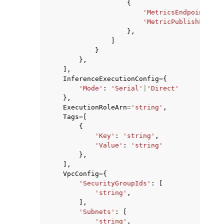
{
'MetricsEndpointPath
'MetricPublishFreque
},
]
}
},
],
InferenceExecutionConfig
=
{
'Mode'
:
'Serial'
|
'Direct'
},
ExecutionRoleArn
=
'string'
,
Tags
=
[
{
'Key'
:
'string'
,
'Value'
:
'string'
},
],
VpcConfig
=
{
'SecurityGroupIds'
:
[
'string'
,
],
'Subnets'
:
[
'string'
,