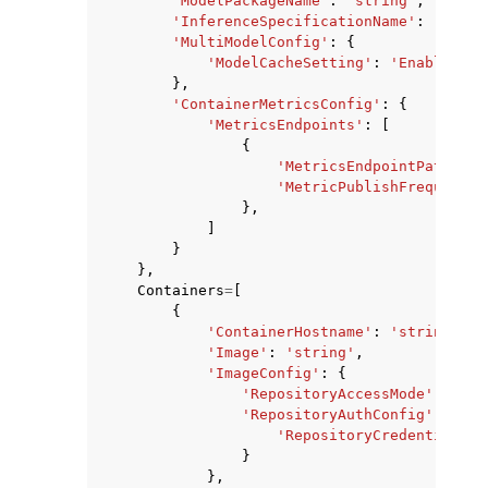
'ModelPackageName'
:
'string'
,
'InferenceSpecificationName'
:
'strin
'MultiModelConfig'
:
{
'ModelCacheSetting'
:
'Enabled'
|
'
},
'ContainerMetricsConfig'
:
{
'MetricsEndpoints'
:
[
{
'MetricsEndpointPath'
:
'
'MetricPublishFrequencyI
},
]
}
},
Containers
=
[
{
'ContainerHostname'
:
'string'
,
'Image'
:
'string'
,
'ImageConfig'
:
{
'RepositoryAccessMode'
:
'Pla
'RepositoryAuthConfig'
:
{
'RepositoryCredentialsPr
}
},