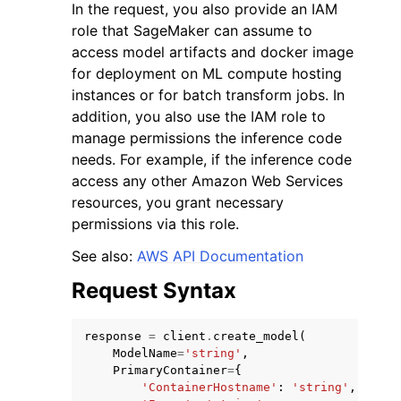
In the request, you also provide an IAM
role that SageMaker can assume to
access model artifacts and docker image
for deployment on ML compute hosting
instances or for batch transform jobs. In
addition, you also use the IAM role to
manage permissions the inference code
needs. For example, if the inference code
access any other Amazon Web Services
resources, you grant necessary
permissions via this role.
See also:
AWS API Documentation
Request Syntax
response
=
client
.
create_model
(
ModelName
=
'string'
,
PrimaryContainer
=
{
'ContainerHostname'
:
'string'
,