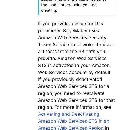
the model or endpoint you are
creating.
If you provide a value for this
parameter, SageMaker uses
Amazon Web Services Security
Token Service to download model
artifacts from the S3 path you
provide. Amazon Web Services
STS is activated in your Amazon
Web Services account by default.
If you previously deactivated
Amazon Web Services STS for a
region, you need to reactivate
Amazon Web Services STS for that
region. For more information, see
Activating and Deactivating
Amazon Web Services STS in an
Amazon Web Services Region
in