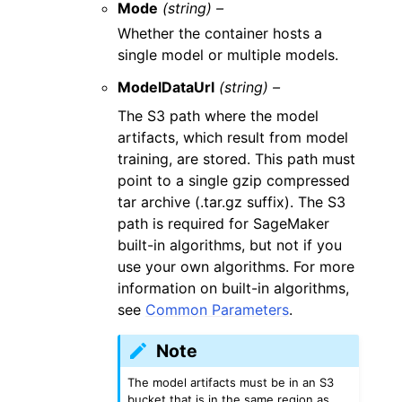
Mode
(string) –
Whether the container hosts a
single model or multiple models.
ModelDataUrl
(string) –
The S3 path where the model
artifacts, which result from model
training, are stored. This path must
point to a single gzip compressed
tar archive (.tar.gz suffix). The S3
path is required for SageMaker
built-in algorithms, but not if you
use your own algorithms. For more
information on built-in algorithms,
see
Common Parameters
.
Note
The model artifacts must be in an S3
bucket that is in the same region as