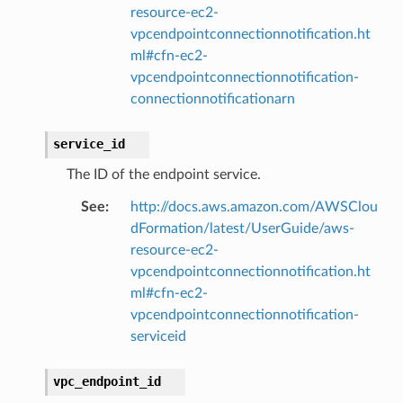
resource-ec2-
vpcendpointconnectionnotification.ht
ml#cfn-ec2-
vpcendpointconnectionnotification-
connectionnotificationarn
service_id
The ID of the endpoint service.
See
:
http://docs.aws.amazon.com/AWSClou
dFormation/latest/UserGuide/aws-
resource-ec2-
vpcendpointconnectionnotification.ht
ml#cfn-ec2-
vpcendpointconnectionnotification-
serviceid
vpc_endpoint_id