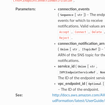
.
CfnVPCEndpointConnectionNotification
Parameters
:
connection_events
(
[
]
) – The endp
Sequence
str
events for which to receive
notifications. Valid values ar
,
,
,
Accept
Connect
Delete
.
Reject
connection_notification_arn
(
[
,
]
) –
Union
str
ITopicRef
ARN of the SNS topic for th
notifications.
service_id
(
[
,
Union
str
,
IVPCEndpointServiceRef
Non
The ID of the endpoint servi
vpc_endpoint_id
(
[
Optional
– The ID of the endpoint.
See
:
http://docs.aws.amazon.com/
udFormation/latest/UserGuide