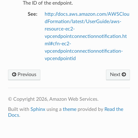
The ID of the endpoint.
See
:
http://docs.aws.amazon.com/AWSClou
dFormation/latest/UserGuide/aws-
resource-ec2-
vpcendpointconnectionnotification.ht
ml#cfn-ec2-
vpcendpointconnectionnotification-
vpcendpointid
Previous
Next
© Copyright 2026, Amazon Web Services.
Built with
Sphinx
using a
theme
provided by
Read the
Docs
.