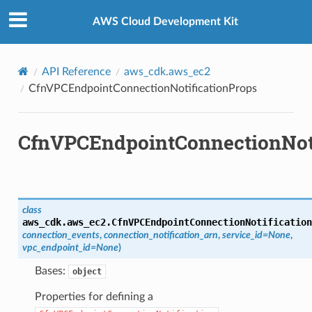
Privacy
|
Site terms
|
Cookie preferences
ops
AWS Cloud Development Kit
API Reference
aws_cdk.aws_ec2
CfnVPCEndpointConnectionNotificationProps
CfnVPCEndpointConnectionNoti
class
aws_cdk.aws_ec2.
CfnVPCEndpointConnectionNotification
connection_events
,
connection_notification_arn
,
service_id
=
None
,
vpc_endpoint_id
=
None
)
Bases:
object
Properties for defining a