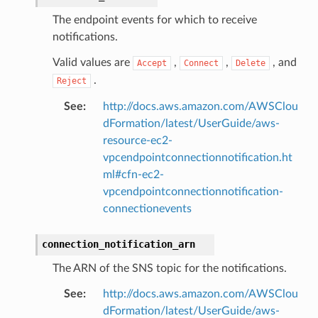
The endpoint events for which to receive
notifications.
Valid values are
,
,
, and
Accept
Connect
Delete
.
Reject
See
:
http://docs.aws.amazon.com/AWSClou
dFormation/latest/UserGuide/aws-
resource-ec2-
vpcendpointconnectionnotification.ht
ml#cfn-ec2-
vpcendpointconnectionnotification-
connectionevents
connection_notification_arn
The ARN of the SNS topic for the notifications.
See
:
http://docs.aws.amazon.com/AWSClou
dFormation/latest/UserGuide/aws-