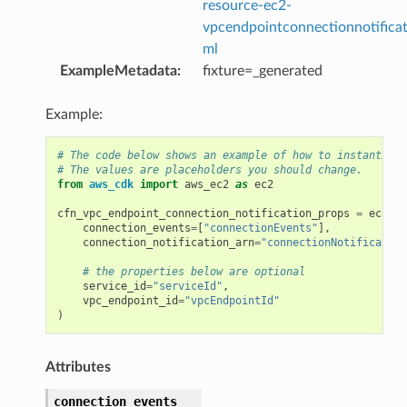
resource-ec2-
vpcendpointconnectionnotificat
ml
ExampleMetadata
:
fixture=_generated
Example:
# The code below shows an example of how to instantiate
# The values are placeholders you should change.
from
aws_cdk
import
aws_ec2
as
ec2
cfn_vpc_endpoint_connection_notification_props
=
ec2
.
Cf
connection_events
=
[
"connectionEvents"
],
connection_notification_arn
=
"connectionNotification
# the properties below are optional
service_id
=
"serviceId"
,
vpc_endpoint_id
=
"vpcEndpointId"
)
Attributes
connection_events