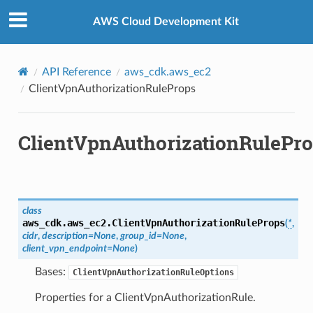
Privacy
|
Site terms
|
Cookie preferences
AWS Cloud Development Kit
API Reference
aws_cdk.aws_ec2
ClientVpnAuthorizationRuleProps
ClientVpnAuthorizationRulePr
class
aws_cdk.aws_ec2.
ClientVpnAuthorizationRuleProps
(
*
,
cidr
,
description
=
None
,
group_id
=
None
,
client_vpn_endpoint
=
None
)
Bases:
ClientVpnAuthorizationRuleOptions
Properties for a ClientVpnAuthorizationRule.