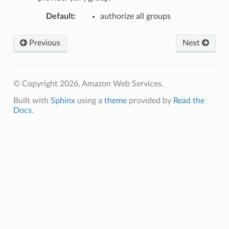
Default
:
authorize all groups
Previous
Next
© Copyright 2026, Amazon Web Services.
Built with
Sphinx
using a
theme
provided by
Read the
Docs
.