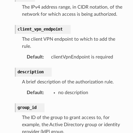
The IPv4 address range, in CIDR notation, of the
network for which access is being authorized.
client_vpn_endpoint
The client VPN endpoint to which to add the
rule.
Default
:
clientVpnEndpoint is required
description
A brief description of the authorization rule.
Default
:
no description
group_id
The ID of the group to grant access to, for
example, the Active Directory group or identity
provider (IdP) group.