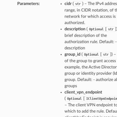
Parameters
:
cidr
(
) – The IPv4 addres
str
range, in CIDR notation, of 
network for which access is
authorized.
description
(
[
]
Optional
str
brief description of the
authorization rule. Default: 
description
group_id
(
[
]
) –
Optional
str
of the group to grant access 
example, the Active Director
group or identity provider (I
group. Default: - authorize al
groups
client_vpn_endpoint
(
[
Optional
IClientVpnEndpoi
– The client VPN endpoint t
which to add the rule. Defau