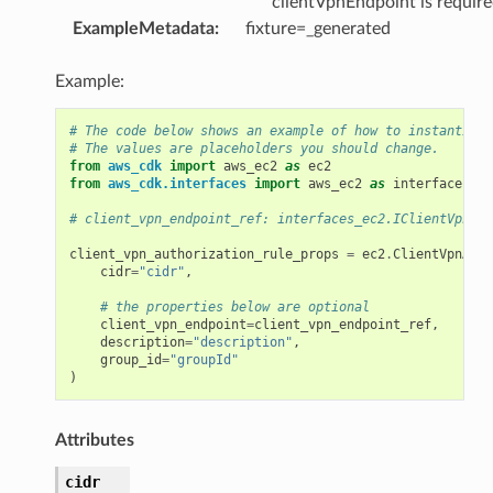
clientVpnEndpoint is requir
ExampleMetadata
:
fixture=_generated
Example:
# The code below shows an example of how to instantiate
# The values are placeholders you should change.
from
aws_cdk
import
aws_ec2
as
ec2
from
aws_cdk.interfaces
import
aws_ec2
as
interfaces_ec
# client_vpn_endpoint_ref: interfaces_ec2.IClientVpnEnd
client_vpn_authorization_rule_props
=
ec2
.
ClientVpnAuth
cidr
=
"cidr"
,
# the properties below are optional
client_vpn_endpoint
=
client_vpn_endpoint_ref
,
description
=
"description"
,
group_id
=
"groupId"
)
Attributes
cidr