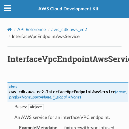
Privacy
|
Site terms
|
Cookie preferences
AWS Cloud Development Kit
API Reference
aws_cdk.aws_ec2
InterfaceVpcEndpointAwsService
InterfaceVpcEndpointAwsServi
class
aws_cdk.aws_ec2.
InterfaceVpcEndpointAwsService
(
name
,
prefix
=
None
,
port
=
None
,
*
,
global_
=
None
)
Bases:
object
An AWS service for an interface VPC endpoint.
ExampleMetadata
:
fixture=with-vpc infused