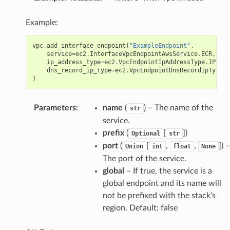
Example:
vpc
.
add_interface_endpoint
(
"ExampleEndpoint"
,
service
=
ec2
.
InterfaceVpcEndpointAwsService
.
ECR
,
ip_address_type
=
ec2
.
VpcEndpointIpAddressType
.
IPV6
,
s
dns_record_ip_type
=
ec2
.
VpcEndpointDnsRecordIpType
.
I
)
Parameters
:
name
(
) – The name of the
str
service.
prefix
(
[
]
)
Optional
str
port
(
[
,
,
]
) –
Union
int
float
None
The port of the service.
global
– If true, the service is a
global endpoint and its name will
not be prefixed with the stack’s
region. Default: false