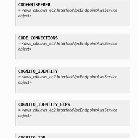
CODEWHISPERER
=
<aws_cdk.aws_ec2.InterfaceVpcEndpointAwsService
object>
CODE_CONNECTIONS
alyzer
=
<aws_cdk.aws_ec2.InterfaceVpcEndpointAwsService
object>
nmq
COGNITO_IDENTITY
=
<aws_cdk.aws_ec2.InterfaceVpcEndpointAwsService
object>
builder
way
COGNITO_IDENTITY_FIPS
wayv2
=
<aws_cdk.aws_ec2.InterfaceVpcEndpointAwsService
ig
object>
rations
COGNITO_IDP