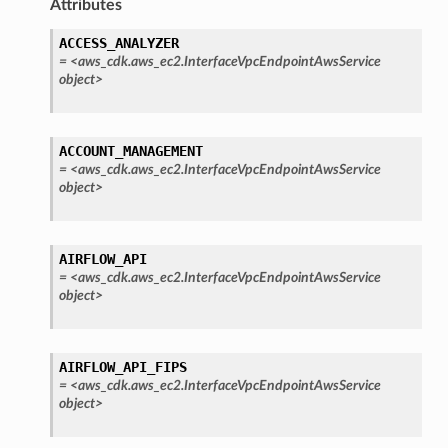
Attributes
ACCESS_ANALYZER
=
<aws_cdk.aws_ec2.InterfaceVpcEndpointAwsService
object>
ACCOUNT_MANAGEMENT
=
<aws_cdk.aws_ec2.InterfaceVpcEndpointAwsService
object>
AIRFLOW_API
=
<aws_cdk.aws_ec2.InterfaceVpcEndpointAwsService
object>
AIRFLOW_API_FIPS
=
<aws_cdk.aws_ec2.InterfaceVpcEndpointAwsService
object>