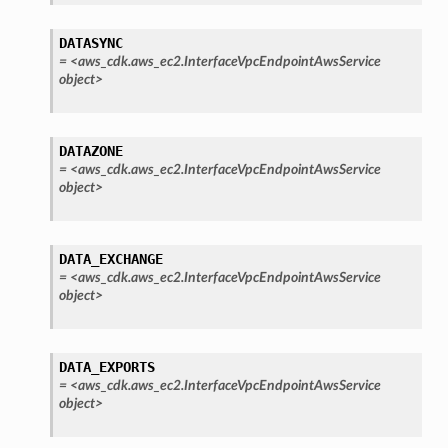
tower
DATASYNC
=
<aws_cdk.aws_ec2.InterfaceVpcEndpointAwsService
object>
profiles
w
hange
DATAZONE
=
<aws_cdk.aws_ec2.InterfaceVpcEndpointAwsService
line
object>
c
e
DATA_EXCHANGE
=
<aws_cdk.aws_ec2.InterfaceVpcEndpointAwsService
object>
e
arm
DATA_EXPORTS
gent
=
<aws_cdk.aws_ec2.InterfaceVpcEndpointAwsService
object>
uru
nnect