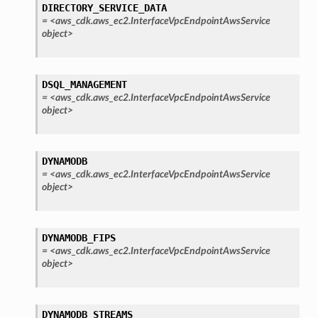
DIRECTORY_SERVICE_DATA
oadbalancingv2
=
<aws_cdk.aws_ec2.InterfaceVpcEndpointAwsService
object>
earch
linference
DSQL_MANAGEMENT
=
<aws_cdk.aws_ec2.InterfaceVpcEndpointAwsService
ainers
object>
rless
olution
DYNAMODB
hemas
=
<aws_cdk.aws_ec2.InterfaceVpcEndpointAwsService
y
object>
DYNAMODB_FIPS
=
<aws_cdk.aws_ec2.InterfaceVpcEndpointAwsService
object>
ector
DYNAMODB_STREAMS