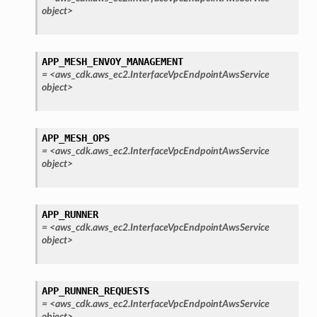
object>
APP_MESH_ENVOY_MANAGEMENT
=
<aws_cdk.aws_ec2.InterfaceVpcEndpointAwsService
object>
APP_MESH_OPS
=
<aws_cdk.aws_ec2.InterfaceVpcEndpointAwsService
object>
APP_RUNNER
olverEndpoint
=
<aws_cdk.aws_ec2.InterfaceVpcEndpointAwsService
object>
APP_RUNNER_REQUESTS
=
<aws_cdk.aws_ec2.InterfaceVpcEndpointAwsService
object>