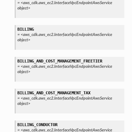
=
<aws_cdk.aws_ec2.InterfaceVpcEndpointAwsService
object>
BILLING
=
<aws_cdk.aws_ec2.InterfaceVpcEndpointAwsService
object>
BILLING_AND_COST_MANAGEMENT_FREETIER
=
<aws_cdk.aws_ec2.InterfaceVpcEndpointAwsService
object>
BILLING_AND_COST_MANAGEMENT_TAX
=
<aws_cdk.aws_ec2.InterfaceVpcEndpointAwsService
object>
BILLING_CONDUCTOR
=
<aws_cdk.aws_ec2.InterfaceVpcEndpointAwsService