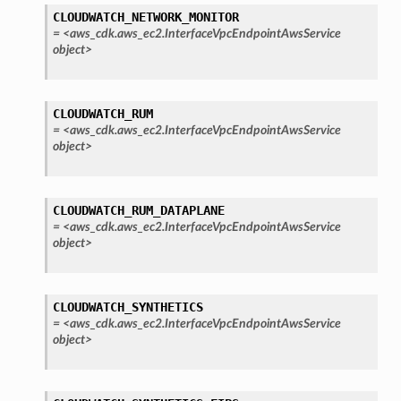
CLOUDWATCH_NETWORK_MONITOR
=
<aws_cdk.aws_ec2.InterfaceVpcEndpointAwsService
object>
CLOUDWATCH_RUM
=
<aws_cdk.aws_ec2.InterfaceVpcEndpointAwsService
object>
CLOUDWATCH_RUM_DATAPLANE
=
<aws_cdk.aws_ec2.InterfaceVpcEndpointAwsService
object>
CLOUDWATCH_SYNTHETICS
=
<aws_cdk.aws_ec2.InterfaceVpcEndpointAwsService
object>