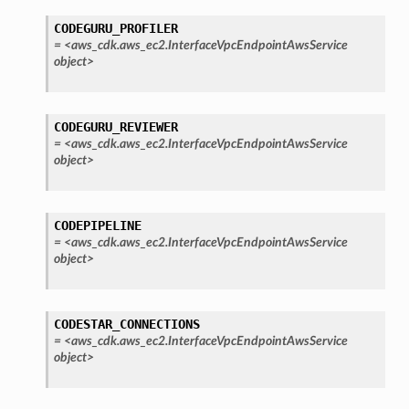
CODEGURU_PROFILER
=
<aws_cdk.aws_ec2.InterfaceVpcEndpointAwsService
object>
CODEGURU_REVIEWER
=
<aws_cdk.aws_ec2.InterfaceVpcEndpointAwsService
object>
CODEPIPELINE
=
<aws_cdk.aws_ec2.InterfaceVpcEndpointAwsService
object>
CODESTAR_CONNECTIONS
=
<aws_cdk.aws_ec2.InterfaceVpcEndpointAwsService
object>