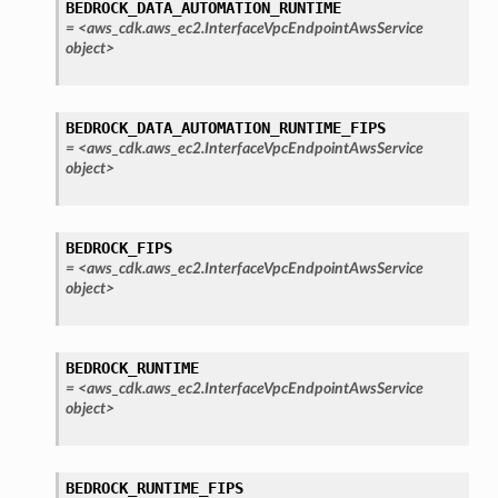
BEDROCK_DATA_AUTOMATION_RUNTIME
=
<aws_cdk.aws_ec2.InterfaceVpcEndpointAwsService
object>
BEDROCK_DATA_AUTOMATION_RUNTIME_FIPS
=
<aws_cdk.aws_ec2.InterfaceVpcEndpointAwsService
object>
BEDROCK_FIPS
=
<aws_cdk.aws_ec2.InterfaceVpcEndpointAwsService
object>
BEDROCK_RUNTIME
=
<aws_cdk.aws_ec2.InterfaceVpcEndpointAwsService
object>
BEDROCK_RUNTIME_FIPS