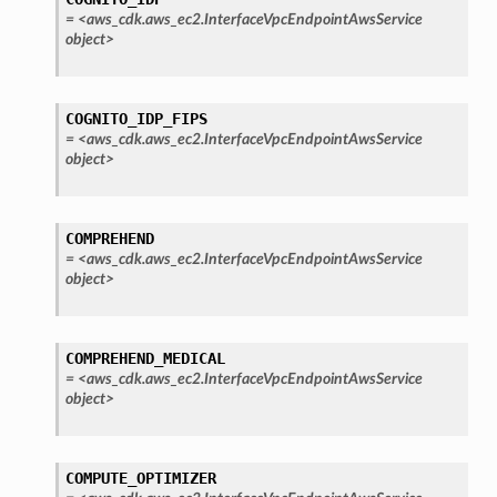
onautoscaling
=
<aws_cdk.aws_ec2.InterfaceVpcEndpointAwsService
object>
oninsights
onsignals
h
COGNITO_IDP_FIPS
=
<aws_cdk.aws_ec2.InterfaceVpcEndpointAwsService
er
object>
am
COMPREHEND
=
<aws_cdk.aws_ec2.InterfaceVpcEndpointAwsService
object>
nswitch
hift
COMPREHEND_MEDICAL
=
<aws_cdk.aws_ec2.InterfaceVpcEndpointAwsService
object>
nager
ing
ingplans
COMPUTE_OPTIMIZER