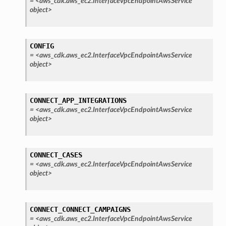
=
<aws_cdk.aws_ec2.InterfaceVpcEndpointAwsService
nalanthropic
object>
CONFIG
gateway
=
<aws_cdk.aws_ec2.InterfaceVpcEndpointAwsService
object>
exports
CONNECT_APP_INTEGRATIONS
=
<aws_cdk.aws_ec2.InterfaceVpcEndpointAwsService
ngcalculator
object>
agentcore
CONNECT_CASES
mantle
=
<aws_cdk.aws_ec2.InterfaceVpcEndpointAwsService
onductor
object>
CONNECT_CONNECT_CAMPAIGNS
=
<aws_cdk.aws_ec2.InterfaceVpcEndpointAwsService