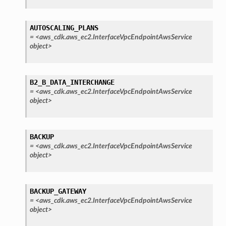
AUTOSCALING_PLANS
=
<aws_cdk.aws_ec2.InterfaceVpcEndpointAwsService
object>
B2_B_DATA_INTERCHANGE
=
<aws_cdk.aws_ec2.InterfaceVpcEndpointAwsService
object>
BACKUP
=
<aws_cdk.aws_ec2.InterfaceVpcEndpointAwsService
object>
BACKUP_GATEWAY
=
<aws_cdk.aws_ec2.InterfaceVpcEndpointAwsService
object>