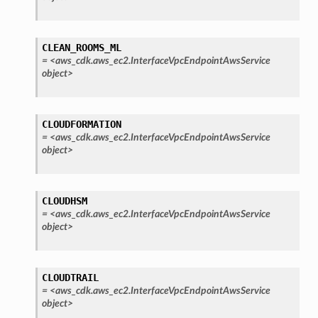
CLEAN_ROOMS_ML
=
<aws_cdk.aws_ec2.InterfaceVpcEndpointAwsService
object>
CLOUDFORMATION
=
<aws_cdk.aws_ec2.InterfaceVpcEndpointAwsService
object>
CLOUDHSM
=
<aws_cdk.aws_ec2.InterfaceVpcEndpointAwsService
object>
CLOUDTRAIL
=
<aws_cdk.aws_ec2.InterfaceVpcEndpointAwsService
object>