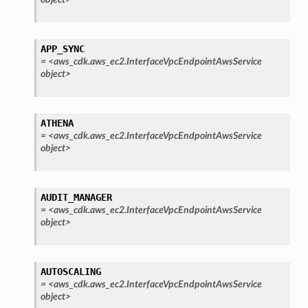
APP_SYNC
=
<aws_cdk.aws_ec2.InterfaceVpcEndpointAwsService
object>
ATHENA
=
<aws_cdk.aws_ec2.InterfaceVpcEndpointAwsService
object>
AUDIT_MANAGER
=
<aws_cdk.aws_ec2.InterfaceVpcEndpointAwsService
object>
AUTOSCALING
=
<aws_cdk.aws_ec2.InterfaceVpcEndpointAwsService
object>