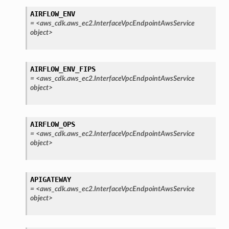
AIRFLOW_ENV
=
<aws_cdk.aws_ec2.InterfaceVpcEndpointAwsService
object>
AIRFLOW_ENV_FIPS
=
<aws_cdk.aws_ec2.InterfaceVpcEndpointAwsService
object>
AIRFLOW_OPS
=
<aws_cdk.aws_ec2.InterfaceVpcEndpointAwsService
object>
APIGATEWAY
=
<aws_cdk.aws_ec2.InterfaceVpcEndpointAwsService
object>