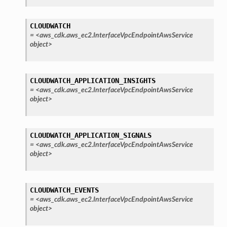
CLOUDWATCH
=
<aws_cdk.aws_ec2.InterfaceVpcEndpointAwsService
object>
CLOUDWATCH_APPLICATION_INSIGHTS
=
<aws_cdk.aws_ec2.InterfaceVpcEndpointAwsService
object>
CLOUDWATCH_APPLICATION_SIGNALS
=
<aws_cdk.aws_ec2.InterfaceVpcEndpointAwsService
object>
CLOUDWATCH_EVENTS
=
<aws_cdk.aws_ec2.InterfaceVpcEndpointAwsService
object>