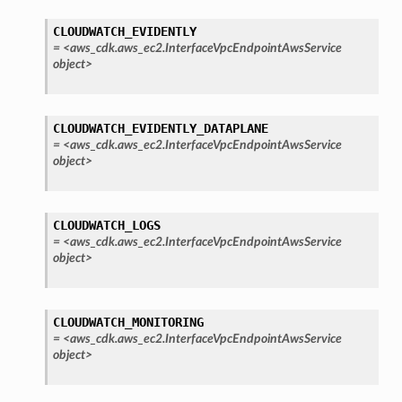
CLOUDWATCH_EVIDENTLY
=
<aws_cdk.aws_ec2.InterfaceVpcEndpointAwsService
object>
CLOUDWATCH_EVIDENTLY_DATAPLANE
=
<aws_cdk.aws_ec2.InterfaceVpcEndpointAwsService
object>
CLOUDWATCH_LOGS
=
<aws_cdk.aws_ec2.InterfaceVpcEndpointAwsService
object>
CLOUDWATCH_MONITORING
=
<aws_cdk.aws_ec2.InterfaceVpcEndpointAwsService
object>