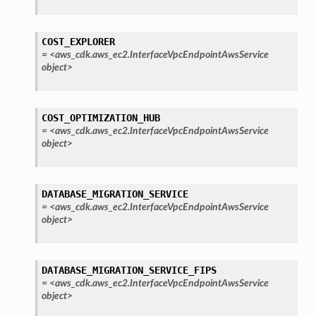
nections
loy
COST_EXPLORER
profiler
=
<aws_cdk.aws_ec2.InterfaceVpcEndpointAwsService
ureviewer
object>
line
COST_OPTIMIZATION_HUB
rconnections
=
<aws_cdk.aws_ec2.InterfaceVpcEndpointAwsService
object>
notifications
hend
DATABASE_MIGRATION_SERVICE
=
<aws_cdk.aws_ec2.InterfaceVpcEndpointAwsService
optimizer
object>
DATABASE_MIGRATION_SERVICE_FIPS
tcampaigns
=
<aws_cdk.aws_ec2.InterfaceVpcEndpointAwsService
tcampaignsv2
object>
atalog