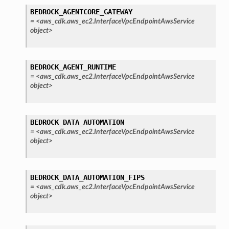
BEDROCK_AGENTCORE_GATEWAY
=
<aws_cdk.aws_ec2.InterfaceVpcEndpointAwsService
object>
BEDROCK_AGENT_RUNTIME
=
<aws_cdk.aws_ec2.InterfaceVpcEndpointAwsService
object>
BEDROCK_DATA_AUTOMATION
=
<aws_cdk.aws_ec2.InterfaceVpcEndpointAwsService
object>
BEDROCK_DATA_AUTOMATION_FIPS
=
<aws_cdk.aws_ec2.InterfaceVpcEndpointAwsService
object>