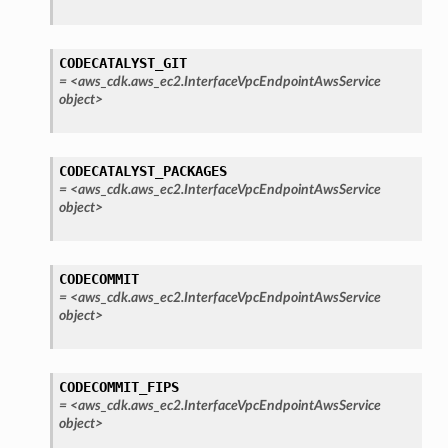
CODECATALYST_GIT
=
<aws_cdk.aws_ec2.InterfaceVpcEndpointAwsService
object>
CODECATALYST_PACKAGES
=
<aws_cdk.aws_ec2.InterfaceVpcEndpointAwsService
object>
CODECOMMIT
=
<aws_cdk.aws_ec2.InterfaceVpcEndpointAwsService
object>
pha
CODECOMMIT_FIPS
=
<aws_cdk.aws_ec2.InterfaceVpcEndpointAwsService
object>