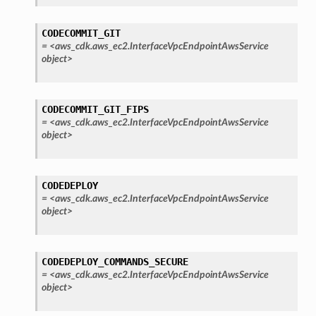
CODECOMMIT_GIT
=
<aws_cdk.aws_ec2.InterfaceVpcEndpointAwsService
object>
CODECOMMIT_GIT_FIPS
=
<aws_cdk.aws_ec2.InterfaceVpcEndpointAwsService
object>
CODEDEPLOY
=
<aws_cdk.aws_ec2.InterfaceVpcEndpointAwsService
object>
CODEDEPLOY_COMMANDS_SECURE
=
<aws_cdk.aws_ec2.InterfaceVpcEndpointAwsService
object>