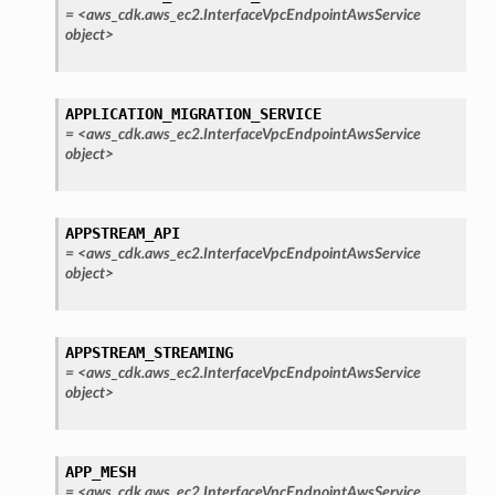
=
<aws_cdk.aws_ec2.InterfaceVpcEndpointAwsService
object>
APPLICATION_MIGRATION_SERVICE
=
<aws_cdk.aws_ec2.InterfaceVpcEndpointAwsService
object>
APPSTREAM_API
=
<aws_cdk.aws_ec2.InterfaceVpcEndpointAwsService
object>
APPSTREAM_STREAMING
=
<aws_cdk.aws_ec2.InterfaceVpcEndpointAwsService
object>
APP_MESH
=
<aws_cdk.aws_ec2.InterfaceVpcEndpointAwsService