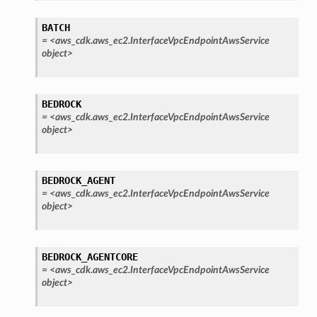
ns
BATCH
s
=
<aws_cdk.aws_ec2.InterfaceVpcEndpointAwsService
object>
BEDROCK
=
<aws_cdk.aws_ec2.InterfaceVpcEndpointAwsService
object>
BEDROCK_AGENT
=
<aws_cdk.aws_ec2.InterfaceVpcEndpointAwsService
object>
BEDROCK_AGENTCORE
=
<aws_cdk.aws_ec2.InterfaceVpcEndpointAwsService
object>