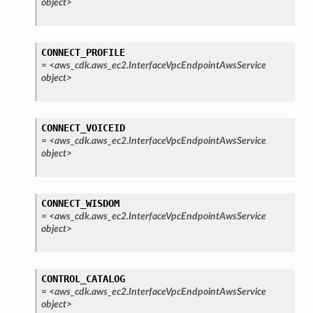
object>
ra
atemanager
CONNECT_PROFILE
=
<aws_cdk.aws_ec2.InterfaceVpcEndpointAwsService
object>
oms
CONNECT_VOICEID
omsml
=
<aws_cdk.aws_ec2.InterfaceVpcEndpointAwsService
object>
rmation
nt
CONNECT_WISDOM
l
=
<aws_cdk.aws_ec2.InterfaceVpcEndpointAwsService
object>
tch
fact
ld
CONTROL_CATALOG
=
<aws_cdk.aws_ec2.InterfaceVpcEndpointAwsService
mmit
object>