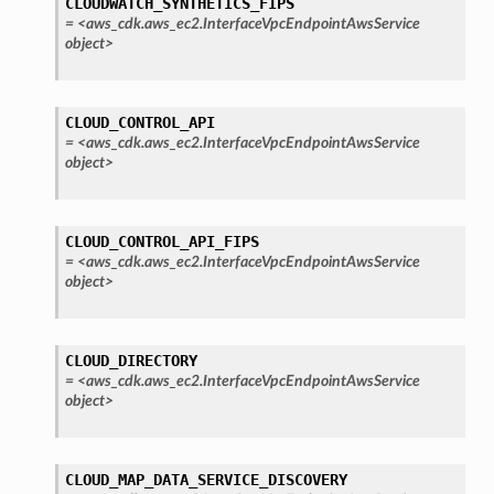
CLOUDWATCH_SYNTHETICS_FIPS
=
<aws_cdk.aws_ec2.InterfaceVpcEndpointAwsService
object>
CLOUD_CONTROL_API
=
<aws_cdk.aws_ec2.InterfaceVpcEndpointAwsService
object>
CLOUD_CONTROL_API_FIPS
=
<aws_cdk.aws_ec2.InterfaceVpcEndpointAwsService
object>
CLOUD_DIRECTORY
=
<aws_cdk.aws_ec2.InterfaceVpcEndpointAwsService
object>
CLOUD_MAP_DATA_SERVICE_DISCOVERY