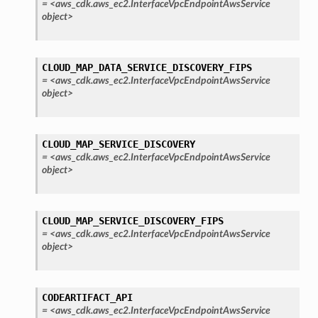
=
<aws_cdk.aws_ec2.InterfaceVpcEndpointAwsService
object>
CLOUD_MAP_DATA_SERVICE_DISCOVERY_FIPS
=
<aws_cdk.aws_ec2.InterfaceVpcEndpointAwsService
object>
CLOUD_MAP_SERVICE_DISCOVERY
=
<aws_cdk.aws_ec2.InterfaceVpcEndpointAwsService
object>
CLOUD_MAP_SERVICE_DISCOVERY_FIPS
=
<aws_cdk.aws_ec2.InterfaceVpcEndpointAwsService
object>
CODEARTIFACT_API
=
<aws_cdk.aws_ec2.InterfaceVpcEndpointAwsService