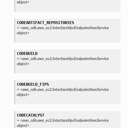
object>
CODEARTIFACT_REPOSITORIES
=
<aws_cdk.aws_ec2.InterfaceVpcEndpointAwsService
object>
CODEBUILD
=
<aws_cdk.aws_ec2.InterfaceVpcEndpointAwsService
object>
CODEBUILD_FIPS
=
<aws_cdk.aws_ec2.InterfaceVpcEndpointAwsService
object>
CODECATALYST
=
<aws_cdk.aws_ec2.InterfaceVpcEndpointAwsService
object>