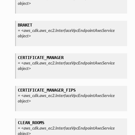
object>
BRAKET
=
<aws_cdk.aws_ec2.InterfaceVpcEndpointAwsService
object>
CERTIFICATE_MANAGER
=
<aws_cdk.aws_ec2.InterfaceVpcEndpointAwsService
object>
CERTIFICATE_MANAGER_FIPS
=
<aws_cdk.aws_ec2.InterfaceVpcEndpointAwsService
object>
CLEAN_ROOMS
=
<aws_cdk.aws_ec2.InterfaceVpcEndpointAwsService
object>