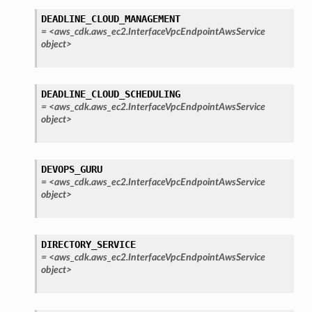
service
DEADLINE_CLOUD_MANAGEMENT
=
<aws_cdk.aws_ec2.InterfaceVpcEndpointAwsService
object>
DEADLINE_CLOUD_SCHEDULING
stic
=
<aws_cdk.aws_ec2.InterfaceVpcEndpointAwsService
object>
db
DEVOPS_GURU
=
<aws_cdk.aws_ec2.InterfaceVpcEndpointAwsService
object>
DIRECTORY_SERVICE
=
<aws_cdk.aws_ec2.InterfaceVpcEndpointAwsService
che
object>
anstalk
adbalancing