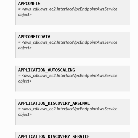
APPCONFIG
=
<aws_cdk.aws_ec2.InterfaceVpcEndpointAwsService
object>
APPCONFIGDATA
=
<aws_cdk.aws_ec2.InterfaceVpcEndpointAwsService
object>
APPLICATION_AUTOSCALING
=
<aws_cdk.aws_ec2.InterfaceVpcEndpointAwsService
object>
APPLICATION_DISCOVERY_ARSENAL
=
<aws_cdk.aws_ec2.InterfaceVpcEndpointAwsService
object>
APPLICATION_DISCOVERY_SERVICE