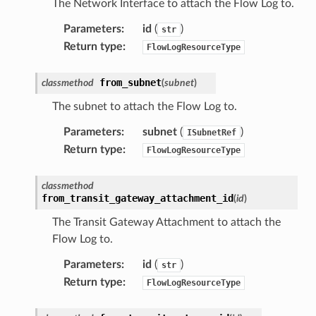
The Network Interface to attach the Flow Log to.
Parameters
:
id
(
)
str
Return type
:
FlowLogResourceType
from_subnet
classmethod
(
subnet
)
The subnet to attach the Flow Log to.
Parameters
:
subnet
(
)
ISubnetRef
Return type
:
FlowLogResourceType
classmethod
from_transit_gateway_attachment_id
(
id
)
The Transit Gateway Attachment to attach the
Flow Log to.
Parameters
:
id
(
)
str
Return type
:
FlowLogResourceType