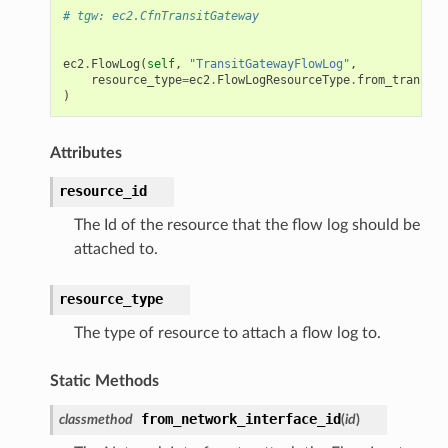
# tgw: ec2.CfnTransitGateway
ec2
.
FlowLog
(
self
,
"TransitGatewayFlowLog"
,
resource_type
=
ec2
.
FlowLogResourceType
.
from_transit_
)
Attributes
resource_id
The Id of the resource that the flow log should be
attached to.
resource_type
The type of resource to attach a flow log to.
Static Methods
from_network_interface_id
classmethod
(
id
)