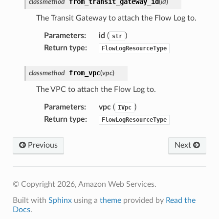
from_transit_gateway_id
classmethod
(
id
)
The Transit Gateway to attach the Flow Log to.
Parameters
:
id
(
)
str
Return type
:
FlowLogResourceType
from_vpc
classmethod
(
vpc
)
The VPC to attach the Flow Log to.
Parameters
:
vpc
(
)
IVpc
Return type
:
FlowLogResourceType
Previous
Next
© Copyright 2026, Amazon Web Services.
Built with
Sphinx
using a
theme
provided by
Read the
Docs
.