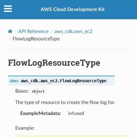
Privacy
|
Site terms
|
Cookie preferences
AWS Cloud Development Kit
API Reference
aws_cdk.aws_ec2
FlowLogResourceType
FlowLogResourceType
aws_cdk.aws_ec2.
FlowLogResourceType
class
Bases:
object
The type of resource to create the flow log for.
ExampleMetadata
:
infused
Example: