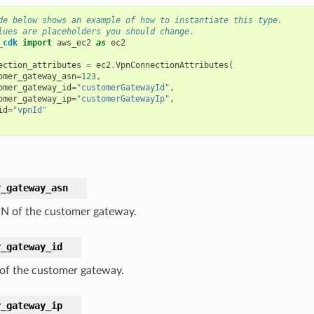
de below shows an example of how to instantiate this type.
lues are placeholders you should change.
_cdk
import
aws_ec2
as
ec2
ection_attributes
=
ec2
.
VpnConnectionAttributes
(
omer_gateway_asn
=
123
,
omer_gateway_id
=
"customerGatewayId"
,
omer_gateway_ip
=
"customerGatewayIp"
,
id
=
"vpnId"
r_gateway_asn
N of the customer gateway.
r_gateway_id
 of the customer gateway.
r_gateway_ip