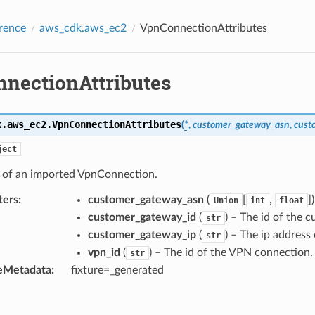
rence
aws_cdk.aws_ec2
VpnConnectionAttributes
nectionAttributes
k.aws_ec2.
VpnConnectionAttributes
(
*
,
customer_gateway_asn
,
cust
ject
s of an imported VpnConnection.
ters
:
customer_gateway_asn
(
[
,
]
Union
int
float
customer_gateway_id
(
) – The id of the 
str
customer_gateway_ip
(
) – The ip address
str
vpn_id
(
) – The id of the VPN connection.
str
eMetadata
:
fixture=_generated