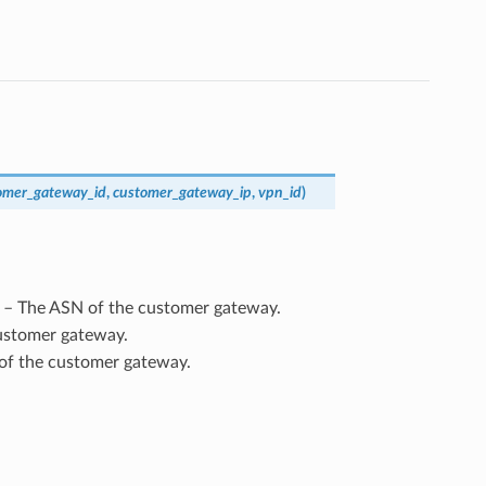
omer_gateway_id
,
customer_gateway_ip
,
vpn_id
)
) – The ASN of the customer gateway.
customer gateway.
 of the customer gateway.