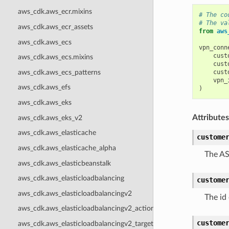
aws_cdk.aws_ecr.mixins
# The co
# The va
aws_cdk.aws_ecr_assets
from
aws
aws_cdk.aws_ecs
vpn_conn
cust
aws_cdk.aws_ecs.mixins
cust
aws_cdk.aws_ecs_patterns
cust
vpn_
aws_cdk.aws_efs
)
aws_cdk.aws_eks
Attributes
aws_cdk.aws_eks_v2
aws_cdk.aws_elasticache
custome
aws_cdk.aws_elasticache_alpha
The AS
aws_cdk.aws_elasticbeanstalk
aws_cdk.aws_elasticloadbalancing
custome
aws_cdk.aws_elasticloadbalancingv2
The id
aws_cdk.aws_elasticloadbalancingv2_actions
custome
aws_cdk.aws_elasticloadbalancingv2_targets