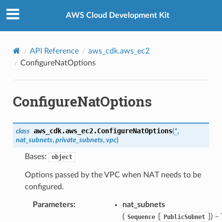
Privacy
|
Site terms
|
Cookie preferences
AWS Cloud Development Kit
API Reference
aws_cdk.aws_ec2
ConfigureNatOptions
ConfigureNatOptions
aws_cdk.aws_ec2.
ConfigureNatOptions
class
(
*
,
nat_subnets
,
private_subnets
,
vpc
)
Bases:
object
Options passed by the VPC when NAT needs to be
configured.
Parameters
:
nat_subnets
(
[
]
) –
Sequence
PublicSubnet