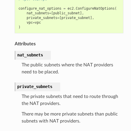
configure_nat_options
=
ec2
.
ConfigureNatOptions
(
nat_subnets
=
[
public_subnet
],
private_subnets
=
[
private_subnet
],
vpc
=
vpc
)
Attributes
nat_subnets
The public subnets where the NAT providers
need to be placed.
private_subnets
The private subnets that need to route through
the NAT providers.
There may be more private subnets than public
subnets with NAT providers.