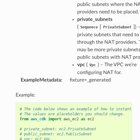
public subnets where the N
providers need to be placed.
private_subnets
(
[
]
) 
Sequence
PrivateSubnet
private subnets that need to
through the NAT providers. 
may be more private subnets
public subnets with NAT pro
vpc
(
) – The VPC we’re
Vpc
configuring NAT for.
ExampleMetadata
:
fixture=_generated
Example:
# The code below shows an example of how to instantiate
# The values are placeholders you should change.
from
aws_cdk
import
aws_ec2
as
ec2
# private_subnet: ec2.PrivateSubnet
# public_subnet: ec2.PublicSubnet
# vpc: ec2.Vpc